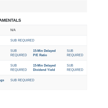
AMENTALS
N/A
SUB REQUIRED
SUB
15-Min Delayed
SUB
REQUIRED
P/E Ratio
REQUIRED
SUB
15-Min Delayed
SUB
REQUIRED
Dividend Yield
REQUIRED
ngs
SUB REQUIRED