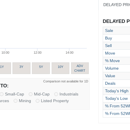
DELAYED PR
DELAYED PR
Sale
Buy
Sell
Move
10:00
12:00
14:00
% Move
ADV
1Y
3Y
5Y
10Y
Volume
CHART
Value
Comparison not available for 1D
Deals
TO:
Today's High
Small-Cap
Mid-Cap
Industrials
Today's Low
urces
Mining
Listed Property
% From 52WK
% From 52W