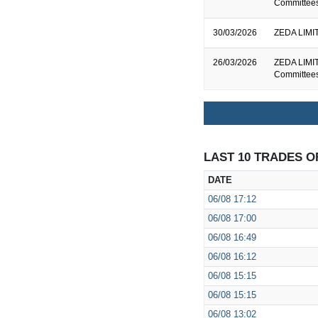
Committee
30/03/2026
ZEDA LIMIT
26/03/2026
ZEDA LIMIT
Committee
LAST 10 TRADES O
DATE
06/08
17:12
06/08
17:00
06/08
16:49
06/08
16:12
06/08
15:15
06/08
15:15
06/08
13:02