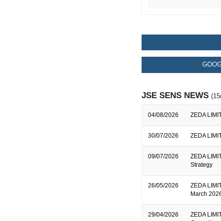
GOOG
JSE SENS NEWS
(15
04/08/2026
ZEDA LIMITE
30/07/2026
ZEDA LIMITE
09/07/2026
ZEDA LIMITE
Strategy
26/05/2026
ZEDA LIMITE
March 2026
29/04/2026
ZEDA LIMIT