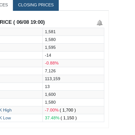
ICES
CLOSING PRICES
ICE ( 06/08 19:00)
1,581
1,580
1,595
-14
-0.88%
7,126
113,159
13
1,600
1,580
 High
-7.00%
( 1,700 )
K Low
37.48%
( 1,150 )