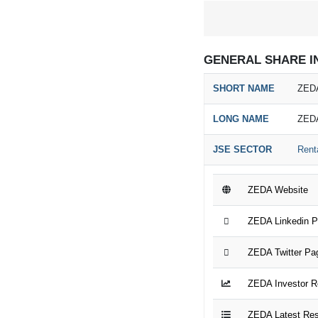
GENERAL SHARE I
SHORT NAME
ZEDA
LONG NAME
ZED
JSE SECTOR
Rent
ZEDA Website
ZEDA Linkedin 
ZEDA Twitter Pa
ZEDA Investor R
ZEDA Latest Res