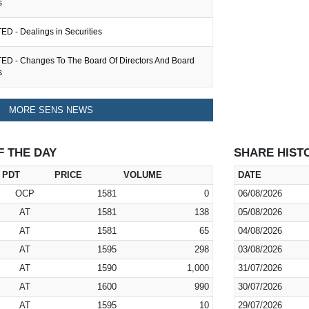
s
ED - Dealings in Securities
ED - Changes To The Board Of Directors And Board
s
MORE SENS NEWS
F THE DAY
SHARE HIST
PDT
PRICE
VOLUME
DATE
OCP
1581
0
06/08/2026
AT
1581
138
05/08/2026
AT
1581
65
04/08/2026
AT
1595
298
03/08/2026
AT
1590
1,000
31/07/2026
AT
1600
990
30/07/2026
AT
1595
10
29/07/2026