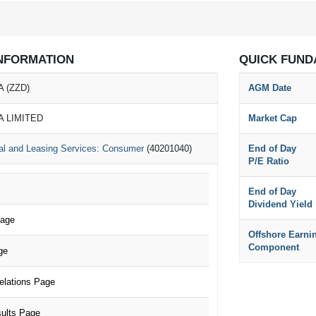
NFORMATION
QUICK FUND
 (ZZD)
AGM Date
A LIMITED
Market Cap
al and Leasing Services: Consumer
(40201040)
End of Day
P/E Ratio
End of Day
Dividend Yield
Page
Offshore Earni
Component
ge
elations Page
ults Page