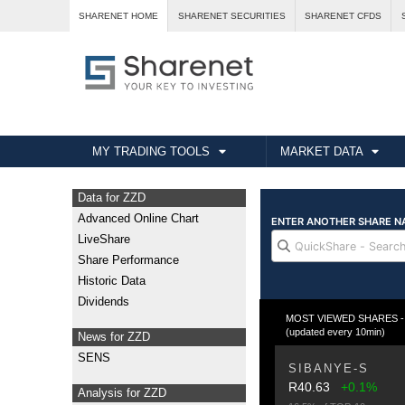
SHARENET HOME
SHARENET SECURITIES
SHARENET CFDS
MY TRADING TOOLS
MARKET DATA
Data for ZZD
Advanced Online Chart
LiveShare
Share Performance
Historic Data
Dividends
MOST VIEWED SHARES - T
(updated every 10min)
News for ZZD
SENS
SIBANYE-S
R40.63
+0.1%
Analysis for ZZD