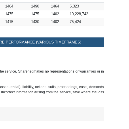
1464
1490
1464
5,323
1475
1475
1402
10,228,742
1415
1430
1402
75,424
RE PERFORMANCE (VARIOUS TIMEFRAMES)
 the service, Sharenet makes no representations or warranties or in
sequential), liability, actions, suits, proceedings, costs, demands
r incorrect information arising from the service, save where the loss