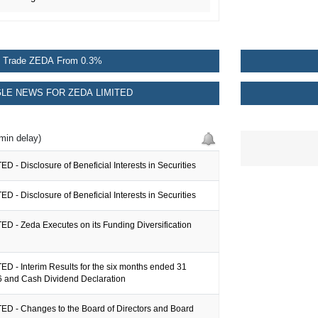
Trade ZEDA From 0.3%
LE NEWS FOR ZEDA LIMITED
min delay)
D - Disclosure of Beneficial Interests in Securities
D - Disclosure of Beneficial Interests in Securities
D - Zeda Executes on its Funding Diversification
D - Interim Results for the six months ended 31
 and Cash Dividend Declaration
ED - Changes to the Board of Directors and Board