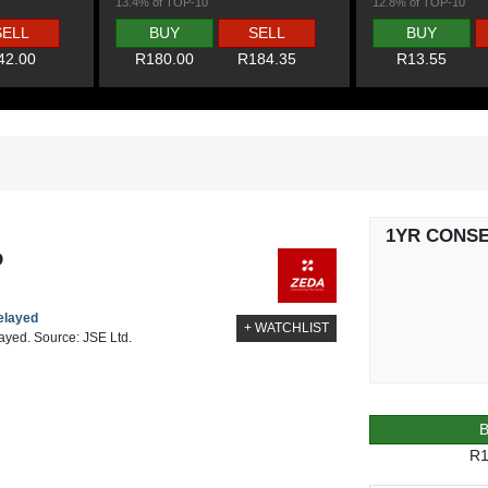
13.4% of TOP-10
12.8% of TOP-10
SELL
BUY
SELL
BUY
42.00
R180.00
R184.35
R13.55
1YR CONS
D
delayed
+ WATCHLIST
layed. Source: JSE Ltd.
R1