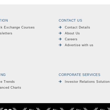
TION
CONTACT US
ck Exchange Courses
Contact Details
sletters
About Us
Careers
Advertise with us
ING
CORPORATE SERVICES
le Trends
Investor Relations Solution
anced Charts