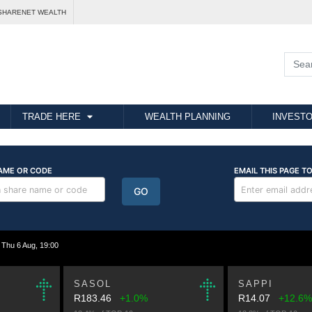
SHARENET WEALTH
TRADE HERE
WEALTH PLANNING
INVESTO
hu 6 Aug, 19:00
SASOL
SAPPI
R183.46
+1.0%
R14.07
+12.6%