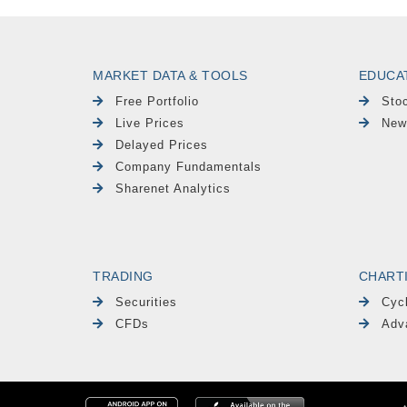
MARKET DATA & TOOLS
EDUCA
Free Portfolio
Sto
Live Prices
New
Delayed Prices
Company Fundamentals
Sharenet Analytics
TRADING
CHART
Securities
Cyc
CFDs
Adv