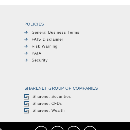
POLICIES
General Business Terms
FAIS Disclaimer
Risk Warning
PAIA
Security
SHARENET GROUP OF COMPANIES
Sharenet Securities
Sharenet CFDs
Sharenet Wealth