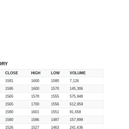
ORY
CLOSE
HIGH
LOW
VOLUME
1581
1600
1580
7,126
1595
1600
1570
145,306
1565
1578
1555
575,948
1565
1700
1556
612,959
1580
1601
1551
81,658
1580
1586
1487
157,899
1526
1527
1463
241,636