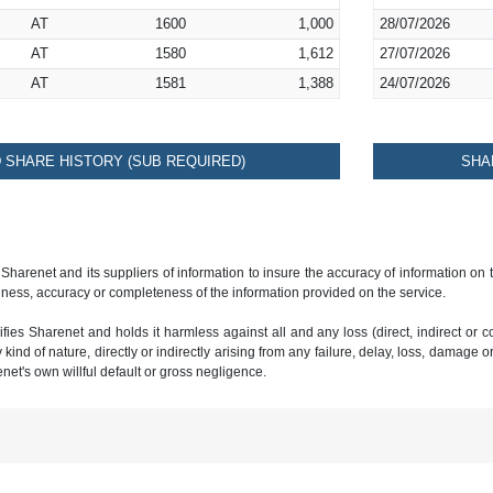
AT
1600
1,000
28/07/2026
AT
1580
1,612
27/07/2026
AT
1581
1,388
24/07/2026
SHARE HISTORY (SUB REQUIRED)
SHA
 Sharenet and its suppliers of information to insure the accuracy of information on
ness, accuracy or completeness of the information provided on the service.
ies Sharenet and holds it harmless against all and any loss (direct, indirect or con
ind of nature, directly or indirectly arising from any failure, delay, loss, damage o
renet's own willful default or gross negligence.