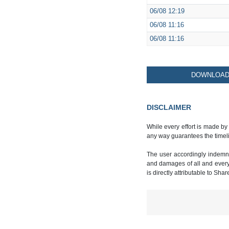
06/08
12:19
06/08
11:16
06/08
11:16
DOWNLOAD 
DISCLAIMER
While every effort is made by
any way guarantees the timeli
The user accordingly indemnif
and damages of all and every k
is directly attributable to Sha