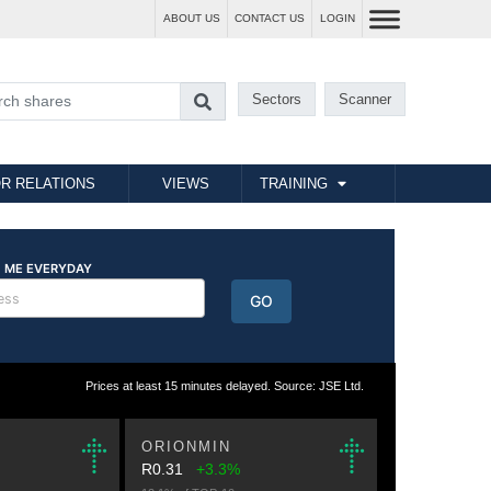
ABOUT US
CONTACT US
LOGIN
Sectors
Scanner
R RELATIONS
VIEWS
TRAINING
Prices at least 15 minutes delayed. Source: JSE Ltd.
ORIONMIN
R0.31
+3.3%