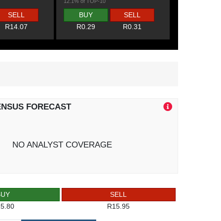
12.1% of TOP-10
SELL
BUY
SELL
R14.07
R0.29
R0.31
ENSUS FORECAST
NO ANALYST COVERAGE
BUY
SELL
5.80
R15.95