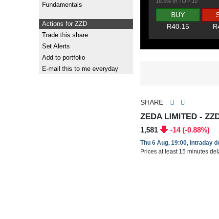
16.5% of TOP-10
Fundamentals
BUY
Actions for ZZD
R40.15
R
Trade this share
Set Alerts
Add to portfolio
E-mail this to me everyday
SHARE
ZEDA LIMITED - ZZ
1,581
-14 (-0.88%)
Thu 6 Aug, 19:00, Intraday 
Prices at least 15 minutes de