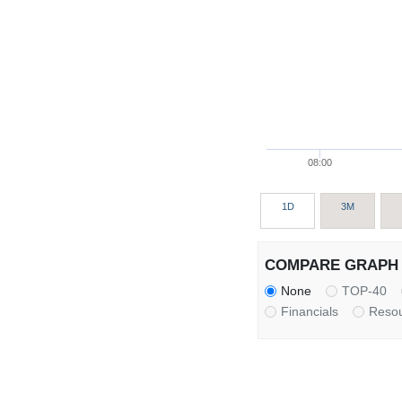
08:00
1D
3M
COMPARE GRAPH 
None
TOP-40
Financials
Reso