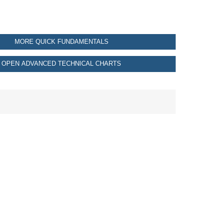
MORE QUICK FUNDAMENTALS
OPEN ADVANCED TECHNICAL CHARTS