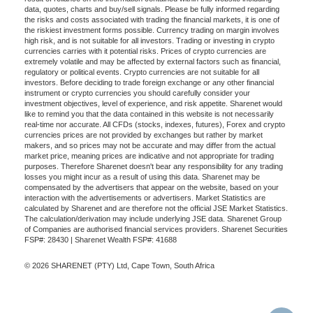
data, quotes, charts and buy/sell signals. Please be fully informed regarding
the risks and costs associated with trading the financial markets, it is one of
the riskiest investment forms possible. Currency trading on margin involves
high risk, and is not suitable for all investors. Trading or investing in crypto
currencies carries with it potential risks. Prices of crypto currencies are
extremely volatile and may be affected by external factors such as financial,
regulatory or political events. Crypto currencies are not suitable for all
investors. Before deciding to trade foreign exchange or any other financial
instrument or crypto currencies you should carefully consider your
investment objectives, level of experience, and risk appetite. Sharenet would
like to remind you that the data contained in this website is not necessarily
real-time nor accurate. All CFDs (stocks, indexes, futures), Forex and crypto
currencies prices are not provided by exchanges but rather by market
makers, and so prices may not be accurate and may differ from the actual
market price, meaning prices are indicative and not appropriate for trading
purposes. Therefore Sharenet doesn't bear any responsibility for any trading
losses you might incur as a result of using this data. Sharenet may be
compensated by the advertisers that appear on the website, based on your
interaction with the advertisements or advertisers. Market Statistics are
calculated by Sharenet and are therefore not the official JSE Market Statistics.
The calculation/derivation may include underlying JSE data. Sharenet Group
of Companies are authorised financial services providers. Sharenet Securities
FSP#: 28430 | Sharenet Wealth FSP#: 41688
© 2026 SHARENET (PTY) Ltd, Cape Town, South Africa