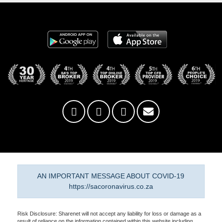
AN IMPORTANT MESSAGE ABOUT COVID-19
https://sacoronavirus.co.za
Risk Disclosure: Sharenet will not accept any liability for loss or damage as a
result of reliance on the information contained within this website including