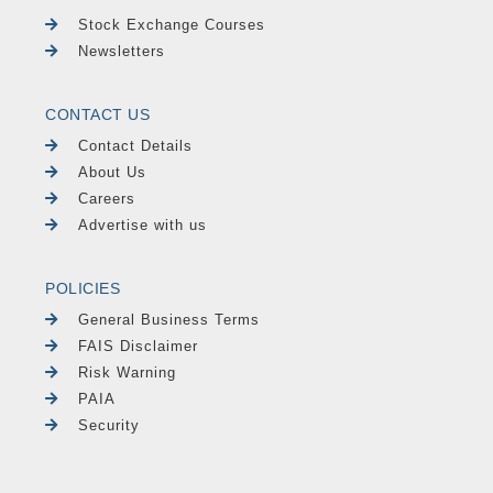
Stock Exchange Courses
Newsletters
CONTACT US
Contact Details
About Us
Careers
Advertise with us
POLICIES
General Business Terms
FAIS Disclaimer
Risk Warning
PAIA
Security