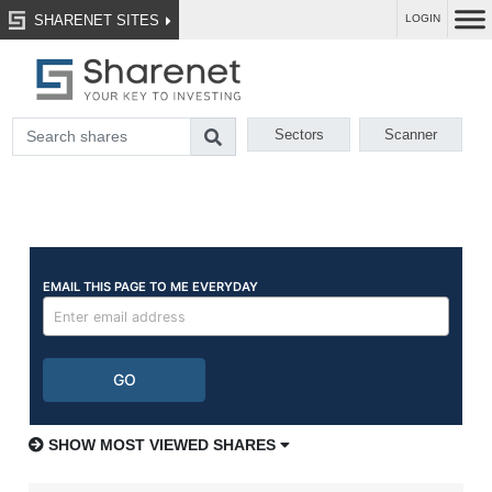
SHARENET SITES
LOGIN
Sectors
Scanner
SHOW MOST VIEWED SHARES