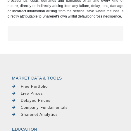
proceedings, costs, demands and damages of all and every kind of
nature, directly or indirectly arising from any failure, delay, loss, damage
or incorrect information arising from the service, save where the loss is
directly attributable to Sharenet's own willful default or gross negligence.
MARKET DATA & TOOLS
Free Portfolio
Live Prices
Delayed Prices
Company Fundamentals
Sharenet Analytics
EDUCATION