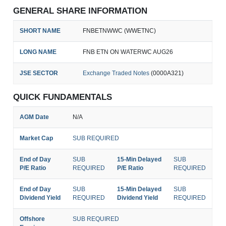
GENERAL SHARE INFORMATION
SHORT NAME
FNBETNWWC (WWETNC)
LONG NAME
FNB ETN ON WATERWC AUG26
JSE SECTOR
Exchange Traded Notes
(0000A321)
QUICK FUNDAMENTALS
AGM Date
N/A
Market Cap
SUB REQUIRED
End of Day
SUB
15-Min Delayed
SUB
P/E Ratio
REQUIRED
P/E Ratio
REQUIRED
End of Day
SUB
15-Min Delayed
SUB
Dividend Yield
REQUIRED
Dividend Yield
REQUIRED
Offshore
SUB REQUIRED