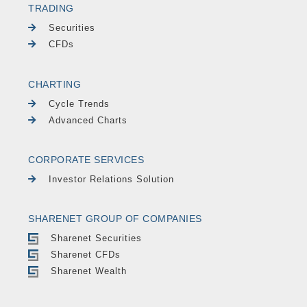
TRADING
Securities
CFDs
CHARTING
Cycle Trends
Advanced Charts
CORPORATE SERVICES
Investor Relations Solution
SHARENET GROUP OF COMPANIES
Sharenet Securities
Sharenet CFDs
Sharenet Wealth