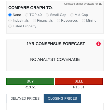
Comparison not available for 1D
COMPARE GRAPH TO:
None
TOP-40
Small-Cap
Mid-Cap
Industrials
Financials
Resources
Mining
Listed Property
1YR CONSENSUS FORECAST
NO ANALYST COVERAGE
BUY
SELL
R13.51
R13.51
DELAYED PRICES
CLOSING PRICES