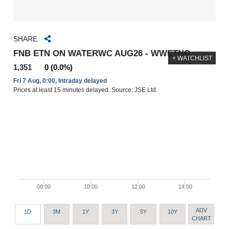
SHARE
FNB ETN ON WATERWC AUG26 - WWETNC
+ WATCHLIST
1,351
0 (0.0%)
Fri 7 Aug, 0:00, Intraday delayed
Prices at least 15 minutes delayed. Source: JSE Ltd.
08:00
10:00
12:00
14:00
ADV
1D
3M
1Y
3Y
5Y
10Y
CHART