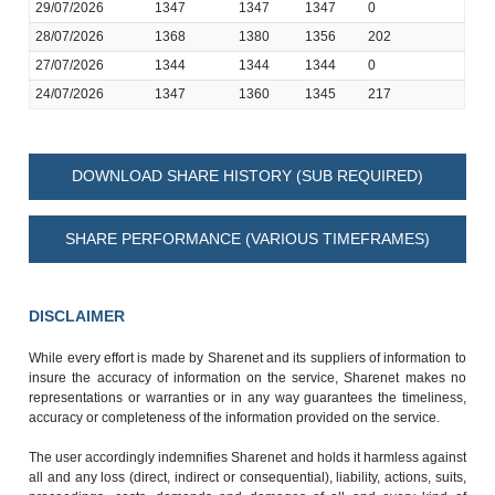
29/07/2026
1347
1347
1347
0
28/07/2026
1368
1380
1356
202
27/07/2026
1344
1344
1344
0
24/07/2026
1347
1360
1345
217
DOWNLOAD SHARE HISTORY (SUB REQUIRED)
SHARE PERFORMANCE (VARIOUS TIMEFRAMES)
DISCLAIMER
While every effort is made by Sharenet and its suppliers of information to
insure the accuracy of information on the service, Sharenet makes no
representations or warranties or in any way guarantees the timeliness,
accuracy or completeness of the information provided on the service.
The user accordingly indemnifies Sharenet and holds it harmless against
all and any loss (direct, indirect or consequential), liability, actions, suits,