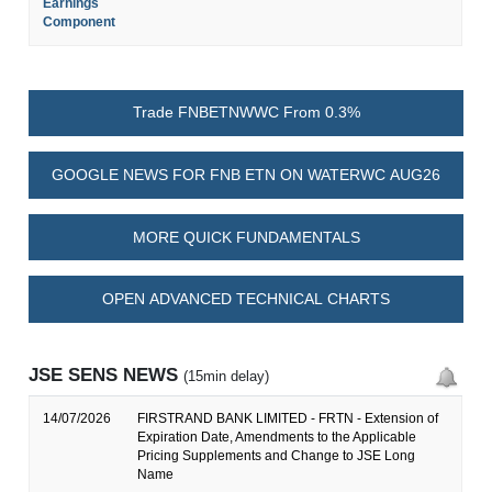
Earnings
Component
Trade FNBETNWWC From 0.3%
GOOGLE NEWS FOR FNB ETN ON WATERWC AUG26
MORE QUICK FUNDAMENTALS
OPEN ADVANCED TECHNICAL CHARTS
JSE SENS NEWS
(15min delay)
14/07/2026
FIRSTRAND BANK LIMITED - FRTN - Extension of
Expiration Date, Amendments to the Applicable
Pricing Supplements and Change to JSE Long
Name