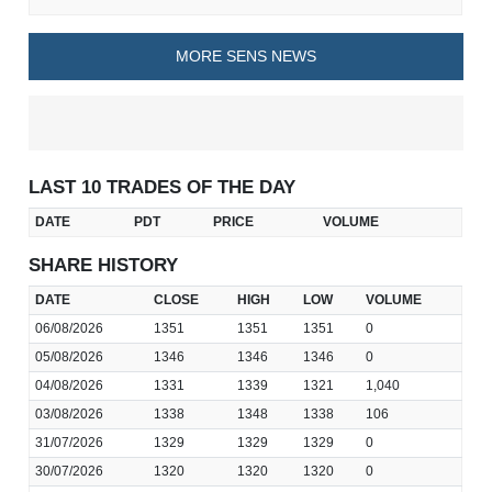
MORE SENS NEWS
LAST 10 TRADES OF THE DAY
DATE
PDT
PRICE
VOLUME
SHARE HISTORY
DATE
CLOSE
HIGH
LOW
VOLUME
06/08/2026
1351
1351
1351
0
05/08/2026
1346
1346
1346
0
04/08/2026
1331
1339
1321
1,040
03/08/2026
1338
1348
1338
106
31/07/2026
1329
1329
1329
0
30/07/2026
1320
1320
1320
0