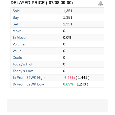
DELAYED PRICE ( 07/08 00:00)
Sale
1,351
Buy
1,351
Sell
1,351
Move
0
% Move
0.0%
Volume
0
Value
0
Deals
0
Today's High
0
Today's Low
0
% From 52WK High
-6.25%
( 1,441 )
% From 52WK Low
8.69%
( 1,243 )