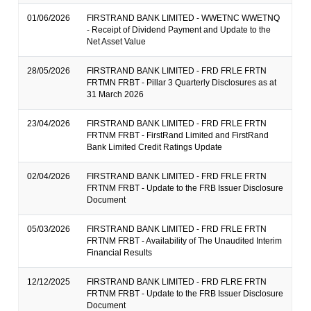
01/06/2026
FIRSTRAND BANK LIMITED - WWETNC WWETNQ
- Receipt of Dividend Payment and Update to the
Net Asset Value
28/05/2026
FIRSTRAND BANK LIMITED - FRD FRLE FRTN
FRTMN FRBT - Pillar 3 Quarterly Disclosures as at
31 March 2026
23/04/2026
FIRSTRAND BANK LIMITED - FRD FRLE FRTN
FRTNM FRBT - FirstRand Limited and FirstRand
Bank Limited Credit Ratings Update
02/04/2026
FIRSTRAND BANK LIMITED - FRD FRLE FRTN
FRTNM FRBT - Update to the FRB Issuer Disclosure
Document
05/03/2026
FIRSTRAND BANK LIMITED - FRD FRLE FRTN
FRTNM FRBT - Availability of The Unaudited Interim
Financial Results
12/12/2025
FIRSTRAND BANK LIMITED - FRD FLRE FRTN
FRTNM FRBT - Update to the FRB Issuer Disclosure
Document