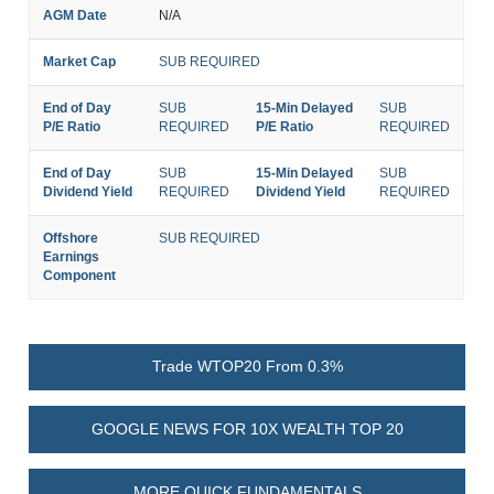
AGM Date
N/A
Market Cap
SUB REQUIRED
End of Day
SUB
15-Min Delayed
SUB
P/E Ratio
REQUIRED
P/E Ratio
REQUIRED
End of Day
SUB
15-Min Delayed
SUB
Dividend Yield
REQUIRED
Dividend Yield
REQUIRED
Offshore
SUB REQUIRED
Earnings
Component
Trade WTOP20 From 0.3%
GOOGLE NEWS FOR 10X WEALTH TOP 20
MORE QUICK FUNDAMENTALS