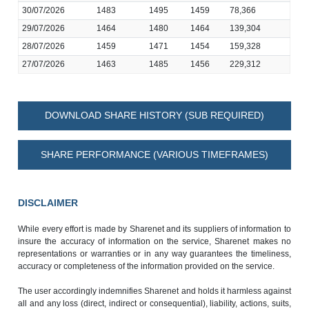
30/07/2026
1483
1495
1459
78,366
29/07/2026
1464
1480
1464
139,304
28/07/2026
1459
1471
1454
159,328
27/07/2026
1463
1485
1456
229,312
DOWNLOAD SHARE HISTORY (SUB REQUIRED)
SHARE PERFORMANCE (VARIOUS TIMEFRAMES)
DISCLAIMER
While every effort is made by Sharenet and its suppliers of information to
insure the accuracy of information on the service, Sharenet makes no
representations or warranties or in any way guarantees the timeliness,
accuracy or completeness of the information provided on the service.
The user accordingly indemnifies Sharenet and holds it harmless against
all and any loss (direct, indirect or consequential), liability, actions, suits,