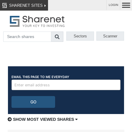
SHARENET SITES
LOGIN
Sectors
Scanner
SHOW MOST VIEWED SHARES