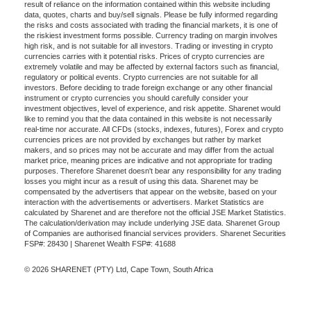
result of reliance on the information contained within this website including
data, quotes, charts and buy/sell signals. Please be fully informed regarding
the risks and costs associated with trading the financial markets, it is one of
the riskiest investment forms possible. Currency trading on margin involves
high risk, and is not suitable for all investors. Trading or investing in crypto
currencies carries with it potential risks. Prices of crypto currencies are
extremely volatile and may be affected by external factors such as financial,
regulatory or political events. Crypto currencies are not suitable for all
investors. Before deciding to trade foreign exchange or any other financial
instrument or crypto currencies you should carefully consider your
investment objectives, level of experience, and risk appetite. Sharenet would
like to remind you that the data contained in this website is not necessarily
real-time nor accurate. All CFDs (stocks, indexes, futures), Forex and crypto
currencies prices are not provided by exchanges but rather by market
makers, and so prices may not be accurate and may differ from the actual
market price, meaning prices are indicative and not appropriate for trading
purposes. Therefore Sharenet doesn't bear any responsibility for any trading
losses you might incur as a result of using this data. Sharenet may be
compensated by the advertisers that appear on the website, based on your
interaction with the advertisements or advertisers. Market Statistics are
calculated by Sharenet and are therefore not the official JSE Market Statistics.
The calculation/derivation may include underlying JSE data. Sharenet Group
of Companies are authorised financial services providers. Sharenet Securities
FSP#: 28430 | Sharenet Wealth FSP#: 41688
© 2026 SHARENET (PTY) Ltd, Cape Town, South Africa