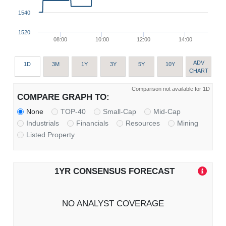
1540
1520
08:00
10:00
12:00
14:00
ADV
1D
3M
1Y
3Y
5Y
10Y
CHART
Comparison not available for 1D
COMPARE GRAPH TO:
None
TOP-40
Small-Cap
Mid-Cap
Industrials
Financials
Resources
Mining
Listed Property
1YR CONSENSUS FORECAST
NO ANALYST COVERAGE