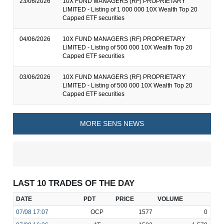
23/06/2026
10X FUND MANAGERS (RF) PROPRIETARY
LIMITED - Listing of 1 000 000 10X Wealth Top 20
Capped ETF securities
04/06/2026
10X FUND MANAGERS (RF) PROPRIETARY
LIMITED - Listing of 500 000 10X Wealth Top 20
Capped ETF securities
03/06/2026
10X FUND MANAGERS (RF) PROPRIETARY
LIMITED - Listing of 500 000 10X Wealth Top 20
Capped ETF securities
MORE SENS NEWS
LAST 10 TRADES OF THE DAY
DATE
PDT
PRICE
VOLUME
07/08
17:07
OCP
1577
0