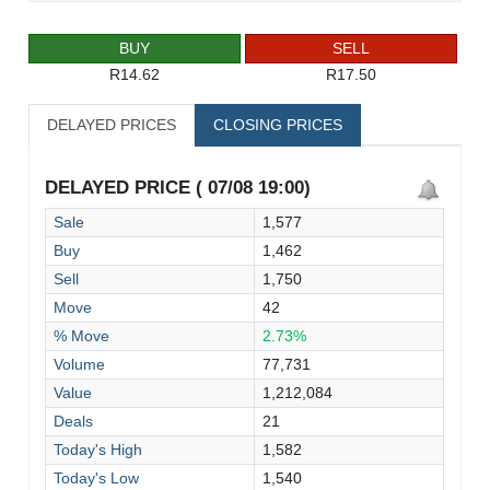
BUY
SELL
R14.62
R17.50
DELAYED PRICES
CLOSING PRICES
DELAYED PRICE ( 07/08 19:00)
Sale
1,577
Buy
1,462
Sell
1,750
Move
42
% Move
2.73%
Volume
77,731
Value
1,212,084
Deals
21
Today's High
1,582
Today's Low
1,540