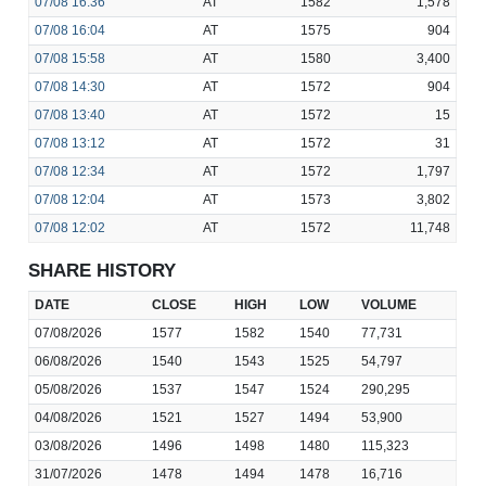
07/08
16:36
AT
1582
1,578
07/08
16:04
AT
1575
904
07/08
15:58
AT
1580
3,400
07/08
14:30
AT
1572
904
07/08
13:40
AT
1572
15
07/08
13:12
AT
1572
31
07/08
12:34
AT
1572
1,797
07/08
12:04
AT
1573
3,802
07/08
12:02
AT
1572
11,748
SHARE HISTORY
DATE
CLOSE
HIGH
LOW
VOLUME
07/08/2026
1577
1582
1540
77,731
06/08/2026
1540
1543
1525
54,797
05/08/2026
1537
1547
1524
290,295
04/08/2026
1521
1527
1494
53,900
03/08/2026
1496
1498
1480
115,323
31/07/2026
1478
1494
1478
16,716