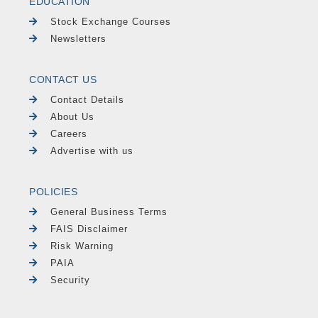
EDUCATION
Stock Exchange Courses
Newsletters
CONTACT US
Contact Details
About Us
Careers
Advertise with us
POLICIES
General Business Terms
FAIS Disclaimer
Risk Warning
PAIA
Security