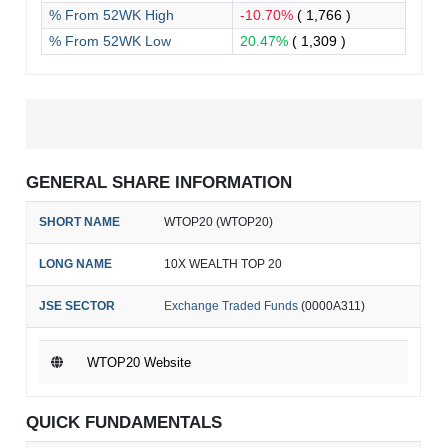
% From 52WK High
-10.70%
( 1,766 )
% From 52WK Low
20.47%
( 1,309 )
GENERAL SHARE INFORMATION
SHORT NAME
WTOP20 (WTOP20)
LONG NAME
10X WEALTH TOP 20
JSE SECTOR
Exchange Traded Funds
(0000A311)
WTOP20 Website
QUICK FUNDAMENTALS