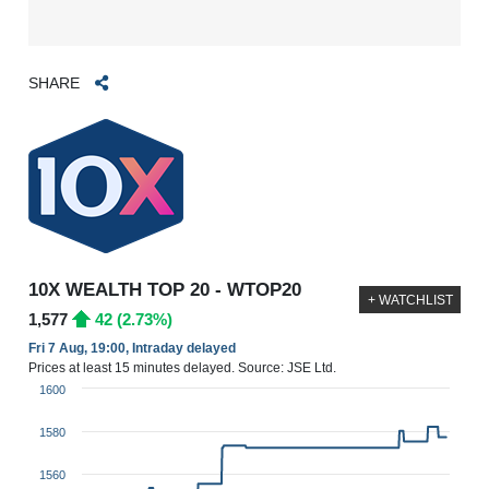
SHARE
10X WEALTH TOP 20 - WTOP20
+ WATCHLIST
1,577
42 (2.73%)
Fri 7 Aug, 19:00, Intraday delayed
Prices at least 15 minutes delayed. Source: JSE Ltd.
1600
1580
1560