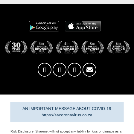
AN IMPORTANT MESSAGE ABOUT COVID-19
https://sacoronavirus.co.za
Risk Disclosure: Sharenet will not accept any liability for loss or damage as a