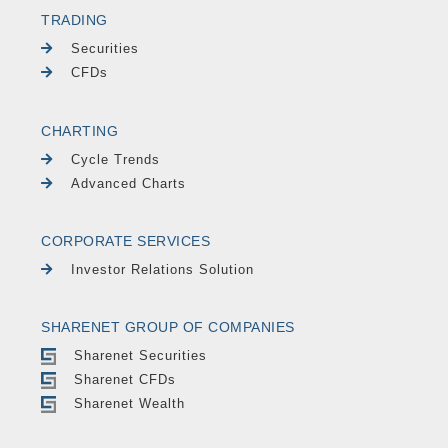
TRADING
Securities
CFDs
CHARTING
Cycle Trends
Advanced Charts
CORPORATE SERVICES
Investor Relations Solution
SHARENET GROUP OF COMPANIES
Sharenet Securities
Sharenet CFDs
Sharenet Wealth