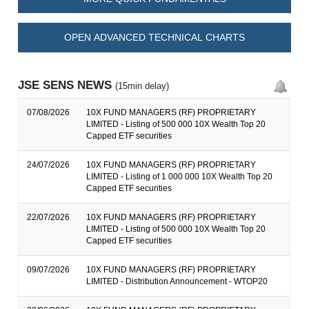
OPEN ADVANCED TECHNICAL CHARTS
JSE SENS NEWS
(15min delay)
07/08/2026
10X FUND MANAGERS (RF) PROPRIETARY
LIMITED - Listing of 500 000 10X Wealth Top 20
Capped ETF securities
24/07/2026
10X FUND MANAGERS (RF) PROPRIETARY
LIMITED - Listing of 1 000 000 10X Wealth Top 20
Capped ETF securities
22/07/2026
10X FUND MANAGERS (RF) PROPRIETARY
LIMITED - Listing of 500 000 10X Wealth Top 20
Capped ETF securities
09/07/2026
10X FUND MANAGERS (RF) PROPRIETARY
LIMITED - Distribution Announcement - WTOP20