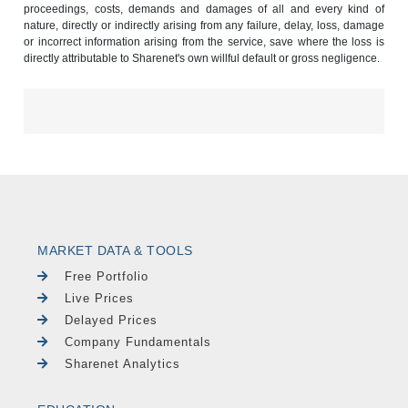
proceedings, costs, demands and damages of all and every kind of
nature, directly or indirectly arising from any failure, delay, loss, damage
or incorrect information arising from the service, save where the loss is
directly attributable to Sharenet's own willful default or gross negligence.
MARKET DATA & TOOLS
Free Portfolio
Live Prices
Delayed Prices
Company Fundamentals
Sharenet Analytics