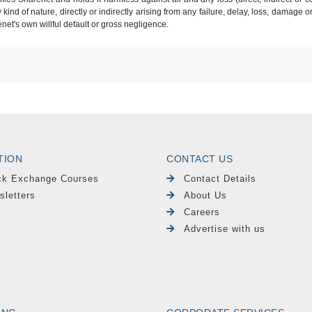
ind of nature, directly or indirectly arising from any failure, delay, loss, damage o
renet's own willful default or gross negligence.
TION
CONTACT US
ck Exchange Courses
Contact Details
sletters
About Us
Careers
Advertise with us