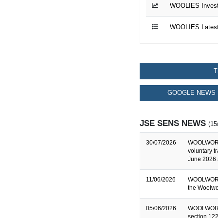
WOOLIES Investo
WOOLIES Latest
T
GOOGLE NEWS 
JSE SENS NEWS
(15
30/07/2026
WOOLWORTH
voluntary t
June 2026 
11/06/2026
WOOLWORTH
the Woolwo
05/06/2026
WOOLWORTHS
section 122