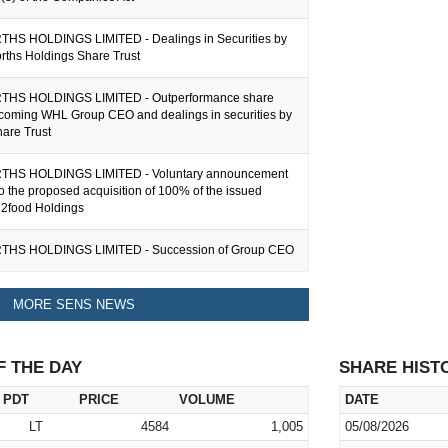
S HOLDINGS LIMITED - Dealings in Securities by
rths Holdings Share Trust
S HOLDINGS LIMITED - Outperformance share
ncoming WHL Group CEO and dealings in securities by
are Trust
S HOLDINGS LIMITED - Voluntary announcement
 to the proposed acquisition of 100% of the issued
n2food Holdings
S HOLDINGS LIMITED - Succession of Group CEO
MORE SENS NEWS
F THE DAY
SHARE HIST
PDT
PRICE
VOLUME
DATE
LT
4584
1,005
05/08/2026