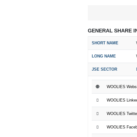
GENERAL SHARE I
SHORT NAME
LONG NAME
JSE SECTOR
WOOLIES Websi
WOOLIES Linked
WOOLIES Twitte
WOOLIES Faceb