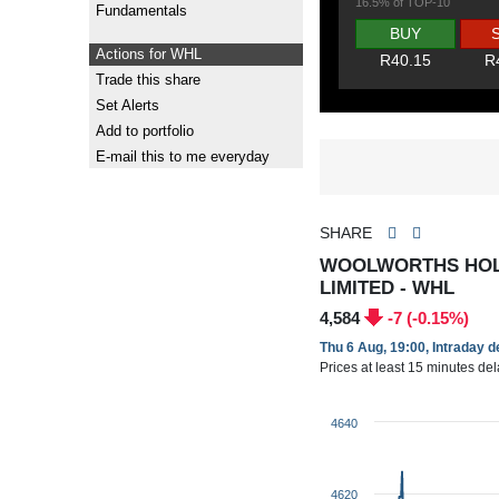
16.5% of TOP-10
Fundamentals
BUY
Actions for WHL
R40.15
R
Trade this share
Set Alerts
Add to portfolio
E-mail this to me everyday
SHARE
WOOLWORTHS HOL
LIMITED - WHL
4,584
-7 (-0.15%)
Thu 6 Aug, 19:00, Intraday 
Prices at least 15 minutes de
4640
4620