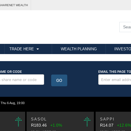
SHARENET WEALTH
TRADE HERE
WEALTH PLANNING
INVESTO
hu 6 Aug, 19:00
SASOL
SAPPI
R183.46
+1.0%
R14.07
+12.6%