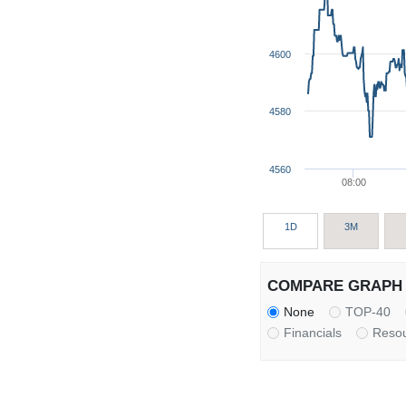
4600
4580
4560
08:00
1D
3M
COMPARE GRAPH 
None
TOP-40
Financials
Reso