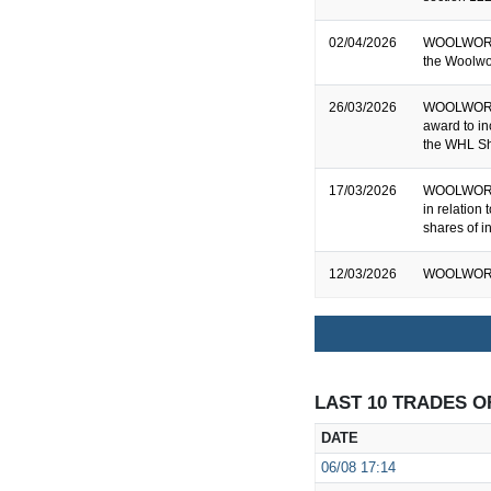
02/04/2026
WOOLWORTH
the Woolwo
26/03/2026
WOOLWORTH
award to i
the WHL Sh
17/03/2026
WOOLWORTH
in relation
shares of i
12/03/2026
WOOLWORTH
LAST 10 TRADES O
DATE
06/08
17:14