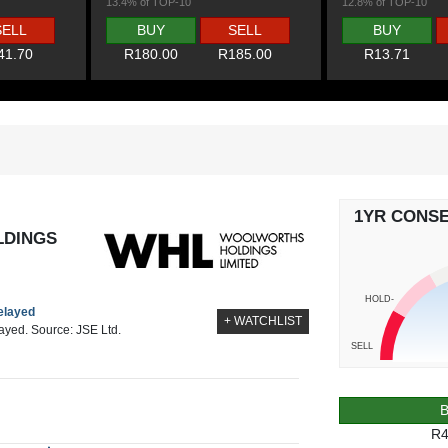
13.4% of TOP-10
12.8% of TOP-10
SELL
BUY
SELL
BUY
41.70
R180.00
R185.00
R13.71
1YR CONS
DINGS
HOLD-
delayed
+ WATCHLIST
layed. Source: JSE Ltd.
SELL
R4