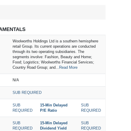
AMENTALS
Woolworths Holdings Ltd is a southern hemisphere
retail Group. Its current operations are conducted
through its two operating subsidiaries. The
segments involve: Fashion, Beauty and Home;
Food; Logistics; Woolworths Financial Services;
Country Road Group; and...
Read More
N/A
SUB REQUIRED
SUB
15-Min Delayed
SUB
REQUIRED
P/E Ratio
REQUIRED
SUB
15-Min Delayed
SUB
REQUIRED
Dividend Yield
REQUIRED