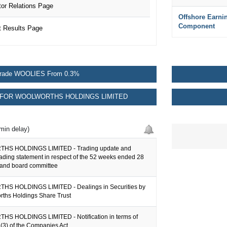
r Relations Page
Offshore Earni
Component
 Results Page
rade WOOLIES From 0.3%
FOR WOOLWORTHS HOLDINGS LIMITED
min delay)
S HOLDINGS LIMITED - Trading update and
rading statement in respect of the 52 weeks ended 28
and board committee
S HOLDINGS LIMITED - Dealings in Securities by
rths Holdings Share Trust
 HOLDINGS LIMITED - Notification in terms of
(3) of the Companies Act