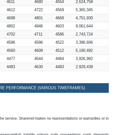
4611
4680
4554
2,624,758
4612
4722
4569
5,365,345
4698
4801
4668
4,751,930
4802
4946
4603
9,061,644
4702
4711
4586
2,743,724
4596
4596
4522
3,396,606
4560
4609
4512
5,190,492
4477
4544
4464
3,926,992
4483
4630
4483
2,929,439
RE PERFORMANCE (VARIOUS TIMEFRAMES)
 the service, Sharenet makes no representations or warranties or in
sequential), liability, actions, suits, proceedings, costs, demands