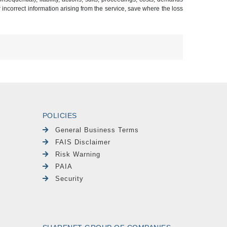
r incorrect information arising from the service, save where the loss
POLICIES
General Business Terms
FAIS Disclaimer
Risk Warning
PAIA
Security