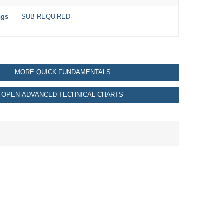
ngs
SUB REQUIRED
MORE QUICK FUNDAMENTALS
OPEN ADVANCED TECHNICAL CHARTS