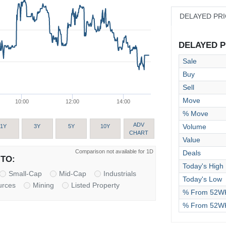
DELAYED PR
DELAYED PR
Sale
Buy
Sell
Move
10:00
12:00
14:00
% Move
ADV
Volume
1Y
3Y
5Y
10Y
CHART
Value
Comparison not available for 1D
Deals
TO:
Today's High
Small-Cap
Mid-Cap
Industrials
Today's Low
urces
Mining
Listed Property
% From 52WK
% From 52W