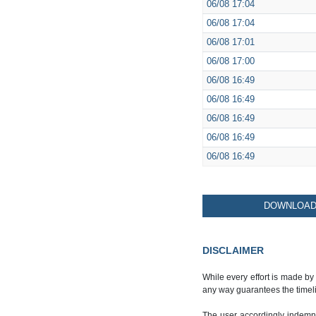
06/08
17:04
06/08
17:04
06/08
17:01
06/08
17:00
06/08
16:49
06/08
16:49
06/08
16:49
06/08
16:49
06/08
16:49
DOWNLOAD 
DISCLAIMER
While every effort is made by
any way guarantees the timeli
The user accordingly indemnif