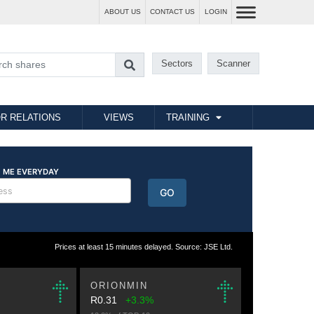
ABOUT US
CONTACT US
LOGIN
Sectors
Scanner
R RELATIONS
VIEWS
TRAINING
Prices at least 15 minutes delayed. Source: JSE Ltd.
ORIONMIN
R0.31
+3.3%