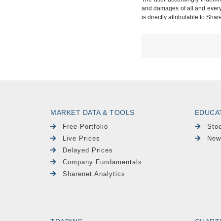
and damages of all and every k
is directly attributable to Sha
MARKET DATA & TOOLS
EDUCA
Free Portfolio
Sto
Live Prices
New
Delayed Prices
Company Fundamentals
Sharenet Analytics