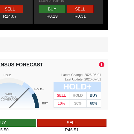
12.0% of TOP-10
SELL
BUY
SELL
R14.07
R0.29
R0.31
ENSUS FORECAST
Latest Change: 2026-05-01
HOLD
Last Update: 2026-07-31
HOLD+
HOLD+
WIDE
SELL
HOLD
BUY
ANALYST
COVERAGE
10%
30%
60%
BUY
BUY
SELL
5.50
R46.51