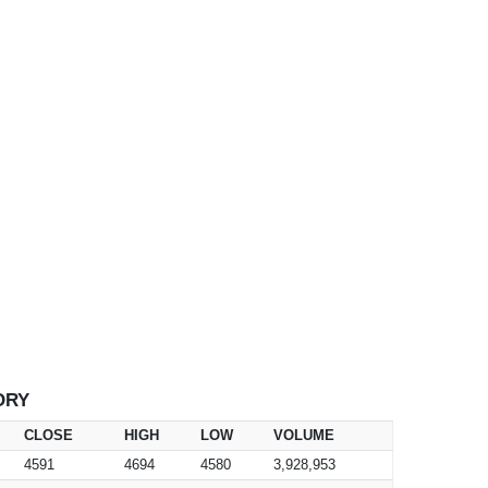
ORY
CLOSE
HIGH
LOW
VOLUME
4591
4694
4580
3,928,953