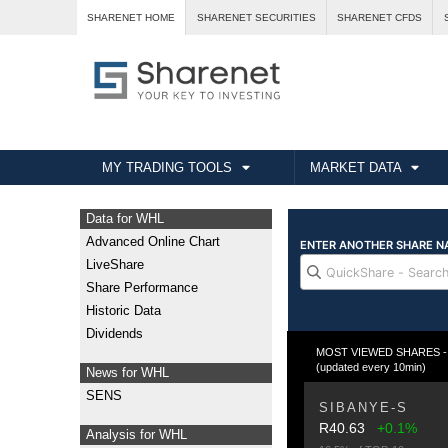
SHARENET HOME
SHARENET SECURITIES
SHARENET CFDS
MY TRADING TOOLS
MARKET DATA
Data for WHL
Advanced Online Chart
LiveShare
Share Performance
Historic Data
Dividends
MOST VIEWED SHARES - T
(updated every 10min)
News for WHL
SENS
SIBANYE-S
R40.63
+0.1%
Analysis for WHL