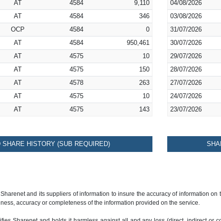
AT
4584
9,110
04/08/2026
AT
4584
346
03/08/2026
OCP
4584
0
31/07/2026
AT
4584
950,461
30/07/2026
AT
4575
10
29/07/2026
AT
4575
150
28/07/2026
AT
4578
263
27/07/2026
AT
4575
10
24/07/2026
AT
4575
143
23/07/2026
SHARE HISTORY (SUB REQUIRED)
SHA
 Sharenet and its suppliers of information to insure the accuracy of information on
ness, accuracy or completeness of the information provided on the service.
ies Sharenet and holds it harmless against all and any loss (direct, indirect or con