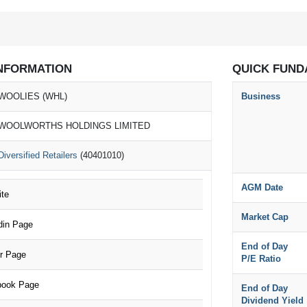
NFORMATION
QUICK FUND
WOOLIES (WHL)
Business
WOOLWORTHS HOLDINGS LIMITED
Diversified Retailers
(40401010)
AGM Date
te
Market Cap
in Page
End of Day
r Page
P/E Ratio
ook Page
End of Day
Dividend Yield