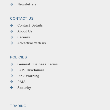
Newsletters
CONTACT US
Contact Details
About Us
Careers
Advertise with us
POLICIES
General Business Terms
FAIS Disclaimer
Risk Warning
PAIA
Security
TRADING