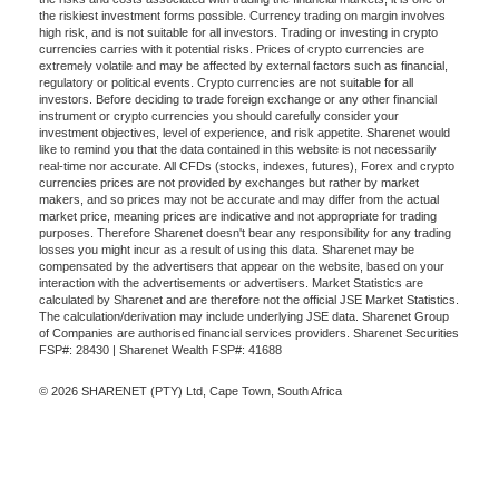
the riskiest investment forms possible. Currency trading on margin involves
high risk, and is not suitable for all investors. Trading or investing in crypto
currencies carries with it potential risks. Prices of crypto currencies are
extremely volatile and may be affected by external factors such as financial,
regulatory or political events. Crypto currencies are not suitable for all
investors. Before deciding to trade foreign exchange or any other financial
instrument or crypto currencies you should carefully consider your
investment objectives, level of experience, and risk appetite. Sharenet would
like to remind you that the data contained in this website is not necessarily
real-time nor accurate. All CFDs (stocks, indexes, futures), Forex and crypto
currencies prices are not provided by exchanges but rather by market
makers, and so prices may not be accurate and may differ from the actual
market price, meaning prices are indicative and not appropriate for trading
purposes. Therefore Sharenet doesn't bear any responsibility for any trading
losses you might incur as a result of using this data. Sharenet may be
compensated by the advertisers that appear on the website, based on your
interaction with the advertisements or advertisers. Market Statistics are
calculated by Sharenet and are therefore not the official JSE Market Statistics.
The calculation/derivation may include underlying JSE data. Sharenet Group
of Companies are authorised financial services providers. Sharenet Securities
FSP#: 28430 | Sharenet Wealth FSP#: 41688
© 2026 SHARENET (PTY) Ltd, Cape Town, South Africa