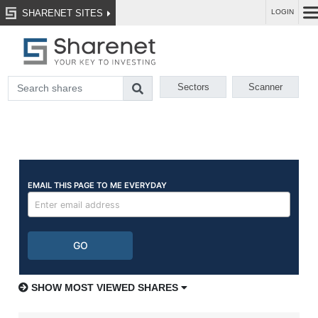
SHARENET SITES
LOGIN
Sectors
Scanner
SHOW MOST VIEWED SHARES