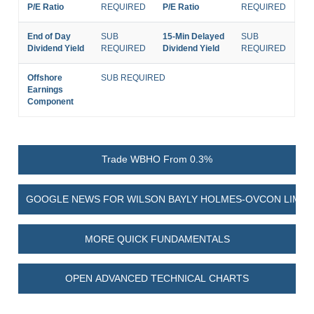
P/E Ratio
REQUIRED
P/E Ratio
REQUIRED
End of Day
SUB
15-Min Delayed
SUB
Dividend Yield
REQUIRED
Dividend Yield
REQUIRED
Offshore
SUB REQUIRED
Earnings
Component
Trade WBHO From 0.3%
GOOGLE NEWS FOR WILSON BAYLY HOLMES-OVCON LIMIT
MORE QUICK FUNDAMENTALS
OPEN ADVANCED TECHNICAL CHARTS