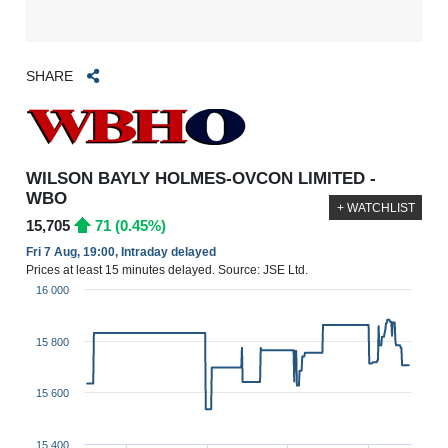
SHARE
WILSON BAYLY HOLMES-OVCON LIMITED -
WBO
+ WATCHLIST
15,705
71 (0.45%)
Fri 7 Aug, 19:00, Intraday delayed
Prices at least 15 minutes delayed. Source: JSE Ltd.
16 000
15 800
15 600
15 400