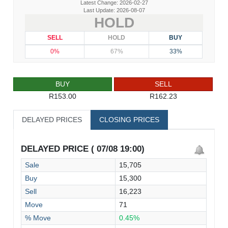
Latest Change: 2026-02-27
Last Update: 2026-08-07
HOLD
SELL
HOLD
BUY
0%
67%
33%
BUY
SELL
R153.00
R162.23
DELAYED PRICES
CLOSING PRICES
DELAYED PRICE ( 07/08 19:00)
Sale
15,705
Buy
15,300
Sell
16,223
Move
71
% Move
0.45%