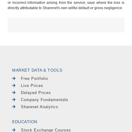
or incorrect information arising from the service, save where the loss is
directly attributable to Sharenet's own willful default or gross negligence.
MARKET DATA & TOOLS
Free Portfolio
Live Prices
Delayed Prices
Company Fundamentals
Sharenet Analytics
EDUCATION
Stock Exchange Courses