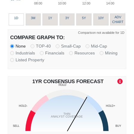
08:00
10:00
12:00
14:00
ADV
1D
3M
1Y
3Y
5Y
10Y
CHART
Comparison not available for 1D
COMPARE GRAPH TO:
None
TOP-40
Small-Cap
Mid-Cap
Industrials
Financials
Resources
Mining
Listed Property
1YR CONSENSUS FORECAST
HOLD
HOLD-
HOLD+
THIN
ANALYST COVERAGE
SELL
BUY