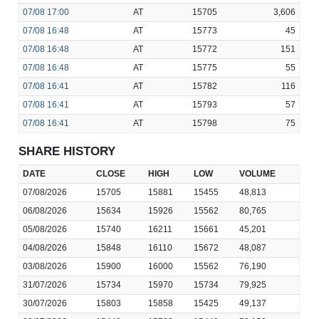
07/08
17:00
AT
15705
3,606
07/08
16:48
AT
15773
45
07/08
16:48
AT
15772
151
07/08
16:48
AT
15775
55
07/08
16:41
AT
15782
116
07/08
16:41
AT
15793
57
07/08
16:41
AT
15798
75
SHARE HISTORY
DATE
CLOSE
HIGH
LOW
VOLUME
07/08/2026
15705
15881
15455
48,813
06/08/2026
15634
15926
15562
80,765
05/08/2026
15740
16211
15661
45,201
04/08/2026
15848
16110
15672
48,087
03/08/2026
15900
16000
15562
76,190
31/07/2026
15734
15970
15734
79,925
30/07/2026
15803
15858
15425
49,137