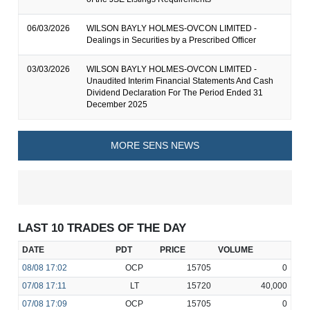
06/03/2026
WILSON BAYLY HOLMES-OVCON LIMITED -
Dealings in Securities by a Prescribed Officer
03/03/2026
WILSON BAYLY HOLMES-OVCON LIMITED -
Unaudited Interim Financial Statements And Cash
Dividend Declaration For The Period Ended 31
December 2025
MORE SENS NEWS
LAST 10 TRADES OF THE DAY
DATE
PDT
PRICE
VOLUME
08/08
17:02
OCP
15705
0
07/08
17:11
LT
15720
40,000
07/08
17:09
OCP
15705
0