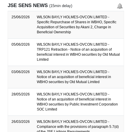
JSE SENS NEWS
(15min delay)
25/06/2026
WILSON BAYLY HOLMES-OVCON LIMITED -
Specific Repurchase of Shares in WBHO, Specific
Acquisition of Securities by Akani 2, Change in
Beneficial Ownership
05/06/2026
WILSON BAYLY HOLMES-OVCON LIMITED -
TRP121 Retraction - Notice of an acquisition of
beneficial interest in WBHO securities by Old Mutual
Limited
03/06/2026
WILSON BAYLY HOLMES-OVCON LIMITED -
Notice of an acquisition of beneficial interest in
WBHO securities by Old Mutual Limited
28/05/2026
WILSON BAYLY HOLMES-OVCON LIMITED -
Notice of an acquisition of beneficial interest in
WBHO securities by Public Investment Corporation
SOC Limited
26/03/2026
WILSON BAYLY HOLMES-OVCON LIMITED -
Compliance with the provisions of paragraph 5.7(d)
of the JSE Listings Requirements