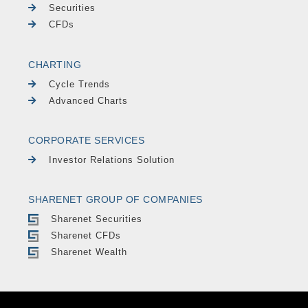
Securities
CFDs
CHARTING
Cycle Trends
Advanced Charts
CORPORATE SERVICES
Investor Relations Solution
SHARENET GROUP OF COMPANIES
Sharenet Securities
Sharenet CFDs
Sharenet Wealth