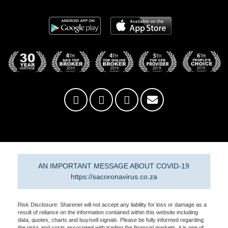
AN IMPORTANT MESSAGE ABOUT COVID-19
https://sacoronavirus.co.za
Risk Disclosure: Sharenet will not accept any liability for loss or damage as a
result of reliance on the information contained within this website including
data, quotes, charts and buy/sell signals. Please be fully informed regarding
the risks and costs associated with trading the financial markets, it is one of