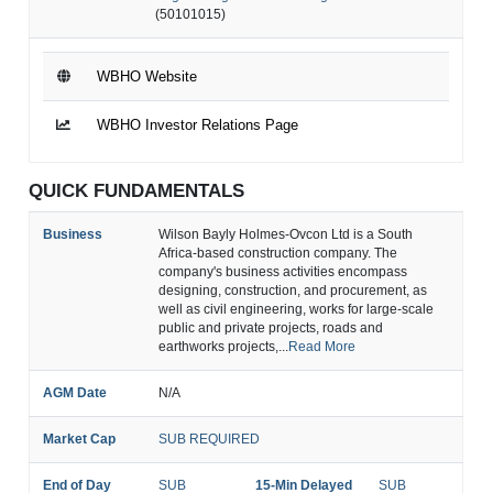
(50101015)
WBHO Website
WBHO Investor Relations Page
QUICK FUNDAMENTALS
Business
Wilson Bayly Holmes-Ovcon Ltd is a South
Africa-based construction company. The
company's business activities encompass
designing, construction, and procurement, as
well as civil engineering, works for large-scale
public and private projects, roads and
earthworks projects,...
Read More
AGM Date
N/A
Market Cap
SUB REQUIRED
End of Day
SUB
15-Min Delayed
SUB