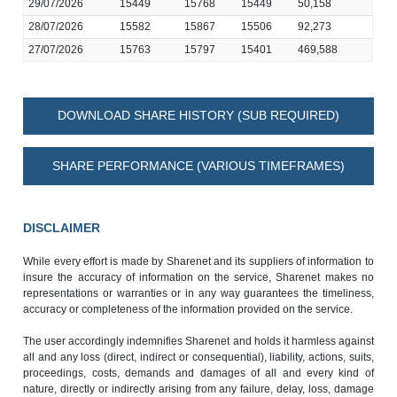
29/07/2026
15449
15768
15449
50,158
28/07/2026
15582
15867
15506
92,273
27/07/2026
15763
15797
15401
469,588
DOWNLOAD SHARE HISTORY (SUB REQUIRED)
SHARE PERFORMANCE (VARIOUS TIMEFRAMES)
DISCLAIMER
While every effort is made by Sharenet and its suppliers of information to
insure the accuracy of information on the service, Sharenet makes no
representations or warranties or in any way guarantees the timeliness,
accuracy or completeness of the information provided on the service.
The user accordingly indemnifies Sharenet and holds it harmless against
all and any loss (direct, indirect or consequential), liability, actions, suits,
proceedings, costs, demands and damages of all and every kind of
nature, directly or indirectly arising from any failure, delay, loss, damage