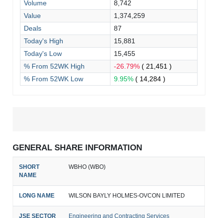
Volume
8,742
Value
1,374,259
Deals
87
Today's High
15,881
Today's Low
15,455
% From 52WK High
-26.79%
( 21,451 )
% From 52WK Low
9.95%
( 14,284 )
GENERAL SHARE INFORMATION
SHORT
WBHO (WBO)
NAME
LONG NAME
WILSON BAYLY HOLMES-OVCON LIMITED
JSE SECTOR
Engineering and Contracting Services