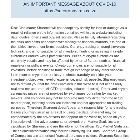
AN IMPORTANT MESSAGE ABOUT COVID-19
https://sacoronavirus.co.za
Risk Disclosure: Sharenet will not accept any liability for loss or damage as a
result of reliance on the information contained within this website including
data, quotes, charts and buy/sell signals. Please be fully informed regarding
the risks and costs associated with trading the financial markets, it is one of
the riskiest investment forms possible. Currency trading on margin involves
high risk, and is not suitable for all investors. Trading or investing in crypto
currencies carries with it potential risks. Prices of crypto currencies are
extremely volatile and may be affected by external factors such as financial,
regulatory or political events. Crypto currencies are not suitable for all
investors. Before deciding to trade foreign exchange or any other financial
instrument or crypto currencies you should carefully consider your
investment objectives, level of experience, and risk appetite. Sharenet would
like to remind you that the data contained in this website is not necessarily
real-time nor accurate. All CFDs (stocks, indexes, futures), Forex and crypto
currencies prices are not provided by exchanges but rather by market
makers, and so prices may not be accurate and may differ from the actual
market price, meaning prices are indicative and not appropriate for trading
purposes. Therefore Sharenet doesn't bear any responsibility for any trading
losses you might incur as a result of using this data. Sharenet may be
compensated by the advertisers that appear on the website, based on your
interaction with the advertisements or advertisers. Market Statistics are
calculated by Sharenet and are therefore not the official JSE Market Statistics.
The calculation/derivation may include underlying JSE data. Sharenet Group
of Companies are authorised financial services providers. Sharenet Securities