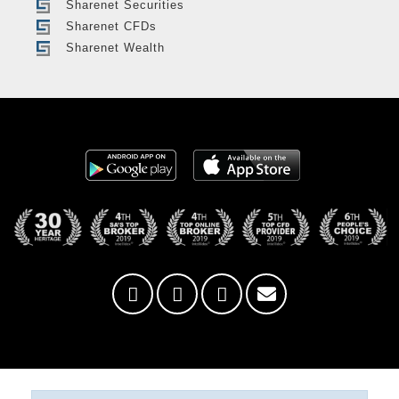
Sharenet Securities
Sharenet CFDs
Sharenet Wealth