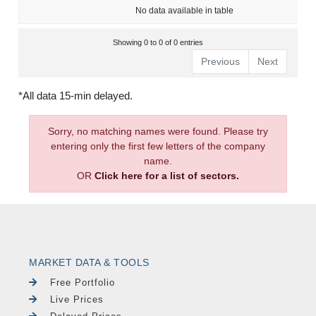
No data available in table
Showing 0 to 0 of 0 entries
Previous
Next
*All data 15-min delayed.
Sorry, no matching names were found. Please try
entering only the first few letters of the company
name.
OR
Click here for a list of sectors.
MARKET DATA & TOOLS
Free Portfolio
Live Prices