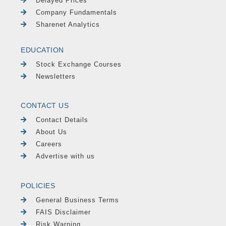
Delayed Prices
Company Fundamentals
Sharenet Analytics
EDUCATION
Stock Exchange Courses
Newsletters
CONTACT US
Contact Details
About Us
Careers
Advertise with us
POLICIES
General Business Terms
FAIS Disclaimer
Risk Warning