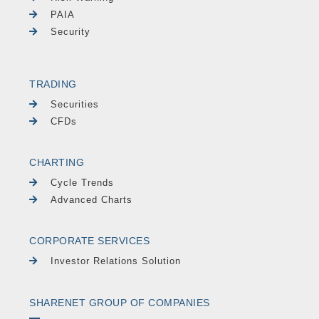
PAIA
Security
TRADING
Securities
CFDs
CHARTING
Cycle Trends
Advanced Charts
CORPORATE SERVICES
Investor Relations Solution
SHARENET GROUP OF COMPANIES