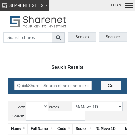
SHARENET SITES
LOGIN
Sectors
Scanner
Search Results
Show
entries
Search:
Name
Full Name
Code
Sector
% Move 1D
Mark