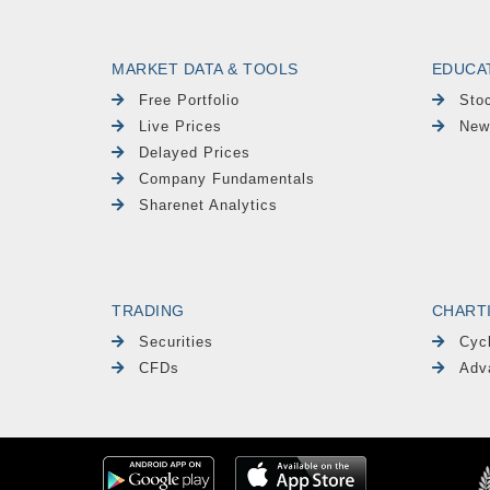
MARKET DATA & TOOLS
EDUCA
Free Portfolio
Sto
Live Prices
New
Delayed Prices
Company Fundamentals
Sharenet Analytics
TRADING
CHART
Securities
Cyc
CFDs
Adv