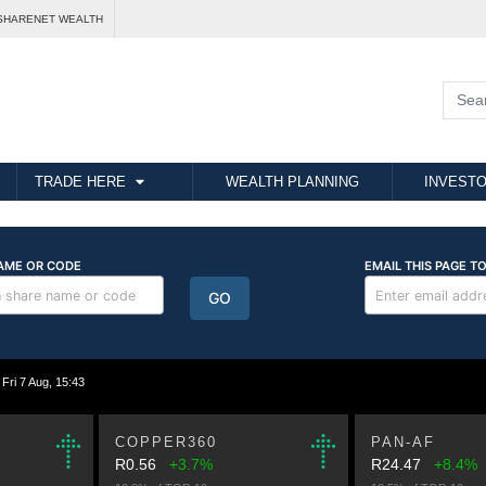
SHARENET WEALTH
TRADE HERE
WEALTH PLANNING
INVESTO
i 7 Aug, 15:43
COPPER360
PAN-AF
R0.56
+3.7%
R24.47
+8.4%