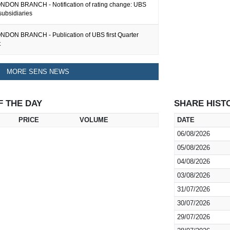
DON BRANCH - Notification of rating change: UBS
subsidiaries
DON BRANCH - Publication of UBS first Quarter
t
MORE SENS NEWS
F THE DAY
SHARE HIST
PRICE
VOLUME
DATE
06/08/2026
05/08/2026
04/08/2026
03/08/2026
31/07/2026
30/07/2026
29/07/2026