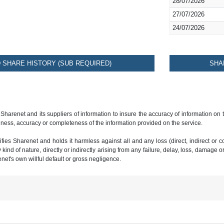
28/07/2026
27/07/2026
24/07/2026
SHARE HISTORY (SUB REQUIRED)
SHA
 Sharenet and its suppliers of information to insure the accuracy of information on
ness, accuracy or completeness of the information provided on the service.
ies Sharenet and holds it harmless against all and any loss (direct, indirect or con
ind of nature, directly or indirectly arising from any failure, delay, loss, damage o
renet's own willful default or gross negligence.