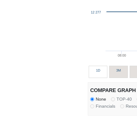
12 277
08:00
1D
3M
COMPARE GRAPH 
None
TOP-40
Financials
Reso