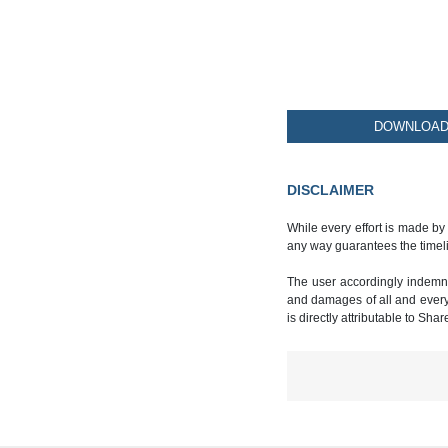
DOWNLOAD 
DISCLAIMER
While every effort is made by
any way guarantees the timeli
The user accordingly indemnif
and damages of all and every k
is directly attributable to Sha