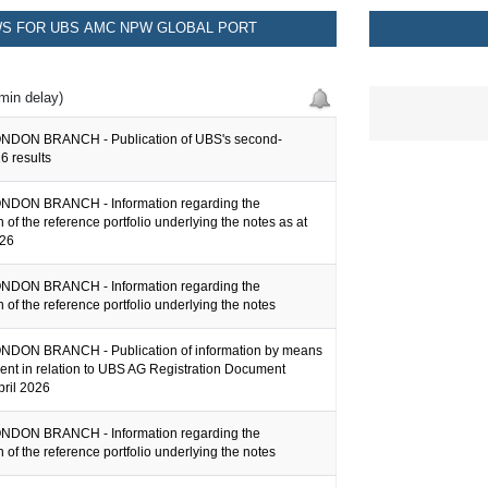
S FOR UBS AMC NPW GLOBAL PORT
min delay)
NDON BRANCH - Publication of UBS's second-
6 results
NDON BRANCH - Information regarding the
 of the reference portfolio underlying the notes as at
026
NDON BRANCH - Information regarding the
 of the reference portfolio underlying the notes
DON BRANCH - Publication of information by means
ent in relation to UBS AG Registration Document
pril 2026
NDON BRANCH - Information regarding the
 of the reference portfolio underlying the notes