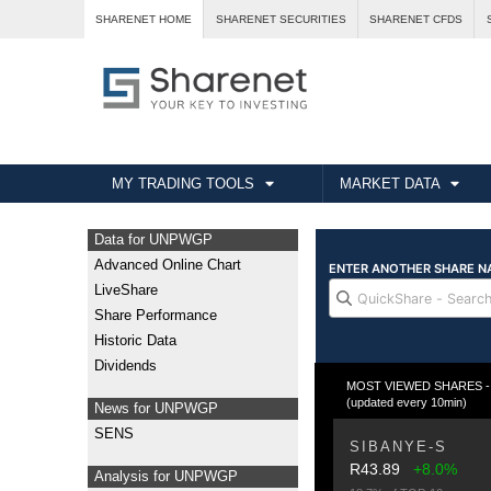
SHARENET HOME
SHARENET SECURITIES
SHARENET CFDS
MY TRADING TOOLS
MARKET DATA
Data for UNPWGP
Advanced Online Chart
LiveShare
Share Performance
Historic Data
Dividends
MOST VIEWED SHARES - Fr
(updated every 10min)
News for UNPWGP
SENS
SIBANYE-S
R43.89
+8.0%
Analysis for UNPWGP