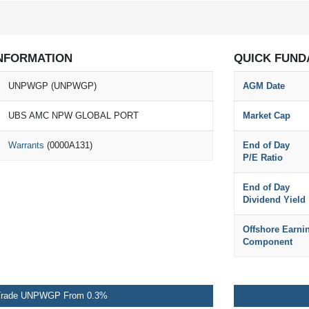
NFORMATION
QUICK FUND
UNPWGP (UNPWGP)
AGM Date
UBS AMC NPW GLOBAL PORT
Market Cap
Warrants
(0000A131)
End of Day
P/E Ratio
End of Day
Dividend Yield
Offshore Earni
Component
rade UNPWGP From 0.3%