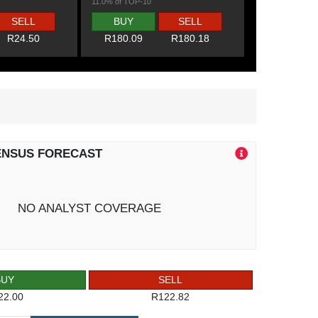
11.0% of TOP-10
SELL
BUY
SELL
R24.50
R180.09
R180.18
ENSUS FORECAST
NO ANALYST COVERAGE
BUY
SELL
22.00
R122.82