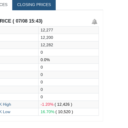
ICES
CLOSING PRICES
ICE ( 07/08 15:43)
12,277
12,200
12,282
0
0.0%
0
0
0
0
0
 High
-1.20%
( 12,426 )
K Low
16.70%
( 10,520 )