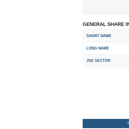
GENERAL SHARE I
SHORT NAME
LONG NAME
JSE SECTOR
T