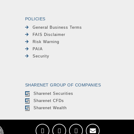
POLICIES
General Business Terms
FAIS Disclaimer
Risk Warning
PAIA
Security
SHARENET GROUP OF COMPANIES
Sharenet Securities
Sharenet CFDs
Sharenet Wealth