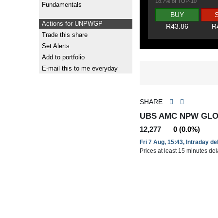
18.7% of TOP-10
Fundamentals
BUY
Actions for UNPWGP
R43.86
R
Trade this share
Set Alerts
Add to portfolio
E-mail this to me everyday
SHARE
UBS AMC NPW GLO
12,277
0 (0.0%)
Fri 7 Aug, 15:43, Intraday d
Prices at least 15 minutes de