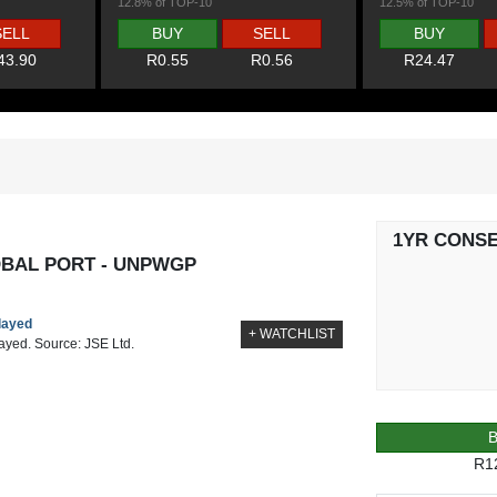
12.8% of TOP-10
12.5% of TOP-10
SELL
BUY
SELL
BUY
43.90
R0.55
R0.56
R24.47
1YR CONS
BAL PORT - UNPWGP
elayed
+ WATCHLIST
layed. Source: JSE Ltd.
R1