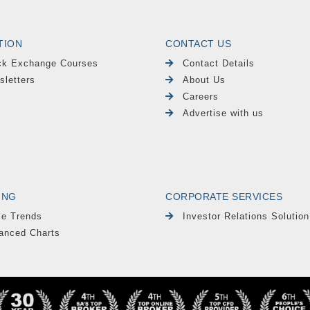
TION
CONTACT US
ck Exchange Courses
Contact Details
sletters
About Us
Careers
Advertise with us
ING
CORPORATE SERVICES
le Trends
Investor Relations Solution
anced Charts