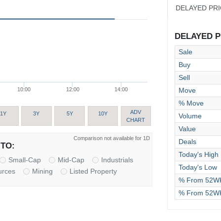
DELAYED PR
DELAYED PR
Sale
Buy
Sell
Move
10:00
12:00
14:00
% Move
ADV
1Y
3Y
5Y
10Y
Volume
CHART
Value
Comparison not available for 1D
Deals
TO:
Today's High
Small-Cap
Mid-Cap
Industrials
Today's Low
urces
Mining
Listed Property
% From 52WK
% From 52W