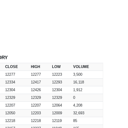
ORY
CLOSE
HIGH
LOW
VOLUME
12277
12277
12223
3,500
12334
12417
12293
16,118
12304
12426
12304
1,912
12329
12329
12329
0
12207
12207
12064
4,208
12050
12203
12009
32,693
12218
12218
12119
85