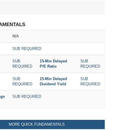
AMENTALS
N/A
SUB REQUIRED
SUB
15-Min Delayed
SUB
REQUIRED
P/E Ratio
REQUIRED
SUB
15-Min Delayed
SUB
REQUIRED
Dividend Yield
REQUIRED
ngs
SUB REQUIRED
MORE QUICK FUNDAMENTALS