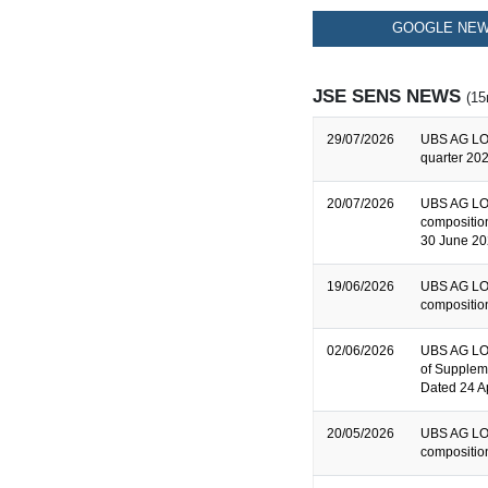
GOOGLE NEW
JSE SENS NEWS
(15
29/07/2026
UBS AG LO
quarter 202
20/07/2026
UBS AG LO
composition
30 June 2
19/06/2026
UBS AG LO
composition
02/06/2026
UBS AG LON
of Supplem
Dated 24 A
20/05/2026
UBS AG LO
composition