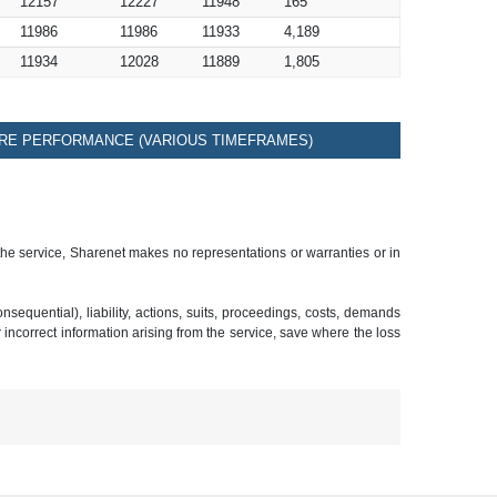
12157
12227
11948
165
11986
11986
11933
4,189
11934
12028
11889
1,805
RE PERFORMANCE (VARIOUS TIMEFRAMES)
 the service, Sharenet makes no representations or warranties or in
sequential), liability, actions, suits, proceedings, costs, demands
r incorrect information arising from the service, save where the loss