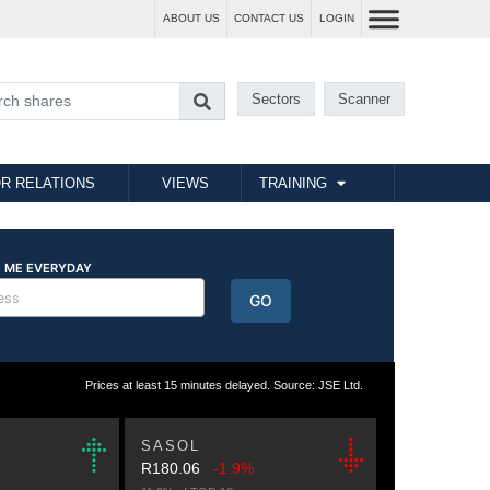
ABOUT US
CONTACT US
LOGIN
Sectors
Scanner
R RELATIONS
VIEWS
TRAINING
Prices at least 15 minutes delayed. Source: JSE Ltd.
SASOL
R180.06
-1.9%