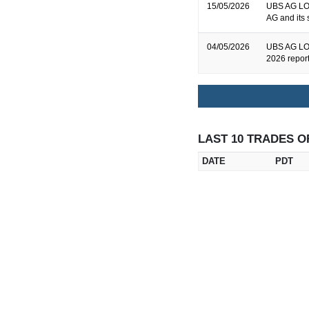
15/05/2026
UBS AG LON
AG and its 
04/05/2026
UBS AG LON
2026 repor
LAST 10 TRADES O
DATE
PDT