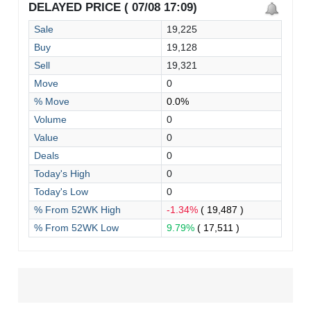
DELAYED PRICE ( 07/08 17:09)
Sale
19,225
Buy
19,128
Sell
19,321
Move
0
% Move
0.0%
Volume
0
Value
0
Deals
0
Today's High
0
Today's Low
0
% From 52WK High
-1.34%
( 19,487 )
% From 52WK Low
9.79%
( 17,511 )