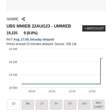
SHARE
UBS MMIEB 22AUG23 - UMMIEB
+ WATCHLIST
19,225
0 (0.0%)
Fri 7 Aug, 17:09, Intraday delayed
Prices at least 15 minutes delayed. Source: JSE Ltd.
19 300
19 200
19 100
19 000
08:00
10:00
12:00
14:00
ADV
1D
3M
1Y
3Y
5Y
10Y
CHART