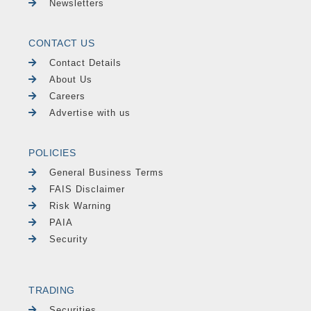
Newsletters
CONTACT US
Contact Details
About Us
Careers
Advertise with us
POLICIES
General Business Terms
FAIS Disclaimer
Risk Warning
PAIA
Security
TRADING
Securities