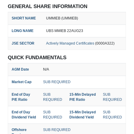
GENERAL SHARE INFORMATION
SHORT NAME
UMMIEB (UMMIEB)
LONG NAME
UBS MMIEB 22AUG23
JSE SECTOR
Actively Managed Certificates
(0000A322)
QUICK FUNDAMENTALS
AGM Date
N/A
Market Cap
SUB REQUIRED
End of Day
SUB
15-Min Delayed
SUB
P/E Ratio
REQUIRED
P/E Ratio
REQUIRED
End of Day
SUB
15-Min Delayed
SUB
Dividend Yield
REQUIRED
Dividend Yield
REQUIRED
Offshore
SUB REQUIRED