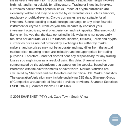
the riskiest investment forms possible. Currency trading on margin involves
high risk, and is not suitable for all investors. Trading or investing in crypto
currencies carries with it potential risks. Prices of crypto currencies are
extremely volatile and may be affected by external factors such as financial,
regulatory or political events. Crypto currencies are not suitable for all
investors. Before deciding to trade foreign exchange or any other financial
instrument or crypto currencies you should carefully consider your
investment objectives, level of experience, and risk appetite. Sharenet would
like to remind you that the data contained in this website is not necessarily
real-time nor accurate. All CFDs (stocks, indexes, futures), Forex and crypto
currencies prices are not provided by exchanges but rather by market
makers, and so prices may not be accurate and may differ from the actual
market price, meaning prices are indicative and not appropriate for trading
purposes. Therefore Sharenet doesn't bear any responsibility for any trading
losses you might incur as a result of using this data. Sharenet may be
compensated by the advertisers that appear on the website, based on your
interaction with the advertisements or advertisers. Market Statistics are
calculated by Sharenet and are therefore not the official JSE Market Statistics.
The calculation/derivation may include underlying JSE data. Sharenet Group
of Companies are authorised financial services providers. Sharenet Securities
FSP#: 28430 | Sharenet Wealth FSP#: 41688
© 2026 SHARENET (PTY) Ltd, Cape Town, South Africa