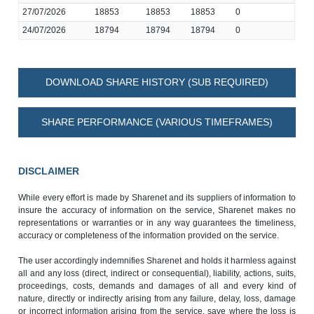
27/07/2026
18853
18853
18853
0
24/07/2026
18794
18794
18794
0
DOWNLOAD SHARE HISTORY (SUB REQUIRED)
SHARE PERFORMANCE (VARIOUS TIMEFRAMES)
DISCLAIMER
While every effort is made by Sharenet and its suppliers of information to
insure the accuracy of information on the service, Sharenet makes no
representations or warranties or in any way guarantees the timeliness,
accuracy or completeness of the information provided on the service.
The user accordingly indemnifies Sharenet and holds it harmless against
all and any loss (direct, indirect or consequential), liability, actions, suits,
proceedings, costs, demands and damages of all and every kind of
nature, directly or indirectly arising from any failure, delay, loss, damage
or incorrect information arising from the service, save where the loss is