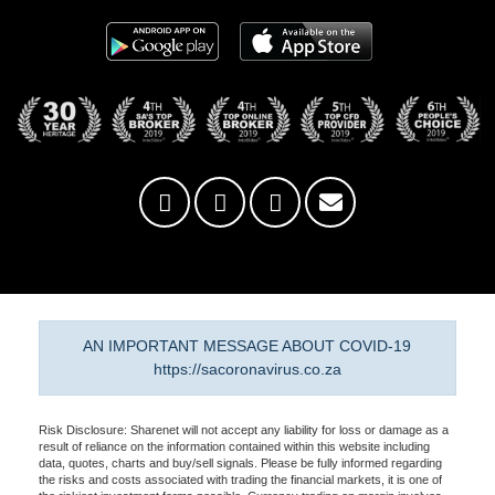
AN IMPORTANT MESSAGE ABOUT COVID-19
https://sacoronavirus.co.za
Risk Disclosure: Sharenet will not accept any liability for loss or damage as a
result of reliance on the information contained within this website including
data, quotes, charts and buy/sell signals. Please be fully informed regarding
the risks and costs associated with trading the financial markets, it is one of