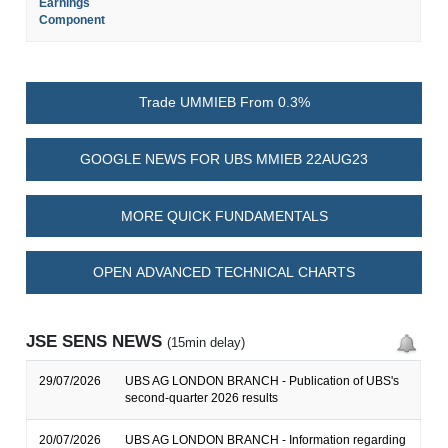
Earnings
Component
Trade UMMIEB From 0.3%
GOOGLE NEWS FOR UBS MMIEB 22AUG23
MORE QUICK FUNDAMENTALS
OPEN ADVANCED TECHNICAL CHARTS
JSE SENS NEWS
(15min delay)
29/07/2026
UBS AG LONDON BRANCH - Publication of UBS's
second-quarter 2026 results
20/07/2026
UBS AG LONDON BRANCH - Information regarding