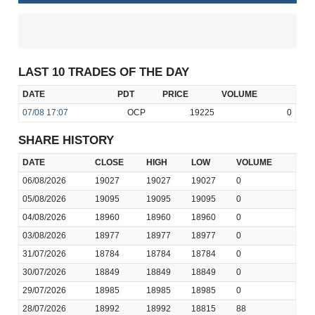
LAST 10 TRADES OF THE DAY
DATE
PDT
PRICE
VOLUME
07/08
17:07
OCP
19225
0
SHARE HISTORY
DATE
CLOSE
HIGH
LOW
VOLUME
06/08/2026
19027
19027
19027
0
05/08/2026
19095
19095
19095
0
04/08/2026
18960
18960
18960
0
03/08/2026
18977
18977
18977
0
31/07/2026
18784
18784
18784
0
30/07/2026
18849
18849
18849
0
29/07/2026
18985
18985
18985
0
28/07/2026
18992
18992
18815
88