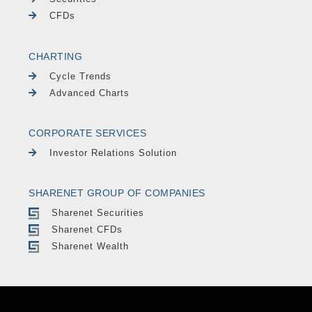
CFDs
CHARTING
Cycle Trends
Advanced Charts
CORPORATE SERVICES
Investor Relations Solution
SHARENET GROUP OF COMPANIES
Sharenet Securities
Sharenet CFDs
Sharenet Wealth