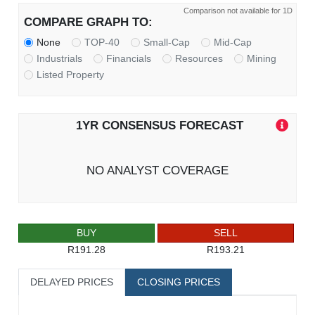
Comparison not available for 1D
COMPARE GRAPH TO:
None
TOP-40
Small-Cap
Mid-Cap
Industrials
Financials
Resources
Mining
Listed Property
1YR CONSENSUS FORECAST
NO ANALYST COVERAGE
BUY
SELL
R191.28
R193.21
DELAYED PRICES
CLOSING PRICES