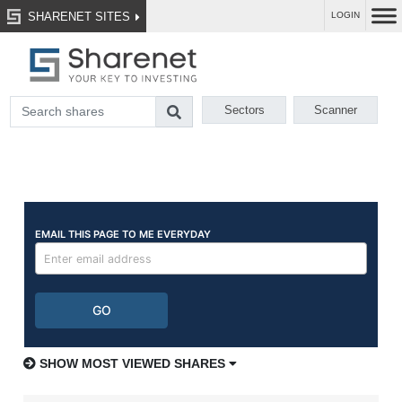
SHARENET SITES
LOGIN
Sectors
Scanner
SHOW MOST VIEWED SHARES