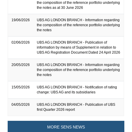
the composition of the reference portfolio underlying
the notes as at 30 June 2026
19/06/2026
UBS AG LONDON BRANCH - Information regarding
the composition of the reference portfolio underlying
the notes
02/06/2026
UBS AG LONDON BRANCH - Publication of
information by means of Supplement in relation to
UBS AG Registration Document Dated 24 April 2026
20/05/2026
UBS AG LONDON BRANCH - Information regarding
the composition of the reference portfolio underlying
the notes
15/05/2026
UBS AG LONDON BRANCH - Notification of rating
change: UBS AG and its subsidiaries
04/05/2026
UBS AG LONDON BRANCH - Publication of UBS
first Quarter 2026 report
MORE SENS NEWS