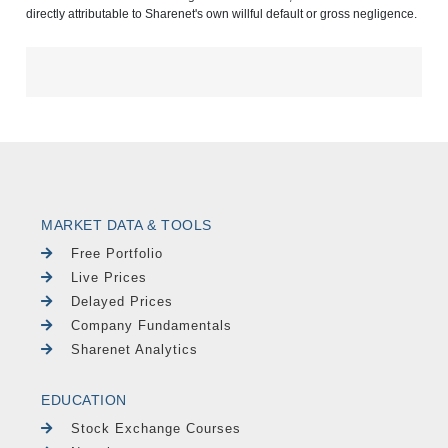
directly attributable to Sharenet's own willful default or gross negligence.
MARKET DATA & TOOLS
Free Portfolio
Live Prices
Delayed Prices
Company Fundamentals
Sharenet Analytics
EDUCATION
Stock Exchange Courses