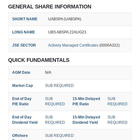
GENERAL SHARE INFORMATION
SHORT NAME
UABSPA (UABSPA)
LONG NAME
UBS ABSPA 22AUG23
JSE SECTOR
Actively Managed Certificates
(0000A322)
QUICK FUNDAMENTALS
AGM Date
N/A
Market Cap
SUB REQUIRED
End of Day
SUB
15-Min Delayed
SUB
P/E Ratio
REQUIRED
P/E Ratio
REQUIRED
End of Day
SUB
15-Min Delayed
SUB
Dividend Yield
REQUIRED
Dividend Yield
REQUIRED
Offshore
SUB REQUIRED