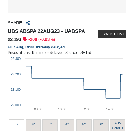
SHARE
UBS ABSPA 22AUG23 - UABSPA
+ WATCHLIST
22,196
-208 (-0.93%)
Fri 7 Aug, 19:00, Intraday delayed
Prices at least 15 minutes delayed. Source: JSE Ltd.
22 300
22 200
22 100
22 000
08:00
10:00
12:00
14:00
ADV
1D
3M
1Y
3Y
5Y
10Y
CHART