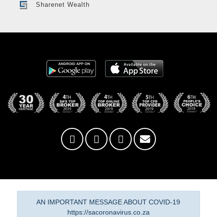
Sharenet Wealth
AN IMPORTANT MESSAGE ABOUT COVID-19
https://sacoronavirus.co.za