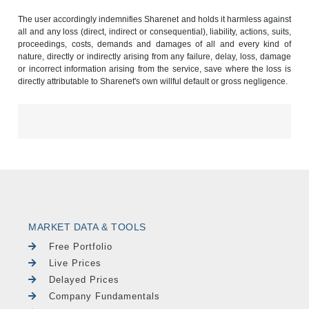
The user accordingly indemnifies Sharenet and holds it harmless against
all and any loss (direct, indirect or consequential), liability, actions, suits,
proceedings, costs, demands and damages of all and every kind of
nature, directly or indirectly arising from any failure, delay, loss, damage
or incorrect information arising from the service, save where the loss is
directly attributable to Sharenet's own willful default or gross negligence.
MARKET DATA & TOOLS
Free Portfolio
Live Prices
Delayed Prices
Company Fundamentals