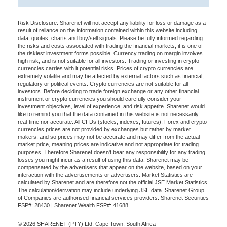
Risk Disclosure: Sharenet will not accept any liability for loss or damage as a
result of reliance on the information contained within this website including
data, quotes, charts and buy/sell signals. Please be fully informed regarding
the risks and costs associated with trading the financial markets, it is one of
the riskiest investment forms possible. Currency trading on margin involves
high risk, and is not suitable for all investors. Trading or investing in crypto
currencies carries with it potential risks. Prices of crypto currencies are
extremely volatile and may be affected by external factors such as financial,
regulatory or political events. Crypto currencies are not suitable for all
investors. Before deciding to trade foreign exchange or any other financial
instrument or crypto currencies you should carefully consider your
investment objectives, level of experience, and risk appetite. Sharenet would
like to remind you that the data contained in this website is not necessarily
real-time nor accurate. All CFDs (stocks, indexes, futures), Forex and crypto
currencies prices are not provided by exchanges but rather by market
makers, and so prices may not be accurate and may differ from the actual
market price, meaning prices are indicative and not appropriate for trading
purposes. Therefore Sharenet doesn't bear any responsibility for any trading
losses you might incur as a result of using this data. Sharenet may be
compensated by the advertisers that appear on the website, based on your
interaction with the advertisements or advertisers. Market Statistics are
calculated by Sharenet and are therefore not the official JSE Market Statistics.
The calculation/derivation may include underlying JSE data. Sharenet Group
of Companies are authorised financial services providers. Sharenet Securities
FSP#: 28430 | Sharenet Wealth FSP#: 41688
© 2026 SHARENET (PTY) Ltd, Cape Town, South Africa