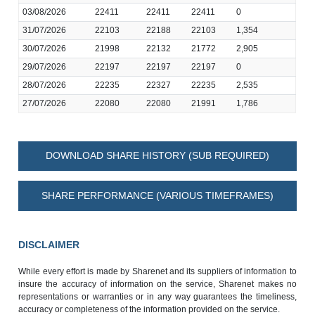
03/08/2026
22411
22411
22411
0
31/07/2026
22103
22188
22103
1,354
30/07/2026
21998
22132
21772
2,905
29/07/2026
22197
22197
22197
0
28/07/2026
22235
22327
22235
2,535
27/07/2026
22080
22080
21991
1,786
DOWNLOAD SHARE HISTORY (SUB REQUIRED)
SHARE PERFORMANCE (VARIOUS TIMEFRAMES)
DISCLAIMER
While every effort is made by Sharenet and its suppliers of information to
insure the accuracy of information on the service, Sharenet makes no
representations or warranties or in any way guarantees the timeliness,
accuracy or completeness of the information provided on the service.