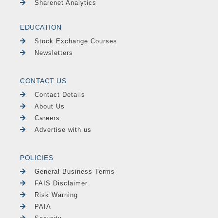
Sharenet Analytics
EDUCATION
Stock Exchange Courses
Newsletters
CONTACT US
Contact Details
About Us
Careers
Advertise with us
POLICIES
General Business Terms
FAIS Disclaimer
Risk Warning
PAIA