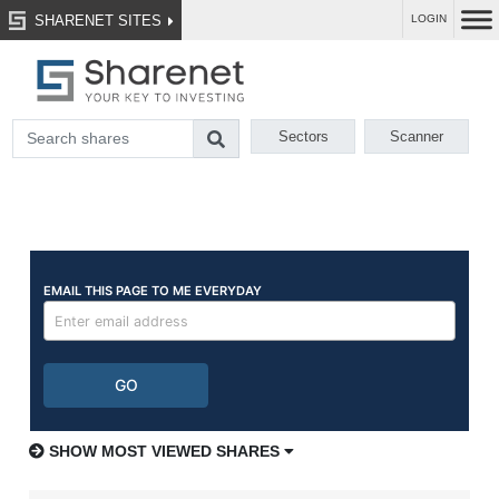
SHARENET SITES
LOGIN
Sectors
Scanner
SHOW MOST VIEWED SHARES