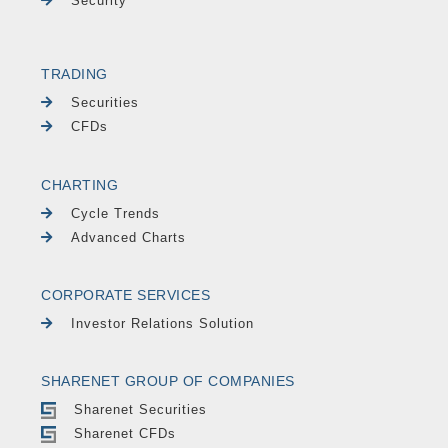
Security
TRADING
Securities
CFDs
CHARTING
Cycle Trends
Advanced Charts
CORPORATE SERVICES
Investor Relations Solution
SHARENET GROUP OF COMPANIES
Sharenet Securities
Sharenet CFDs