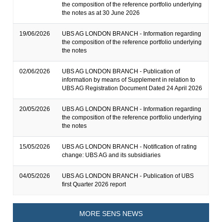
the composition of the reference portfolio underlying
the notes as at 30 June 2026
19/06/2026
UBS AG LONDON BRANCH - Information regarding
the composition of the reference portfolio underlying
the notes
02/06/2026
UBS AG LONDON BRANCH - Publication of
information by means of Supplement in relation to
UBS AG Registration Document Dated 24 April 2026
20/05/2026
UBS AG LONDON BRANCH - Information regarding
the composition of the reference portfolio underlying
the notes
15/05/2026
UBS AG LONDON BRANCH - Notification of rating
change: UBS AG and its subsidiaries
04/05/2026
UBS AG LONDON BRANCH - Publication of UBS
first Quarter 2026 report
MORE SENS NEWS