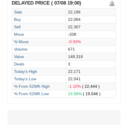
DELAYED PRICE ( 07/08 19:00)
Sale
22,196
Buy
22,084
Sell
22,307
Move
-208
% Move
-0.93%
Volume
671
Value
148,318
Deals
3
Today's High
22,171
Today's Low
22,041
% From 52WK High
-1.10%
( 22,444 )
% From 52WK Low
13.56%
( 19,546 )