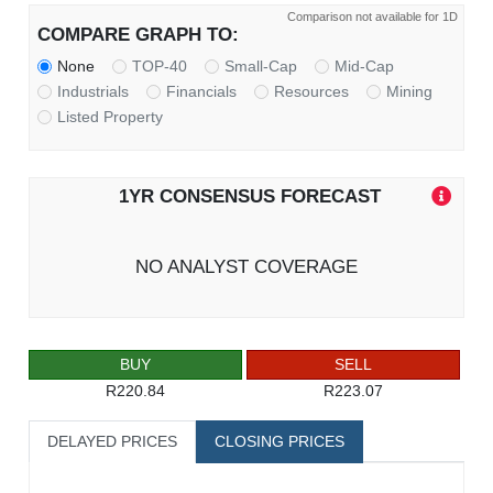
Comparison not available for 1D
COMPARE GRAPH TO:
None
TOP-40
Small-Cap
Mid-Cap
Industrials
Financials
Resources
Mining
Listed Property
1YR CONSENSUS FORECAST
NO ANALYST COVERAGE
BUY
SELL
R220.84
R223.07
DELAYED PRICES
CLOSING PRICES