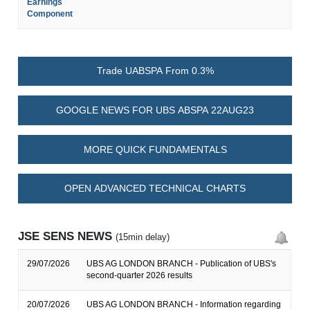
Earnings
Component
Trade UABSPA From 0.3%
GOOGLE NEWS FOR UBS ABSPA 22AUG23
MORE QUICK FUNDAMENTALS
OPEN ADVANCED TECHNICAL CHARTS
JSE SENS NEWS
(15min delay)
29/07/2026
UBS AG LONDON BRANCH - Publication of UBS's
second-quarter 2026 results
20/07/2026
UBS AG LONDON BRANCH - Information regarding