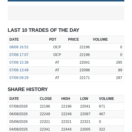
LAST 10 TRADES OF THE DAY
DATE
PDT
PRICE
VOLUME
08/08
16:52
OCP
22196
0
07/08
17:07
OCP
22196
0
07/08
15:38
AT
22041
295
07/08
13:49
AT
22098
89
07/08
09:29
AT
22171
287
SHARE HISTORY
DATE
CLOSE
HIGH
LOW
VOLUME
07/08/2026
22196
22196
22041
671
06/08/2026
22249
22249
22087
467
05/08/2026
22321
22321
22321
0
04/08/2026
22341
22444
22005
322