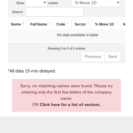
Show
entries
Search:
Name
Full Name
Code
Sector
% Move 1D
Mark
No data available in table
Showing 0 to 0 of 0 entries
Previous
Next
*All data 15-min delayed.
Sorry, no matching names were found. Please try
entering only the first few letters of the company
name.
OR
Click here for a list of sectors.