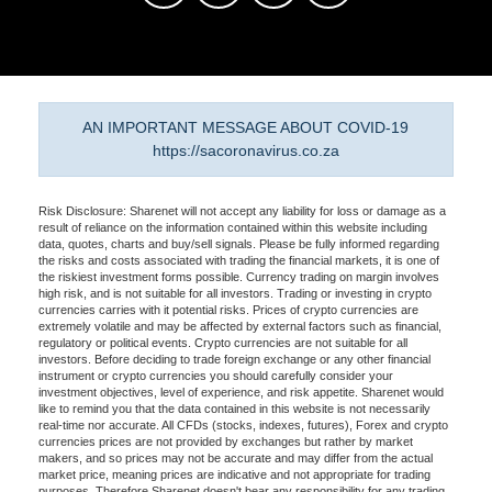
AN IMPORTANT MESSAGE ABOUT COVID-19
https://sacoronavirus.co.za
Risk Disclosure: Sharenet will not accept any liability for loss or damage as a
result of reliance on the information contained within this website including
data, quotes, charts and buy/sell signals. Please be fully informed regarding
the risks and costs associated with trading the financial markets, it is one of
the riskiest investment forms possible. Currency trading on margin involves
high risk, and is not suitable for all investors. Trading or investing in crypto
currencies carries with it potential risks. Prices of crypto currencies are
extremely volatile and may be affected by external factors such as financial,
regulatory or political events. Crypto currencies are not suitable for all
investors. Before deciding to trade foreign exchange or any other financial
instrument or crypto currencies you should carefully consider your
investment objectives, level of experience, and risk appetite. Sharenet would
like to remind you that the data contained in this website is not necessarily
real-time nor accurate. All CFDs (stocks, indexes, futures), Forex and crypto
currencies prices are not provided by exchanges but rather by market
makers, and so prices may not be accurate and may differ from the actual
market price, meaning prices are indicative and not appropriate for trading
purposes. Therefore Sharenet doesn't bear any responsibility for any trading