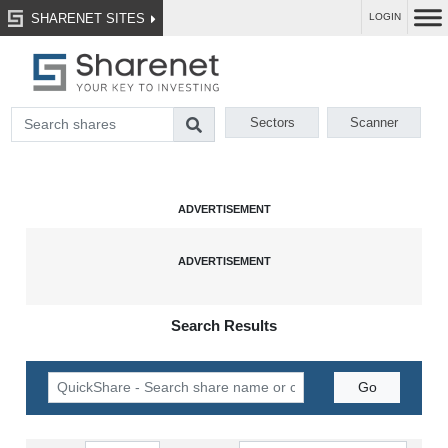
SHARENET SITES
LOGIN
Sectors
Scanner
Search Results