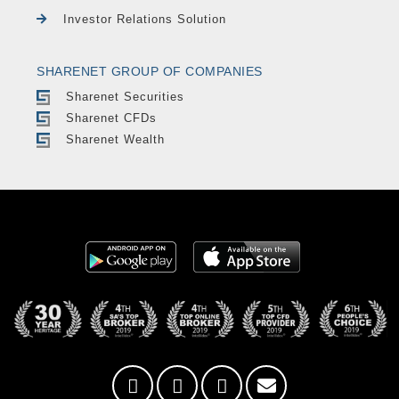
Investor Relations Solution
SHARENET GROUP OF COMPANIES
Sharenet Securities
Sharenet CFDs
Sharenet Wealth