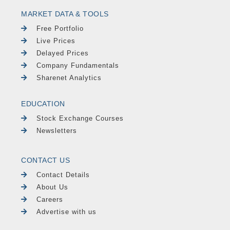
MARKET DATA & TOOLS
Free Portfolio
Live Prices
Delayed Prices
Company Fundamentals
Sharenet Analytics
EDUCATION
Stock Exchange Courses
Newsletters
CONTACT US
Contact Details
About Us
Careers
Advertise with us