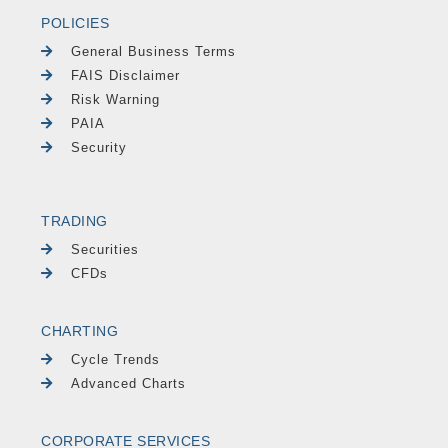
POLICIES
General Business Terms
FAIS Disclaimer
Risk Warning
PAIA
Security
TRADING
Securities
CFDs
CHARTING
Cycle Trends
Advanced Charts
CORPORATE SERVICES