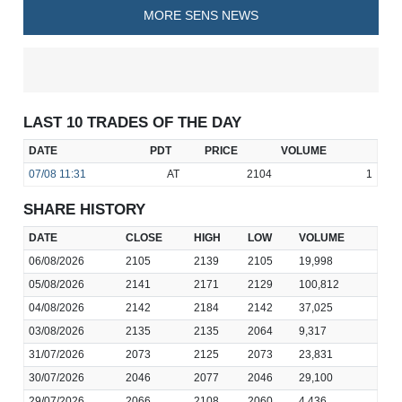
MORE SENS NEWS
LAST 10 TRADES OF THE DAY
DATE
PDT
PRICE
VOLUME
07/08
11:31
AT
2104
1
SHARE HISTORY
DATE
CLOSE
HIGH
LOW
VOLUME
06/08/2026
2105
2139
2105
19,998
05/08/2026
2141
2171
2129
100,812
04/08/2026
2142
2184
2142
37,025
03/08/2026
2135
2135
2064
9,317
31/07/2026
2073
2125
2073
23,831
30/07/2026
2046
2077
2046
29,100
29/07/2026
2066
2108
2060
4,436