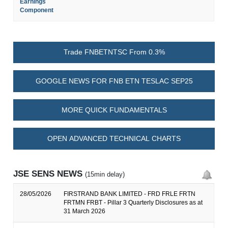
Earnings
Component
Trade FNBETNTSC From 0.3%
GOOGLE NEWS FOR FNB ETN TESLAC SEP25
MORE QUICK FUNDAMENTALS
OPEN ADVANCED TECHNICAL CHARTS
JSE SENS NEWS
(15min delay)
28/05/2026
FIRSTRAND BANK LIMITED - FRD FRLE FRTN
FRTMN FRBT - Pillar 3 Quarterly Disclosures as at
31 March 2026