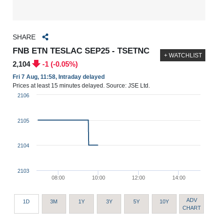
SHARE
FNB ETN TESLAC SEP25 - TSETNC
+ WATCHLIST
2,104
-1 (-0.05%)
Fri 7 Aug, 11:58, Intraday delayed
Prices at least 15 minutes delayed. Source: JSE Ltd.
2106
2105
2104
2103
08:00
10:00
12:00
14:00
ADV
1D
3M
1Y
3Y
5Y
10Y
CHART