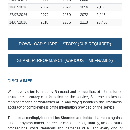
28/07/2026
2059
2097
2059
9,168
27/07/2026
2072
2159
2072
3,846
24/07/2026
2118
2236
2118
28,458
DOWNLOAD SHARE HISTORY (SUB REQUIRED)
SHARE PERFORMANCE (VARIOUS TIMEFRAMES)
DISCLAIMER
While every effort is made by Sharenet and its suppliers of information to
insure the accuracy of information on the service, Sharenet makes no
representations or warranties or in any way guarantees the timeliness,
accuracy or completeness of the information provided on the service.
The user accordingly indemnifies Sharenet and holds it harmless against
all and any loss (direct, indirect or consequential), liability, actions, suits,
proceedings, costs, demands and damages of all and every kind of