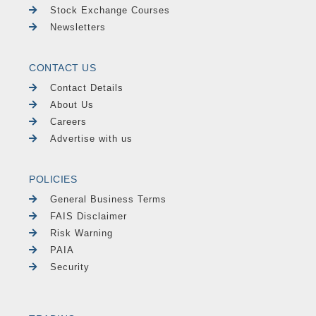
Stock Exchange Courses
Newsletters
CONTACT US
Contact Details
About Us
Careers
Advertise with us
POLICIES
General Business Terms
FAIS Disclaimer
Risk Warning
PAIA
Security