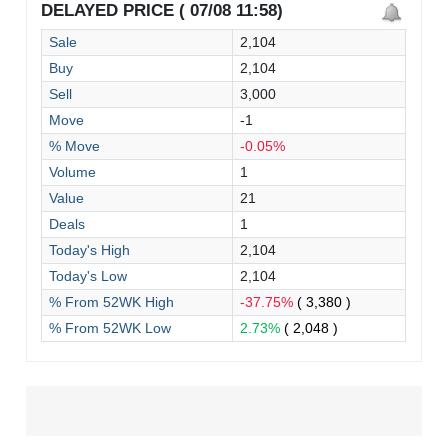
DELAYED PRICE ( 07/08 11:58)
Sale
2,104
Buy
2,104
Sell
3,000
Move
-1
% Move
-0.05%
Volume
1
Value
21
Deals
1
Today's High
2,104
Today's Low
2,104
% From 52WK High
-37.75%
( 3,380 )
% From 52WK Low
2.73%
( 2,048 )