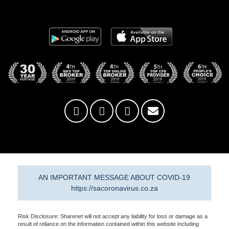
AN IMPORTANT MESSAGE ABOUT COVID-19
https://sacoronavirus.co.za
Risk Disclosure: Sharenet will not accept any liability for loss or damage as a
result of reliance on the information contained within this website including