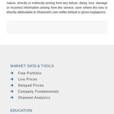
nature, directly or indirectly arising from any failure, delay, loss, damage
or incorrect information arising from the service, save where the loss is
directly attributable to Sharenet's own willful default or gross negligence.
MARKET DATA & TOOLS
Free Portfolio
Live Prices
Delayed Prices
Company Fundamentals
Sharenet Analytics
EDUCATION