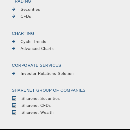
TRADING
Securities
CFDs
CHARTING
Cycle Trends
Advanced Charts
CORPORATE SERVICES
Investor Relations Solution
SHARENET GROUP OF COMPANIES
Sharenet Securities
Sharenet CFDs
Sharenet Wealth