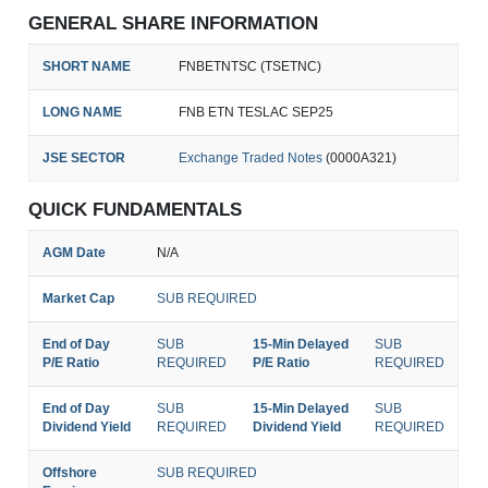
GENERAL SHARE INFORMATION
SHORT NAME
FNBETNTSC (TSETNC)
LONG NAME
FNB ETN TESLAC SEP25
JSE SECTOR
Exchange Traded Notes
(0000A321)
QUICK FUNDAMENTALS
AGM Date
N/A
Market Cap
SUB REQUIRED
End of Day
SUB
15-Min Delayed
SUB
P/E Ratio
REQUIRED
P/E Ratio
REQUIRED
End of Day
SUB
15-Min Delayed
SUB
Dividend Yield
REQUIRED
Dividend Yield
REQUIRED
Offshore
SUB REQUIRED