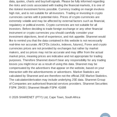
data, quotes, charts and buy/sell signals. Please be fully informed regarding
the risks and costs associated with trading the financial markets, it is one of
the riskiest investment forms possible. Currency trading on margin involves
high risk, and is not suitable for all investors. Trading or investing in crypto
currencies carries with it potential risks. Prices of crypto currencies are
extremely volatile and may be affected by external factors such as financial,
regulatory or political events. Crypto currencies are not suitable for all
investors. Before deciding to trade foreign exchange or any other financial
instrument or crypto currencies you should carefully consider your
investment objectives, level of experience, and risk appetite. Sharenet would
like to remind you that the data contained in this website is not necessarily
real-time nor accurate. All CFDs (stocks, indexes, futures), Forex and crypto
currencies prices are not provided by exchanges but rather by market
makers, and so prices may not be accurate and may differ from the actual
market price, meaning prices are indicative and not appropriate for trading
purposes. Therefore Sharenet doesn't bear any responsibility for any trading
losses you might incur as a result of using this data. Sharenet may be
compensated by the advertisers that appear on the website, based on your
interaction with the advertisements or advertisers. Market Statistics are
calculated by Sharenet and are therefore not the official JSE Market Statistics.
The calculation/derivation may include underlying JSE data. Sharenet Group
of Companies are authorised financial services providers. Sharenet Securities
FSP#: 28430 | Sharenet Wealth FSP#: 41688
© 2026 SHARENET (PTY) Ltd, Cape Town, South Africa