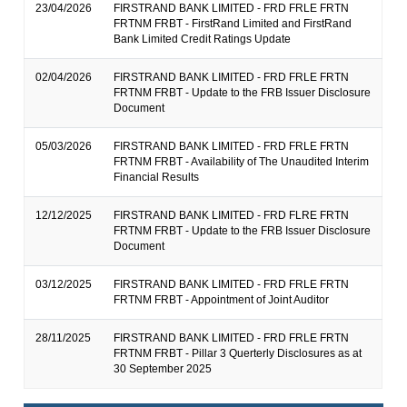
23/04/2026
FIRSTRAND BANK LIMITED - FRD FRLE FRTN
FRTNM FRBT - FirstRand Limited and FirstRand
Bank Limited Credit Ratings Update
02/04/2026
FIRSTRAND BANK LIMITED - FRD FRLE FRTN
FRTNM FRBT - Update to the FRB Issuer Disclosure
Document
05/03/2026
FIRSTRAND BANK LIMITED - FRD FRLE FRTN
FRTNM FRBT - Availability of The Unaudited Interim
Financial Results
12/12/2025
FIRSTRAND BANK LIMITED - FRD FLRE FRTN
FRTNM FRBT - Update to the FRB Issuer Disclosure
Document
03/12/2025
FIRSTRAND BANK LIMITED - FRD FRLE FRTN
FRTNM FRBT - Appointment of Joint Auditor
28/11/2025
FIRSTRAND BANK LIMITED - FRD FRLE FRTN
FRTNM FRBT - Pillar 3 Querterly Disclosures as at
30 September 2025