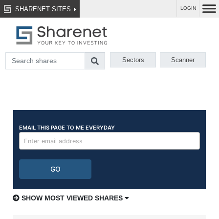
SHARENET SITES
LOGIN
Sectors
Scanner
SHOW MOST VIEWED SHARES