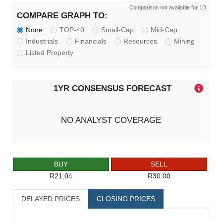
Comparison not available for 1D
COMPARE GRAPH TO:
None
TOP-40
Small-Cap
Mid-Cap
Industrials
Financials
Resources
Mining
Listed Property
1YR CONSENSUS FORECAST
NO ANALYST COVERAGE
BUY
SELL
R21.04
R30.00
DELAYED PRICES
CLOSING PRICES