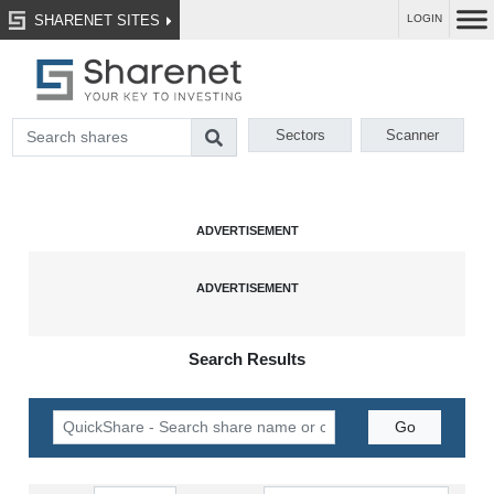
SHARENET SITES
LOGIN
Sectors
Scanner
Search Results