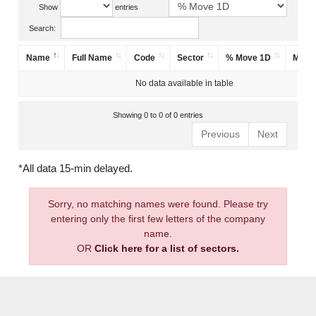
Show
entries
Search:
Name
Full Name
Code
Sector
% Move 1D
Mark
No data available in table
Showing 0 to 0 of 0 entries
Previous
Next
*All data 15-min delayed.
Sorry, no matching names were found. Please try
entering only the first few letters of the company
name.
OR
Click here for a list of sectors.