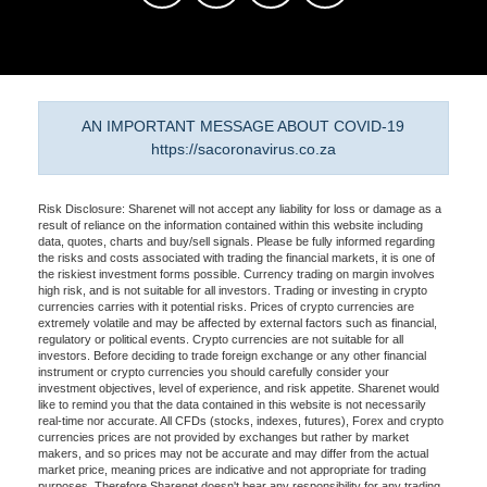
AN IMPORTANT MESSAGE ABOUT COVID-19
https://sacoronavirus.co.za
Risk Disclosure: Sharenet will not accept any liability for loss or damage as a
result of reliance on the information contained within this website including
data, quotes, charts and buy/sell signals. Please be fully informed regarding
the risks and costs associated with trading the financial markets, it is one of
the riskiest investment forms possible. Currency trading on margin involves
high risk, and is not suitable for all investors. Trading or investing in crypto
currencies carries with it potential risks. Prices of crypto currencies are
extremely volatile and may be affected by external factors such as financial,
regulatory or political events. Crypto currencies are not suitable for all
investors. Before deciding to trade foreign exchange or any other financial
instrument or crypto currencies you should carefully consider your
investment objectives, level of experience, and risk appetite. Sharenet would
like to remind you that the data contained in this website is not necessarily
real-time nor accurate. All CFDs (stocks, indexes, futures), Forex and crypto
currencies prices are not provided by exchanges but rather by market
makers, and so prices may not be accurate and may differ from the actual
market price, meaning prices are indicative and not appropriate for trading
purposes. Therefore Sharenet doesn't bear any responsibility for any trading