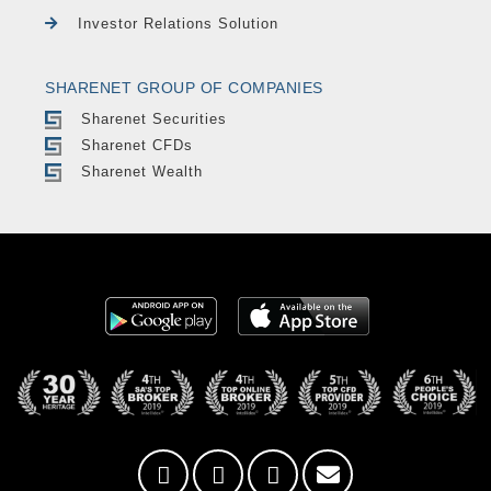
Investor Relations Solution
SHARENET GROUP OF COMPANIES
Sharenet Securities
Sharenet CFDs
Sharenet Wealth