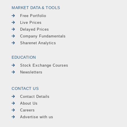
MARKET DATA & TOOLS
Free Portfolio
Live Prices
Delayed Prices
Company Fundamentals
Sharenet Analytics
EDUCATION
Stock Exchange Courses
Newsletters
CONTACT US
Contact Details
About Us
Careers
Advertise with us