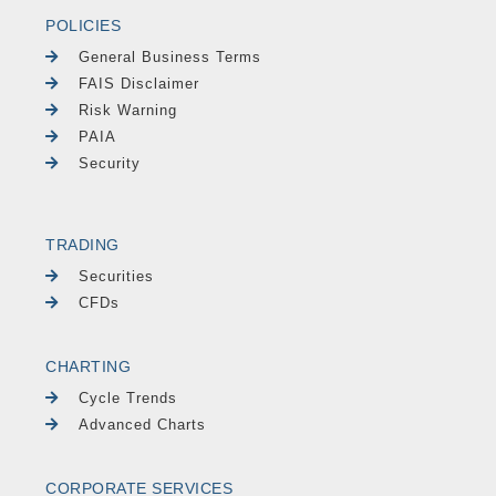
POLICIES
General Business Terms
FAIS Disclaimer
Risk Warning
PAIA
Security
TRADING
Securities
CFDs
CHARTING
Cycle Trends
Advanced Charts
CORPORATE SERVICES