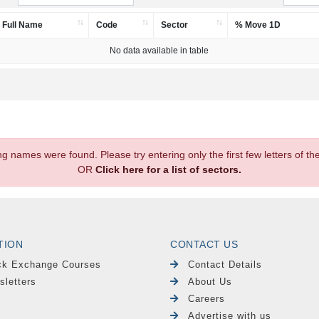
Full Name
Code
Sector
% Move 1D
No data available in table
.
ng names were found. Please try entering only the first few letters of 
OR
Click here for a list of sectors.
TION
CONTACT US
ck Exchange Courses
Contact Details
sletters
About Us
Careers
Advertise with us