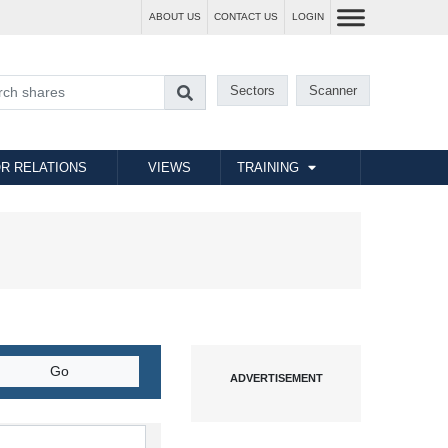
ABOUT US
CONTACT US
LOGIN
Sectors
Scanner
R RELATIONS
VIEWS
TRAINING