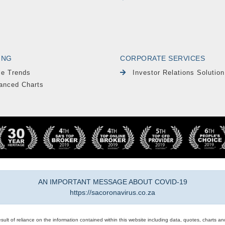
ING
CORPORATE SERVICES
le Trends
Investor Relations Solution
anced Charts
AN IMPORTANT MESSAGE ABOUT COVID-19
https://sacoronavirus.co.za
result of reliance on the information contained within this website including data, quotes, charts an