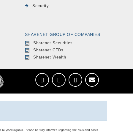
Security
SHARENET GROUP OF COMPANIES
Sharenet Securities
Sharenet CFDs
Sharenet Wealth
d buy/sell signals. Please be fully informed regarding the risks and costs