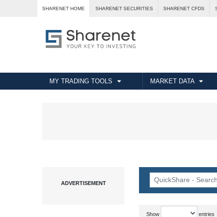
SHARENET HOME
SHARENET SECURITIES
SHARENET CFDS
MY TRADING TOOLS
MARKET DATA
Show
entries