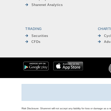
Sharenet Analytics
TRADING
CHART
Securities
Cyc
CFDs
Adv
Risk Disclosure: Sharenet will not accept any liability for loss or damage as a 