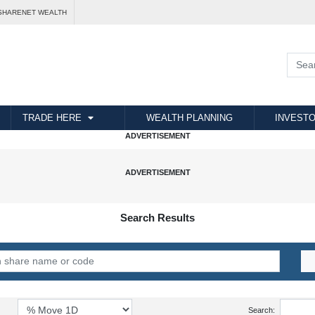
SHARENET WEALTH
TRADE HERE
WEALTH PLANNING
INVESTO
Search Results
Search: