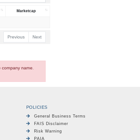
Marketcap
Previous
Next
the company name.
POLICIES
General Business Terms
FAIS Disclaimer
Risk Warning
PAIA