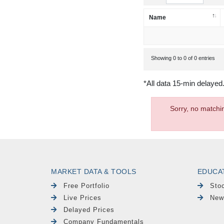
Name
Showing 0 to 0 of 0 entries
*All data 15-min delayed
Sorry, no matchi
MARKET DATA & TOOLS
EDUCA
Free Portfolio
Sto
Live Prices
New
Delayed Prices
Company Fundamentals