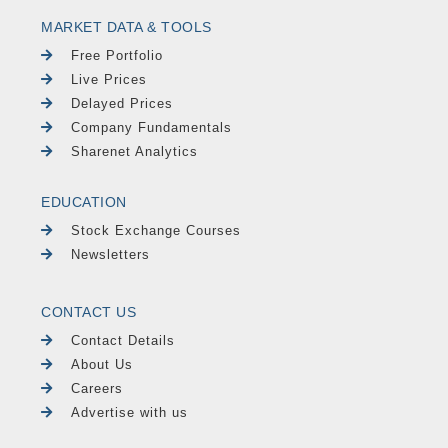
MARKET DATA & TOOLS
Free Portfolio
Live Prices
Delayed Prices
Company Fundamentals
Sharenet Analytics
EDUCATION
Stock Exchange Courses
Newsletters
CONTACT US
Contact Details
About Us
Careers
Advertise with us