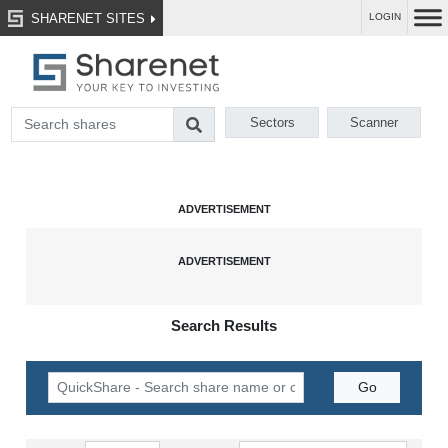
SHARENET SITES
LOGIN
Sectors
Scanner
Search Results