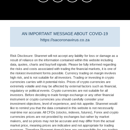
AN IMPORTANT MESSAGE ABOUT COVID-19
https://sacoronavirus.co.za
Risk Disclosure: Sharenet will not accept any liability for loss or damage as a
result of reliance on the information contained within this website including
data, quotes, charts and buy/sell signals. Please be fully informed regarding
the risks and costs associated with trading the financial markets, it is one of
the riskiest investment forms possible. Currency trading on margin involves
high risk, and is not suitable for all investors. Trading or investing in crypto
currencies carries with it potential risks. Prices of crypto currencies are
extremely volatile and may be affected by external factors such as financial,
regulatory or political events. Crypto currencies are not suitable for all
investors. Before deciding to trade foreign exchange or any other financial
instrument or crypto currencies you should carefully consider your
investment objectives, level of experience, and risk appetite. Sharenet would
like to remind you that the data contained in this website is not necessarily
real-time nor accurate. All CFDs (stocks, indexes, futures), Forex and crypto
currencies prices are not provided by exchanges but rather by market
makers, and so prices may not be accurate and may differ from the actual
market price, meaning prices are indicative and not appropriate for trading
purposes. Therefore Sharenet doesn't bear any responsibility for any trading