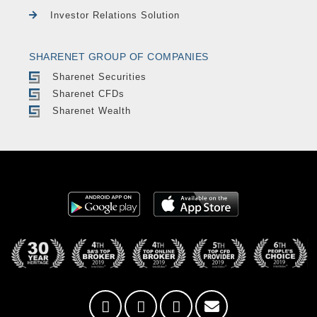
Investor Relations Solution
SHARENET GROUP OF COMPANIES
Sharenet Securities
Sharenet CFDs
Sharenet Wealth