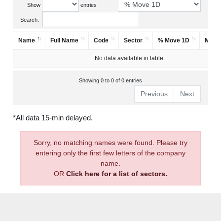
Show
entries
Search:
Name
Full Name
Code
Sector
% Move 1D
Mark
No data available in table
Showing 0 to 0 of 0 entries
Previous
Next
*All data 15-min delayed.
Sorry, no matching names were found. Please try
entering only the first few letters of the company
name.
OR
Click here for a list of sectors.