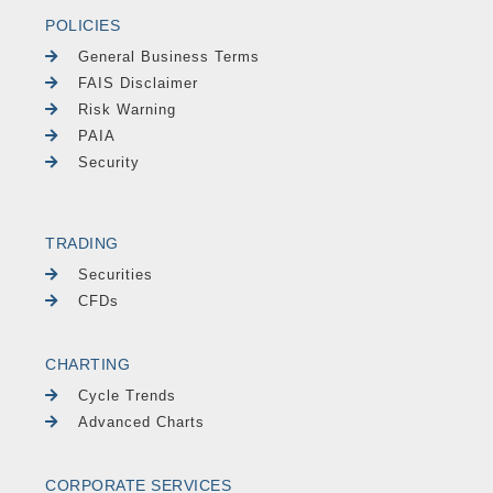
POLICIES
General Business Terms
FAIS Disclaimer
Risk Warning
PAIA
Security
TRADING
Securities
CFDs
CHARTING
Cycle Trends
Advanced Charts
CORPORATE SERVICES