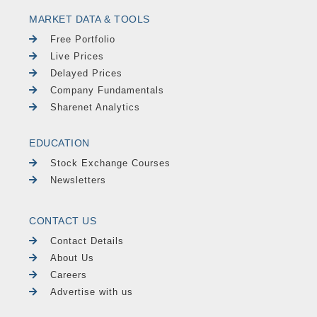
MARKET DATA & TOOLS
Free Portfolio
Live Prices
Delayed Prices
Company Fundamentals
Sharenet Analytics
EDUCATION
Stock Exchange Courses
Newsletters
CONTACT US
Contact Details
About Us
Careers
Advertise with us