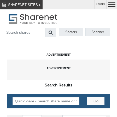
SHARENET SITES
LOGIN
Sectors
Scanner
Search Results