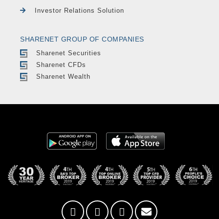
Investor Relations Solution
SHARENET GROUP OF COMPANIES
Sharenet Securities
Sharenet CFDs
Sharenet Wealth