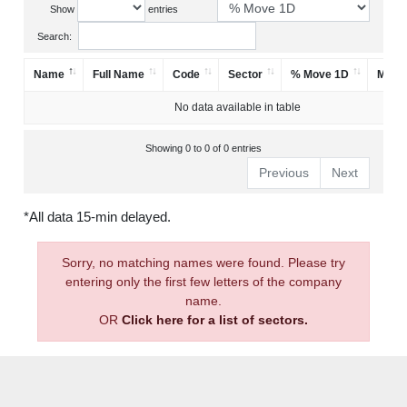
Show
entries
Search:
Name
Full Name
Code
Sector
% Move 1D
Mark
No data available in table
Showing 0 to 0 of 0 entries
Previous
Next
*All data 15-min delayed.
Sorry, no matching names were found. Please try
entering only the first few letters of the company
name.
OR
Click here for a list of sectors.