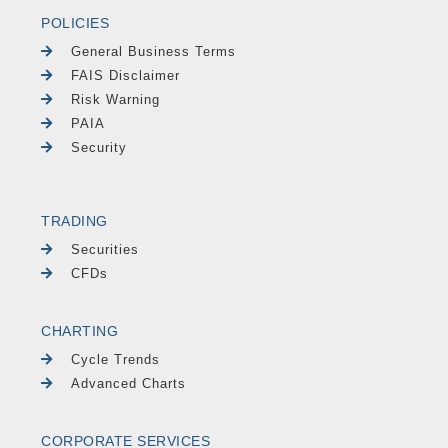
POLICIES
General Business Terms
FAIS Disclaimer
Risk Warning
PAIA
Security
TRADING
Securities
CFDs
CHARTING
Cycle Trends
Advanced Charts
CORPORATE SERVICES