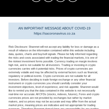
AN IMPORTANT MESSAGE ABOUT COVID-19
https://sacoronavirus.co.za
Risk Disclosure: Sharenet will not accept any liability for loss or damage as a
result of reliance on the information contained within this website including
data, quotes, charts and buy/sell signals. Please be fully informed regarding
the risks and costs associated with trading the financial markets, it is one of
the riskiest investment forms possible. Currency trading on margin involves
high risk, and is not suitable for all investors. Trading or investing in crypto
currencies carries with it potential risks. Prices of crypto currencies are
extremely volatile and may be affected by external factors such as financial,
regulatory or political events. Crypto currencies are not suitable for all
investors. Before deciding to trade foreign exchange or any other financial
instrument or crypto currencies you should carefully consider your
investment objectives, level of experience, and risk appetite. Sharenet would
like to remind you that the data contained in this website is not necessarily
real-time nor accurate. All CFDs (stocks, indexes, futures), Forex and crypto
currencies prices are not provided by exchanges but rather by market
makers, and so prices may not be accurate and may differ from the actual
market price, meaning prices are indicative and not appropriate for trading
purposes. Therefore Sharenet doesn't bear any responsibility for any trading