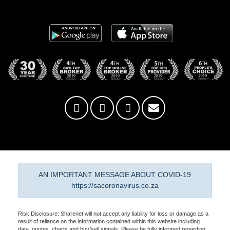
AN IMPORTANT MESSAGE ABOUT COVID-19
https://sacoronavirus.co.za
Risk Disclosure: Sharenet will not accept any liability for loss or damage as a
result of reliance on the information contained within this website including
data, quotes, charts and buy/sell signals. Please be fully informed regarding