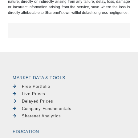
nature, directly or indirectly arising from any failure, delay, loss, damage
or incorrect information arising from the service, save where the loss is
directly attributable to Sharenet's own willful default or gross negligence.
MARKET DATA & TOOLS
Free Portfolio
Live Prices
Delayed Prices
Company Fundamentals
Sharenet Analytics
EDUCATION