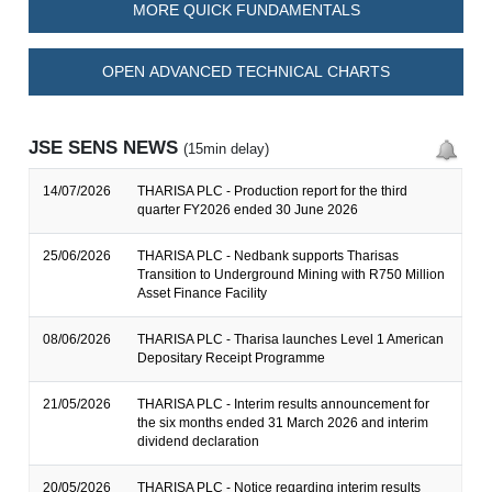
MORE QUICK FUNDAMENTALS
OPEN ADVANCED TECHNICAL CHARTS
JSE SENS NEWS
(15min delay)
14/07/2026
THARISA PLC - Production report for the third
quarter FY2026 ended 30 June 2026
25/06/2026
THARISA PLC - Nedbank supports Tharisas
Transition to Underground Mining with R750 Million
Asset Finance Facility
08/06/2026
THARISA PLC - Tharisa launches Level 1 American
Depositary Receipt Programme
21/05/2026
THARISA PLC - Interim results announcement for
the six months ended 31 March 2026 and interim
dividend declaration
20/05/2026
THARISA PLC - Notice regarding interim results