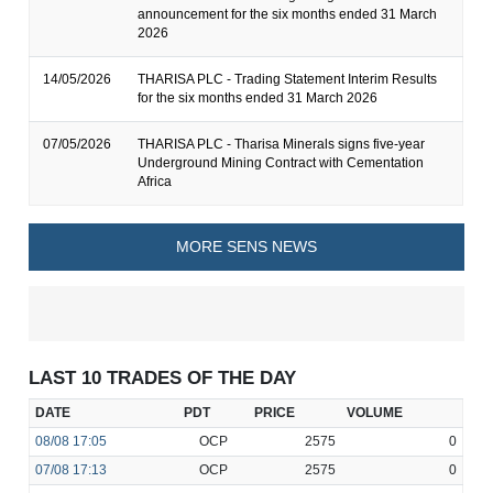
announcement for the six months ended 31 March
2026
14/05/2026
THARISA PLC - Trading Statement Interim Results
for the six months ended 31 March 2026
07/05/2026
THARISA PLC - Tharisa Minerals signs five-year
Underground Mining Contract with Cementation
Africa
MORE SENS NEWS
LAST 10 TRADES OF THE DAY
DATE
PDT
PRICE
VOLUME
08/08
17:05
OCP
2575
0
07/08
17:13
OCP
2575
0