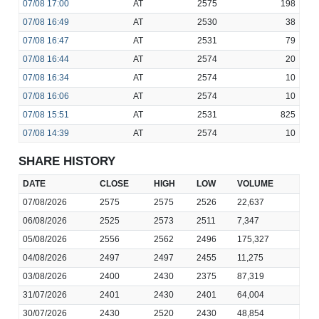
07/08
17:00
AT
2575
198
07/08
16:49
AT
2530
38
07/08
16:47
AT
2531
79
07/08
16:44
AT
2574
20
07/08
16:34
AT
2574
10
07/08
16:06
AT
2574
10
07/08
15:51
AT
2531
825
07/08
14:39
AT
2574
10
SHARE HISTORY
DATE
CLOSE
HIGH
LOW
VOLUME
07/08/2026
2575
2575
2526
22,637
06/08/2026
2525
2573
2511
7,347
05/08/2026
2556
2562
2496
175,327
04/08/2026
2497
2497
2455
11,275
03/08/2026
2400
2430
2375
87,319
31/07/2026
2401
2430
2401
64,004
30/07/2026
2430
2520
2430
48,854