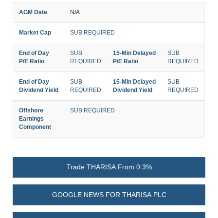
AGM Date
N/A
Market Cap
SUB REQUIRED
End of Day
SUB
15-Min Delayed
SUB
P/E Ratio
REQUIRED
P/E Ratio
REQUIRED
End of Day
SUB
15-Min Delayed
SUB
Dividend Yield
REQUIRED
Dividend Yield
REQUIRED
Offshore
SUB REQUIRED
Earnings
Component
Trade THARISA From 0.3%
GOOGLE NEWS FOR THARISA PLC