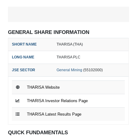
GENERAL SHARE INFORMATION
SHORT NAME
THARISA (THA)
LONG NAME
THARISA PLC
JSE SECTOR
General Mining
(55102000)
THARISA Website
THARISA Investor Relations Page
THARISA Latest Results Page
QUICK FUNDAMENTALS