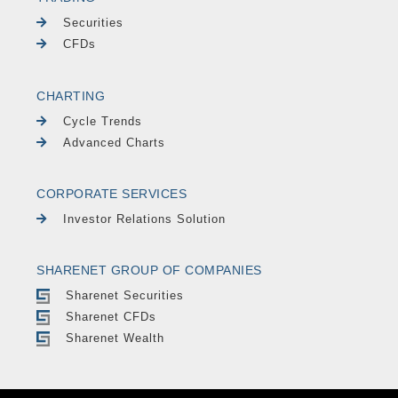
Securities
CFDs
CHARTING
Cycle Trends
Advanced Charts
CORPORATE SERVICES
Investor Relations Solution
SHARENET GROUP OF COMPANIES
Sharenet Securities
Sharenet CFDs
Sharenet Wealth