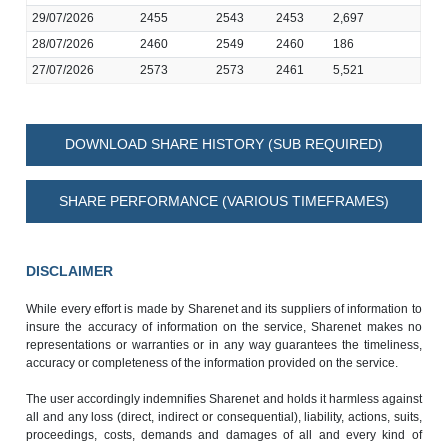
29/07/2026
2455
2543
2453
2,697
28/07/2026
2460
2549
2460
186
27/07/2026
2573
2573
2461
5,521
DOWNLOAD SHARE HISTORY (SUB REQUIRED)
SHARE PERFORMANCE (VARIOUS TIMEFRAMES)
DISCLAIMER
While every effort is made by Sharenet and its suppliers of information to
insure the accuracy of information on the service, Sharenet makes no
representations or warranties or in any way guarantees the timeliness,
accuracy or completeness of the information provided on the service.
The user accordingly indemnifies Sharenet and holds it harmless against
all and any loss (direct, indirect or consequential), liability, actions, suits,
proceedings, costs, demands and damages of all and every kind of