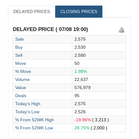
DELAYED PRICES
CLOSING PRICES
DELAYED PRICE ( 07/08 19:00)
Sale
2,575
Buy
2,530
Sell
2,580
Move
50
% Move
1.98%
Volume
22,637
Value
576,979
Deals
95
Today's High
2,575
Today's Low
2,526
% From 52WK High
-19.86%
( 3,213 )
% From 52WK Low
28.75%
( 2,000 )