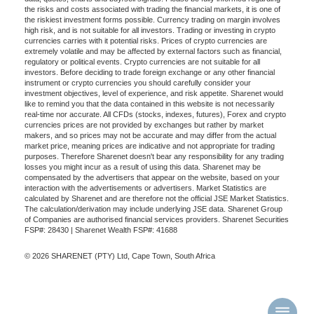
the risks and costs associated with trading the financial markets, it is one of
the riskiest investment forms possible. Currency trading on margin involves
high risk, and is not suitable for all investors. Trading or investing in crypto
currencies carries with it potential risks. Prices of crypto currencies are
extremely volatile and may be affected by external factors such as financial,
regulatory or political events. Crypto currencies are not suitable for all
investors. Before deciding to trade foreign exchange or any other financial
instrument or crypto currencies you should carefully consider your
investment objectives, level of experience, and risk appetite. Sharenet would
like to remind you that the data contained in this website is not necessarily
real-time nor accurate. All CFDs (stocks, indexes, futures), Forex and crypto
currencies prices are not provided by exchanges but rather by market
makers, and so prices may not be accurate and may differ from the actual
market price, meaning prices are indicative and not appropriate for trading
purposes. Therefore Sharenet doesn't bear any responsibility for any trading
losses you might incur as a result of using this data. Sharenet may be
compensated by the advertisers that appear on the website, based on your
interaction with the advertisements or advertisers. Market Statistics are
calculated by Sharenet and are therefore not the official JSE Market Statistics.
The calculation/derivation may include underlying JSE data. Sharenet Group
of Companies are authorised financial services providers. Sharenet Securities
FSP#: 28430 | Sharenet Wealth FSP#: 41688
© 2026 SHARENET (PTY) Ltd, Cape Town, South Africa