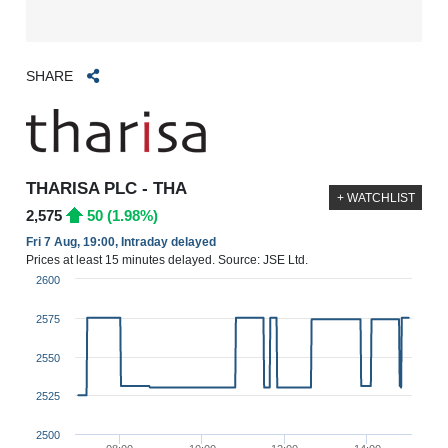
SHARE
THARISA PLC - THA
+ WATCHLIST
2,575
50 (1.98%)
Fri 7 Aug, 19:00, Intraday delayed
Prices at least 15 minutes delayed. Source: JSE Ltd.
2600
2575
2550
2525
2500