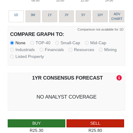
08:00
10:00
12:00
14:00
ADV
1D
3M
1Y
3Y
5Y
10Y
CHART
Comparison not available for 1D
COMPARE GRAPH TO:
None
TOP-40
Small-Cap
Mid-Cap
Industrials
Financials
Resources
Mining
Listed Property
1YR CONSENSUS FORECAST
NO ANALYST COVERAGE
BUY
SELL
R25.30
R25.80