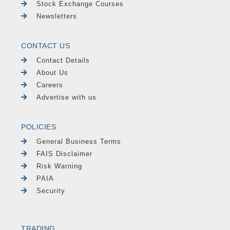
Stock Exchange Courses
Newsletters
CONTACT US
Contact Details
About Us
Careers
Advertise with us
POLICIES
General Business Terms
FAIS Disclaimer
Risk Warning
PAIA
Security
TRADING