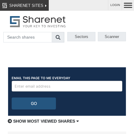
SHARENET SITES
LOGIN
Sectors
Scanner
SHOW MOST VIEWED SHARES