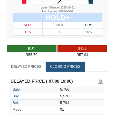
Latest Change: 2025-10-31
Last Update: 2026-08-07
HOLD+
SELL
HOLD
BUY
11%
33%
56%
BUY
SELL
R55.70
R57.94
DELAYED PRICES
CLOSING PRICES
DELAYED PRICE ( 07/08 19:00)
Sale
5,756
Buy
5,570
Sell
5,794
Move
91