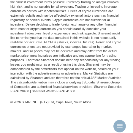
the riskiest investment forms possible. Currency trading on margin involves
high risk, and is not suitable for all investors. Trading or investing in crypto
currencies carries with it potential risks. Prices of crypto currencies are
extremely volatile and may be affected by external factors such as financial,
regulatory or political events. Crypto currencies are not suitable for all
investors. Before deciding to trade foreign exchange or any other financial
instrument or crypto currencies you should carefully consider your
investment objectives, level of experience, and risk appetite. Sharenet would
like to remind you that the data contained in this website is not necessarily
real-time nor accurate. All CFDs (stocks, indexes, futures), Forex and crypto
currencies prices are not provided by exchanges but rather by market
makers, and so prices may not be accurate and may differ from the actual
market price, meaning prices are indicative and not appropriate for trading
purposes. Therefore Sharenet doesn't bear any responsibility for any trading
losses you might incur as a result of using this data. Sharenet may be
compensated by the advertisers that appear on the website, based on your
interaction with the advertisements or advertisers. Market Statistics are
calculated by Sharenet and are therefore not the official JSE Market Statistics.
The calculation/derivation may include underlying JSE data. Sharenet Group
of Companies are authorised financial services providers. Sharenet Securities
FSP#: 28430 | Sharenet Wealth FSP#: 41688
© 2026 SHARENET (PTY) Ltd, Cape Town, South Africa