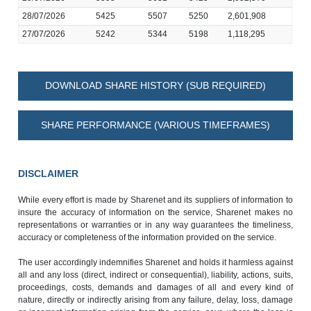
28/07/2026
5425
5507
5250
2,601,908
27/07/2026
5242
5344
5198
1,118,295
DOWNLOAD SHARE HISTORY (SUB REQUIRED)
SHARE PERFORMANCE (VARIOUS TIMEFRAMES)
DISCLAIMER
While every effort is made by Sharenet and its suppliers of information to
insure the accuracy of information on the service, Sharenet makes no
representations or warranties or in any way guarantees the timeliness,
accuracy or completeness of the information provided on the service.
The user accordingly indemnifies Sharenet and holds it harmless against
all and any loss (direct, indirect or consequential), liability, actions, suits,
proceedings, costs, demands and damages of all and every kind of
nature, directly or indirectly arising from any failure, delay, loss, damage