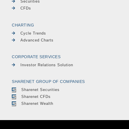
Securities
CFDs
CHARTING
Cycle Trends
Advanced Charts
CORPORATE SERVICES
Investor Relations Solution
SHARENET GROUP OF COMPANIES
Sharenet Securities
Sharenet CFDs
Sharenet Wealth