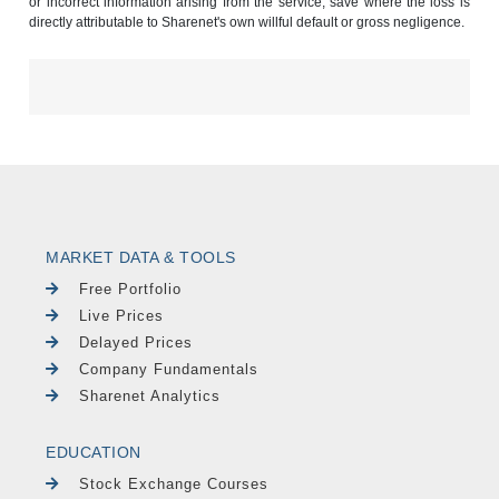
or incorrect information arising from the service, save where the loss is
directly attributable to Sharenet's own willful default or gross negligence.
MARKET DATA & TOOLS
Free Portfolio
Live Prices
Delayed Prices
Company Fundamentals
Sharenet Analytics
EDUCATION
Stock Exchange Courses