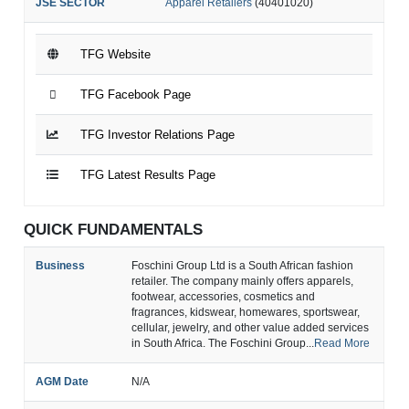
JSE SECTOR
Apparel Retailers
(40401020)
TFG Website
TFG Facebook Page
TFG Investor Relations Page
TFG Latest Results Page
QUICK FUNDAMENTALS
Business
Foschini Group Ltd is a South African fashion
retailer. The company mainly offers apparels,
footwear, accessories, cosmetics and
fragrances, kidswear, homewares, sportswear,
cellular, jewelry, and other value added services
in South Africa. The Foschini Group...
Read More
AGM Date
N/A