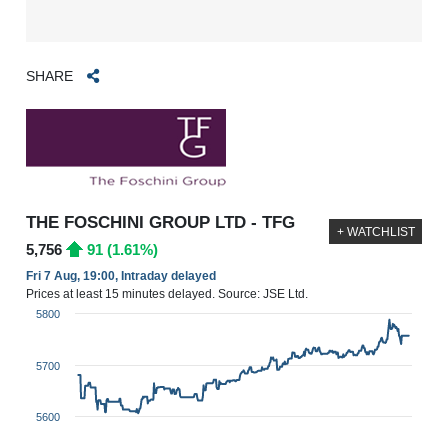
SHARE
THE FOSCHINI GROUP LTD - TFG
+ WATCHLIST
5,756
91 (1.61%)
Fri 7 Aug, 19:00, Intraday delayed
Prices at least 15 minutes delayed. Source: JSE Ltd.
5800
5700
5600