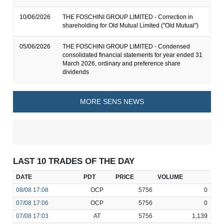
10/06/2026
THE FOSCHINI GROUP LIMITED - Correction in
shareholding for Old Mutual Limited ("Old Mutual")
05/06/2026
THE FOSCHINI GROUP LIMITED - Condensed
consolidated financial statements for year ended 31
March 2026, ordinary and preference share
dividends
MORE SENS NEWS
LAST 10 TRADES OF THE DAY
DATE
PDT
PRICE
VOLUME
08/08
17:08
OCP
5756
0
07/08
17:06
OCP
5756
0
07/08
17:03
AT
5756
1,139