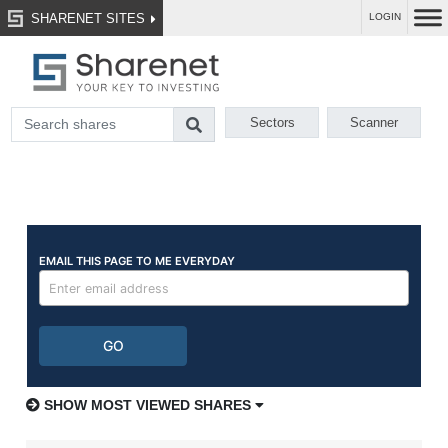
SHARENET SITES
LOGIN
Sectors
Scanner
SHOW MOST VIEWED SHARES