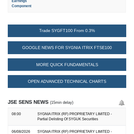
Earnings
Component
Trade SYGFT100 From 0.3%
GOOGLE NEWS FOR SYGNIA ITRIX FTSE100
MORE QUICK FUNDAMENTALS
OPEN ADVANCED TECHNICAL CHARTS
JSE SENS NEWS
(15min delay)
08:00
SYGNIA ITRIX (RF) PROPRIETARY LIMITED -
Partial Delisting Of SYGUK Securities
06/08/2026
SYGNIA ITRIX (RF) PROPRIETARY LIMITED -