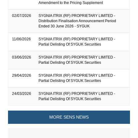
Amendment to the Pricing Supplement
02/07/2026
SYGNIA ITRIX (RF) PROPRIETARY LIMITED -
Distribution Finalisation Announcement Period
Ended 30 June 2026 - SYGUK
11/06/2026
SYGNIA ITRIX (RF) PROPRIETARY LIMITED -
Partial Delisting Of SYGUK Securities
03/06/2026
SYGNIA ITRIX (RF) PROPRIETARY LIMITED -
Partial Delisting Of SYGUK Securities
29/04/2026
SYGNIA ITRIX (RF) PROPRIETARY LIMITED -
Partial Delisting Of SYGUK Securities
24/03/2026
SYGNIA ITRIX (RF) PROPRIETARY LIMITED -
Partial Delisting Of SYGUK Securities
MORE SENS NEWS