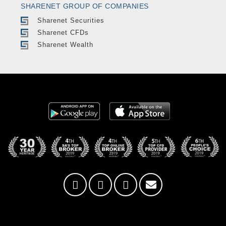
SHARENET GROUP OF COMPANIES
Sharenet Securities
Sharenet CFDs
Sharenet Wealth