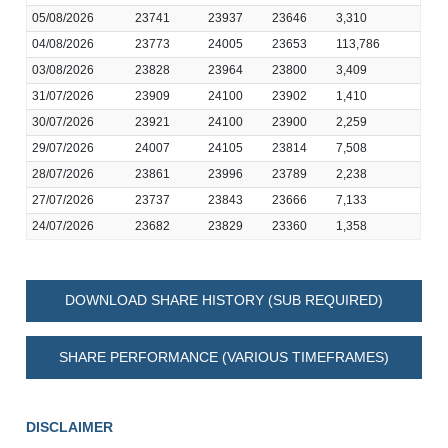
05/08/2026
23741
23937
23646
3,310
04/08/2026
23773
24005
23653
113,786
03/08/2026
23828
23964
23800
3,409
31/07/2026
23909
24100
23902
1,410
30/07/2026
23921
24100
23900
2,259
29/07/2026
24007
24105
23814
7,508
28/07/2026
23861
23996
23789
2,238
27/07/2026
23737
23843
23666
7,133
24/07/2026
23682
23829
23360
1,358
DOWNLOAD SHARE HISTORY (SUB REQUIRED)
SHARE PERFORMANCE (VARIOUS TIMEFRAMES)
DISCLAIMER