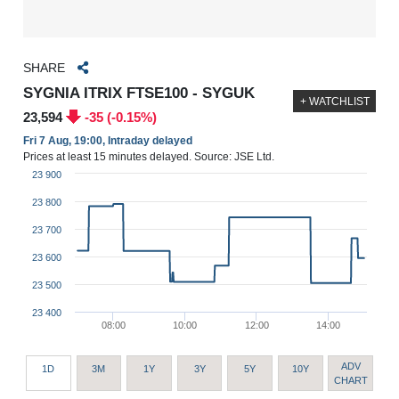
SHARE
SYGNIA ITRIX FTSE100 - SYGUK
+ WATCHLIST
23,594
-35 (-0.15%)
Fri 7 Aug, 19:00, Intraday delayed
Prices at least 15 minutes delayed. Source: JSE Ltd.
23 900
23 800
23 700
23 600
23 500
23 400
08:00
10:00
12:00
14:00
ADV
1D
3M
1Y
3Y
5Y
10Y
CHART