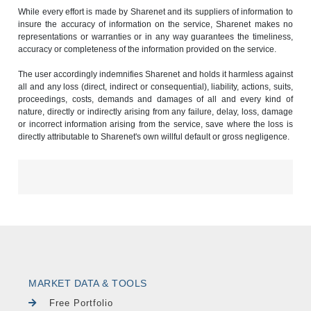
While every effort is made by Sharenet and its suppliers of information to
insure the accuracy of information on the service, Sharenet makes no
representations or warranties or in any way guarantees the timeliness,
accuracy or completeness of the information provided on the service.
The user accordingly indemnifies Sharenet and holds it harmless against
all and any loss (direct, indirect or consequential), liability, actions, suits,
proceedings, costs, demands and damages of all and every kind of
nature, directly or indirectly arising from any failure, delay, loss, damage
or incorrect information arising from the service, save where the loss is
directly attributable to Sharenet's own willful default or gross negligence.
MARKET DATA & TOOLS
Free Portfolio