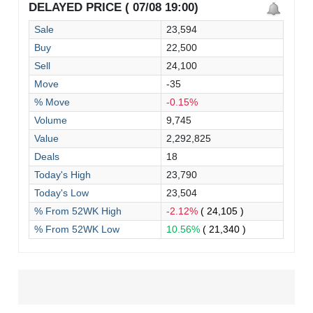
DELAYED PRICE ( 07/08 19:00)
Sale
23,594
Buy
22,500
Sell
24,100
Move
-35
% Move
-0.15%
Volume
9,745
Value
2,292,825
Deals
18
Today's High
23,790
Today's Low
23,504
% From 52WK High
-2.12%
( 24,105 )
% From 52WK Low
10.56%
( 21,340 )