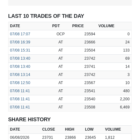
LAST 10 TRADES OF THE DAY
DATE
PDT
PRICE
VOLUME
07/08
17:07
OCP
23594
0
07/08
16:39
AT
23666
24
07/08
15:31
AT
23504
133
07/08
13:40
AT
23742
69
07/08
13:40
AT
23741
14
07/08
13:14
AT
23742
3
07/08
12:50
AT
23567
10
07/08
11:41
AT
23541
480
07/08
11:41
AT
23540
2,200
07/08
11:41
AT
23508
6,469
SHARE HISTORY
DATE
CLOSE
HIGH
LOW
VOLUME
06/08/2026
23701
23866
23645
1,812