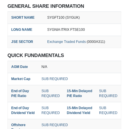
GENERAL SHARE INFORMATION
SHORT NAME
SYGFT100 (SYGUK)
LONG NAME
SYGNIA ITRIX FTSE100
JSE SECTOR
Exchange Traded Funds
(0000A311)
QUICK FUNDAMENTALS
AGM Date
N/A
Market Cap
SUB REQUIRED
End of Day
SUB
15-Min Delayed
SUB
P/E Ratio
REQUIRED
P/E Ratio
REQUIRED
End of Day
SUB
15-Min Delayed
SUB
Dividend Yield
REQUIRED
Dividend Yield
REQUIRED
Offshore
SUB REQUIRED