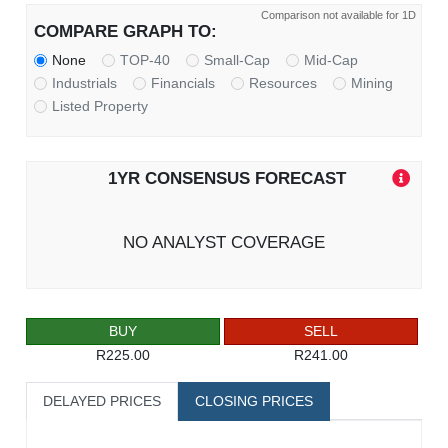
Comparison not available for 1D
COMPARE GRAPH TO:
None
TOP-40
Small-Cap
Mid-Cap
Industrials
Financials
Resources
Mining
Listed Property
1YR CONSENSUS FORECAST
NO ANALYST COVERAGE
BUY
SELL
R225.00
R241.00
DELAYED PRICES
CLOSING PRICES