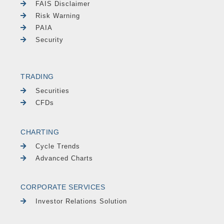
FAIS Disclaimer
Risk Warning
PAIA
Security
TRADING
Securities
CFDs
CHARTING
Cycle Trends
Advanced Charts
CORPORATE SERVICES
Investor Relations Solution