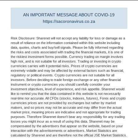
AN IMPORTANT MESSAGE ABOUT COVID-19
https://sacoronavirus.co.za
Risk Disclosure: Sharenet will not accept any liability for loss or damage as a
result of reliance on the information contained within this website including
data, quotes, charts and buy/sell signals. Please be fully informed regarding
the risks and costs associated with trading the financial markets, it is one of
the riskiest investment forms possible. Currency trading on margin involves
high risk, and is not suitable for all investors. Trading or investing in crypto
currencies carries with it potential risks. Prices of crypto currencies are
extremely volatile and may be affected by external factors such as financial,
regulatory or political events. Crypto currencies are not suitable for all
investors. Before deciding to trade foreign exchange or any other financial
instrument or crypto currencies you should carefully consider your
investment objectives, level of experience, and risk appetite. Sharenet would
like to remind you that the data contained in this website is not necessarily
real-time nor accurate. All CFDs (stocks, indexes, futures), Forex and crypto
currencies prices are not provided by exchanges but rather by market
makers, and so prices may not be accurate and may differ from the actual
market price, meaning prices are indicative and not appropriate for trading
purposes. Therefore Sharenet doesn't bear any responsibility for any trading
losses you might incur as a result of using this data. Sharenet may be
compensated by the advertisers that appear on the website, based on your
interaction with the advertisements or advertisers. Market Statistics are
calculated by Sharenet and are therefore not the official JSE Market Statistics.