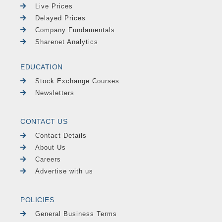
Live Prices
Delayed Prices
Company Fundamentals
Sharenet Analytics
EDUCATION
Stock Exchange Courses
Newsletters
CONTACT US
Contact Details
About Us
Careers
Advertise with us
POLICIES
General Business Terms