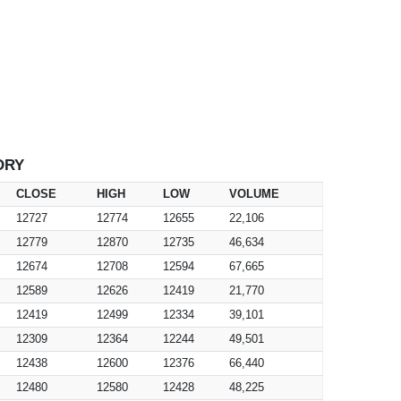
ORY
CLOSE
HIGH
LOW
VOLUME
12727
12774
12655
22,106
12779
12870
12735
46,634
12674
12708
12594
67,665
12589
12626
12419
21,770
12419
12499
12334
39,101
12309
12364
12244
49,501
12438
12600
12376
66,440
12480
12580
12428
48,225