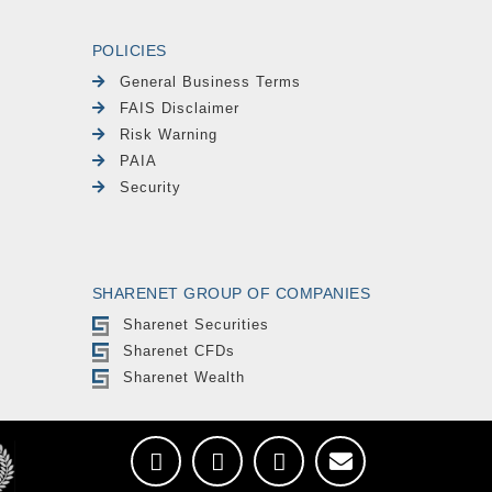
POLICIES
General Business Terms
FAIS Disclaimer
Risk Warning
PAIA
Security
SHARENET GROUP OF COMPANIES
Sharenet Securities
Sharenet CFDs
Sharenet Wealth