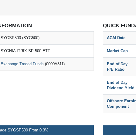
NFORMATION
QUICK FUND
SYGSP500 (SYG500)
AGM Date
SYGNIA ITRIX SP 500 ETF
Market Cap
Exchange Traded Funds
(0000A311)
End of Day
P/E Ratio
End of Day
Dividend Yield
Offshore Earni
Component
rade SYGSP500 From 0.3%