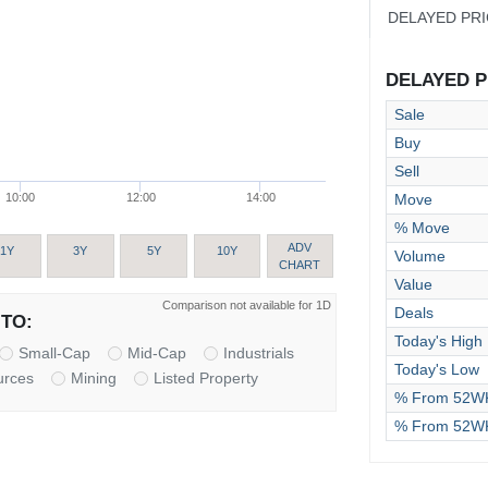
DELAYED PR
DELAYED PR
Sale
Buy
Sell
Move
10:00
12:00
14:00
% Move
ADV
1Y
3Y
5Y
10Y
Volume
CHART
Value
Comparison not available for 1D
Deals
TO:
Today's High
Small-Cap
Mid-Cap
Industrials
Today's Low
urces
Mining
Listed Property
% From 52WK
% From 52W