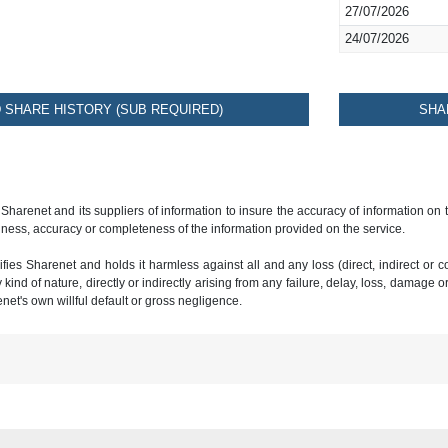
27/07/2026
24/07/2026
SHARE HISTORY (SUB REQUIRED)
SHA
 Sharenet and its suppliers of information to insure the accuracy of information on
ness, accuracy or completeness of the information provided on the service.
ies Sharenet and holds it harmless against all and any loss (direct, indirect or con
ind of nature, directly or indirectly arising from any failure, delay, loss, damage o
renet's own willful default or gross negligence.