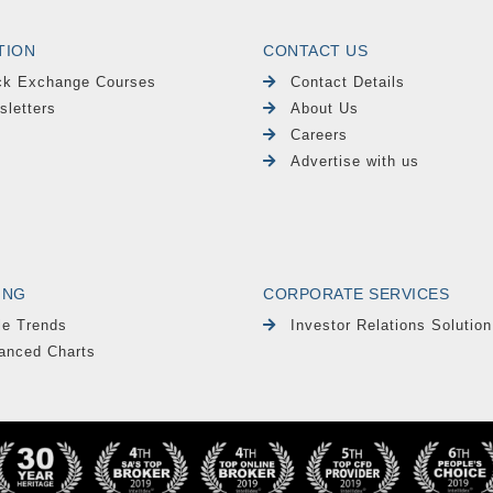
TION
CONTACT US
ck Exchange Courses
Contact Details
sletters
About Us
Careers
Advertise with us
ING
CORPORATE SERVICES
le Trends
Investor Relations Solution
anced Charts