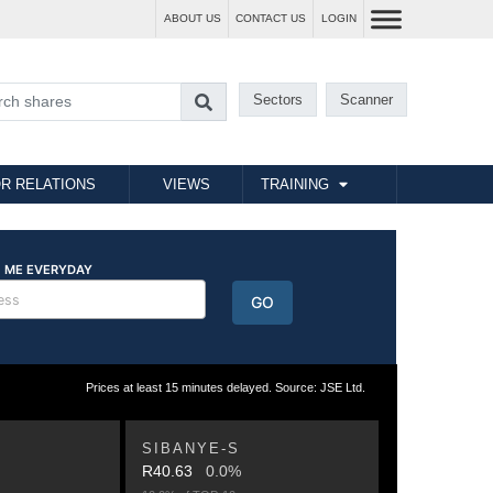
ABOUT US
CONTACT US
LOGIN
Sectors
Scanner
R RELATIONS
VIEWS
TRAINING
Prices at least 15 minutes delayed. Source: JSE Ltd.
SIBANYE-S
R40.63
0.0%