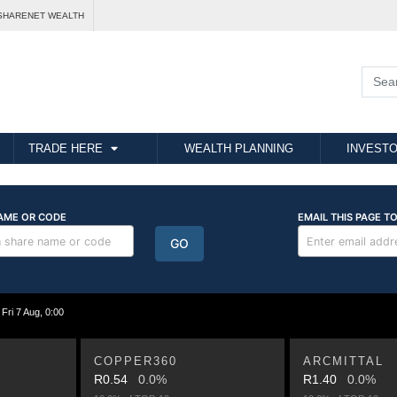
SHARENET WEALTH
TRADE HERE
WEALTH PLANNING
INVESTO
i 7 Aug, 0:00
COPPER360
ARCMITTAL
R0.54
0.0%
R1.40
0.0%