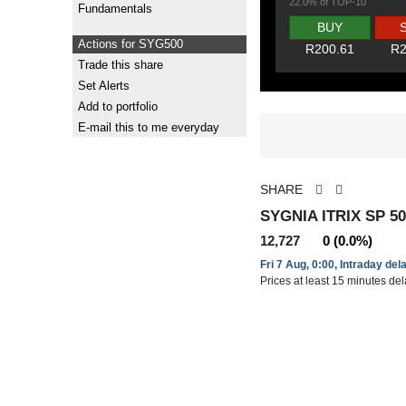
22.0% of TOP-10
Fundamentals
BUY
Actions for SYG500
R200.61
R2
Trade this share
Set Alerts
Add to portfolio
E-mail this to me everyday
SHARE
SYGNIA ITRIX SP 50
12,727
0 (0.0%)
Fri 7 Aug, 0:00, Intraday del
Prices at least 15 minutes de