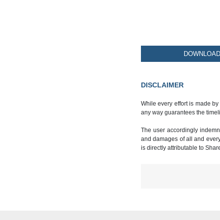
DOWNLOAD 
DISCLAIMER
While every effort is made by
any way guarantees the timeli
The user accordingly indemnif
and damages of all and every k
is directly attributable to Sha