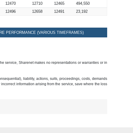
12470
12710
12465
494,550
12496
12658
12491
23,192
RE PERFORMANCE (VARIOUS TIMEFRAMES)
 the service, Sharenet makes no representations or warranties or in
sequential), liability, actions, suits, proceedings, costs, demands
r incorrect information arising from the service, save where the loss