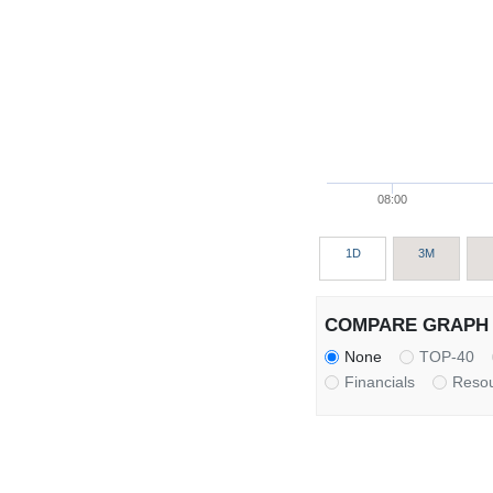
08:00
1D
3M
COMPARE GRAPH 
None
TOP-40
Financials
Reso