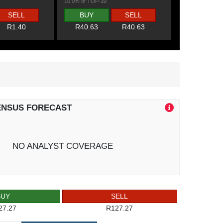
10.0% of TOP-10
SELL
BUY
SELL
R1.40
R40.63
R40.63
ENSUS FORECAST
NO ANALYST COVERAGE
BUY
SELL
27.27
R127.27