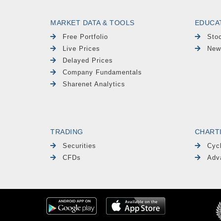
MARKET DATA & TOOLS
EDUCA
Free Portfolio
Sto
Live Prices
New
Delayed Prices
Company Fundamentals
Sharenet Analytics
TRADING
CHART
Securities
Cyc
CFDs
Adv