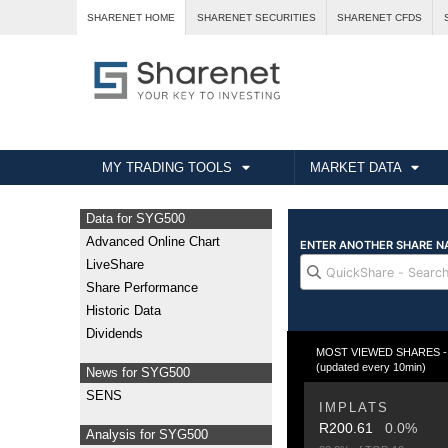
SHARENET HOME
SHARENET SECURITIES
SHARENET CFDS
MY TRADING TOOLS
MARKET DATA
Data for SYG500
Advanced Online Chart
LiveShare
Share Performance
Historic Data
Dividends
MOST VIEWED SHARES - Fr
(updated every 10min)
News for SYG500
SENS
IMPLATS
R200.61
0.0%
Analysis for SYG500