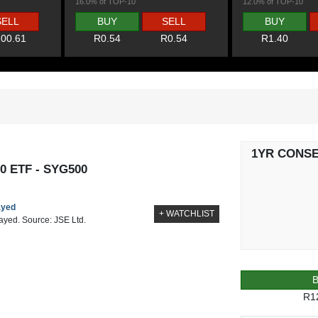
16.0% of TOP-10
12.0% of TOP-10
SELL
BUY
SELL
BUY
00.61
R0.54
R0.54
R1.40
1YR CONS
0 ETF - SYG500
ayed
+ WATCHLIST
layed. Source: JSE Ltd.
R1