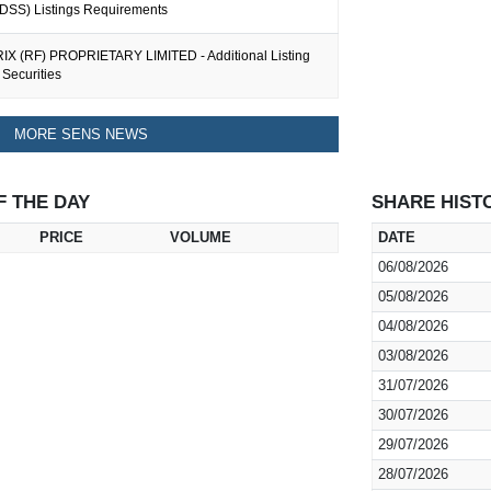
 (DSS) Listings Requirements
IX (RF) PROPRIETARY LIMITED - Additional Listing
Securities
MORE SENS NEWS
F THE DAY
SHARE HIST
PRICE
VOLUME
DATE
06/08/2026
05/08/2026
04/08/2026
03/08/2026
31/07/2026
30/07/2026
29/07/2026
28/07/2026