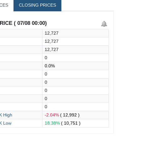
ICES
CLOSING PRICES
ICE ( 07/08 00:00)
12,727
12,727
12,727
0
0.0%
0
0
0
0
0
 High
-2.04%
( 12,992 )
K Low
18.38%
( 10,751 )