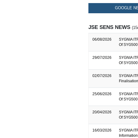
GOOGLE NE
JSE SENS NEWS
(15
06/08/2026
SYGNIA ITR
Of SYG500 
29/07/2026
SYGNIA ITR
Of SYG500 
02/07/2026
SYGNIA ITR
Finalisati
25/06/2026
SYGNIA ITR
Of SYG500 
20/04/2026
SYGNIA ITR
Of SYG500 
16/03/2026
SYGNIA ITR
Information