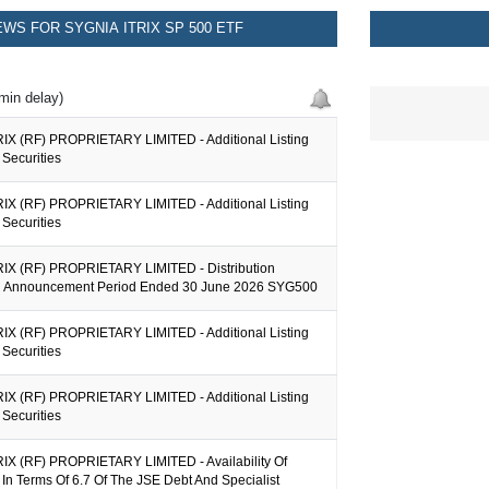
WS FOR SYGNIA ITRIX SP 500 ETF
min delay)
IX (RF) PROPRIETARY LIMITED - Additional Listing
Securities
IX (RF) PROPRIETARY LIMITED - Additional Listing
Securities
IX (RF) PROPRIETARY LIMITED - Distribution
on Announcement Period Ended 30 June 2026 SYG500
IX (RF) PROPRIETARY LIMITED - Additional Listing
Securities
IX (RF) PROPRIETARY LIMITED - Additional Listing
Securities
IX (RF) PROPRIETARY LIMITED - Availability Of
 In Terms Of 6.7 Of The JSE Debt And Specialist