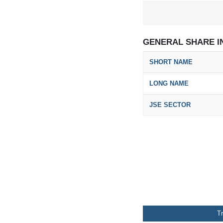
GENERAL SHARE I
SHORT NAME
LONG NAME
JSE SECTOR
T