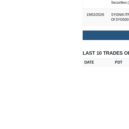
Securities
19/02/2026
SYGNIA ITR
Of SYG500 
LAST 10 TRADES O
DATE
PDT