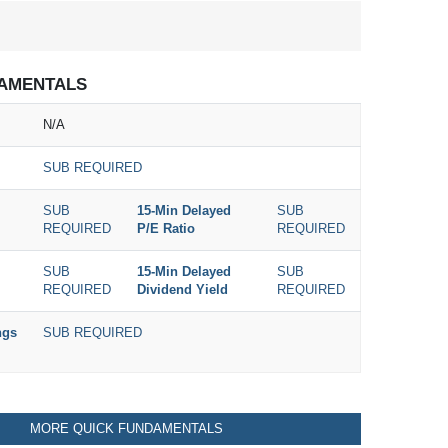
AMENTALS
N/A
SUB REQUIRED
SUB
15-Min Delayed
SUB
REQUIRED
P/E Ratio
REQUIRED
SUB
15-Min Delayed
SUB
REQUIRED
Dividend Yield
REQUIRED
ngs
SUB REQUIRED
MORE QUICK FUNDAMENTALS