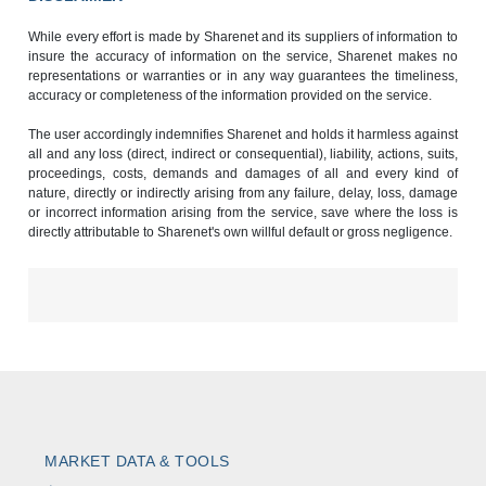
While every effort is made by Sharenet and its suppliers of information to
insure the accuracy of information on the service, Sharenet makes no
representations or warranties or in any way guarantees the timeliness,
accuracy or completeness of the information provided on the service.
The user accordingly indemnifies Sharenet and holds it harmless against
all and any loss (direct, indirect or consequential), liability, actions, suits,
proceedings, costs, demands and damages of all and every kind of
nature, directly or indirectly arising from any failure, delay, loss, damage
or incorrect information arising from the service, save where the loss is
directly attributable to Sharenet's own willful default or gross negligence.
MARKET DATA & TOOLS