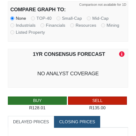
Comparison not available for 1D
COMPARE GRAPH TO:
None
TOP-40
Small-Cap
Mid-Cap
Industrials
Financials
Resources
Mining
Listed Property
1YR CONSENSUS FORECAST
NO ANALYST COVERAGE
BUY
SELL
R128.01
R135.00
DELAYED PRICES
CLOSING PRICES