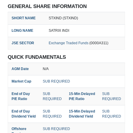
GENERAL SHARE INFORMATION
SHORT NAME
STXIND (STXIND)
LONG NAME
SATRIX INDI
JSE SECTOR
Exchange Traded Funds
(0000A311)
QUICK FUNDAMENTALS
AGM Date
N/A
Market Cap
SUB REQUIRED
End of Day
SUB
15-Min Delayed
SUB
P/E Ratio
REQUIRED
P/E Ratio
REQUIRED
End of Day
SUB
15-Min Delayed
SUB
Dividend Yield
REQUIRED
Dividend Yield
REQUIRED
Offshore
SUB REQUIRED