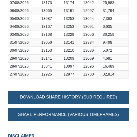
07/08/2026
13173
13174
13042
25,983
06/08/2026
13065
13191
12997
31,794
05/08/2026
13087
13253
13044
7,363
04/08/2026
13167
13253
13091
6,635
03/08/2026
13168
13229
13056
30,259
31/07/2026
13050
13141
12984
9,408
30/07/2026
13153
13210
13036
5,072
29/07/2026
13141
13209
13069
4,681
28/07/2026
13041
13097
12896
16,489
27/07/2026
12925
12977
12700
32,814
DOWNLOAD SHARE HISTORY (SUB REQUIRED)
SHARE PERFORMANCE (VARIOUS TIMEFRAMES)
DISCLAIMER