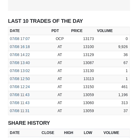
LAST 10 TRADES OF THE DAY
DATE
PDT
PRICE
VOLUME
07/08
17:07
OCP
13173
0
07/08
16:18
AT
13100
9,926
07/08
14:22
AT
13129
36
07/08
13:40
AT
13087
67
07/08
13:02
AT
13130
1
07/08
12:50
AT
13113
1
07/08
12:24
AT
13150
461
07/08
11:43
AT
13059
1,196
07/08
11:43
AT
13060
313
07/08
11:31
AT
13059
37
SHARE HISTORY
DATE
CLOSE
HIGH
LOW
VOLUME