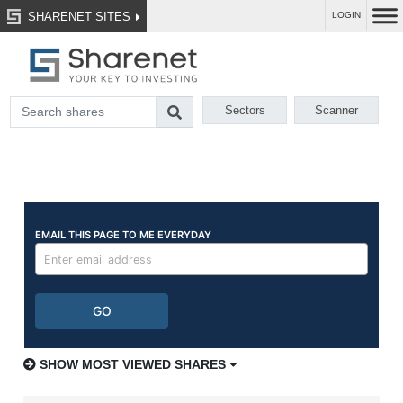
SHARENET SITES
LOGIN
Sectors
Scanner
SHOW MOST VIEWED SHARES