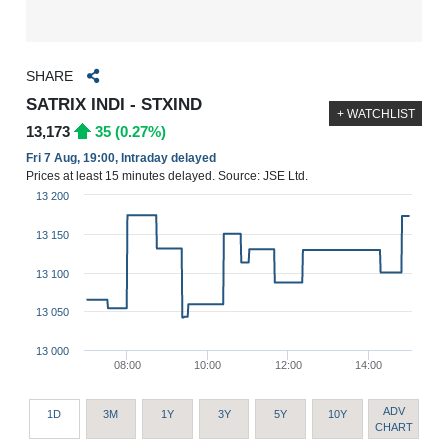
SHARE
SATRIX INDI - STXIND
+ WATCHLIST
13,173
35 (0.27%)
Fri 7 Aug, 19:00, Intraday delayed
Prices at least 15 minutes delayed. Source: JSE Ltd.
13 200
13 150
13 100
13 050
13 000
08:00
10:00
12:00
14:00
ADV
1D
3M
1Y
3Y
5Y
10Y
CHART