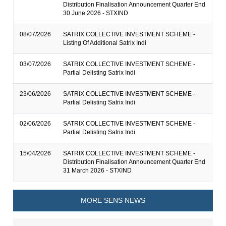
Distribution Finalisation Announcement Quarter End
30 June 2026 - STXIND
08/07/2026
SATRIX COLLECTIVE INVESTMENT SCHEME -
Listing Of Additional Satrix Indi
03/07/2026
SATRIX COLLECTIVE INVESTMENT SCHEME -
Partial Delisting Satrix Indi
23/06/2026
SATRIX COLLECTIVE INVESTMENT SCHEME -
Partial Delisting Satrix Indi
02/06/2026
SATRIX COLLECTIVE INVESTMENT SCHEME -
Partial Delisting Satrix Indi
15/04/2026
SATRIX COLLECTIVE INVESTMENT SCHEME -
Distribution Finalisation Announcement Quarter End
31 March 2026 - STXIND
MORE SENS NEWS