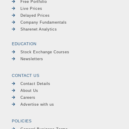
Free Portfolio
Live Prices
Delayed Prices
Company Fundamentals
Sharenet Analytics
EDUCATION
Stock Exchange Courses
Newsletters
CONTACT US
Contact Details
About Us
Careers
Advertise with us
POLICIES