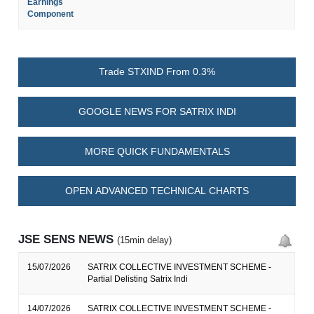
Earnings
Component
Trade STXIND From 0.3%
GOOGLE NEWS FOR SATRIX INDI
MORE QUICK FUNDAMENTALS
OPEN ADVANCED TECHNICAL CHARTS
JSE SENS NEWS
(15min delay)
15/07/2026
SATRIX COLLECTIVE INVESTMENT SCHEME -
Partial Delisting Satrix Indi
14/07/2026
SATRIX COLLECTIVE INVESTMENT SCHEME -