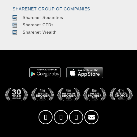
SHARENET GROUP OF COMPANIES
Sharenet Securities
Sharenet CFDs
Sharenet Wealth