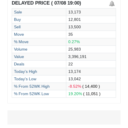
DELAYED PRICE ( 07/08 19:00)
Sale
13,173
Buy
12,801
Sell
13,500
Move
35
% Move
0.27%
Volume
25,983
Value
3,396,191
Deals
22
Today's High
13,174
Today's Low
13,042
% From 52WK High
-8.52%
( 14,400 )
% From 52WK Low
19.20%
( 11,051 )