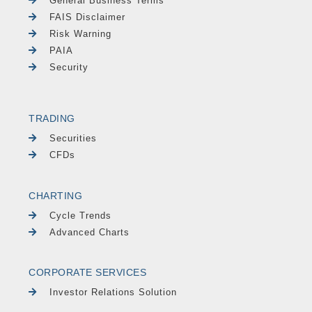
General Business Terms
FAIS Disclaimer
Risk Warning
PAIA
Security
TRADING
Securities
CFDs
CHARTING
Cycle Trends
Advanced Charts
CORPORATE SERVICES
Investor Relations Solution