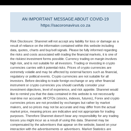
AN IMPORTANT MESSAGE ABOUT COVID-19
https://sacoronavirus.co.za
Risk Disclosure: Sharenet will not accept any liability for loss or damage as a
result of reliance on the information contained within this website including
data, quotes, charts and buy/sell signals. Please be fully informed regarding
the risks and costs associated with trading the financial markets, it is one of
the riskiest investment forms possible. Currency trading on margin involves
high risk, and is not suitable for all investors. Trading or investing in crypto
currencies carries with it potential risks. Prices of crypto currencies are
extremely volatile and may be affected by external factors such as financial,
regulatory or political events. Crypto currencies are not suitable for all
investors. Before deciding to trade foreign exchange or any other financial
instrument or crypto currencies you should carefully consider your
investment objectives, level of experience, and risk appetite. Sharenet would
like to remind you that the data contained in this website is not necessarily
real-time nor accurate. All CFDs (stocks, indexes, futures), Forex and crypto
currencies prices are not provided by exchanges but rather by market
makers, and so prices may not be accurate and may differ from the actual
market price, meaning prices are indicative and not appropriate for trading
purposes. Therefore Sharenet doesn't bear any responsibility for any trading
losses you might incur as a result of using this data. Sharenet may be
compensated by the advertisers that appear on the website, based on your
interaction with the advertisements or advertisers. Market Statistics are