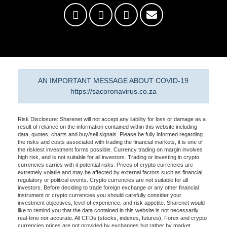
AN IMPORTANT MESSAGE ABOUT COVID-19
https://sacoronavirus.co.za
Risk Disclosure: Sharenet will not accept any liability for loss or damage as a
result of reliance on the information contained within this website including
data, quotes, charts and buy/sell signals. Please be fully informed regarding
the risks and costs associated with trading the financial markets, it is one of
the riskiest investment forms possible. Currency trading on margin involves
high risk, and is not suitable for all investors. Trading or investing in crypto
currencies carries with it potential risks. Prices of crypto currencies are
extremely volatile and may be affected by external factors such as financial,
regulatory or political events. Crypto currencies are not suitable for all
investors. Before deciding to trade foreign exchange or any other financial
instrument or crypto currencies you should carefully consider your
investment objectives, level of experience, and risk appetite. Sharenet would
like to remind you that the data contained in this website is not necessarily
real-time nor accurate. All CFDs (stocks, indexes, futures), Forex and crypto
currencies prices are not provided by exchanges but rather by market