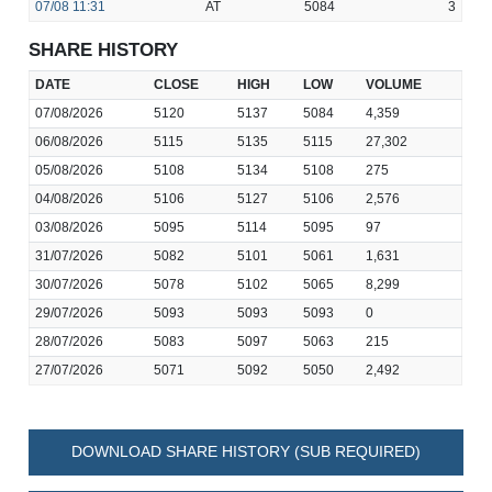
07/08
11:31
AT
5084
3
SHARE HISTORY
DATE
CLOSE
HIGH
LOW
VOLUME
07/08/2026
5120
5137
5084
4,359
06/08/2026
5115
5135
5115
27,302
05/08/2026
5108
5134
5108
275
04/08/2026
5106
5127
5106
2,576
03/08/2026
5095
5114
5095
97
31/07/2026
5082
5101
5061
1,631
30/07/2026
5078
5102
5065
8,299
29/07/2026
5093
5093
5093
0
28/07/2026
5083
5097
5063
215
27/07/2026
5071
5092
5050
2,492
DOWNLOAD SHARE HISTORY (SUB REQUIRED)