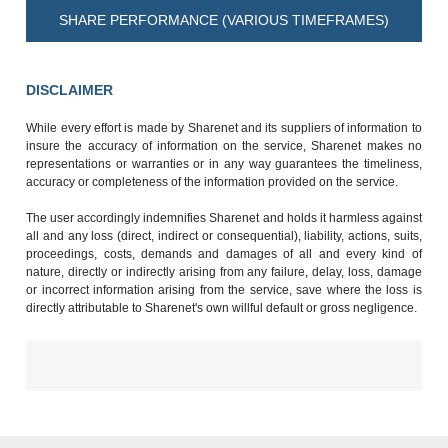
SHARE PERFORMANCE (VARIOUS TIMEFRAMES)
DISCLAIMER
While every effort is made by Sharenet and its suppliers of information to
insure the accuracy of information on the service, Sharenet makes no
representations or warranties or in any way guarantees the timeliness,
accuracy or completeness of the information provided on the service.
The user accordingly indemnifies Sharenet and holds it harmless against
all and any loss (direct, indirect or consequential), liability, actions, suits,
proceedings, costs, demands and damages of all and every kind of
nature, directly or indirectly arising from any failure, delay, loss, damage
or incorrect information arising from the service, save where the loss is
directly attributable to Sharenet's own willful default or gross negligence.