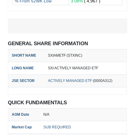
% From 52WK Low
3.08%
( 4,967 )
GENERAL SHARE INFORMATION
SHORT NAME
SXIAMETF (STXINC)
LONG NAME
SXI ACTIVELY MANAGED ETF
JSE SECTOR
ACTIVELY MANAGED ETF
(0000A312)
QUICK FUNDAMENTALS
AGM Date
N/A
Market Cap
SUB REQUIRED