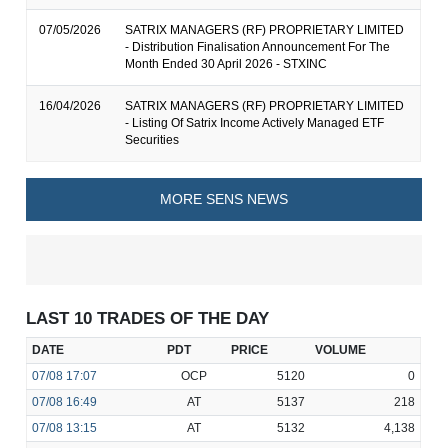
07/05/2026
SATRIX MANAGERS (RF) PROPRIETARY LIMITED
- Distribution Finalisation Announcement For The
Month Ended 30 April 2026 - STXINC
16/04/2026
SATRIX MANAGERS (RF) PROPRIETARY LIMITED
- Listing Of Satrix Income Actively Managed ETF
Securities
MORE SENS NEWS
LAST 10 TRADES OF THE DAY
DATE
PDT
PRICE
VOLUME
07/08
17:07
OCP
5120
0
07/08
16:49
AT
5137
218
07/08
13:15
AT
5132
4,138