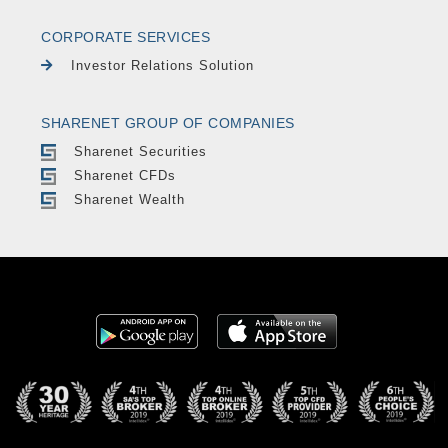
CORPORATE SERVICES
Investor Relations Solution
SHARENET GROUP OF COMPANIES
Sharenet Securities
Sharenet CFDs
Sharenet Wealth