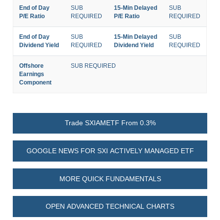
End of Day
SUB
15-Min Delayed
SUB
P/E Ratio
REQUIRED
P/E Ratio
REQUIRED
End of Day
SUB
15-Min Delayed
SUB
Dividend Yield
REQUIRED
Dividend Yield
REQUIRED
Offshore
SUB REQUIRED
Earnings
Component
Trade SXIAMETF From 0.3%
GOOGLE NEWS FOR SXI ACTIVELY MANAGED ETF
MORE QUICK FUNDAMENTALS
OPEN ADVANCED TECHNICAL CHARTS