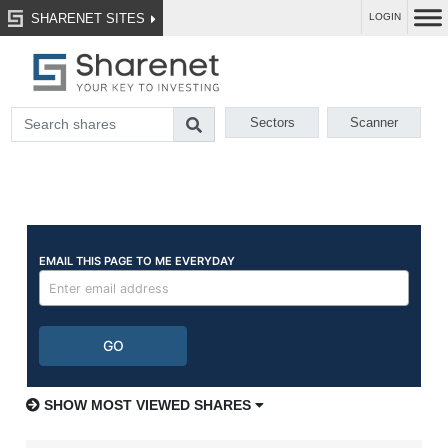
SHARENET SITES
LOGIN
Sectors
Scanner
SHOW MOST VIEWED SHARES