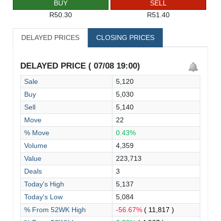
BUY
SELL
R50.30
R51.40
DELAYED PRICES
CLOSING PRICES
DELAYED PRICE ( 07/08 19:00)
Sale
5,120
Buy
5,030
Sell
5,140
Move
22
% Move
0.43%
Volume
4,359
Value
223,713
Deals
3
Today's High
5,137
Today's Low
5,084
% From 52WK High
-56.67%
( 11,817 )