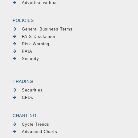
Advertise with us
POLICIES
General Business Terms
FAIS Disclaimer
Risk Warning
PAIA
Security
TRADING
Securities
CFDs
CHARTING
Cycle Trends
Advanced Charts