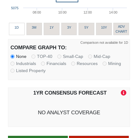
5075
08:00
10:00
12:00
14:00
ADV
1D
3M
1Y
3Y
5Y
10Y
CHART
Comparison not available for 1D
COMPARE GRAPH TO:
None
TOP-40
Small-Cap
Mid-Cap
Industrials
Financials
Resources
Mining
Listed Property
1YR CONSENSUS FORECAST
NO ANALYST COVERAGE