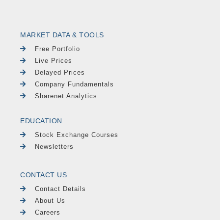
MARKET DATA & TOOLS
Free Portfolio
Live Prices
Delayed Prices
Company Fundamentals
Sharenet Analytics
EDUCATION
Stock Exchange Courses
Newsletters
CONTACT US
Contact Details
About Us
Careers