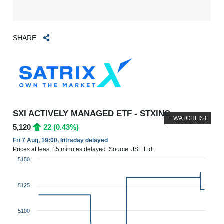
SHARE
SXI ACTIVELY MANAGED ETF - STXINC
+ WATCHLIST
5,120
22 (0.43%)
Fri 7 Aug, 19:00, Intraday delayed
Prices at least 15 minutes delayed. Source: JSE Ltd.
5150
5125
5100