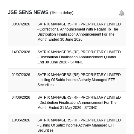
JSE SENS NEWS
(15min delay)
30/07/2026
SATRIX MANAGERS (RF) PROPRIETARY LIMITED
- Correctional Announcement With Regard To The
Distribution Finalisation Announcement For The
Month Ended 30 June 2026
14/07/2026
SATRIX MANAGERS (RF) PROPRIETARY LIMITED
- Distribution Finalisation Announcement Quarter
End 30 June 2026 - STXINC
01/07/2026
SATRIX MANAGERS (RF) PROPRIETARY LIMITED
- Listing Of Satrix Income Actively Managed ETF
Securities
04/06/2026
SATRIX MANAGERS (RF) PROPRIETARY LIMITED
- Distribution Finalisation Announcement For The
Month Ended 31 May 2026 - STXINC
18/05/2026
SATRIX MANAGERS (RF) PROPRIETARY LIMITED
- Listing Of Satrix Income Actively Managed ETF
Securities