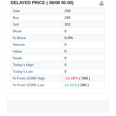
DELAYED PRICE ( 06/08 00:00)
Sale
299
Buy
295
Sell
302
Move
0
% Move
0.0%
Volume
0
Value
0
Deals
0
Today's High
0
Today's Low
0
% From 52WK High
-14.08%
( 348 )
% From 52WK Low
12.41%
( 266 )