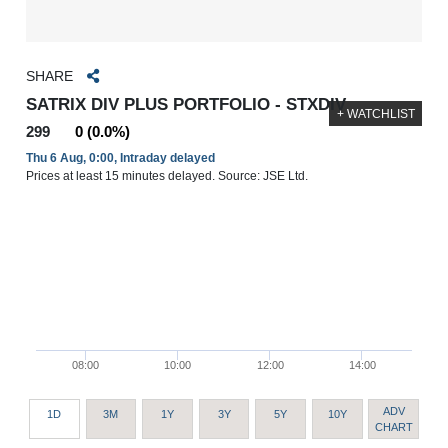
SHARE
SATRIX DIV PLUS PORTFOLIO - STXDIV
+ WATCHLIST
299
0 (0.0%)
Thu 6 Aug, 0:00, Intraday delayed
Prices at least 15 minutes delayed. Source: JSE Ltd.
08:00
10:00
12:00
14:00
ADV
1D
3M
1Y
3Y
5Y
10Y
CHART