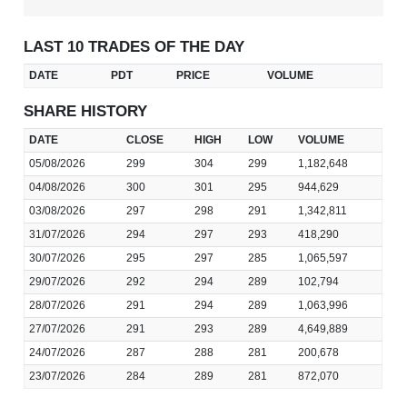
LAST 10 TRADES OF THE DAY
DATE
PDT
PRICE
VOLUME
SHARE HISTORY
DATE
CLOSE
HIGH
LOW
VOLUME
05/08/2026
299
304
299
1,182,648
04/08/2026
300
301
295
944,629
03/08/2026
297
298
291
1,342,811
31/07/2026
294
297
293
418,290
30/07/2026
295
297
285
1,065,597
29/07/2026
292
294
289
102,794
28/07/2026
291
294
289
1,063,996
27/07/2026
291
293
289
4,649,889
24/07/2026
287
288
281
200,678
23/07/2026
284
289
281
872,070