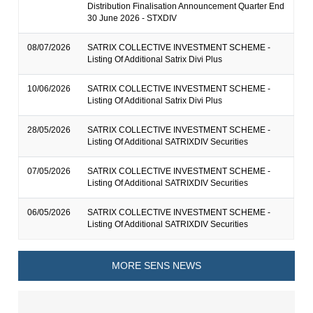
Distribution Finalisation Announcement Quarter End
30 June 2026 - STXDIV
08/07/2026
SATRIX COLLECTIVE INVESTMENT SCHEME -
Listing Of Additional Satrix Divi Plus
10/06/2026
SATRIX COLLECTIVE INVESTMENT SCHEME -
Listing Of Additional Satrix Divi Plus
28/05/2026
SATRIX COLLECTIVE INVESTMENT SCHEME -
Listing Of Additional SATRIXDIV Securities
07/05/2026
SATRIX COLLECTIVE INVESTMENT SCHEME -
Listing Of Additional SATRIXDIV Securities
06/05/2026
SATRIX COLLECTIVE INVESTMENT SCHEME -
Listing Of Additional SATRIXDIV Securities
MORE SENS NEWS