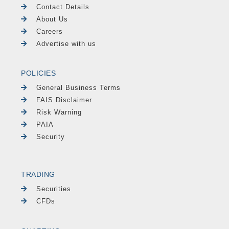
Contact Details
About Us
Careers
Advertise with us
POLICIES
General Business Terms
FAIS Disclaimer
Risk Warning
PAIA
Security
TRADING
Securities
CFDs