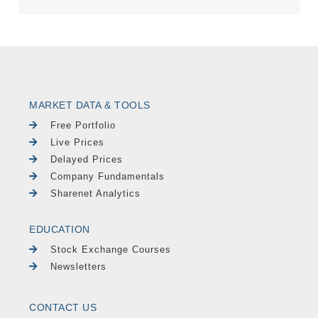
MARKET DATA & TOOLS
Free Portfolio
Live Prices
Delayed Prices
Company Fundamentals
Sharenet Analytics
EDUCATION
Stock Exchange Courses
Newsletters
CONTACT US