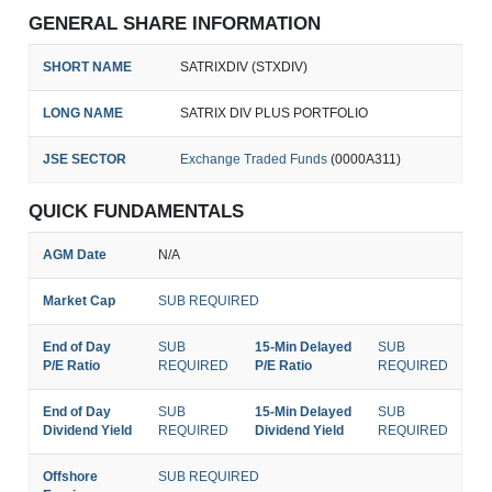
GENERAL SHARE INFORMATION
SHORT NAME
SATRIXDIV (STXDIV)
LONG NAME
SATRIX DIV PLUS PORTFOLIO
JSE SECTOR
Exchange Traded Funds
(0000A311)
QUICK FUNDAMENTALS
AGM Date
N/A
Market Cap
SUB REQUIRED
End of Day
SUB
15-Min Delayed
SUB
P/E Ratio
REQUIRED
P/E Ratio
REQUIRED
End of Day
SUB
15-Min Delayed
SUB
Dividend Yield
REQUIRED
Dividend Yield
REQUIRED
Offshore
SUB REQUIRED