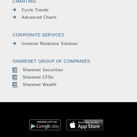
CHARTING
Cycle Trends
Advanced Charts
CORPORATE SERVICES
Investor Relations Solution
SHARENET GROUP OF COMPANIES
Sharenet Securities
Sharenet CFDs
Sharenet Wealth