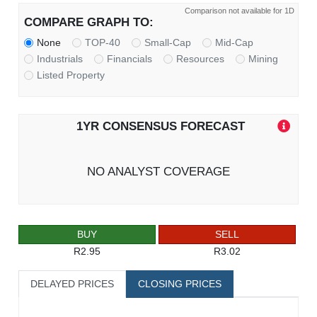
Comparison not available for 1D
COMPARE GRAPH TO:
None
TOP-40
Small-Cap
Mid-Cap
Industrials
Financials
Resources
Mining
Listed Property
1YR CONSENSUS FORECAST
NO ANALYST COVERAGE
BUY
SELL
R2.95
R3.02
DELAYED PRICES
CLOSING PRICES