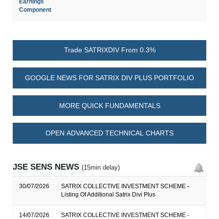
Earnings
Component
Trade SATRIXDIV From 0.3%
GOOGLE NEWS FOR SATRIX DIV PLUS PORTFOLIO
MORE QUICK FUNDAMENTALS
OPEN ADVANCED TECHNICAL CHARTS
JSE SENS NEWS
(15min delay)
30/07/2026
SATRIX COLLECTIVE INVESTMENT SCHEME -
Listing Of Additional Satrix Divi Plus
14/07/2026
SATRIX COLLECTIVE INVESTMENT SCHEME -