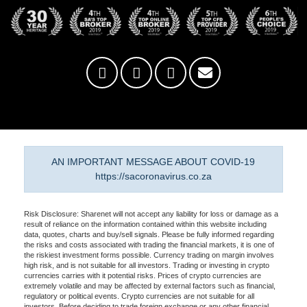
AN IMPORTANT MESSAGE ABOUT COVID-19
https://sacoronavirus.co.za
Risk Disclosure: Sharenet will not accept any liability for loss or damage as a
result of reliance on the information contained within this website including
data, quotes, charts and buy/sell signals. Please be fully informed regarding
the risks and costs associated with trading the financial markets, it is one of
the riskiest investment forms possible. Currency trading on margin involves
high risk, and is not suitable for all investors. Trading or investing in crypto
currencies carries with it potential risks. Prices of crypto currencies are
extremely volatile and may be affected by external factors such as financial,
regulatory or political events. Crypto currencies are not suitable for all
investors. Before deciding to trade foreign exchange or any other financial