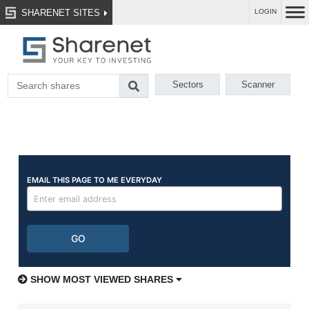
SHARENET SITES
LOGIN
Sectors
Scanner
SHOW MOST VIEWED SHARES