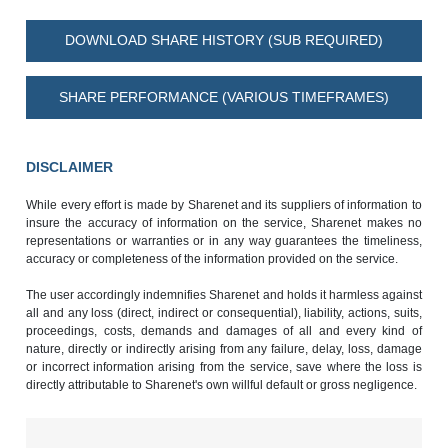
DOWNLOAD SHARE HISTORY (SUB REQUIRED)
SHARE PERFORMANCE (VARIOUS TIMEFRAMES)
DISCLAIMER
While every effort is made by Sharenet and its suppliers of information to
insure the accuracy of information on the service, Sharenet makes no
representations or warranties or in any way guarantees the timeliness,
accuracy or completeness of the information provided on the service.
The user accordingly indemnifies Sharenet and holds it harmless against
all and any loss (direct, indirect or consequential), liability, actions, suits,
proceedings, costs, demands and damages of all and every kind of
nature, directly or indirectly arising from any failure, delay, loss, damage
or incorrect information arising from the service, save where the loss is
directly attributable to Sharenet's own willful default or gross negligence.