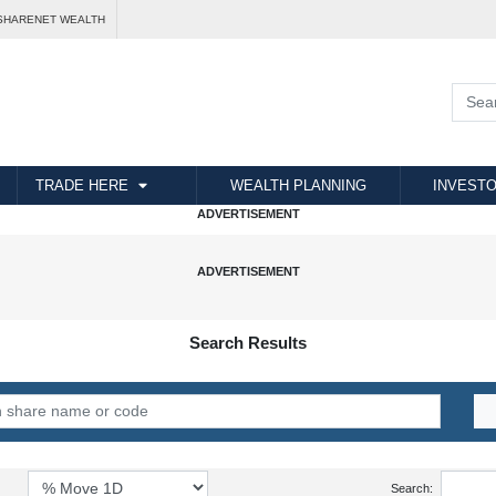
SHARENET WEALTH
TRADE HERE
WEALTH PLANNING
INVESTO
Search Results
Search: