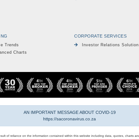
ING
CORPORATE SERVICES
le Trends
Investor Relations Solution
anced Charts
AN IMPORTANT MESSAGE ABOUT COVID-19
https://sacoronavirus.co.za
result of reliance on the information contained within this website including data, quotes, charts an