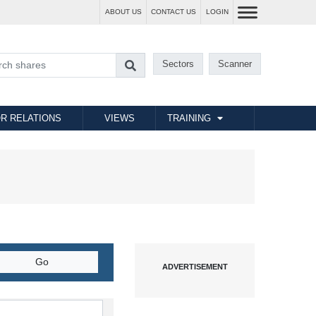
ABOUT US
CONTACT US
LOGIN
Sectors
Scanner
R RELATIONS
VIEWS
TRAINING