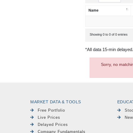
Name
Showing 0 to 0 of 0 entries
*All data 15-min delayed
Sorry, no matchi
MARKET DATA & TOOLS
EDUCA
Free Portfolio
Sto
Live Prices
New
Delayed Prices
Company Fundamentals