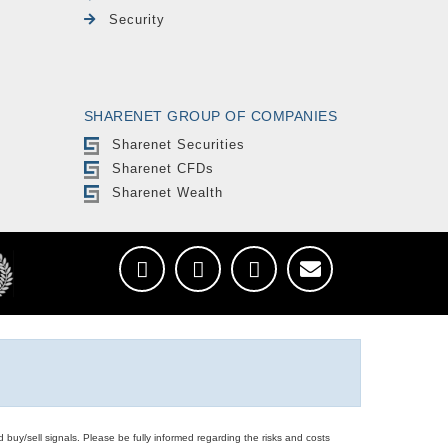
Security
SHARENET GROUP OF COMPANIES
Sharenet Securities
Sharenet CFDs
Sharenet Wealth
d buy/sell signals. Please be fully informed regarding the risks and costs