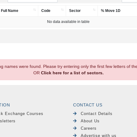
Full Name
Code
Sector
% Move 1D
No data available in table
.
ng names were found. Please try entering only the first few letters of 
OR
Click here for a list of sectors.
TION
CONTACT US
ck Exchange Courses
Contact Details
sletters
About Us
Careers
Advertise with us