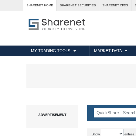
SHARENET HOME
SHARENET SECURITIES
SHARENET CFDS
MY TRADING TOOLS
MARKET DATA
Show
entries