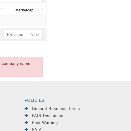
Marketcap
Previous
Next
the company name.
POLICIES
General Business Terms
FAIS Disclaimer
Risk Warning
PAIA