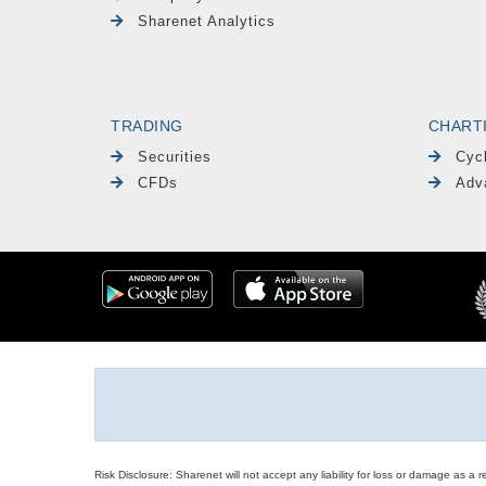
Sharenet Analytics
TRADING
CHART
Securities
Cyc
CFDs
Adv
Risk Disclosure: Sharenet will not accept any liability for loss or damage as a 