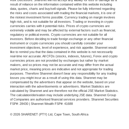
Risk Disclosure: Sharenet will not accept any liability for loss or damage as a
result of reliance on the information contained within this website including
data, quotes, charts and buy/sell signals. Please be fully informed regarding
the risks and costs associated with trading the financial markets, it is one of
the riskiest investment forms possible. Currency trading on margin involves
high risk, and is not suitable for all investors. Trading or investing in crypto
currencies carries with it potential risks. Prices of crypto currencies are
extremely volatile and may be affected by external factors such as financial,
regulatory or political events. Crypto currencies are not suitable for all
investors. Before deciding to trade foreign exchange or any other financial
instrument or crypto currencies you should carefully consider your
investment objectives, level of experience, and risk appetite. Sharenet would
like to remind you that the data contained in this website is not necessarily
real-time nor accurate. All CFDs (stocks, indexes, futures), Forex and crypto
currencies prices are not provided by exchanges but rather by market
makers, and so prices may not be accurate and may differ from the actual
market price, meaning prices are indicative and not appropriate for trading
purposes. Therefore Sharenet doesn't bear any responsibility for any trading
losses you might incur as a result of using this data. Sharenet may be
compensated by the advertisers that appear on the website, based on your
interaction with the advertisements or advertisers. Market Statistics are
calculated by Sharenet and are therefore not the official JSE Market Statistics.
The calculation/derivation may include underlying JSE data. Sharenet Group
of Companies are authorised financial services providers. Sharenet Securities
FSP#: 28430 | Sharenet Wealth FSP#: 41688
© 2026 SHARENET (PTY) Ltd, Cape Town, South Africa