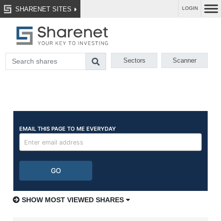
SHARENET SITES
LOGIN
Sectors
Scanner
SHOW MOST VIEWED SHARES