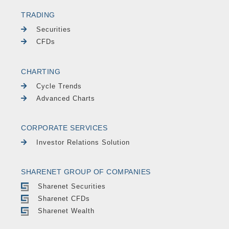
TRADING
Securities
CFDs
CHARTING
Cycle Trends
Advanced Charts
CORPORATE SERVICES
Investor Relations Solution
SHARENET GROUP OF COMPANIES
Sharenet Securities
Sharenet CFDs
Sharenet Wealth