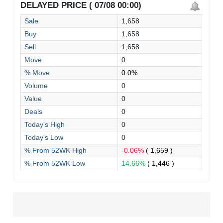
DELAYED PRICE ( 07/08 00:00)
Sale
1,658
Buy
1,658
Sell
1,658
Move
0
% Move
0.0%
Volume
0
Value
0
Deals
0
Today's High
0
Today's Low
0
% From 52WK High
-0.06%
( 1,659 )
% From 52WK Low
14.66%
( 1,446 )