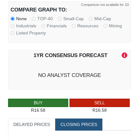
Comparison not available for 1D
COMPARE GRAPH TO:
None
TOP-40
Small-Cap
Mid-Cap
Industrials
Financials
Resources
Mining
Listed Property
1YR CONSENSUS FORECAST
NO ANALYST COVERAGE
BUY
SELL
R16.58
R16.58
DELAYED PRICES
CLOSING PRICES