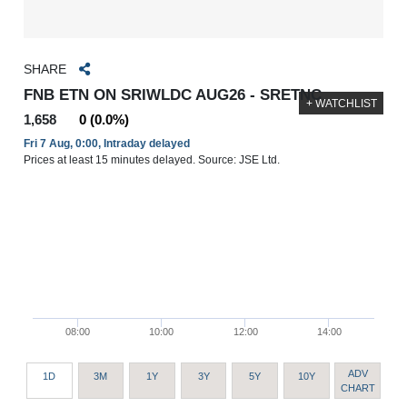
SHARE
FNB ETN ON SRIWLDC AUG26 - SRETNC
+ WATCHLIST
1,658
0 (0.0%)
Fri 7 Aug, 0:00, Intraday delayed
Prices at least 15 minutes delayed. Source: JSE Ltd.
08:00
10:00
12:00
14:00
ADV
1D
3M
1Y
3Y
5Y
10Y
CHART