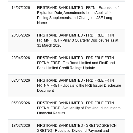
14/07/2026
FIRSTRAND BANK LIMITED - FRTN - Extension of
Expiration Date, Amendments to the Applicable
Pricing Supplements and Change to JSE Long
Name
28/05/2026
FIRSTRAND BANK LIMITED - FRD FRLE FRTN
FRTMN FRBT - Pillar 3 Quarterly Disclosures as at
31 March 2026
23/04/2026
FIRSTRAND BANK LIMITED - FRD FRLE FRTN
FRTNM FRBT - FirstRand Limited and FirstRand
Bank Limited Credit Ratings Update
02/04/2026
FIRSTRAND BANK LIMITED - FRD FRLE FRTN
FRTNM FRBT - Update to the FRB Issuer Disclosure
Document
05/03/2026
FIRSTRAND BANK LIMITED - FRD FRLE FRTN
FRTNM FRBT - Availability of The Unaudited Interim
Financial Results
18/02/2026
FIRSTRAND BANK LIMITED - SRETNC SRETCN
SRETNQ - Receipt of Dividend Payment and