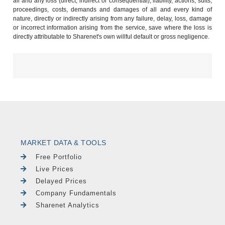
all and any loss (direct, indirect or consequential), liability, actions, suits,
proceedings, costs, demands and damages of all and every kind of
nature, directly or indirectly arising from any failure, delay, loss, damage
or incorrect information arising from the service, save where the loss is
directly attributable to Sharenet's own willful default or gross negligence.
MARKET DATA & TOOLS
Free Portfolio
Live Prices
Delayed Prices
Company Fundamentals
Sharenet Analytics