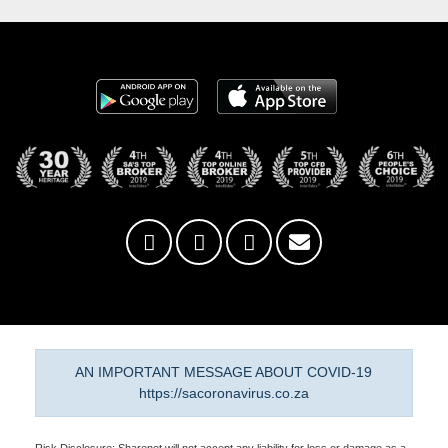
AN IMPORTANT MESSAGE ABOUT COVID-19
https://sacoronavirus.co.za