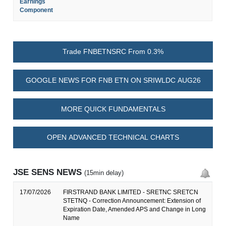
Earnings
Component
Trade FNBETNSRC From 0.3%
GOOGLE NEWS FOR FNB ETN ON SRIWLDC AUG26
MORE QUICK FUNDAMENTALS
OPEN ADVANCED TECHNICAL CHARTS
JSE SENS NEWS
(15min delay)
17/07/2026
FIRSTRAND BANK LIMITED - SRETNC SRETCN
STETNQ - Correction Announcement: Extension of
Expiration Date, Amended APS and Change in Long
Name