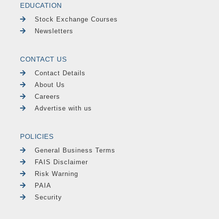
EDUCATION
Stock Exchange Courses
Newsletters
CONTACT US
Contact Details
About Us
Careers
Advertise with us
POLICIES
General Business Terms
FAIS Disclaimer
Risk Warning
PAIA
Security