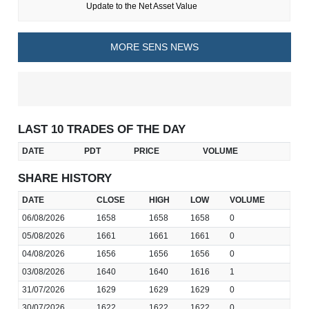
Update to the Net Asset Value
MORE SENS NEWS
LAST 10 TRADES OF THE DAY
DATE
PDT
PRICE
VOLUME
SHARE HISTORY
DATE
CLOSE
HIGH
LOW
VOLUME
06/08/2026
1658
1658
1658
0
05/08/2026
1661
1661
1661
0
04/08/2026
1656
1656
1656
0
03/08/2026
1640
1640
1616
1
31/07/2026
1629
1629
1629
0
30/07/2026
1622
1622
1622
0