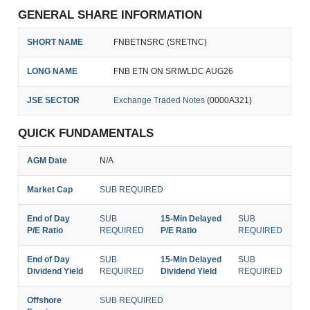
GENERAL SHARE INFORMATION
SHORT NAME
FNBETNSRC (SRETNC)
LONG NAME
FNB ETN ON SRIWLDC AUG26
JSE SECTOR
Exchange Traded Notes
(0000A321)
QUICK FUNDAMENTALS
AGM Date
N/A
Market Cap
SUB REQUIRED
End of Day
SUB
15-Min Delayed
SUB
P/E Ratio
REQUIRED
P/E Ratio
REQUIRED
End of Day
SUB
15-Min Delayed
SUB
Dividend Yield
REQUIRED
Dividend Yield
REQUIRED
Offshore
SUB REQUIRED