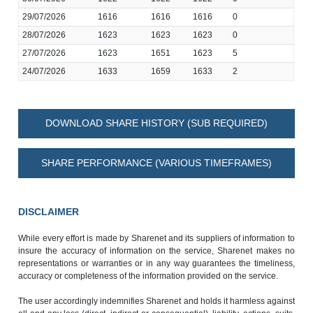
29/07/2026
1616
1616
1616
0
28/07/2026
1623
1623
1623
0
27/07/2026
1623
1651
1623
5
24/07/2026
1633
1659
1633
2
DOWNLOAD SHARE HISTORY (SUB REQUIRED)
SHARE PERFORMANCE (VARIOUS TIMEFRAMES)
DISCLAIMER
While every effort is made by Sharenet and its suppliers of information to
insure the accuracy of information on the service, Sharenet makes no
representations or warranties or in any way guarantees the timeliness,
accuracy or completeness of the information provided on the service.
The user accordingly indemnifies Sharenet and holds it harmless against