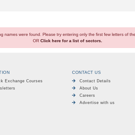
.
ng names were found. Please try entering only the first few letters of 
OR
Click here for a list of sectors.
TION
CONTACT US
ck Exchange Courses
Contact Details
sletters
About Us
Careers
Advertise with us