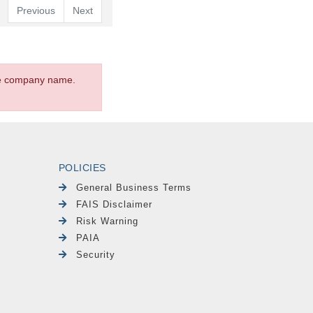
Previous
Next
the company name.
POLICIES
General Business Terms
FAIS Disclaimer
Risk Warning
PAIA
Security