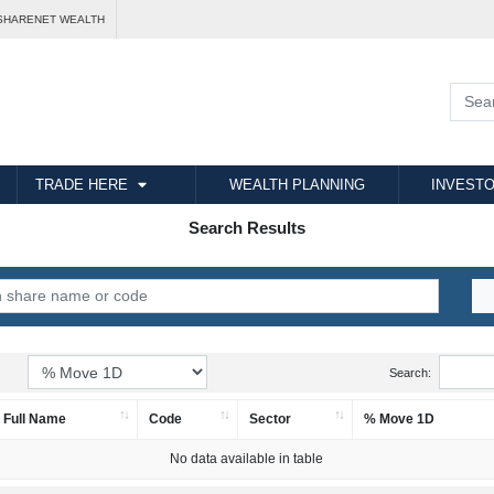
SHARENET WEALTH
TRADE HERE
WEALTH PLANNING
INVESTO
Search Results
Search:
Full Name
Code
Sector
% Move 1D
No data available in table