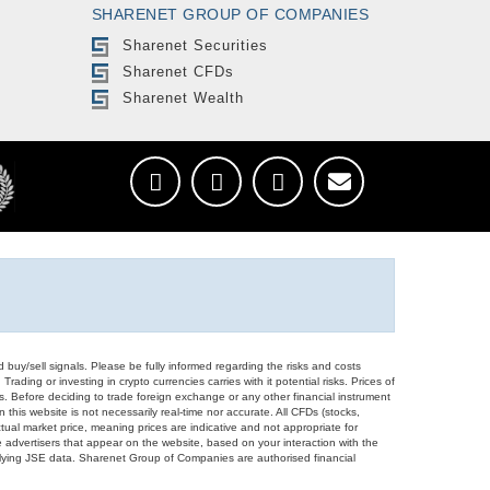
SHARENET GROUP OF COMPANIES
Sharenet Securities
Sharenet CFDs
Sharenet Wealth
d buy/sell signals. Please be fully informed regarding the risks and costs
Trading or investing in crypto currencies carries with it potential risks. Prices of
ors. Before deciding to trade foreign exchange or any other financial instrument
 this website is not necessarily real-time nor accurate. All CFDs (stocks,
ual market price, meaning prices are indicative and not appropriate for
 advertisers that appear on the website, based on your interaction with the
derlying JSE data. Sharenet Group of Companies are authorised financial