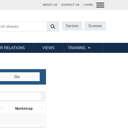
ABOUT US
CONTACT US
LOGIN
Sectors
Scanner
R RELATIONS
VIEWS
TRAINING
Marketcap