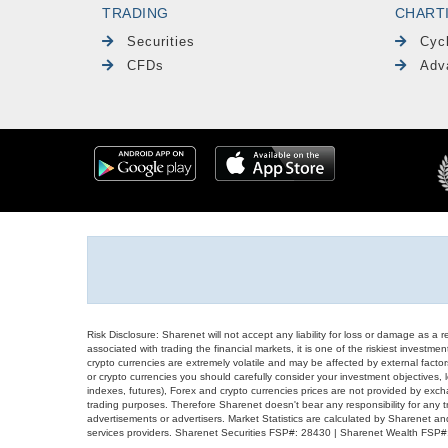
TRADING
CHART
Securities
Cyc
CFDs
Adv
Risk Disclosure: Sharenet will not accept any liability for loss or damage as a 
associated with trading the financial markets, it is one of the riskiest investment
crypto currencies are extremely volatile and may be affected by external factors
or crypto currencies you should carefully consider your investment objectives, l
indexes, futures), Forex and crypto currencies prices are not provided by exc
trading purposes. Therefore Sharenet doesn't bear any responsibility for any 
advertisements or advertisers. Market Statistics are calculated by Sharenet an
services providers. Sharenet Securities FSP#: 28430 | Sharenet Wealth FSP