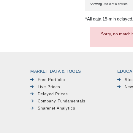
Showing 0 to 0 of 0 entries
*All data 15-min delayed
Sorry, no matchi
MARKET DATA & TOOLS
EDUCA
Free Portfolio
Sto
Live Prices
New
Delayed Prices
Company Fundamentals
Sharenet Analytics