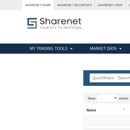
SHARENET HOME
SHARENET SECURITIES
SHARENET CFDS
MY TRADING TOOLS
MARKET DATA
Show
entries
Name