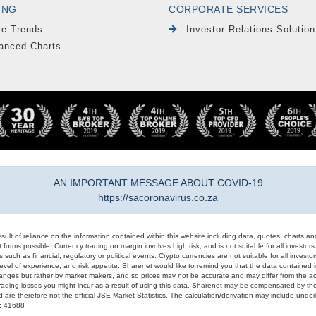
ING
CORPORATE SERVICES
le Trends
Investor Relations Solution
anced Charts
AN IMPORTANT MESSAGE ABOUT COVID-19
https://sacoronavirus.co.za
result of reliance on the information contained within this website including data, quotes, charts an
 forms possible. Currency trading on margin involves high risk, and is not suitable for all investors. 
 such as financial, regulatory or political events. Crypto currencies are not suitable for all invest
evel of experience, and risk appetite. Sharenet would like to remind you that the data contained in
hanges but rather by market makers, and so prices may not be accurate and may differ from the act
trading losses you might incur as a result of using this data. Sharenet may be compensated by the
d are therefore not the official JSE Market Statistics. The calculation/derivation may include un
#: 41688