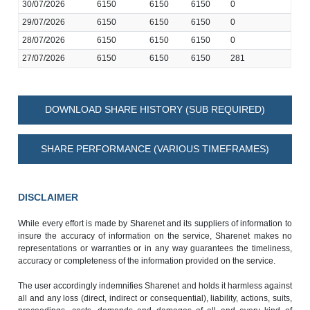
30/07/2026
6150
6150
6150
0
29/07/2026
6150
6150
6150
0
28/07/2026
6150
6150
6150
0
27/07/2026
6150
6150
6150
281
DOWNLOAD SHARE HISTORY (SUB REQUIRED)
SHARE PERFORMANCE (VARIOUS TIMEFRAMES)
DISCLAIMER
While every effort is made by Sharenet and its suppliers of information to
insure the accuracy of information on the service, Sharenet makes no
representations or warranties or in any way guarantees the timeliness,
accuracy or completeness of the information provided on the service.
The user accordingly indemnifies Sharenet and holds it harmless against
all and any loss (direct, indirect or consequential), liability, actions, suits,