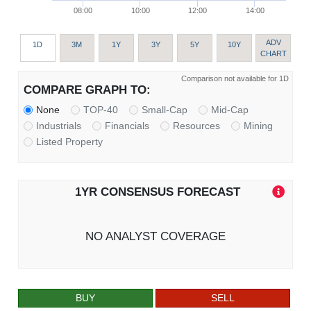
08:00
10:00
12:00
14:00
ADV
1D
3M
1Y
3Y
5Y
10Y
CHART
Comparison not available for 1D
COMPARE GRAPH TO:
None
TOP-40
Small-Cap
Mid-Cap
Industrials
Financials
Resources
Mining
Listed Property
1YR CONSENSUS FORECAST
NO ANALYST COVERAGE
BUY
SELL