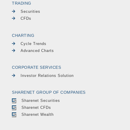
TRADING
Securities
CFDs
CHARTING
Cycle Trends
Advanced Charts
CORPORATE SERVICES
Investor Relations Solution
SHARENET GROUP OF COMPANIES
Sharenet Securities
Sharenet CFDs
Sharenet Wealth