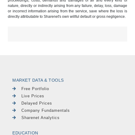
proceedings, costs, demands and damages of all and every kind of
nature, directly or indirectly arising from any failure, delay, loss, damage
or incorrect information arising from the service, save where the loss is
directly attributable to Sharenet's own willful default or gross negligence.
MARKET DATA & TOOLS
Free Portfolio
Live Prices
Delayed Prices
Company Fundamentals
Sharenet Analytics
EDUCATION