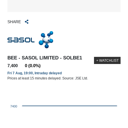
SHARE
BEE - SASOL LIMITED - SOLBE1
+ WATCHLIST
7,400
0 (0.0%)
Fri 7 Aug, 19:00, Intraday delayed
Prices at least 15 minutes delayed. Source: JSE Ltd.
7400