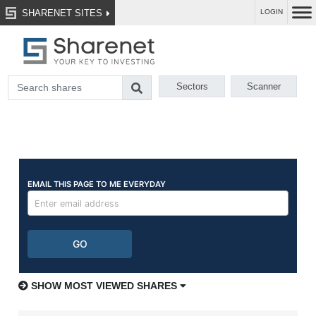
SHARENET SITES
LOGIN
Sectors
Scanner
SHOW MOST VIEWED SHARES