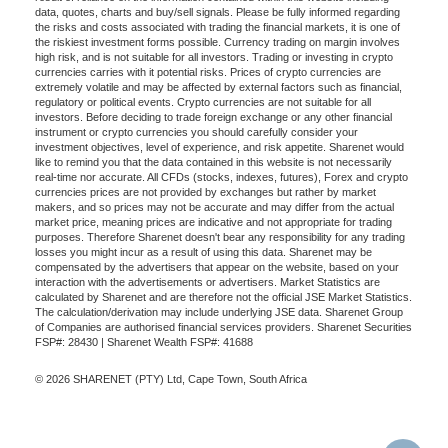
data, quotes, charts and buy/sell signals. Please be fully informed regarding
the risks and costs associated with trading the financial markets, it is one of
the riskiest investment forms possible. Currency trading on margin involves
high risk, and is not suitable for all investors. Trading or investing in crypto
currencies carries with it potential risks. Prices of crypto currencies are
extremely volatile and may be affected by external factors such as financial,
regulatory or political events. Crypto currencies are not suitable for all
investors. Before deciding to trade foreign exchange or any other financial
instrument or crypto currencies you should carefully consider your
investment objectives, level of experience, and risk appetite. Sharenet would
like to remind you that the data contained in this website is not necessarily
real-time nor accurate. All CFDs (stocks, indexes, futures), Forex and crypto
currencies prices are not provided by exchanges but rather by market
makers, and so prices may not be accurate and may differ from the actual
market price, meaning prices are indicative and not appropriate for trading
purposes. Therefore Sharenet doesn't bear any responsibility for any trading
losses you might incur as a result of using this data. Sharenet may be
compensated by the advertisers that appear on the website, based on your
interaction with the advertisements or advertisers. Market Statistics are
calculated by Sharenet and are therefore not the official JSE Market Statistics.
The calculation/derivation may include underlying JSE data. Sharenet Group
of Companies are authorised financial services providers. Sharenet Securities
FSP#: 28430 | Sharenet Wealth FSP#: 41688
© 2026 SHARENET (PTY) Ltd, Cape Town, South Africa