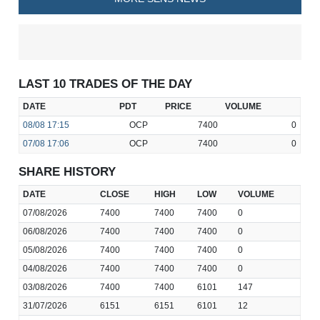
LAST 10 TRADES OF THE DAY
DATE
PDT
PRICE
VOLUME
08/08
17:15
OCP
7400
0
07/08
17:06
OCP
7400
0
SHARE HISTORY
DATE
CLOSE
HIGH
LOW
VOLUME
07/08/2026
7400
7400
7400
0
06/08/2026
7400
7400
7400
0
05/08/2026
7400
7400
7400
0
04/08/2026
7400
7400
7400
0
03/08/2026
7400
7400
6101
147
31/07/2026
6151
6151
6101
12