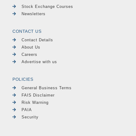
Stock Exchange Courses
Newsletters
CONTACT US
Contact Details
About Us
Careers
Advertise with us
POLICIES
General Business Terms
FAIS Disclaimer
Risk Warning
PAIA
Security