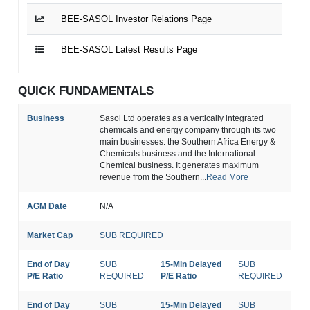
BEE-SASOL Investor Relations Page
BEE-SASOL Latest Results Page
QUICK FUNDAMENTALS
Business
Sasol Ltd operates as a vertically integrated
chemicals and energy company through its two
main businesses: the Southern Africa Energy &
Chemicals business and the International
Chemical business. It generates maximum
revenue from the Southern...
Read More
AGM Date
N/A
Market Cap
SUB REQUIRED
End of Day
SUB
15-Min Delayed
SUB
P/E Ratio
REQUIRED
P/E Ratio
REQUIRED
End of Day
SUB
15-Min Delayed
SUB