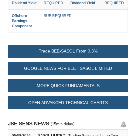
Dividend Yield
REQUIRED
Dividend Yield
REQUIRED
Offshore
SUB REQUIRED
Earnings
Component
Trade BEE-SASOL From 0.3%
GOOGLE NEWS FOR BEE - SASOL LIMITED
MORE QUICK FUNDAMENTALS
OPEN ADVANCED TECHNICAL CHARTS
JSE SENS NEWS
(15min delay)
05/08/2026
SASOL LIMITED - Trading Statement for the Year