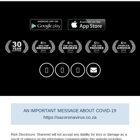
AN IMPORTANT MESSAGE ABOUT COVID-19
https://sacoronavirus.co.za
Risk Disclosure: Sharenet will not accept any liability for loss or damage as a
result of reliance on the information contained within this website including