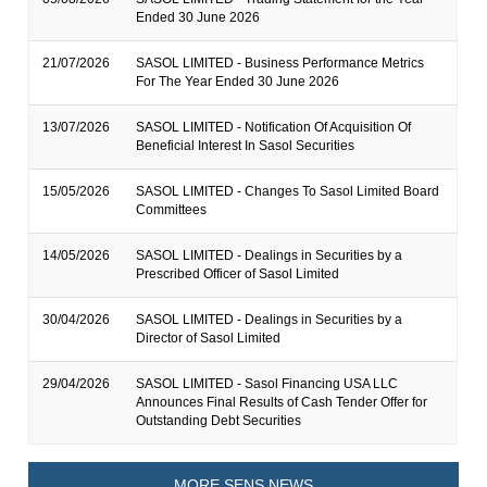
Ended 30 June 2026
21/07/2026
SASOL LIMITED - Business Performance Metrics
For The Year Ended 30 June 2026
13/07/2026
SASOL LIMITED - Notification Of Acquisition Of
Beneficial Interest In Sasol Securities
15/05/2026
SASOL LIMITED - Changes To Sasol Limited Board
Committees
14/05/2026
SASOL LIMITED - Dealings in Securities by a
Prescribed Officer of Sasol Limited
30/04/2026
SASOL LIMITED - Dealings in Securities by a
Director of Sasol Limited
29/04/2026
SASOL LIMITED - Sasol Financing USA LLC
Announces Final Results of Cash Tender Offer for
Outstanding Debt Securities
MORE SENS NEWS