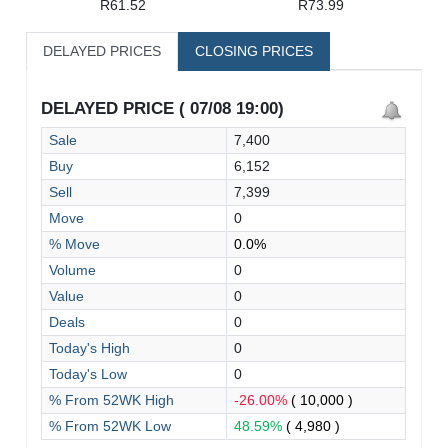
R61.52
R73.99
DELAYED PRICES
CLOSING PRICES
DELAYED PRICE ( 07/08 19:00)
Sale
7,400
Buy
6,152
Sell
7,399
Move
0
% Move
0.0%
Volume
0
Value
0
Deals
0
Today's High
0
Today's Low
0
% From 52WK High
-26.00%
( 10,000 )
% From 52WK Low
48.59%
( 4,980 )