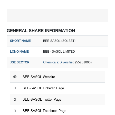
GENERAL SHARE INFORMATION
SHORT NAME
BEE-SASOL (SOLBE1)
LONG NAME
BEE - SASOL LIMITED
JSE SECTOR
Chemicals: Diversified
(55201000)
BEE-SASOL Website
BEE-SASOL Linkedin Page
BEE-SASOL Twitter Page
BEE-SASOL Facebook Page