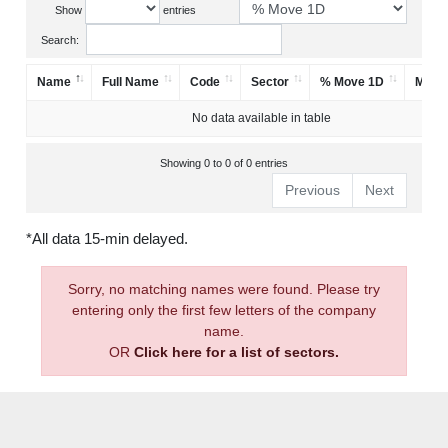
Show
entries
Search:
Name
Full Name
Code
Sector
% Move 1D
Mark
No data available in table
Showing 0 to 0 of 0 entries
Previous
Next
*All data 15-min delayed.
Sorry, no matching names were found. Please try
entering only the first few letters of the company
name.
OR
Click here for a list of sectors.