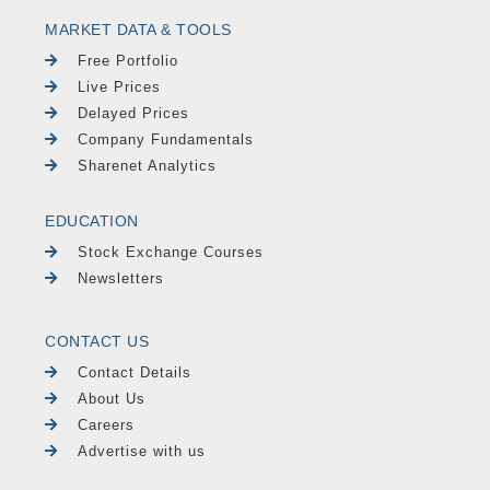
MARKET DATA & TOOLS
Free Portfolio
Live Prices
Delayed Prices
Company Fundamentals
Sharenet Analytics
EDUCATION
Stock Exchange Courses
Newsletters
CONTACT US
Contact Details
About Us
Careers
Advertise with us