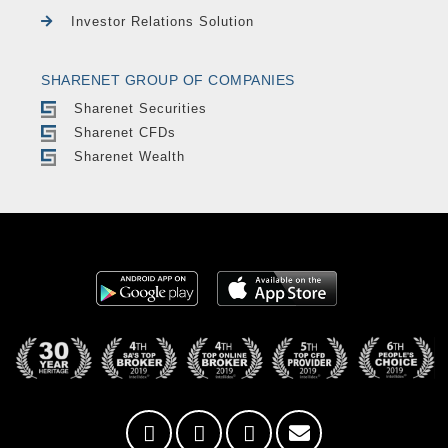
Investor Relations Solution
SHARENET GROUP OF COMPANIES
Sharenet Securities
Sharenet CFDs
Sharenet Wealth