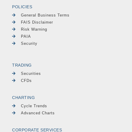
POLICIES
General Business Terms
FAIS Disclaimer
Risk Warning
PAIA
Security
TRADING
Securities
CFDs
CHARTING
Cycle Trends
Advanced Charts
CORPORATE SERVICES