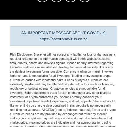
AN IMPORTANT MESSAGE ABOUT COVID-19
https://sacoronavirus.co.za
Risk Disclosure: Sharenet will not accept any liability for loss or damage as a
result of reliance on the information contained within this website including
data, quotes, charts and buy/sell signals. Please be fully informed regarding
the risks and costs associated with trading the financial markets, it is one of
the riskiest investment forms possible. Currency trading on margin involves
high risk, and is not suitable for all investors. Trading or investing in crypto
currencies carries with it potential risks. Prices of crypto currencies are
extremely volatile and may be affected by external factors such as financial,
regulatory or political events. Crypto currencies are not suitable for all
investors. Before deciding to trade foreign exchange or any other financial
instrument or crypto currencies you should carefully consider your
investment objectives, level of experience, and risk appetite. Sharenet would
like to remind you that the data contained in this website is not necessarily
real-time nor accurate. All CFDs (stocks, indexes, futures), Forex and crypto
currencies prices are not provided by exchanges but rather by market
makers, and so prices may not be accurate and may differ from the actual
market price, meaning prices are indicative and not appropriate for trading
purposes. Therefore Sharenet doesn't bear any responsibility for any trading