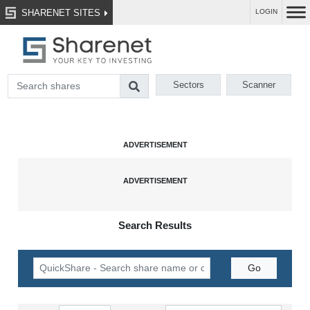
SHARENET SITES
LOGIN
Sectors
Scanner
Search Results