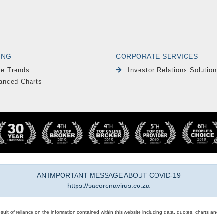
ING
CORPORATE SERVICES
le Trends
Investor Relations Solution
anced Charts
AN IMPORTANT MESSAGE ABOUT COVID-19
https://sacoronavirus.co.za
result of reliance on the information contained within this website including data, quotes, charts an