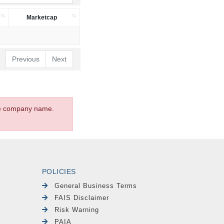
Marketcap
Previous
Next
the company name.
POLICIES
General Business Terms
FAIS Disclaimer
Risk Warning
PAIA