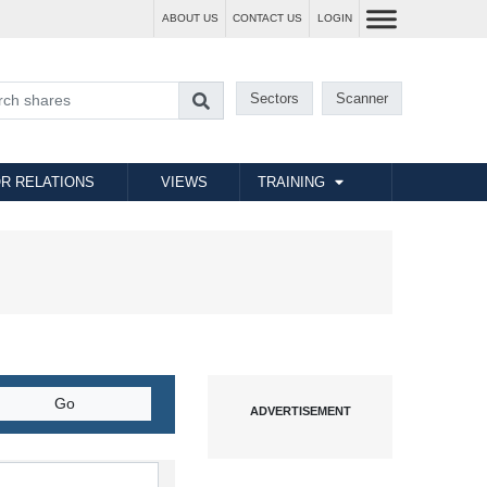
ABOUT US
CONTACT US
LOGIN
Sectors
Scanner
R RELATIONS
VIEWS
TRAINING