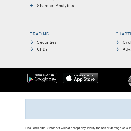
Sharenet Analytics
TRADING
CHART
Securities
Cyc
CFDs
Adv
Risk Disclosure: Sharenet will not accept any liability for loss or damage as a 