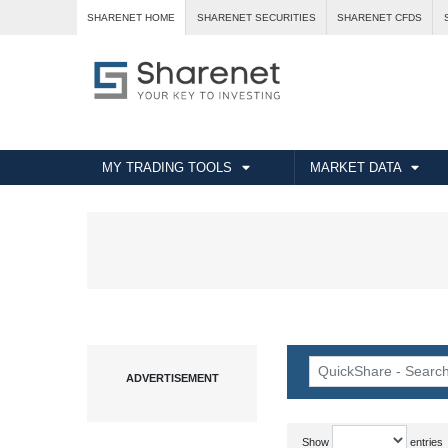
SHARENET HOME
SHARENET SECURITIES
SHARENET CFDS
MY TRADING TOOLS
MARKET DATA
Show
entries