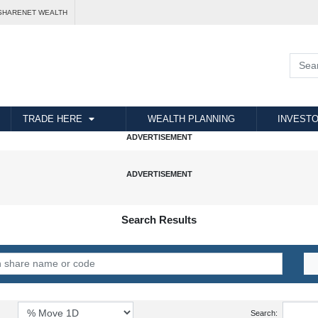
SHARENET WEALTH
TRADE HERE
WEALTH PLANNING
INVESTO
Search Results
Search: