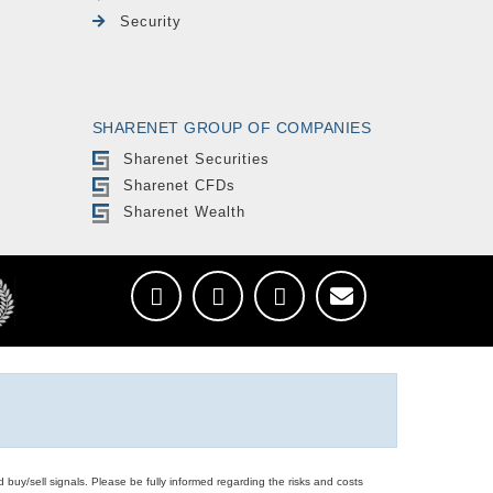
Security
SHARENET GROUP OF COMPANIES
Sharenet Securities
Sharenet CFDs
Sharenet Wealth
d buy/sell signals. Please be fully informed regarding the risks and costs