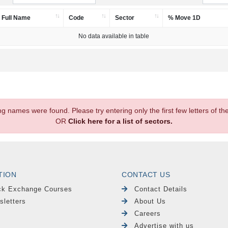
Full Name
Code
Sector
% Move 1D
No data available in table
.
ng names were found. Please try entering only the first few letters of 
OR
Click here for a list of sectors.
TION
CONTACT US
ck Exchange Courses
Contact Details
sletters
About Us
Careers
Advertise with us