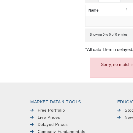
Name
Showing 0 to 0 of 0 entries
*All data 15-min delayed
Sorry, no matchi
MARKET DATA & TOOLS
EDUCA
Free Portfolio
Sto
Live Prices
New
Delayed Prices
Company Fundamentals