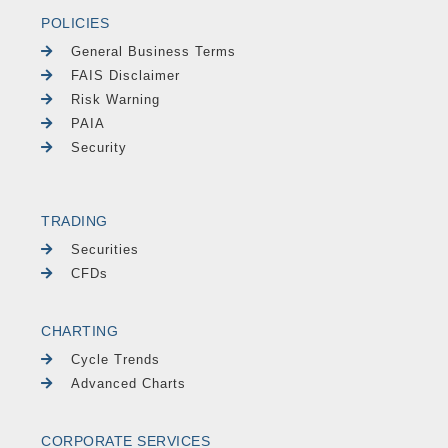
POLICIES
General Business Terms
FAIS Disclaimer
Risk Warning
PAIA
Security
TRADING
Securities
CFDs
CHARTING
Cycle Trends
Advanced Charts
CORPORATE SERVICES