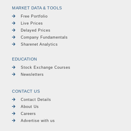
MARKET DATA & TOOLS
Free Portfolio
Live Prices
Delayed Prices
Company Fundamentals
Sharenet Analytics
EDUCATION
Stock Exchange Courses
Newsletters
CONTACT US
Contact Details
About Us
Careers
Advertise with us