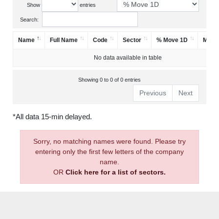
Show
entries
Search:
Name
Full Name
Code
Sector
% Move 1D
Mark
No data available in table
Showing 0 to 0 of 0 entries
Previous
Next
*All data 15-min delayed.
Sorry, no matching names were found. Please try
entering only the first few letters of the company
name.
OR
Click here for a list of sectors.