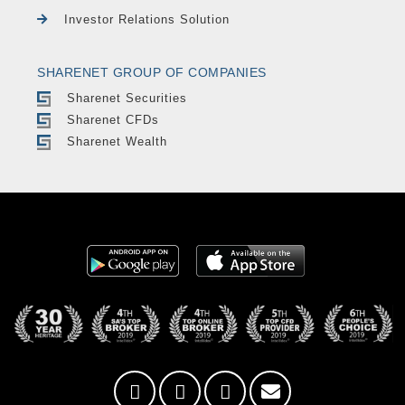
Investor Relations Solution
SHARENET GROUP OF COMPANIES
Sharenet Securities
Sharenet CFDs
Sharenet Wealth