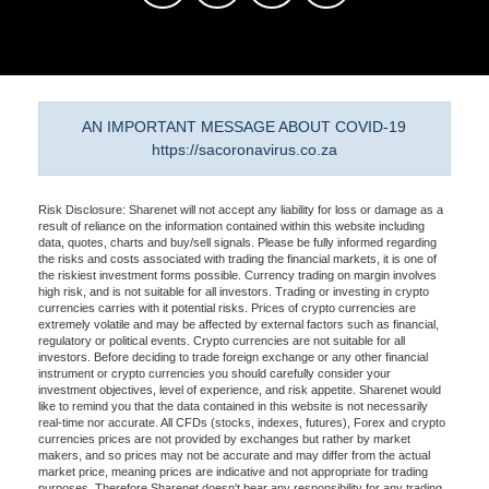
AN IMPORTANT MESSAGE ABOUT COVID-19
https://sacoronavirus.co.za
Risk Disclosure: Sharenet will not accept any liability for loss or damage as a
result of reliance on the information contained within this website including
data, quotes, charts and buy/sell signals. Please be fully informed regarding
the risks and costs associated with trading the financial markets, it is one of
the riskiest investment forms possible. Currency trading on margin involves
high risk, and is not suitable for all investors. Trading or investing in crypto
currencies carries with it potential risks. Prices of crypto currencies are
extremely volatile and may be affected by external factors such as financial,
regulatory or political events. Crypto currencies are not suitable for all
investors. Before deciding to trade foreign exchange or any other financial
instrument or crypto currencies you should carefully consider your
investment objectives, level of experience, and risk appetite. Sharenet would
like to remind you that the data contained in this website is not necessarily
real-time nor accurate. All CFDs (stocks, indexes, futures), Forex and crypto
currencies prices are not provided by exchanges but rather by market
makers, and so prices may not be accurate and may differ from the actual
market price, meaning prices are indicative and not appropriate for trading
purposes. Therefore Sharenet doesn't bear any responsibility for any trading