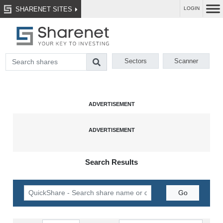
SHARENET SITES
LOGIN
Sectors
Scanner
Search Results