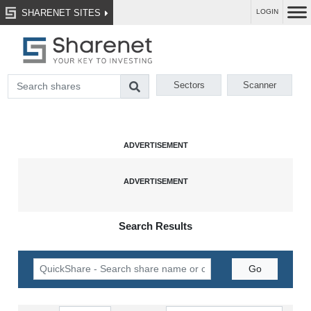
SHARENET SITES
LOGIN
Sectors
Scanner
Search Results