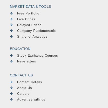
MARKET DATA & TOOLS
Free Portfolio
Live Prices
Delayed Prices
Company Fundamentals
Sharenet Analytics
EDUCATION
Stock Exchange Courses
Newsletters
CONTACT US
Contact Details
About Us
Careers
Advertise with us