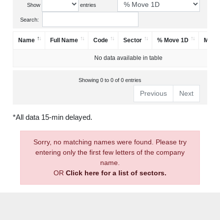
Show
entries
Search:
Name
Full Name
Code
Sector
% Move 1D
Mark
No data available in table
Showing 0 to 0 of 0 entries
Previous
Next
*All data 15-min delayed.
Sorry, no matching names were found. Please try
entering only the first few letters of the company
name.
OR
Click here for a list of sectors.