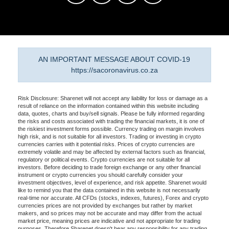
AN IMPORTANT MESSAGE ABOUT COVID-19
https://sacoronavirus.co.za
Risk Disclosure: Sharenet will not accept any liability for loss or damage as a
result of reliance on the information contained within this website including
data, quotes, charts and buy/sell signals. Please be fully informed regarding
the risks and costs associated with trading the financial markets, it is one of
the riskiest investment forms possible. Currency trading on margin involves
high risk, and is not suitable for all investors. Trading or investing in crypto
currencies carries with it potential risks. Prices of crypto currencies are
extremely volatile and may be affected by external factors such as financial,
regulatory or political events. Crypto currencies are not suitable for all
investors. Before deciding to trade foreign exchange or any other financial
instrument or crypto currencies you should carefully consider your
investment objectives, level of experience, and risk appetite. Sharenet would
like to remind you that the data contained in this website is not necessarily
real-time nor accurate. All CFDs (stocks, indexes, futures), Forex and crypto
currencies prices are not provided by exchanges but rather by market
makers, and so prices may not be accurate and may differ from the actual
market price, meaning prices are indicative and not appropriate for trading
purposes. Therefore Sharenet doesn't bear any responsibility for any trading