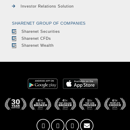
Investor Relations Solution
SHARENET GROUP OF COMPANIES
Sharenet Securities
Sharenet CFDs
Sharenet Wealth