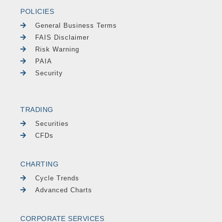
POLICIES
General Business Terms
FAIS Disclaimer
Risk Warning
PAIA
Security
TRADING
Securities
CFDs
CHARTING
Cycle Trends
Advanced Charts
CORPORATE SERVICES