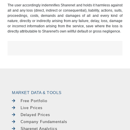
The user accordingly indemnifies Sharenet and holds it harmless against
all and any loss (direct, indirect or consequential), liability, actions, suits,
proceedings, costs, demands and damages of all and every kind of
nature, directly or indirectly arising from any failure, delay, loss, damage
or incorrect information arising from the service, save where the loss is
directly attributable to Sharenet's own willful default or gross negligence.
MARKET DATA & TOOLS
Free Portfolio
Live Prices
Delayed Prices
Company Fundamentals
Sharenet Analytics