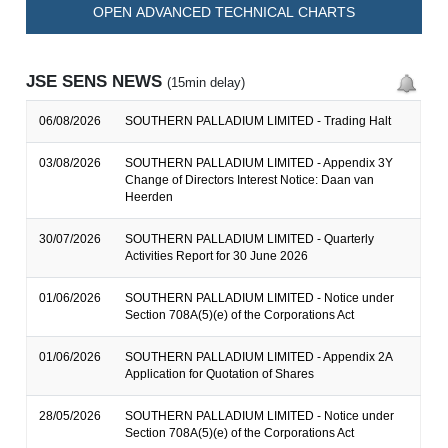
OPEN ADVANCED TECHNICAL CHARTS
JSE SENS NEWS
(15min delay)
06/08/2026
SOUTHERN PALLADIUM LIMITED - Trading Halt
03/08/2026
SOUTHERN PALLADIUM LIMITED - Appendix 3Y
Change of Directors Interest Notice: Daan van
Heerden
30/07/2026
SOUTHERN PALLADIUM LIMITED - Quarterly
Activities Report for 30 June 2026
01/06/2026
SOUTHERN PALLADIUM LIMITED - Notice under
Section 708A(5)(e) of the Corporations Act
01/06/2026
SOUTHERN PALLADIUM LIMITED - Appendix 2A
Application for Quotation of Shares
28/05/2026
SOUTHERN PALLADIUM LIMITED - Notice under
Section 708A(5)(e) of the Corporations Act