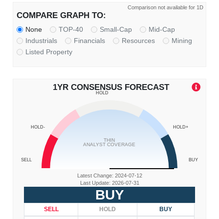
Comparison not available for 1D
COMPARE GRAPH TO:
None
TOP-40
Small-Cap
Mid-Cap
Industrials
Financials
Resources
Mining
Listed Property
1YR CONSENSUS FORECAST
HOLD
HOLD-
HOLD+
THIN
ANALYST COVERAGE
SELL
BUY
Latest Change: 2024-07-12
Last Update: 2026-07-31
BUY
SELL
HOLD
BUY