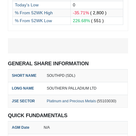
Today's Low
0
% From 52WK High
-35.71%
( 2,800 )
% From 52WK Low
226.68%
( 551 )
GENERAL SHARE INFORMATION
SHORT NAME
SOUTHPD (SDL)
LONG NAME
SOUTHERN PALLADIUM LTD
JSE SECTOR
Platinum and Precious Metals
(55103030)
QUICK FUNDAMENTALS
AGM Date
N/A