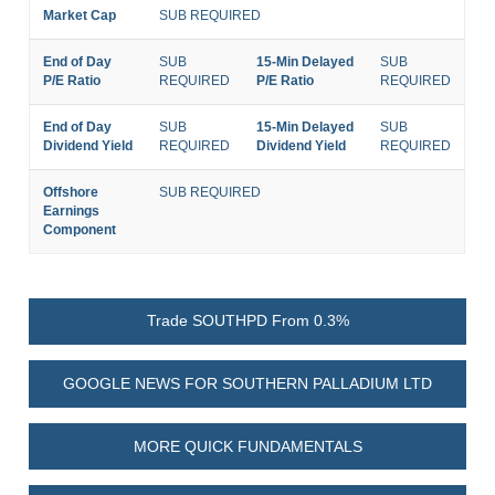
Market Cap
SUB REQUIRED
End of Day
SUB
15-Min Delayed
SUB
P/E Ratio
REQUIRED
P/E Ratio
REQUIRED
End of Day
SUB
15-Min Delayed
SUB
Dividend Yield
REQUIRED
Dividend Yield
REQUIRED
Offshore
SUB REQUIRED
Earnings
Component
Trade SOUTHPD From 0.3%
GOOGLE NEWS FOR SOUTHERN PALLADIUM LTD
MORE QUICK FUNDAMENTALS