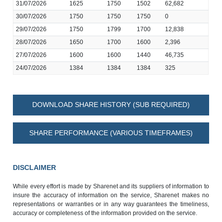
31/07/2026
1625
1750
1502
62,682
30/07/2026
1750
1750
1750
0
29/07/2026
1750
1799
1700
12,838
28/07/2026
1650
1700
1600
2,396
27/07/2026
1600
1600
1440
46,735
24/07/2026
1384
1384
1384
325
DOWNLOAD SHARE HISTORY (SUB REQUIRED)
SHARE PERFORMANCE (VARIOUS TIMEFRAMES)
DISCLAIMER
While every effort is made by Sharenet and its suppliers of information to
insure the accuracy of information on the service, Sharenet makes no
representations or warranties or in any way guarantees the timeliness,
accuracy or completeness of the information provided on the service.