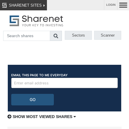
SHARENET SITES
LOGIN
Sectors
Scanner
SHOW MOST VIEWED SHARES