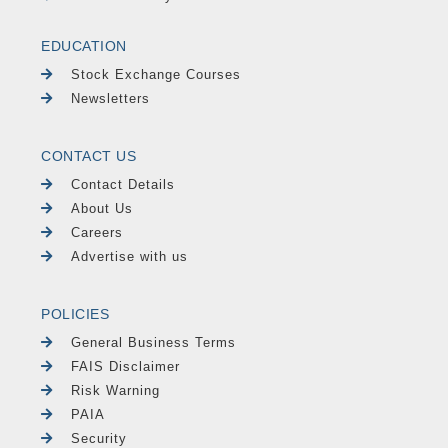
EDUCATION
Stock Exchange Courses
Newsletters
CONTACT US
Contact Details
About Us
Careers
Advertise with us
POLICIES
General Business Terms
FAIS Disclaimer
Risk Warning
PAIA
Security