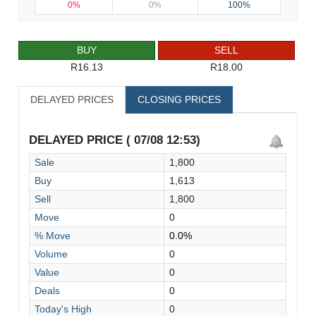
0%
0%
100%
BUY
SELL
R16.13
R18.00
DELAYED PRICES
CLOSING PRICES
DELAYED PRICE ( 07/08 12:53)
Sale
1,800
Buy
1,613
Sell
1,800
Move
0
% Move
0.0%
Volume
0
Value
0
Deals
0
Today's High
0