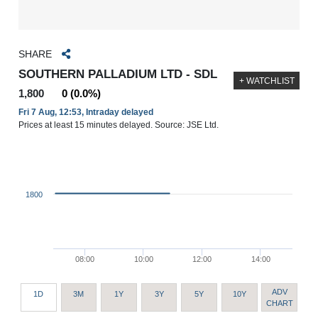
SHARE
SOUTHERN PALLADIUM LTD - SDL
+ WATCHLIST
1,800
0 (0.0%)
Fri 7 Aug, 12:53, Intraday delayed
Prices at least 15 minutes delayed. Source: JSE Ltd.
1800
08:00
10:00
12:00
14:00
ADV
1D
3M
1Y
3Y
5Y
10Y
CHART