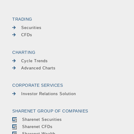
TRADING
Securities
CFDs
CHARTING
Cycle Trends
Advanced Charts
CORPORATE SERVICES
Investor Relations Solution
SHARENET GROUP OF COMPANIES
Sharenet Securities
Sharenet CFDs
Sharenet Wealth