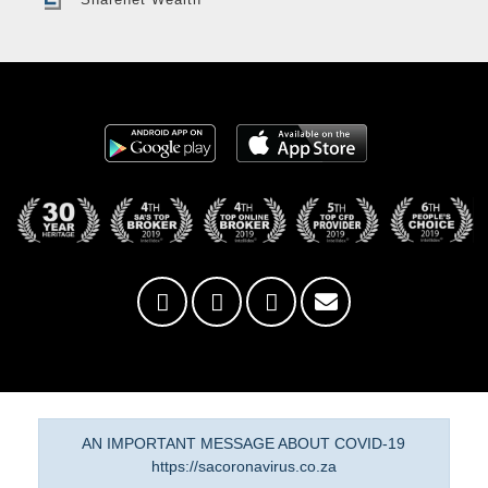
AN IMPORTANT MESSAGE ABOUT COVID-19
https://sacoronavirus.co.za