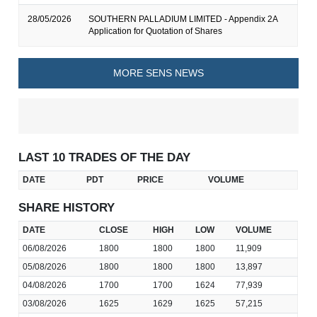
28/05/2026
SOUTHERN PALLADIUM LIMITED - Appendix 2A
Application for Quotation of Shares
MORE SENS NEWS
LAST 10 TRADES OF THE DAY
DATE
PDT
PRICE
VOLUME
SHARE HISTORY
DATE
CLOSE
HIGH
LOW
VOLUME
06/08/2026
1800
1800
1800
11,909
05/08/2026
1800
1800
1800
13,897
04/08/2026
1700
1700
1624
77,939
03/08/2026
1625
1629
1625
57,215