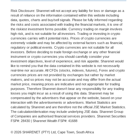
Risk Disclosure: Sharenet will not accept any liability for loss or damage as a
result of reliance on the information contained within this website including
data, quotes, charts and buy/sell signals. Please be fully informed regarding
the risks and costs associated with trading the financial markets, it is one of
the riskiest investment forms possible. Currency trading on margin involves
high risk, and is not suitable for all investors. Trading or investing in crypto
currencies carries with it potential risks. Prices of crypto currencies are
extremely volatile and may be affected by external factors such as financial,
regulatory or political events. Crypto currencies are not suitable for all
investors. Before deciding to trade foreign exchange or any other financial
instrument or crypto currencies you should carefully consider your
investment objectives, level of experience, and risk appetite. Sharenet would
like to remind you that the data contained in this website is not necessarily
real-time nor accurate. All CFDs (stocks, indexes, futures), Forex and crypto
currencies prices are not provided by exchanges but rather by market
makers, and so prices may not be accurate and may differ from the actual
market price, meaning prices are indicative and not appropriate for trading
purposes. Therefore Sharenet doesn't bear any responsibility for any trading
losses you might incur as a result of using this data. Sharenet may be
compensated by the advertisers that appear on the website, based on your
interaction with the advertisements or advertisers. Market Statistics are
calculated by Sharenet and are therefore not the official JSE Market Statistics.
The calculation/derivation may include underlying JSE data. Sharenet Group
of Companies are authorised financial services providers. Sharenet Securities
FSP#: 28430 | Sharenet Wealth FSP#: 41688
© 2026 SHARENET (PTY) Ltd, Cape Town, South Africa