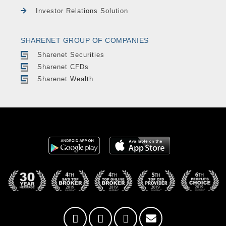
Investor Relations Solution
SHARENET GROUP OF COMPANIES
Sharenet Securities
Sharenet CFDs
Sharenet Wealth