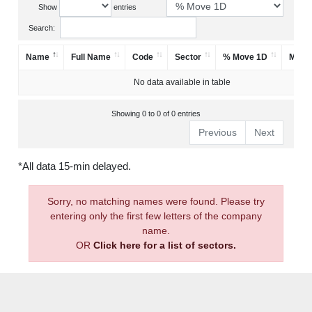
Show
entries
Search:
Name
Full Name
Code
Sector
% Move 1D
Mark
No data available in table
Showing 0 to 0 of 0 entries
Previous
Next
*All data 15-min delayed.
Sorry, no matching names were found. Please try
entering only the first few letters of the company
name.
OR
Click here for a list of sectors.