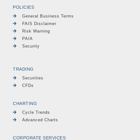
POLICIES
General Business Terms
FAIS Disclaimer
Risk Warning
PAIA
Security
TRADING
Securities
CFDs
CHARTING
Cycle Trends
Advanced Charts
CORPORATE SERVICES