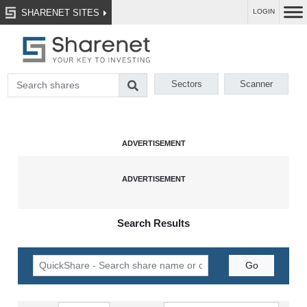
SHARENET SITES
LOGIN
Sectors
Scanner
Search Results