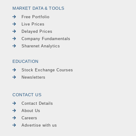
MARKET DATA & TOOLS
Free Portfolio
Live Prices
Delayed Prices
Company Fundamentals
Sharenet Analytics
EDUCATION
Stock Exchange Courses
Newsletters
CONTACT US
Contact Details
About Us
Careers
Advertise with us