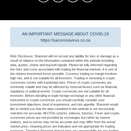
AN IMPORTANT MESSAGE ABOUT COVID-19
https://sacoronavirus.co.za
Risk Disclosure: Sharenet will not accept any liability for loss or damage as a
result of reliance on the information contained within this website including
data, quotes, charts and buy/sell signals. Please be fully informed regarding
the risks and costs associated with trading the financial markets, it is one of
the riskiest investment forms possible. Currency trading on margin involves
high risk, and is not suitable for all investors. Trading or investing in crypto
currencies carries with it potential risks. Prices of crypto currencies are
extremely volatile and may be affected by external factors such as financial,
regulatory or political events. Crypto currencies are not suitable for all
investors. Before deciding to trade foreign exchange or any other financial
instrument or crypto currencies you should carefully consider your
investment objectives, level of experience, and risk appetite. Sharenet would
like to remind you that the data contained in this website is not necessarily
real-time nor accurate. All CFDs (stocks, indexes, futures), Forex and crypto
currencies prices are not provided by exchanges but rather by market
makers, and so prices may not be accurate and may differ from the actual
market price, meaning prices are indicative and not appropriate for trading
purposes. Therefore Sharenet doesn't bear any responsibility for any trading