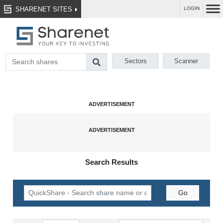
SHARENET SITES
LOGIN
Sectors
Scanner
Search Results