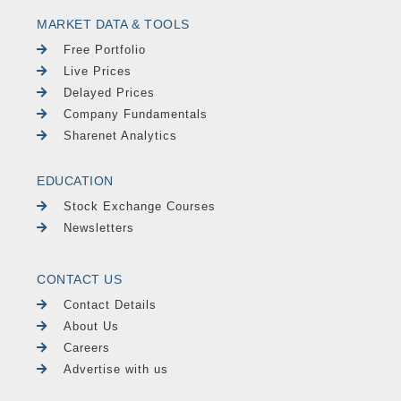
MARKET DATA & TOOLS
Free Portfolio
Live Prices
Delayed Prices
Company Fundamentals
Sharenet Analytics
EDUCATION
Stock Exchange Courses
Newsletters
CONTACT US
Contact Details
About Us
Careers
Advertise with us