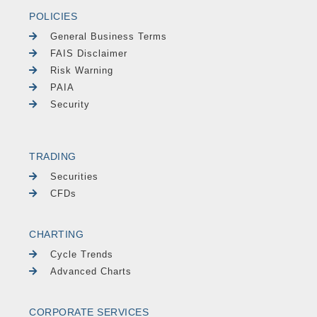
POLICIES
General Business Terms
FAIS Disclaimer
Risk Warning
PAIA
Security
TRADING
Securities
CFDs
CHARTING
Cycle Trends
Advanced Charts
CORPORATE SERVICES