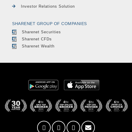
Investor Relations Solution
SHARENET GROUP OF COMPANIES
Sharenet Securities
Sharenet CFDs
Sharenet Wealth