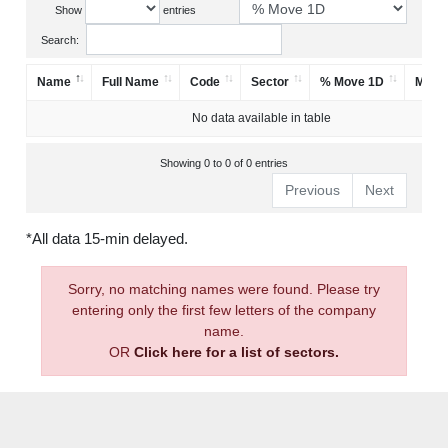
Show
entries
Search:
Name
Full Name
Code
Sector
% Move 1D
Mark
No data available in table
Showing 0 to 0 of 0 entries
Previous
Next
*All data 15-min delayed.
Sorry, no matching names were found. Please try
entering only the first few letters of the company
name.
OR
Click here for a list of sectors.