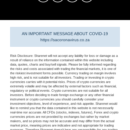
AN IMPORTANT MESSAGE ABOUT COVID-19
https://sacoronavirus.co.za
Risk Disclosure: Sharenet will not accept any liability for loss or damage as a
result of reliance on the information contained within this website including
data, quotes, charts and buy/sell signals. Please be fully informed regarding
the risks and costs associated with trading the financial markets, it is one of
the riskiest investment forms possible. Currency trading on margin involves
high risk, and is not suitable for all investors. Trading or investing in crypto
currencies carries with it potential risks. Prices of crypto currencies are
extremely volatile and may be affected by external factors such as financial,
regulatory or political events. Crypto currencies are not suitable for all
investors. Before deciding to trade foreign exchange or any other financial
instrument or crypto currencies you should carefully consider your
investment objectives, level of experience, and risk appetite. Sharenet would
like to remind you that the data contained in this website is not necessarily
real-time nor accurate. All CFDs (stocks, indexes, futures), Forex and crypto
currencies prices are not provided by exchanges but rather by market
makers, and so prices may not be accurate and may differ from the actual
market price, meaning prices are indicative and not appropriate for trading
purposes. Therefore Sharenet doesn't bear any responsibility for any trading