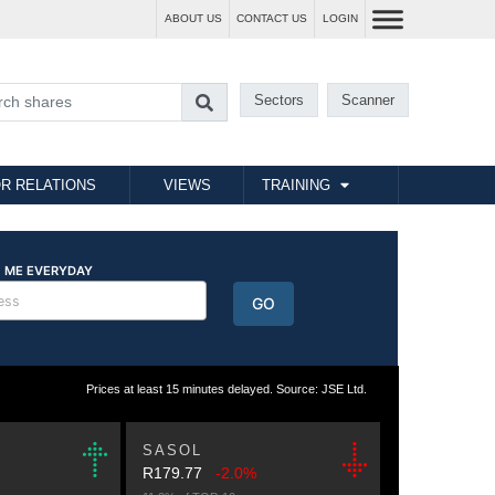
ABOUT US
CONTACT US
LOGIN
Sectors
Scanner
R RELATIONS
VIEWS
TRAINING
Prices at least 15 minutes delayed. Source: JSE Ltd.
SASOL
R179.77
-2.0%