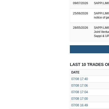
09/07/2026
SAPPI LIMIT
25/06/2026
SAPPI LIMIT
notice of g
28/05/2026
SAPPI LIMI
Joint Vent
Sappi & U
LAST 10 TRADES O
DATE
07/08
17:40
07/08
17:06
07/08
17:04
07/08
17:00
07/08
16:49