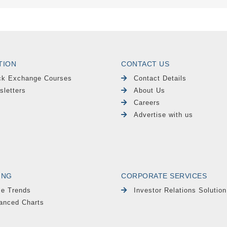
TION
CONTACT US
ck Exchange Courses
Contact Details
sletters
About Us
Careers
Advertise with us
ING
CORPORATE SERVICES
le Trends
Investor Relations Solution
anced Charts