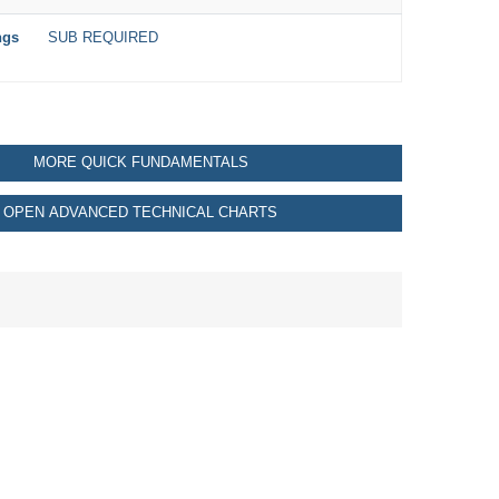
ngs
SUB REQUIRED
MORE QUICK FUNDAMENTALS
OPEN ADVANCED TECHNICAL CHARTS