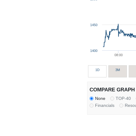
1450
1400
08:00
1D
3M
COMPARE GRAPH 
None
TOP-40
Financials
Reso