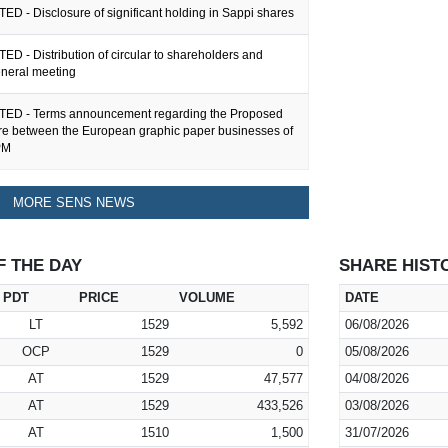
ED - Disclosure of significant holding in Sappi shares
ED - Distribution of circular to shareholders and
eneral meeting
TED - Terms announcement regarding the Proposed
ure between the European graphic paper businesses of
PM
MORE SENS NEWS
F THE DAY
SHARE HIST
PDT
PRICE
VOLUME
DATE
LT
1529
5,592
06/08/2026
OCP
1529
0
05/08/2026
AT
1529
47,577
04/08/2026
AT
1529
433,526
03/08/2026
AT
1510
1,500
31/07/2026