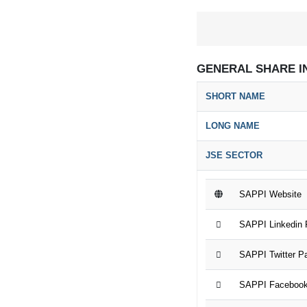
GENERAL SHARE I
SHORT NAME
LONG NAME
JSE SECTOR
SAPPI Website
SAPPI Linkedin
SAPPI Twitter P
SAPPI Faceboo