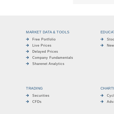
MARKET DATA & TOOLS
EDUCA
Free Portfolio
Sto
Live Prices
New
Delayed Prices
Company Fundamentals
Sharenet Analytics
TRADING
CHART
Securities
Cyc
CFDs
Adv