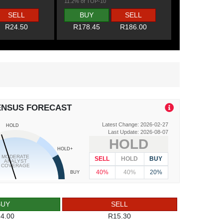
11.2% of TOP-10
SELL
BUY
SELL
R24.50
R178.45
R186.00
ENSUS FORECAST
Latest Change: 2026-02-27
HOLD
Last Update: 2026-08-07
HOLD
HOLD+
MODERATE
SELL
HOLD
BUY
ANALYST
COVERAGE
40%
40%
20%
BUY
BUY
SELL
4.00
R15.30