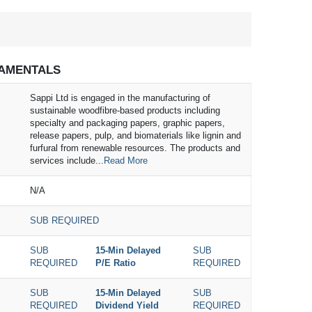
AMENTALS
Sappi Ltd is engaged in the manufacturing of
sustainable woodfibre-based products including
specialty and packaging papers, graphic papers,
release papers, pulp, and biomaterials like lignin and
furfural from renewable resources. The products and
services include...
Read More
N/A
SUB REQUIRED
SUB
15-Min Delayed
SUB
REQUIRED
P/E Ratio
REQUIRED
SUB
15-Min Delayed
SUB
REQUIRED
Dividend Yield
REQUIRED