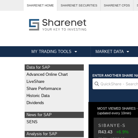
SHARENET HOME
SHARENET SECURITIES
SHARENET CFDS
MY TRADING TOOLS
MARKET DATA
Data for SAP
Advanced Online Chart
LiveShare
Share Performance
Historic Data
Dividends
MOST VIEWED SHARES - Fr
(updated every 10min)
News for SAP
SENS
SIBANYE-S
R43.43
+6.9%
Analysis for SAP