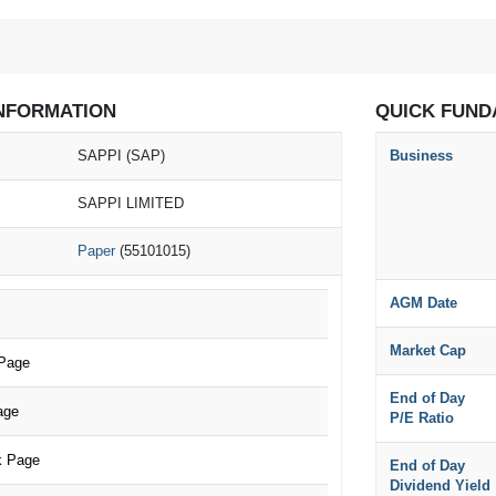
NFORMATION
QUICK FUND
SAPPI (SAP)
Business
SAPPI LIMITED
Paper
(55101015)
AGM Date
Market Cap
 Page
End of Day
age
P/E Ratio
k Page
End of Day
Dividend Yield