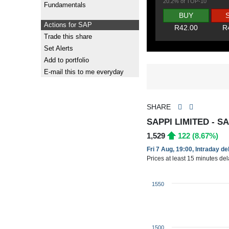
20.2% of TOP-10
Fundamentals
BUY
Actions for SAP
R42.00
R
Trade this share
Set Alerts
Add to portfolio
E-mail this to me everyday
SHARE
SAPPI LIMITED - S
1,529
122 (8.67%)
Fri 7 Aug, 19:00, Intraday d
Prices at least 15 minutes de
1550
1500