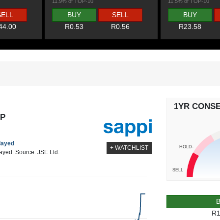
11.9% of TOP-10
11.5% of TOP-10
SELL
BUY
SELL
BUY
44.00
R0.53
R0.56
R23.58
1YR CONS
AP
elayed
HOLD-
+ WATCHLIST
layed. Source: JSE Ltd.
SELL
R1