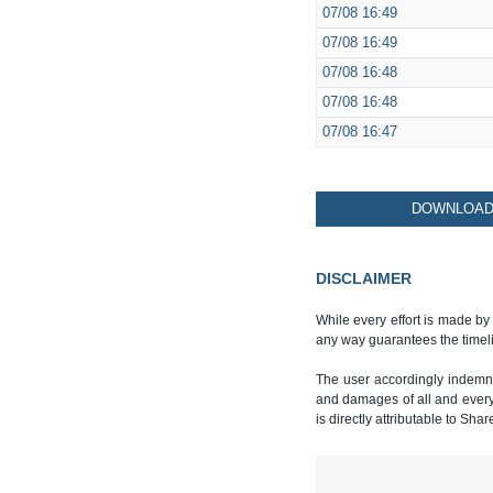
07/08
16:49
07/08
16:49
07/08
16:48
07/08
16:48
07/08
16:47
DOWNLOAD 
DISCLAIMER
While every effort is made by
any way guarantees the timeli
The user accordingly indemnif
and damages of all and every k
is directly attributable to Sha