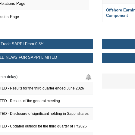
Relations Page
Offshore Earni
Component
sults Page
Trade SAPPI From 0.3%
E NEWS FOR SAPPI LIMITED
min delay)
ED - Results for the third quarter ended June 2026
TED - Results of the general meeting
ED - Disclosure of significant holding in Sappi shares
ED - Updated outlook for the third quarter of FY2026