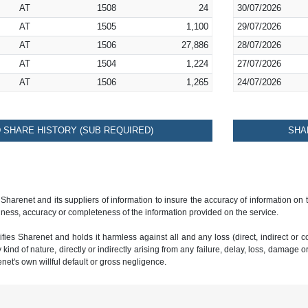
AT
1508
24
30/07/2026
AT
1505
1,100
29/07/2026
AT
1506
27,886
28/07/2026
AT
1504
1,224
27/07/2026
AT
1506
1,265
24/07/2026
SHARE HISTORY (SUB REQUIRED)
SHA
 Sharenet and its suppliers of information to insure the accuracy of information on
ness, accuracy or completeness of the information provided on the service.
ies Sharenet and holds it harmless against all and any loss (direct, indirect or con
ind of nature, directly or indirectly arising from any failure, delay, loss, damage o
renet's own willful default or gross negligence.