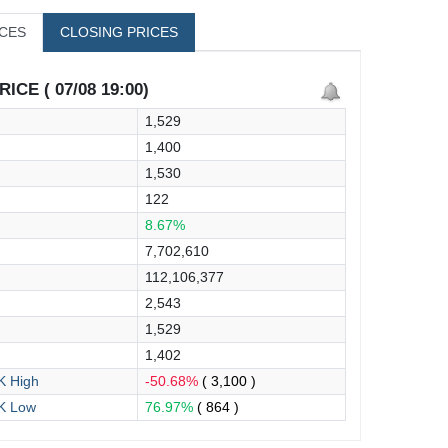
ICES
CLOSING PRICES
ICE ( 07/08 19:00)
1,529
1,400
1,530
122
8.67%
7,702,610
112,106,377
2,543
1,529
1,402
 High
-50.68%
( 3,100 )
K Low
76.97%
( 864 )