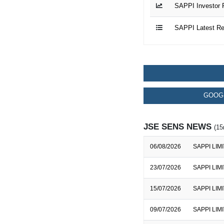
SAPPI Investor 
SAPPI Latest Re
GOOGL
JSE SENS NEWS
(15
06/08/2026
SAPPI LIMIT
23/07/2026
SAPPI LIMI
15/07/2026
SAPPI LIMIT
09/07/2026
SAPPI LIMIT