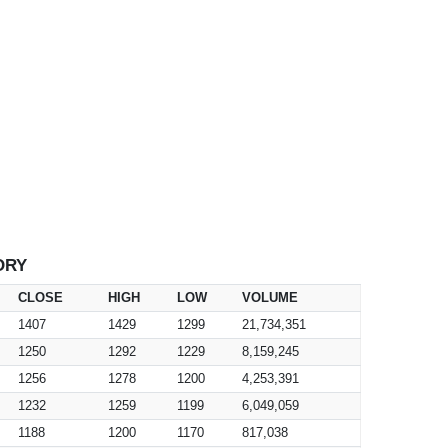
ORY
CLOSE
HIGH
LOW
VOLUME
1407
1429
1299
21,734,351
1250
1292
1229
8,159,245
1256
1278
1200
4,253,391
1232
1259
1199
6,049,059
1188
1200
1170
817,038