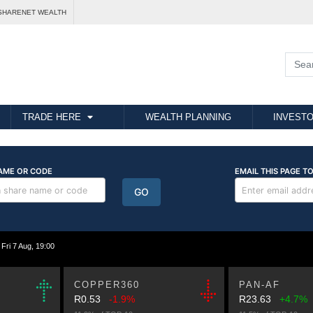
SHARENET WEALTH
TRADE HERE
WEALTH PLANNING
INVESTO
i 7 Aug, 19:00
COPPER360
PAN-AF
R0.53
-1.9%
R23.63
+4.7%