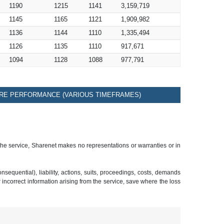
1190
1215
1141
3,159,719
1145
1165
1121
1,909,982
1136
1144
1110
1,335,494
1126
1135
1110
917,671
1094
1128
1088
977,791
RE PERFORMANCE (VARIOUS TIMEFRAMES)
 the service, Sharenet makes no representations or warranties or in
sequential), liability, actions, suits, proceedings, costs, demands
r incorrect information arising from the service, save where the loss