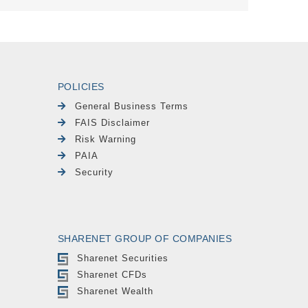
POLICIES
General Business Terms
FAIS Disclaimer
Risk Warning
PAIA
Security
SHARENET GROUP OF COMPANIES
Sharenet Securities
Sharenet CFDs
Sharenet Wealth