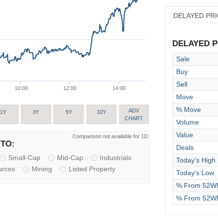
DELAYED PR
DELAYED PR
Sale
Buy
Sell
10:00
12:00
14:00
Move
% Move
ADV
1Y
3Y
5Y
10Y
CHART
Volume
Value
Comparison not available for 1D
TO:
Deals
Small-Cap
Mid-Cap
Industrials
Today's High
urces
Mining
Listed Property
Today's Low
% From 52WK
% From 52W