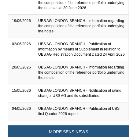
the composition of the reference portfolio underlying
the notes as at 30 June 2026
19/06/2026
UBS AG LONDON BRANCH - Information regarding
the composition of the reference portfolio underlying
the notes
02/06/2026
UBS AG LONDON BRANCH - Publication of
information by means of Supplement in relation to
UBS AG Registration Document Dated 24 April 2026
20/05/2026
UBS AG LONDON BRANCH - Information regarding
the composition of the reference portfolio underlying
the notes
15/05/2026
UBS AG LONDON BRANCH - Notification of rating
change: UBS AG and its subsidiaries
04/05/2026
UBS AG LONDON BRANCH - Publication of UBS
first Quarter 2026 report
MORE SENS NEWS