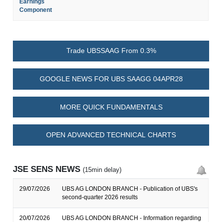
Earnings
Component
Trade UBSSAAG From 0.3%
GOOGLE NEWS FOR UBS SAAGG 04APR28
MORE QUICK FUNDAMENTALS
OPEN ADVANCED TECHNICAL CHARTS
JSE SENS NEWS
(15min delay)
29/07/2026
UBS AG LONDON BRANCH - Publication of UBS's
second-quarter 2026 results
20/07/2026
UBS AG LONDON BRANCH - Information regarding