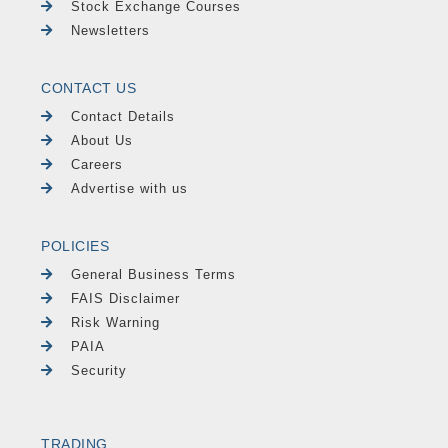
Stock Exchange Courses
Newsletters
CONTACT US
Contact Details
About Us
Careers
Advertise with us
POLICIES
General Business Terms
FAIS Disclaimer
Risk Warning
PAIA
Security
TRADING