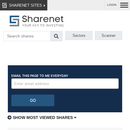
SHARENET SITES
LOGIN
Sectors
Scanner
SHOW MOST VIEWED SHARES