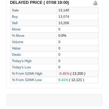
DELAYED PRICE ( 07/08 19:00)
Sale
13,140
Buy
13,074
Sell
13,206
Move
0
% Move
0.0%
Volume
0
Value
0
Deals
0
Today's High
0
Today's Low
0
% From 52WK High
-0.45%
( 13,200 )
% From 52WK Low
8.41%
( 12,121 )