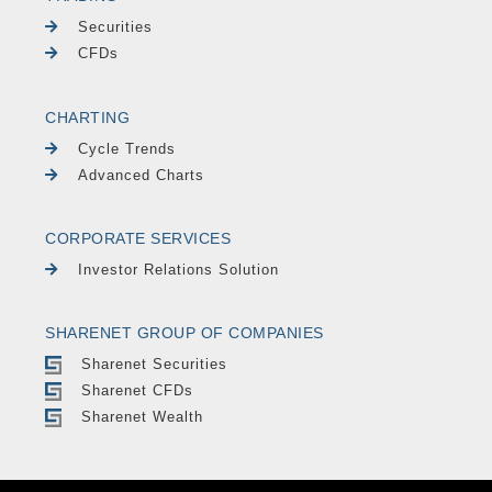
Securities
CFDs
CHARTING
Cycle Trends
Advanced Charts
CORPORATE SERVICES
Investor Relations Solution
SHARENET GROUP OF COMPANIES
Sharenet Securities
Sharenet CFDs
Sharenet Wealth