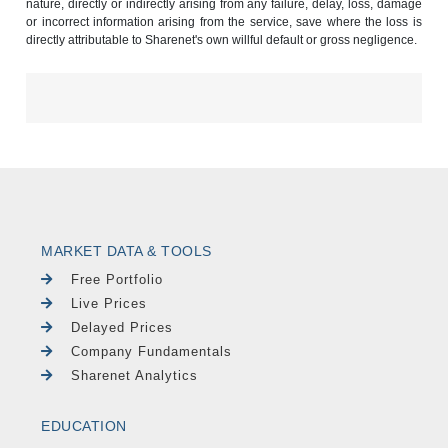
nature, directly or indirectly arising from any failure, delay, loss, damage
or incorrect information arising from the service, save where the loss is
directly attributable to Sharenet's own willful default or gross negligence.
MARKET DATA & TOOLS
Free Portfolio
Live Prices
Delayed Prices
Company Fundamentals
Sharenet Analytics
EDUCATION