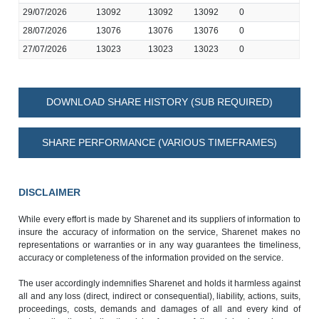
29/07/2026
13092
13092
13092
0
28/07/2026
13076
13076
13076
0
27/07/2026
13023
13023
13023
0
DOWNLOAD SHARE HISTORY (SUB REQUIRED)
SHARE PERFORMANCE (VARIOUS TIMEFRAMES)
DISCLAIMER
While every effort is made by Sharenet and its suppliers of information to
insure the accuracy of information on the service, Sharenet makes no
representations or warranties or in any way guarantees the timeliness,
accuracy or completeness of the information provided on the service.
The user accordingly indemnifies Sharenet and holds it harmless against
all and any loss (direct, indirect or consequential), liability, actions, suits,
proceedings, costs, demands and damages of all and every kind of