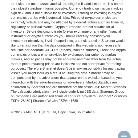
the risks and costs associated with trading the financial markets, it is one of
the riskiest investment forms possible. Currency trading on margin involves
high risk, and is not suitable for all investors. Trading or investing in crypto
currencies carries with it potential risks. Prices of crypto currencies are
extremely volatile and may be affected by external factors such as financial,
regulatory or political events. Crypto currencies are not suitable for all
investors. Before deciding to trade foreign exchange or any other financial
instrument or crypto currencies you should carefully consider your
investment objectives, level of experience, and risk appetite. Sharenet would
like to remind you that the data contained in this website is not necessarily
real-time nor accurate. All CFDs (stocks, indexes, futures), Forex and crypto
currencies prices are not provided by exchanges but rather by market
makers, and so prices may not be accurate and may differ from the actual
market price, meaning prices are indicative and not appropriate for trading
purposes. Therefore Sharenet doesn't bear any responsibility for any trading
losses you might incur as a result of using this data. Sharenet may be
compensated by the advertisers that appear on the website, based on your
interaction with the advertisements or advertisers. Market Statistics are
calculated by Sharenet and are therefore not the official JSE Market Statistics.
The calculation/derivation may include underlying JSE data. Sharenet Group
of Companies are authorised financial services providers. Sharenet Securities
FSP#: 28430 | Sharenet Wealth FSP#: 41688
© 2026 SHARENET (PTY) Ltd, Cape Town, South Africa