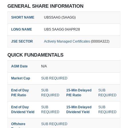
GENERAL SHARE INFORMATION
SHORT NAME
UBSSAAG (SAAGG)
LONG NAME
UBS SAAGG 04APR28
JSE SECTOR
Actively Managed Certificates
(0000A322)
QUICK FUNDAMENTALS
AGM Date
N/A
Market Cap
SUB REQUIRED
End of Day
SUB
15-Min Delayed
SUB
P/E Ratio
REQUIRED
P/E Ratio
REQUIRED
End of Day
SUB
15-Min Delayed
SUB
Dividend Yield
REQUIRED
Dividend Yield
REQUIRED
Offshore
SUB REQUIRED