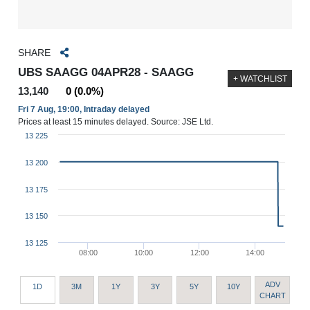
SHARE
UBS SAAGG 04APR28 - SAAGG
+ WATCHLIST
13,140
0 (0.0%)
Fri 7 Aug, 19:00, Intraday delayed
Prices at least 15 minutes delayed. Source: JSE Ltd.
13 225
13 200
13 175
13 150
13 125
08:00
10:00
12:00
14:00
ADV
1D
3M
1Y
3Y
5Y
10Y
CHART