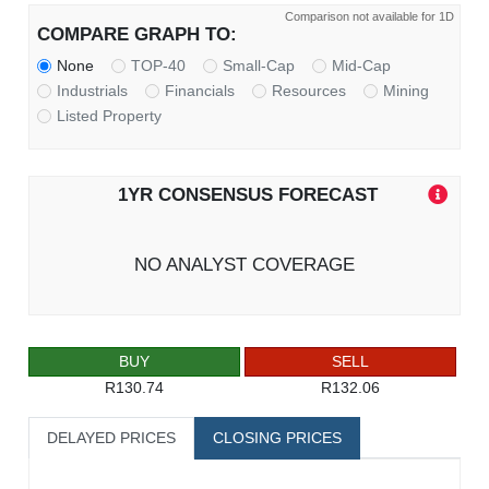
Comparison not available for 1D
COMPARE GRAPH TO:
None
TOP-40
Small-Cap
Mid-Cap
Industrials
Financials
Resources
Mining
Listed Property
1YR CONSENSUS FORECAST
NO ANALYST COVERAGE
BUY
SELL
R130.74
R132.06
DELAYED PRICES
CLOSING PRICES