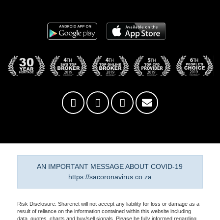
AN IMPORTANT MESSAGE ABOUT COVID-19
https://sacoronavirus.co.za
Risk Disclosure: Sharenet will not accept any liability for loss or damage as a
result of reliance on the information contained within this website including
data, quotes, charts and buy/sell signals. Please be fully informed regarding