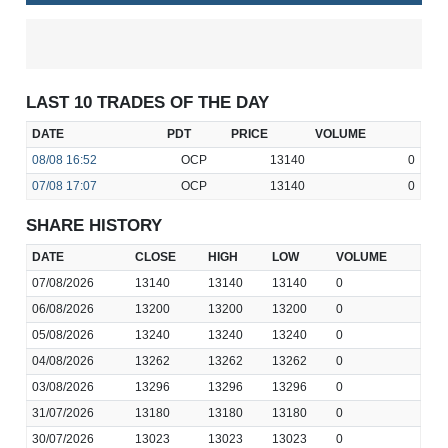
LAST 10 TRADES OF THE DAY
DATE
PDT
PRICE
VOLUME
08/08
16:52
OCP
13140
0
07/08
17:07
OCP
13140
0
SHARE HISTORY
DATE
CLOSE
HIGH
LOW
VOLUME
07/08/2026
13140
13140
13140
0
06/08/2026
13200
13200
13200
0
05/08/2026
13240
13240
13240
0
04/08/2026
13262
13262
13262
0
03/08/2026
13296
13296
13296
0
31/07/2026
13180
13180
13180
0
30/07/2026
13023
13023
13023
0