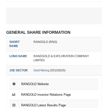
GENERAL SHARE INFORMATION
SHORT
RANGOLD (RNG)
NAME
LONG NAME
RANDGOLD & EXPLORATION COMPANY
LIMITED
JSE SECTOR
Gold Mining
(55103025)
RANGOLD Website
RANGOLD Investor Relations Page
RANGOLD Latest Results Page