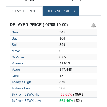
DELAYED PRICES
CLOSING PRICES
DELAYED PRICE ( 07/08 19:00)
Sale
345
Buy
106
Sell
399
Move
0
% Move
0.0%
Volume
41,513
Value
147,445
Deals
18
Today's High
370
Today's Low
306
% From 52WK High
-63.68%
( 950 )
% From 52WK Low
563.46%
( 52 )