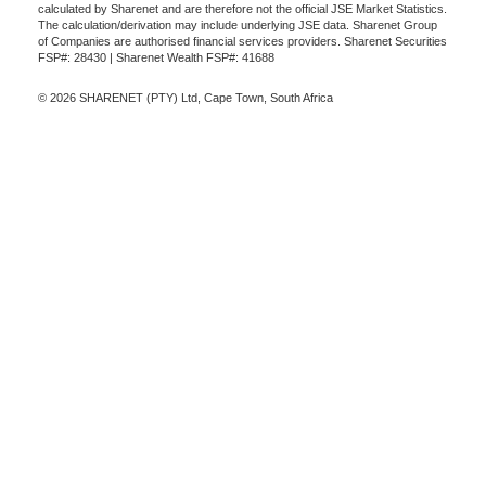
calculated by Sharenet and are therefore not the official JSE Market Statistics.
The calculation/derivation may include underlying JSE data. Sharenet Group
of Companies are authorised financial services providers. Sharenet Securities
FSP#: 28430 | Sharenet Wealth FSP#: 41688
© 2026 SHARENET (PTY) Ltd, Cape Town, South Africa