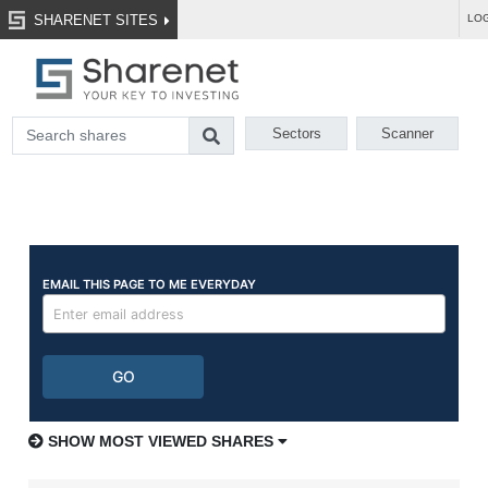
SHARENET SITES
LOG
Sectors
Scanner
SHOW MOST VIEWED SHARES