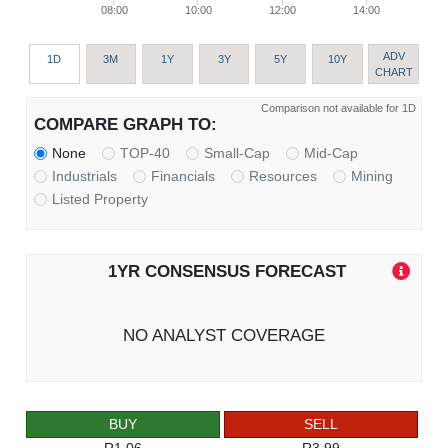
08:00
10:00
12:00
14:00
ADV
1D
3M
1Y
3Y
5Y
10Y
CHART
Comparison not available for 1D
COMPARE GRAPH TO:
None
TOP-40
Small-Cap
Mid-Cap
Industrials
Financials
Resources
Mining
Listed Property
1YR CONSENSUS FORECAST
NO ANALYST COVERAGE
BUY
SELL
R1.06
R3.99