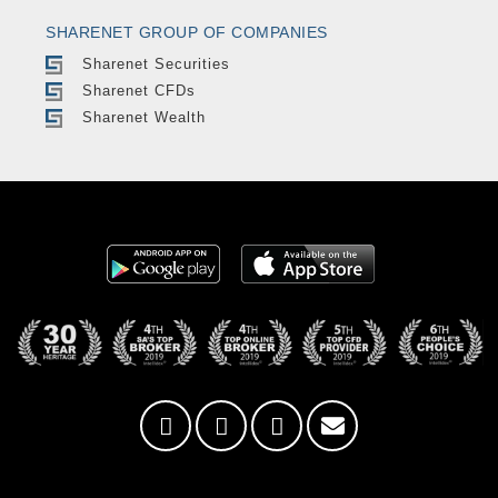
SHARENET GROUP OF COMPANIES
Sharenet Securities
Sharenet CFDs
Sharenet Wealth