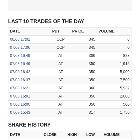
LAST 10 TRADES OF THE DAY
DATE
PDT
PRICE
VOLUME
08/08
17:02
OCP
345
0
07/08
17:06
OCP
345
0
07/08
16:49
AT
306
828
07/08
16:49
AT
350
1,915
07/08
16:42
AT
350
5,000
07/08
16:37
AT
350
7,500
07/08
16:21
AT
360
5,932
07/08
16:01
AT
350
2,000
07/08
16:00
AT
350
500
07/08
15:43
AT
317
1,750
SHARE HISTORY
DATE
CLOSE
HIGH
LOW
VOLUME