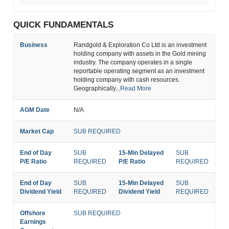
QUICK FUNDAMENTALS
Business
Randgold & Exploration Co Ltd is an investment
holding company with assets in the Gold mining
industry. The company operates in a single
reportable operating segment as an investment
holding company with cash resources.
Geographically...
Read More
AGM Date
N/A
Market Cap
SUB REQUIRED
End of Day
SUB
15-Min Delayed
SUB
P/E Ratio
REQUIRED
P/E Ratio
REQUIRED
End of Day
SUB
15-Min Delayed
SUB
Dividend Yield
REQUIRED
Dividend Yield
REQUIRED
Offshore
SUB REQUIRED
Earnings