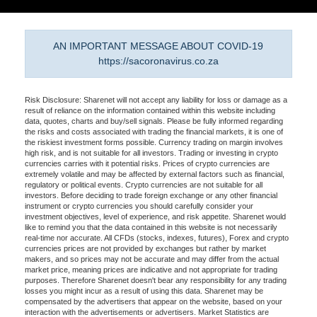
AN IMPORTANT MESSAGE ABOUT COVID-19
https://sacoronavirus.co.za
Risk Disclosure: Sharenet will not accept any liability for loss or damage as a
result of reliance on the information contained within this website including
data, quotes, charts and buy/sell signals. Please be fully informed regarding
the risks and costs associated with trading the financial markets, it is one of
the riskiest investment forms possible. Currency trading on margin involves
high risk, and is not suitable for all investors. Trading or investing in crypto
currencies carries with it potential risks. Prices of crypto currencies are
extremely volatile and may be affected by external factors such as financial,
regulatory or political events. Crypto currencies are not suitable for all
investors. Before deciding to trade foreign exchange or any other financial
instrument or crypto currencies you should carefully consider your
investment objectives, level of experience, and risk appetite. Sharenet would
like to remind you that the data contained in this website is not necessarily
real-time nor accurate. All CFDs (stocks, indexes, futures), Forex and crypto
currencies prices are not provided by exchanges but rather by market
makers, and so prices may not be accurate and may differ from the actual
market price, meaning prices are indicative and not appropriate for trading
purposes. Therefore Sharenet doesn't bear any responsibility for any trading
losses you might incur as a result of using this data. Sharenet may be
compensated by the advertisers that appear on the website, based on your
interaction with the advertisements or advertisers. Market Statistics are