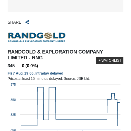
SHARE
RANDGOLD & EXPLORATION COMPANY
LIMITED - RNG
+ WATCHLIST
345
0 (0.0%)
Fri 7 Aug, 19:00, Intraday delayed
Prices at least 15 minutes delayed. Source: JSE Ltd.
375
350
325
300