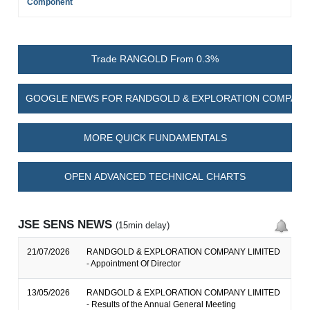
Component
Trade RANGOLD From 0.3%
GOOGLE NEWS FOR RANDGOLD & EXPLORATION COMPANY 
MORE QUICK FUNDAMENTALS
OPEN ADVANCED TECHNICAL CHARTS
JSE SENS NEWS
(15min delay)
21/07/2026
RANDGOLD & EXPLORATION COMPANY LIMITED
- Appointment Of Director
13/05/2026
RANDGOLD & EXPLORATION COMPANY LIMITED
- Results of the Annual General Meeting