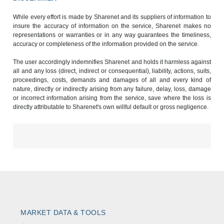
While every effort is made by Sharenet and its suppliers of information to
insure the accuracy of information on the service, Sharenet makes no
representations or warranties or in any way guarantees the timeliness,
accuracy or completeness of the information provided on the service.
The user accordingly indemnifies Sharenet and holds it harmless against
all and any loss (direct, indirect or consequential), liability, actions, suits,
proceedings, costs, demands and damages of all and every kind of
nature, directly or indirectly arising from any failure, delay, loss, damage
or incorrect information arising from the service, save where the loss is
directly attributable to Sharenet's own willful default or gross negligence.
MARKET DATA & TOOLS