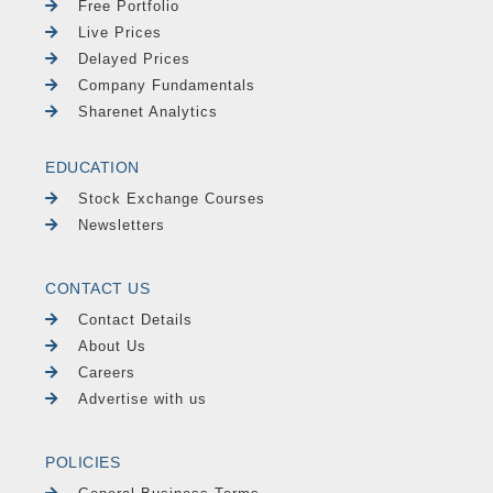
Free Portfolio
Live Prices
Delayed Prices
Company Fundamentals
Sharenet Analytics
EDUCATION
Stock Exchange Courses
Newsletters
CONTACT US
Contact Details
About Us
Careers
Advertise with us
POLICIES