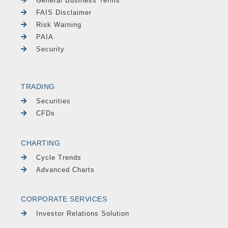
General Business Terms
FAIS Disclaimer
Risk Warning
PAIA
Security
TRADING
Securities
CFDs
CHARTING
Cycle Trends
Advanced Charts
CORPORATE SERVICES
Investor Relations Solution