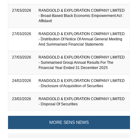
27/03/2026
RANDGOLD & EXPLORATION COMPANY LIMITED
- Broad-Based Black Economic Empowerment Act :
Affidavit
27/03/2026
RANDGOLD & EXPLORATION COMPANY LIMITED
- Distribution Of Notice Of Annual General Meeting
And Summarised Financial Statements
27/03/2026
RANDGOLD & EXPLORATION COMPANY LIMITED
- Summarised Group Annual Results For The
Financial Year Ended 31 December 2025
24/02/2026
RANDGOLD & EXPLORATION COMPANY LIMITED
- Disclosure of Acquisition of Securities
23/02/2026
RANDGOLD & EXPLORATION COMPANY LIMITED
- Disposal Of Securities
MORE SENS NEWS