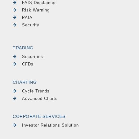
FAIS Disclaimer
Risk Warning
PAIA
Security
TRADING
Securities
CFDs
CHARTING
Cycle Trends
Advanced Charts
CORPORATE SERVICES
Investor Relations Solution