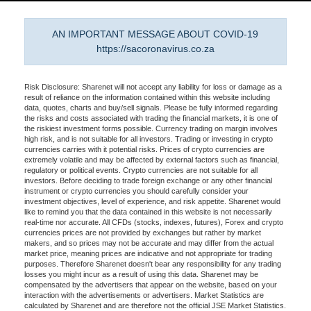
AN IMPORTANT MESSAGE ABOUT COVID-19
https://sacoronavirus.co.za
Risk Disclosure: Sharenet will not accept any liability for loss or damage as a
result of reliance on the information contained within this website including
data, quotes, charts and buy/sell signals. Please be fully informed regarding
the risks and costs associated with trading the financial markets, it is one of
the riskiest investment forms possible. Currency trading on margin involves
high risk, and is not suitable for all investors. Trading or investing in crypto
currencies carries with it potential risks. Prices of crypto currencies are
extremely volatile and may be affected by external factors such as financial,
regulatory or political events. Crypto currencies are not suitable for all
investors. Before deciding to trade foreign exchange or any other financial
instrument or crypto currencies you should carefully consider your
investment objectives, level of experience, and risk appetite. Sharenet would
like to remind you that the data contained in this website is not necessarily
real-time nor accurate. All CFDs (stocks, indexes, futures), Forex and crypto
currencies prices are not provided by exchanges but rather by market
makers, and so prices may not be accurate and may differ from the actual
market price, meaning prices are indicative and not appropriate for trading
purposes. Therefore Sharenet doesn't bear any responsibility for any trading
losses you might incur as a result of using this data. Sharenet may be
compensated by the advertisers that appear on the website, based on your
interaction with the advertisements or advertisers. Market Statistics are
calculated by Sharenet and are therefore not the official JSE Market Statistics.