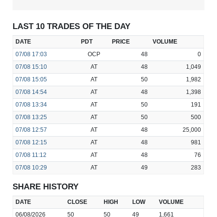
LAST 10 TRADES OF THE DAY
DATE
PDT
PRICE
VOLUME
07/08
17:03
OCP
48
0
07/08
15:10
AT
48
1,049
07/08
15:05
AT
50
1,982
07/08
14:54
AT
48
1,398
07/08
13:34
AT
50
191
07/08
13:25
AT
50
500
07/08
12:57
AT
48
25,000
07/08
12:15
AT
48
981
07/08
11:12
AT
48
76
07/08
10:29
AT
49
283
SHARE HISTORY
DATE
CLOSE
HIGH
LOW
VOLUME
06/08/2026
50
50
49
1,661