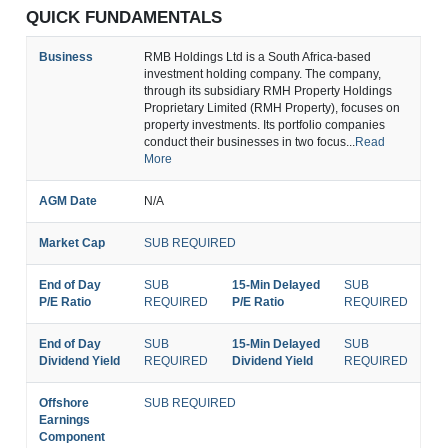
QUICK FUNDAMENTALS
Business
RMB Holdings Ltd is a South Africa-based
investment holding company. The company,
through its subsidiary RMH Property Holdings
Proprietary Limited (RMH Property), focuses on
property investments. Its portfolio companies
conduct their businesses in two focus...
Read
More
AGM Date
N/A
Market Cap
SUB REQUIRED
End of Day
SUB
15-Min Delayed
SUB
P/E Ratio
REQUIRED
P/E Ratio
REQUIRED
End of Day
SUB
15-Min Delayed
SUB
Dividend Yield
REQUIRED
Dividend Yield
REQUIRED
Offshore
SUB REQUIRED
Earnings
Component