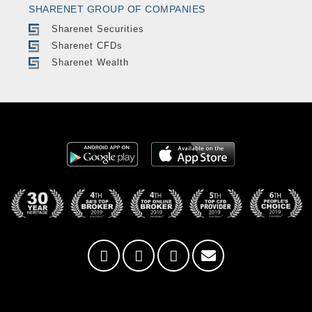
SHARENET GROUP OF COMPANIES
Sharenet Securities
Sharenet CFDs
Sharenet Wealth