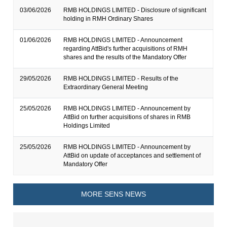
03/06/2026
RMB HOLDINGS LIMITED - Disclosure of significant
holding in RMH Ordinary Shares
01/06/2026
RMB HOLDINGS LIMITED - Announcement
regarding AttBid's further acquisitions of RMH
shares and the results of the Mandatory Offer
29/05/2026
RMB HOLDINGS LIMITED - Results of the
Extraordinary General Meeting
25/05/2026
RMB HOLDINGS LIMITED - Announcement by
AttBid on further acquisitions of shares in RMB
Holdings Limited
25/05/2026
RMB HOLDINGS LIMITED - Announcement by
AttBid on update of acceptances and settlement of
Mandatory Offer
MORE SENS NEWS