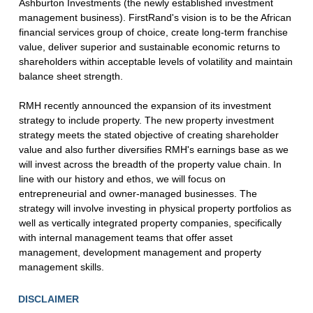
Ashburton Investments (the newly established investment
management business). FirstRand's vision is to be the African
financial services group of choice, create long-term franchise
value, deliver superior and sustainable economic returns to
shareholders within acceptable levels of volatility and maintain
balance sheet strength.
RMH recently announced the expansion of its investment
strategy to include property. The new property investment
strategy meets the stated objective of creating shareholder
value and also further diversifies RMH's earnings base as we
will invest across the breadth of the property value chain. In
line with our history and ethos, we will focus on
entrepreneurial and owner-managed businesses. The
strategy will involve investing in physical property portfolios as
well as vertically integrated property companies, specifically
with internal management teams that offer asset
management, development management and property
management skills.
DISCLAIMER