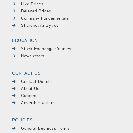
Live Prices
Delayed Prices
Company Fundamentals
Sharenet Analytics
EDUCATION
Stock Exchange Courses
Newsletters
CONTACT US
Contact Details
About Us
Careers
Advertise with us
POLICIES
General Business Terms