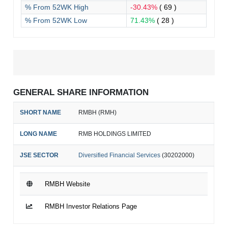
% From 52WK High
-30.43%
( 69 )
% From 52WK Low
71.43%
( 28 )
GENERAL SHARE INFORMATION
SHORT NAME
RMBH (RMH)
LONG NAME
RMB HOLDINGS LIMITED
JSE SECTOR
Diversified Financial Services
(30202000)
RMBH Website
RMBH Investor Relations Page