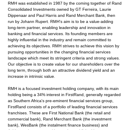
RMH was established in 1987 by the coming together of Rand
Consolidated Investments owned by GT Ferreira, Laurie
Dippenaar and Paul Harris and Rand Merchant Bank, then
run by Johann Rupert. RMH's aim is to be a value-adding
long-term partner, enabling leadership and innovation in
banking and financial services. Its founding members are
highly influential in the industry and remain committed to
achieving its objectives. RMH strives to achieve this vision by
pursuing opportunities in the changing financial services
landscape which meet its stringent criteria and strong values.
Our objective is to create value for our shareholders over the
long term, through both an attractive dividend yield and an
increase in intrinsic value.
RMH is a focused investment holding company, with its main
holding being a 34% interest in FirstRand, generally regarded
as Southern Africa's pre-eminent financial services group,
FirstRand consists of a portfolio of leading financial services
franchises. These are First National Bank (the retail and
commercial bank), Rand Merchant Bank (the investment
bank), WesBank (the instalment finance business) and