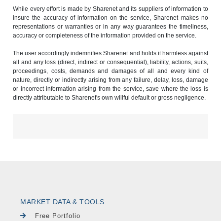
While every effort is made by Sharenet and its suppliers of information to
insure the accuracy of information on the service, Sharenet makes no
representations or warranties or in any way guarantees the timeliness,
accuracy or completeness of the information provided on the service.
The user accordingly indemnifies Sharenet and holds it harmless against
all and any loss (direct, indirect or consequential), liability, actions, suits,
proceedings, costs, demands and damages of all and every kind of
nature, directly or indirectly arising from any failure, delay, loss, damage
or incorrect information arising from the service, save where the loss is
directly attributable to Sharenet's own willful default or gross negligence.
MARKET DATA & TOOLS
Free Portfolio