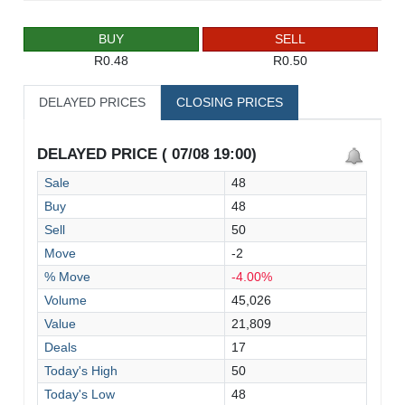
BUY
SELL
R0.48
R0.50
DELAYED PRICES
CLOSING PRICES
DELAYED PRICE ( 07/08 19:00)
Sale
48
Buy
48
Sell
50
Move
-2
% Move
-4.00%
Volume
45,026
Value
21,809
Deals
17
Today's High
50
Today's Low
48