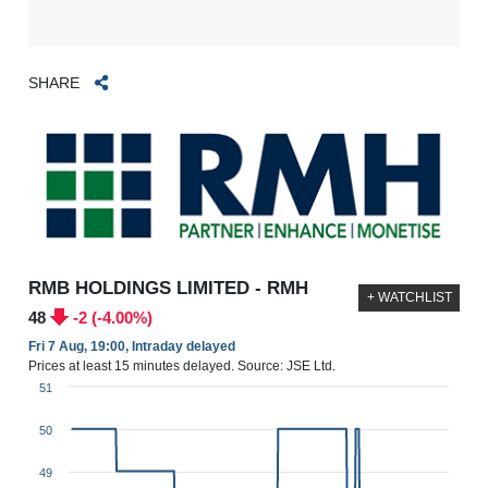
SHARE
RMB HOLDINGS LIMITED - RMH
+ WATCHLIST
48
-2 (-4.00%)
Fri 7 Aug, 19:00, Intraday delayed
Prices at least 15 minutes delayed. Source: JSE Ltd.
51
50
49