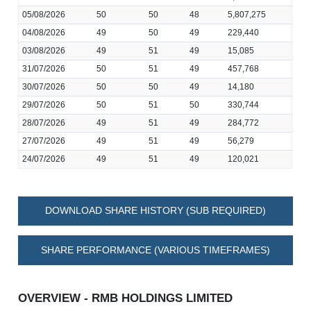
05/08/2026
50
50
48
5,807,275
04/08/2026
49
50
49
229,440
03/08/2026
49
51
49
15,085
31/07/2026
50
51
49
457,768
30/07/2026
50
50
49
14,180
29/07/2026
50
51
50
330,744
28/07/2026
49
51
49
284,772
27/07/2026
49
51
49
56,279
24/07/2026
49
51
49
120,021
DOWNLOAD SHARE HISTORY (SUB REQUIRED)
SHARE PERFORMANCE (VARIOUS TIMEFRAMES)
OVERVIEW - RMB HOLDINGS LIMITED