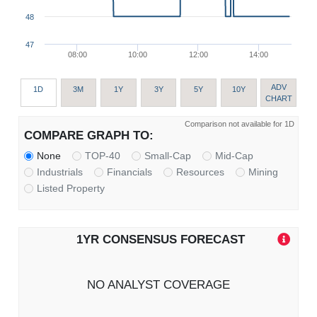
48
47
08:00
10:00
12:00
14:00
ADV
1D
3M
1Y
3Y
5Y
10Y
CHART
Comparison not available for 1D
COMPARE GRAPH TO:
None
TOP-40
Small-Cap
Mid-Cap
Industrials
Financials
Resources
Mining
Listed Property
1YR CONSENSUS FORECAST
NO ANALYST COVERAGE