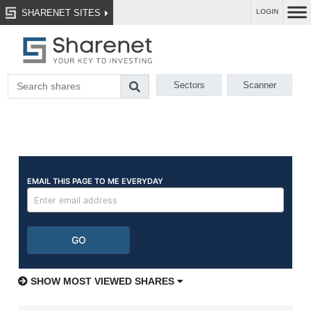
SHARENET SITES
LOGIN
Sectors
Scanner
SHOW MOST VIEWED SHARES