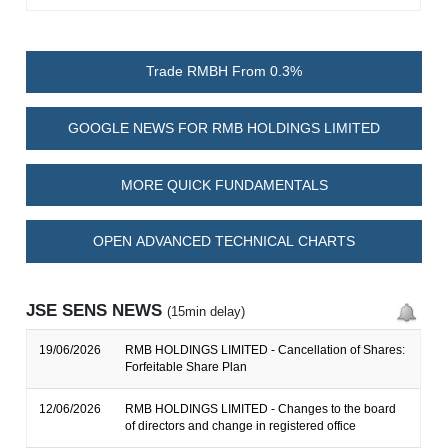
Trade RMBH From 0.3%
GOOGLE NEWS FOR RMB HOLDINGS LIMITED
MORE QUICK FUNDAMENTALS
OPEN ADVANCED TECHNICAL CHARTS
JSE SENS NEWS
(15min delay)
19/06/2026
RMB HOLDINGS LIMITED - Cancellation of Shares:
Forfeitable Share Plan
12/06/2026
RMB HOLDINGS LIMITED - Changes to the board
of directors and change in registered office