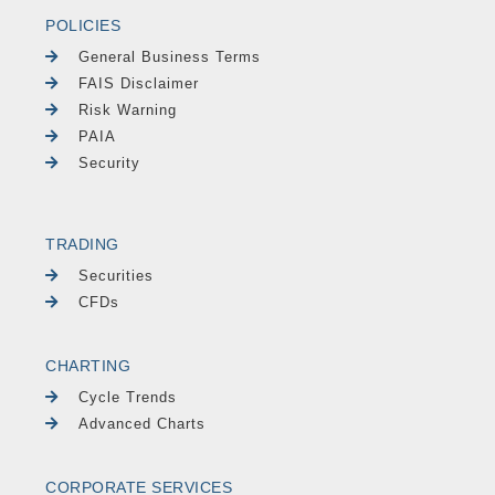
POLICIES
General Business Terms
FAIS Disclaimer
Risk Warning
PAIA
Security
TRADING
Securities
CFDs
CHARTING
Cycle Trends
Advanced Charts
CORPORATE SERVICES