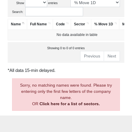
Show
entries
Search:
Name
Full Name
Code
Sector
% Move 1D
Mark
No data available in table
Showing 0 to 0 of 0 entries
Previous
Next
*All data 15-min delayed.
Sorry, no matching names were found. Please try
entering only the first few letters of the company
name.
OR
Click here for a list of sectors.