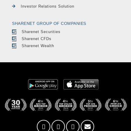
Investor Relations Solution
SHARENET GROUP OF COMPANIES
Sharenet Securities
Sharenet CFDs
Sharenet Wealth