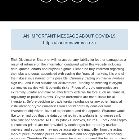
AN IMPORTANT MESSAGE ABOUT COVID-19
https://sacoronavirus.co.za
Risk Disclosure: Sharenet will not accept any liability for loss or damage as a
result of reliance on the information contained within this website including
data, quotes, charts and buy/sell signals. Please be fully informed regarding
the risks and costs associated with trading the financial markets, it is one of
the riskiest investment forms possible. Currency trading on margin involves
high risk, and is not suitable for all investors. Trading or investing in crypto
currencies carries with it potential risks. Prices of crypto currencies are
extremely volatile and may be affected by external factors such as financial,
regulatory or political events. Crypto currencies are not suitable for all
investors. Before deciding to trade foreign exchange or any other financial
instrument or crypto currencies you should carefully consider your
investment objectives, level of experience, and risk appetite. Sharenet would
like to remind you that the data contained in this website is not necessarily
real-time nor accurate. All CFDs (stocks, indexes, futures), Forex and crypto
currencies prices are not provided by exchanges but rather by market
makers, and so prices may not be accurate and may differ from the actual
market price, meaning prices are indicative and not appropriate for trading
purposes. Therefore Sharenet doesn't bear any responsibility for any trading