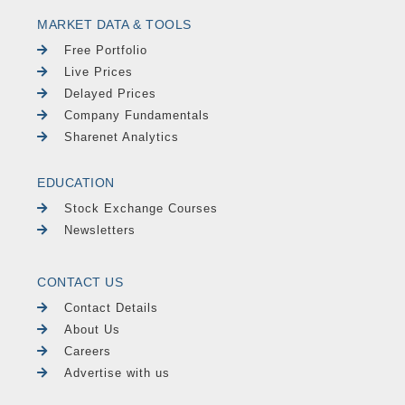
MARKET DATA & TOOLS
Free Portfolio
Live Prices
Delayed Prices
Company Fundamentals
Sharenet Analytics
EDUCATION
Stock Exchange Courses
Newsletters
CONTACT US
Contact Details
About Us
Careers
Advertise with us