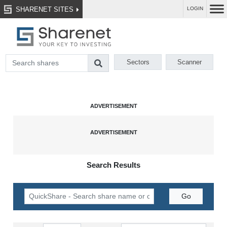
SHARENET SITES
LOGIN
Sectors
Scanner
Search Results