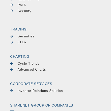
PAIA
Security
TRADING
Securities
CFDs
CHARTING
Cycle Trends
Advanced Charts
CORPORATE SERVICES
Investor Relations Solution
SHARENET GROUP OF COMPANIES