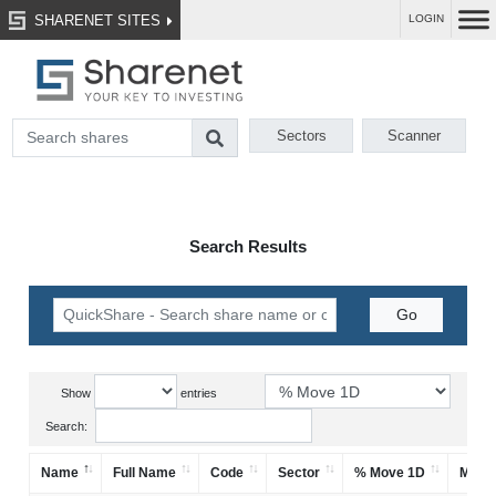
SHARENET SITES
LOGIN
Sectors
Scanner
Search Results
Show
entries
Search:
Name
Full Name
Code
Sector
% Move 1D
Mark