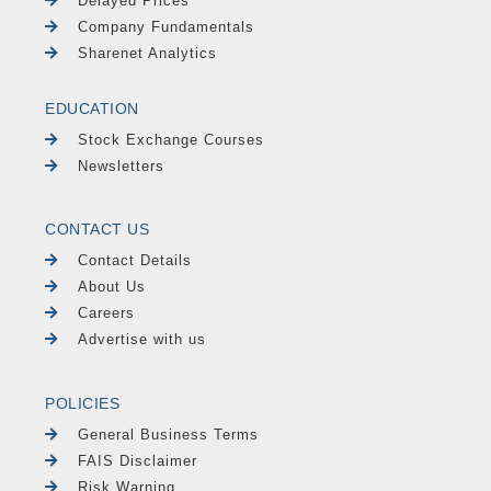
Delayed Prices
Company Fundamentals
Sharenet Analytics
EDUCATION
Stock Exchange Courses
Newsletters
CONTACT US
Contact Details
About Us
Careers
Advertise with us
POLICIES
General Business Terms
FAIS Disclaimer
Risk Warning