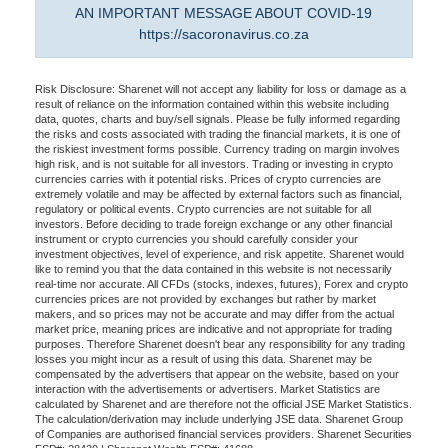
AN IMPORTANT MESSAGE ABOUT COVID-19
https://sacoronavirus.co.za
Risk Disclosure: Sharenet will not accept any liability for loss or damage as a
result of reliance on the information contained within this website including
data, quotes, charts and buy/sell signals. Please be fully informed regarding
the risks and costs associated with trading the financial markets, it is one of
the riskiest investment forms possible. Currency trading on margin involves
high risk, and is not suitable for all investors. Trading or investing in crypto
currencies carries with it potential risks. Prices of crypto currencies are
extremely volatile and may be affected by external factors such as financial,
regulatory or political events. Crypto currencies are not suitable for all
investors. Before deciding to trade foreign exchange or any other financial
instrument or crypto currencies you should carefully consider your
investment objectives, level of experience, and risk appetite. Sharenet would
like to remind you that the data contained in this website is not necessarily
real-time nor accurate. All CFDs (stocks, indexes, futures), Forex and crypto
currencies prices are not provided by exchanges but rather by market
makers, and so prices may not be accurate and may differ from the actual
market price, meaning prices are indicative and not appropriate for trading
purposes. Therefore Sharenet doesn't bear any responsibility for any trading
losses you might incur as a result of using this data. Sharenet may be
compensated by the advertisers that appear on the website, based on your
interaction with the advertisements or advertisers. Market Statistics are
calculated by Sharenet and are therefore not the official JSE Market Statistics.
The calculation/derivation may include underlying JSE data. Sharenet Group
of Companies are authorised financial services providers. Sharenet Securities