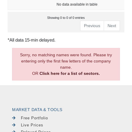
No data available in table
Showing 0 to 0 of 0 entries
Previous
Next
*All data 15-min delayed.
Sorry, no matching names were found. Please try
entering only the first few letters of the company
name.
OR
Click here for a list of sectors.
MARKET DATA & TOOLS
Free Portfolio
Live Prices