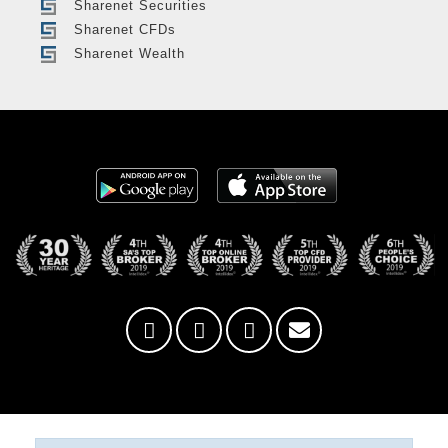
Sharenet Securities
Sharenet CFDs
Sharenet Wealth