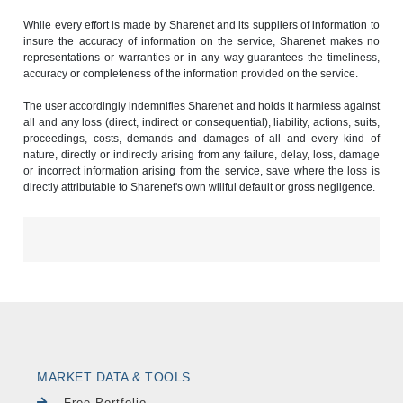
While every effort is made by Sharenet and its suppliers of information to
insure the accuracy of information on the service, Sharenet makes no
representations or warranties or in any way guarantees the timeliness,
accuracy or completeness of the information provided on the service.
The user accordingly indemnifies Sharenet and holds it harmless against
all and any loss (direct, indirect or consequential), liability, actions, suits,
proceedings, costs, demands and damages of all and every kind of
nature, directly or indirectly arising from any failure, delay, loss, damage
or incorrect information arising from the service, save where the loss is
directly attributable to Sharenet's own willful default or gross negligence.
MARKET DATA & TOOLS
Free Portfolio