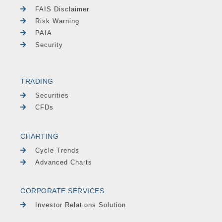
FAIS Disclaimer
Risk Warning
PAIA
Security
TRADING
Securities
CFDs
CHARTING
Cycle Trends
Advanced Charts
CORPORATE SERVICES
Investor Relations Solution