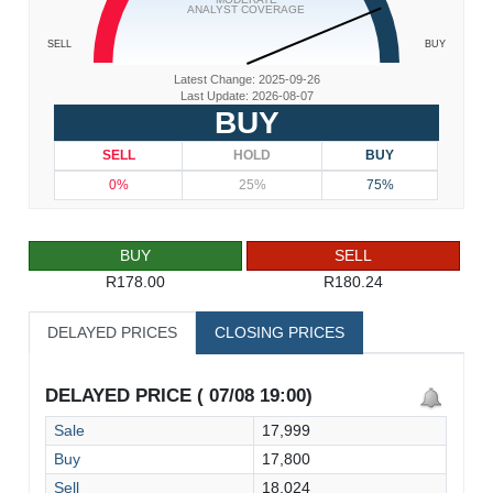
ANALYST COVERAGE
SELL
BUY
Latest Change: 2025-09-26
Last Update: 2026-08-07
BUY
SELL
HOLD
BUY
0%
25%
75%
BUY
SELL
R178.00
R180.24
DELAYED PRICES
CLOSING PRICES
DELAYED PRICE ( 07/08 19:00)
Sale
17,999
Buy
17,800
Sell
18,024