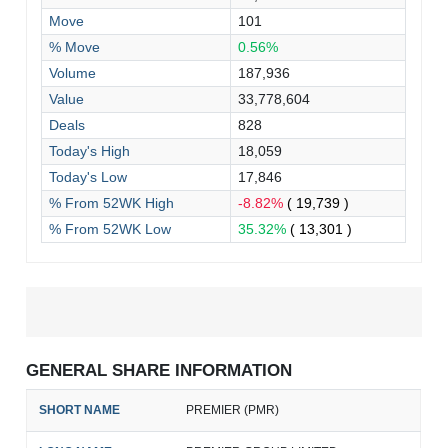
Move
101
% Move
0.56%
Volume
187,936
Value
33,778,604
Deals
828
Today's High
18,059
Today's Low
17,846
% From 52WK High
-8.82%
( 19,739 )
% From 52WK Low
35.32%
( 13,301 )
GENERAL SHARE INFORMATION
SHORT NAME
PREMIER (PMR)