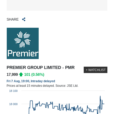
SHARE
PREMIER GROUP LIMITED - PMR
+ WATCHLIST
17,999
101 (0.56%)
Fri 7 Aug, 19:00, Intraday delayed
Prices at least 15 minutes delayed. Source: JSE Ltd.
18 100
18 000