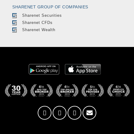
SHARENET GROUP OF COMPANIES
Sharenet Securities
Sharenet CFDs
Sharenet Wealth