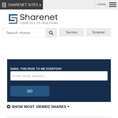
SHARENET SITES
LOGIN
Sectors
Scanner
SHOW MOST VIEWED SHARES