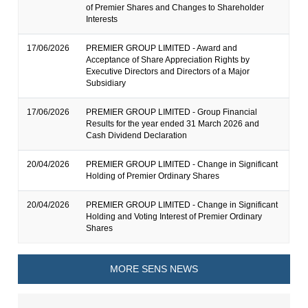
of Premier Shares and Changes to Shareholder
Interests
17/06/2026
PREMIER GROUP LIMITED - Award and
Acceptance of Share Appreciation Rights by
Executive Directors and Directors of a Major
Subsidiary
17/06/2026
PREMIER GROUP LIMITED - Group Financial
Results for the year ended 31 March 2026 and
Cash Dividend Declaration
20/04/2026
PREMIER GROUP LIMITED - Change in Significant
Holding of Premier Ordinary Shares
20/04/2026
PREMIER GROUP LIMITED - Change in Significant
Holding and Voting Interest of Premier Ordinary
Shares
MORE SENS NEWS