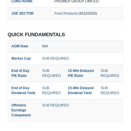
LONG NAME
PREMIER GROUP LIMITED
JSE SECTOR
Food Products
(45102020)
QUICK FUNDAMENTALS
AGM Date
N/A
Market Cap
SUB REQUIRED
End of Day
SUB
15-Min Delayed
SUB
P/E Ratio
REQUIRED
P/E Ratio
REQUIRED
End of Day
SUB
15-Min Delayed
SUB
Dividend Yield
REQUIRED
Dividend Yield
REQUIRED
Offshore
SUB REQUIRED
Earnings
Component