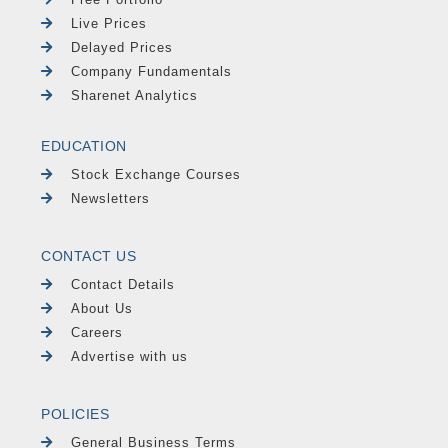
Live Prices
Delayed Prices
Company Fundamentals
Sharenet Analytics
EDUCATION
Stock Exchange Courses
Newsletters
CONTACT US
Contact Details
About Us
Careers
Advertise with us
POLICIES
General Business Terms