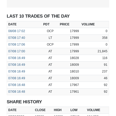
LAST 10 TRADES OF THE DAY
DATE
PDT
PRICE
VOLUME
08/08
17:02
OCP
17999
0
07/08
17:40
LT
17999
358
07/08
17:06
OCP
17999
0
07/08
17:00
AT
17999
21,845
07/08
16:49
AT
18028
116
07/08
16:49
AT
18009
91
07/08
16:49
AT
18010
237
07/08
16:49
AT
18009
46
07/08
16:48
AT
17967
92
07/08
16:48
AT
17961
92
SHARE HISTORY
DATE
CLOSE
HIGH
LOW
VOLUME