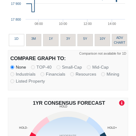
17 900
17 800
08:00
10:00
12:00
14:00
ADV
1D
3M
1Y
3Y
5Y
10Y
CHART
Comparison not available for 1D
COMPARE GRAPH TO:
None
TOP-40
Small-Cap
Mid-Cap
Industrials
Financials
Resources
Mining
Listed Property
1YR CONSENSUS FORECAST
HOLD
HOLD-
HOLD+
MODERATE