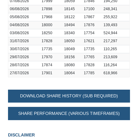
07/08/2026
17999
18059
17846
194,250
06/08/2026
17898
18145
17100
248,341
05/08/2026
17968
18122
17867
255,922
04/08/2026
18000
18494
17876
139,493
03/08/2026
18250
18340
17754
524,944
31/07/2026
17828
18050
17621
217,297
30/07/2026
17735
18049
17735
110,265
29/07/2026
17970
18156
17765
213,609
28/07/2026
17874
18080
17828
116,264
27/07/2026
17901
18064
17785
618,966
DOWNLOAD SHARE HISTORY (SUB REQUIRED)
SHARE PERFORMANCE (VARIOUS TIMEFRAMES)
DISCLAIMER