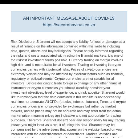
AN IMPORTANT MESSAGE ABOUT COVID-19
https://sacoronavirus.co.za
Risk Disclosure: Sharenet will not accept any liability for loss or damage as a
result of reliance on the information contained within this website including
data, quotes, charts and buy/sell signals. Please be fully informed regarding
the risks and costs associated with trading the financial markets, it is one of
the riskiest investment forms possible. Currency trading on margin involves
high risk, and is not suitable for all investors. Trading or investing in crypto
currencies carries with it potential risks. Prices of crypto currencies are
extremely volatile and may be affected by external factors such as financial,
regulatory or political events. Crypto currencies are not suitable for all
investors. Before deciding to trade foreign exchange or any other financial
instrument or crypto currencies you should carefully consider your
investment objectives, level of experience, and risk appetite. Sharenet would
like to remind you that the data contained in this website is not necessarily
real-time nor accurate. All CFDs (stocks, indexes, futures), Forex and crypto
currencies prices are not provided by exchanges but rather by market
makers, and so prices may not be accurate and may differ from the actual
market price, meaning prices are indicative and not appropriate for trading
purposes. Therefore Sharenet doesn't bear any responsibility for any trading
losses you might incur as a result of using this data. Sharenet may be
compensated by the advertisers that appear on the website, based on your
interaction with the advertisements or advertisers. Market Statistics are