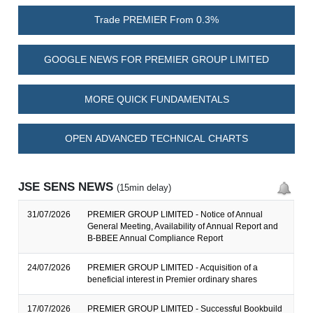
Trade PREMIER From 0.3%
GOOGLE NEWS FOR PREMIER GROUP LIMITED
MORE QUICK FUNDAMENTALS
OPEN ADVANCED TECHNICAL CHARTS
JSE SENS NEWS
(15min delay)
31/07/2026
PREMIER GROUP LIMITED - Notice of Annual
General Meeting, Availability of Annual Report and
B-BBEE Annual Compliance Report
24/07/2026
PREMIER GROUP LIMITED - Acquisition of a
beneficial interest in Premier ordinary shares
17/07/2026
PREMIER GROUP LIMITED - Successful Bookbuild