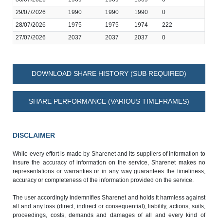
29/07/2026
1990
1990
1990
0
28/07/2026
1975
1975
1974
222
27/07/2026
2037
2037
2037
0
DOWNLOAD SHARE HISTORY (SUB REQUIRED)
SHARE PERFORMANCE (VARIOUS TIMEFRAMES)
DISCLAIMER
While every effort is made by Sharenet and its suppliers of information to
insure the accuracy of information on the service, Sharenet makes no
representations or warranties or in any way guarantees the timeliness,
accuracy or completeness of the information provided on the service.
The user accordingly indemnifies Sharenet and holds it harmless against
all and any loss (direct, indirect or consequential), liability, actions, suits,
proceedings, costs, demands and damages of all and every kind of