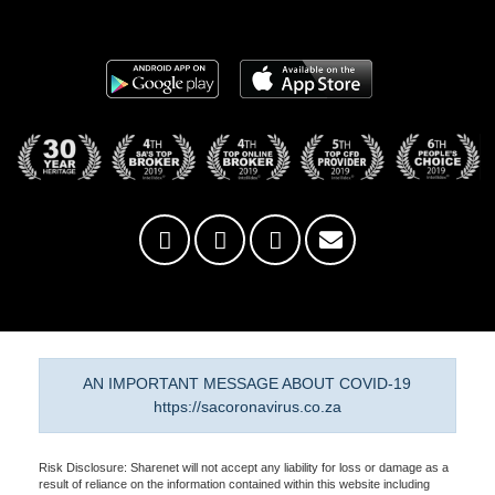
AN IMPORTANT MESSAGE ABOUT COVID-19
https://sacoronavirus.co.za
Risk Disclosure: Sharenet will not accept any liability for loss or damage as a
result of reliance on the information contained within this website including