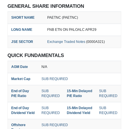
GENERAL SHARE INFORMATION
SHORT NAME
PAETNC (PAETNC)
LONG NAME
FNB ETN ON PALOALC APR29
JSE SECTOR
Exchange Traded Notes
(0000A321)
QUICK FUNDAMENTALS
AGM Date
N/A
Market Cap
SUB REQUIRED
End of Day
SUB
15-Min Delayed
SUB
P/E Ratio
REQUIRED
P/E Ratio
REQUIRED
End of Day
SUB
15-Min Delayed
SUB
Dividend Yield
REQUIRED
Dividend Yield
REQUIRED
Offshore
SUB REQUIRED