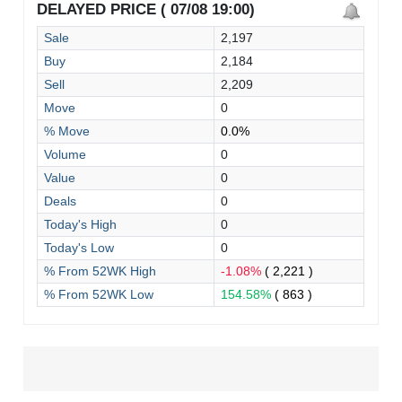
DELAYED PRICE ( 07/08 19:00)
Sale
2,197
Buy
2,184
Sell
2,209
Move
0
% Move
0.0%
Volume
0
Value
0
Deals
0
Today's High
0
Today's Low
0
% From 52WK High
-1.08%
( 2,221 )
% From 52WK Low
154.58%
( 863 )