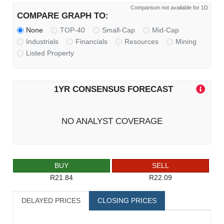
Comparison not available for 1D
COMPARE GRAPH TO:
None
TOP-40
Small-Cap
Mid-Cap
Industrials
Financials
Resources
Mining
Listed Property
1YR CONSENSUS FORECAST
NO ANALYST COVERAGE
BUY
SELL
R21.84
R22.09
DELAYED PRICES
CLOSING PRICES