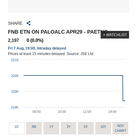
SHARE
FNB ETN ON PALOALC APR29 - PAETNC
+ WATCHLIST
2,197
0 (0.0%)
Fri 7 Aug, 19:00, Intraday delayed
Prices at least 15 minutes delayed. Source: JSE Ltd.
2210
2205
2200
2195
08:00
10:00
12:00
14:00
ADV
1D
3M
1Y
3Y
5Y
10Y
CHART