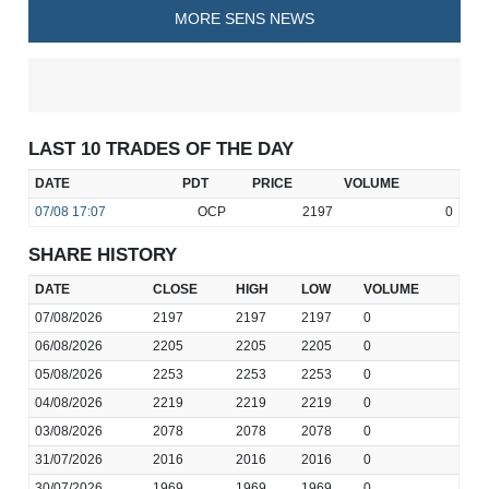
MORE SENS NEWS
LAST 10 TRADES OF THE DAY
DATE
PDT
PRICE
VOLUME
07/08
17:07
OCP
2197
0
SHARE HISTORY
DATE
CLOSE
HIGH
LOW
VOLUME
07/08/2026
2197
2197
2197
0
06/08/2026
2205
2205
2205
0
05/08/2026
2253
2253
2253
0
04/08/2026
2219
2219
2219
0
03/08/2026
2078
2078
2078
0
31/07/2026
2016
2016
2016
0
30/07/2026
1969
1969
1969
0