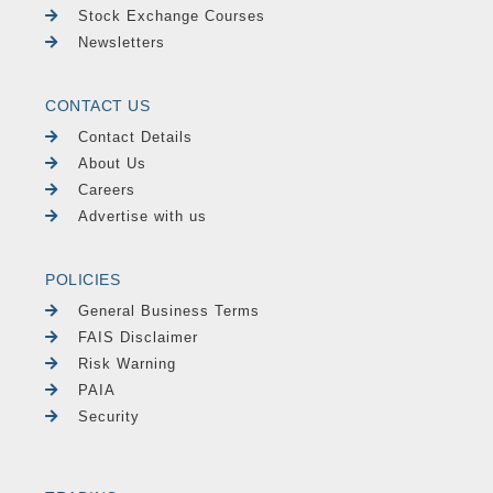
Stock Exchange Courses
Newsletters
CONTACT US
Contact Details
About Us
Careers
Advertise with us
POLICIES
General Business Terms
FAIS Disclaimer
Risk Warning
PAIA
Security