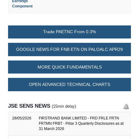
Earnings
Component
Trade PAETNC From 0.3%
GOOGLE NEWS FOR FNB ETN ON PALOALC APR29
MORE QUICK FUNDAMENTALS
OPEN ADVANCED TECHNICAL CHARTS
JSE SENS NEWS
(15min delay)
28/05/2026
FIRSTRAND BANK LIMITED - FRD FRLE FRTN
FRTMN FRBT - Pillar 3 Quarterly Disclosures as at
31 March 2026