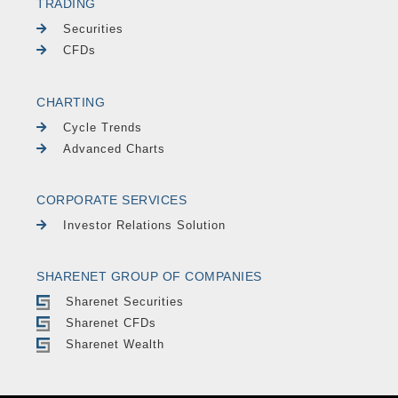
TRADING
Securities
CFDs
CHARTING
Cycle Trends
Advanced Charts
CORPORATE SERVICES
Investor Relations Solution
SHARENET GROUP OF COMPANIES
Sharenet Securities
Sharenet CFDs
Sharenet Wealth