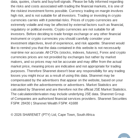
data, quotes, charts and buy/sell signals. Please be fully informed regarding
the risks and costs associated with trading the financial markets, it is one of
the riskiest investment forms possible. Currency trading on margin involves
high risk, and is not suitable for all investors. Trading or investing in crypto
currencies carries with it potential risks. Prices of crypto currencies are
extremely volatile and may be affected by external factors such as financial,
regulatory or political events. Crypto currencies are not suitable for all
investors. Before deciding to trade foreign exchange or any other financial
instrument or crypto currencies you should carefully consider your
investment objectives, level of experience, and risk appetite. Sharenet would
like to remind you that the data contained in this website is not necessarily
real-time nor accurate. All CFDs (stocks, indexes, futures), Forex and crypto
currencies prices are not provided by exchanges but rather by market
makers, and so prices may not be accurate and may differ from the actual
market price, meaning prices are indicative and not appropriate for trading
purposes. Therefore Sharenet doesn't bear any responsibility for any trading
losses you might incur as a result of using this data. Sharenet may be
compensated by the advertisers that appear on the website, based on your
interaction with the advertisements or advertisers. Market Statistics are
calculated by Sharenet and are therefore not the official JSE Market Statistics.
The calculation/derivation may include underlying JSE data. Sharenet Group
of Companies are authorised financial services providers. Sharenet Securities
FSP#: 28430 | Sharenet Wealth FSP#: 41688
© 2026 SHARENET (PTY) Ltd, Cape Town, South Africa