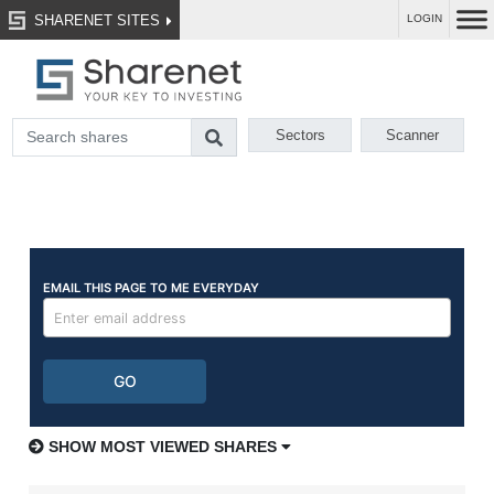
SHARENET SITES
LOGIN
Sectors
Scanner
SHOW MOST VIEWED SHARES