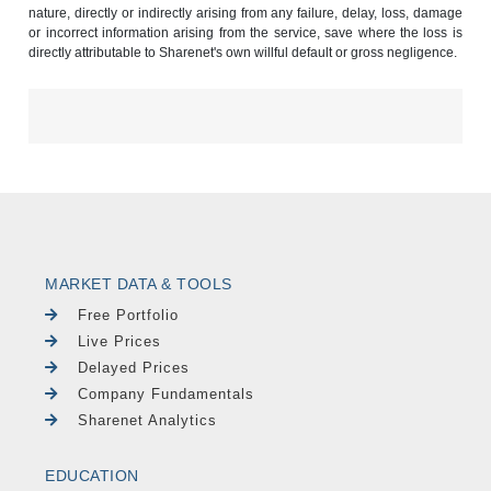
nature, directly or indirectly arising from any failure, delay, loss, damage
or incorrect information arising from the service, save where the loss is
directly attributable to Sharenet's own willful default or gross negligence.
MARKET DATA & TOOLS
Free Portfolio
Live Prices
Delayed Prices
Company Fundamentals
Sharenet Analytics
EDUCATION