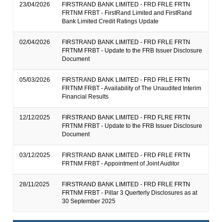
23/04/2026
FIRSTRAND BANK LIMITED - FRD FRLE FRTN
FRTNM FRBT - FirstRand Limited and FirstRand
Bank Limited Credit Ratings Update
02/04/2026
FIRSTRAND BANK LIMITED - FRD FRLE FRTN
FRTNM FRBT - Update to the FRB Issuer Disclosure
Document
05/03/2026
FIRSTRAND BANK LIMITED - FRD FRLE FRTN
FRTNM FRBT - Availability of The Unaudited Interim
Financial Results
12/12/2025
FIRSTRAND BANK LIMITED - FRD FLRE FRTN
FRTNM FRBT - Update to the FRB Issuer Disclosure
Document
03/12/2025
FIRSTRAND BANK LIMITED - FRD FRLE FRTN
FRTNM FRBT - Appointment of Joint Auditor
28/11/2025
FIRSTRAND BANK LIMITED - FRD FRLE FRTN
FRTNM FRBT - Pillar 3 Querterly Disclosures as at
30 September 2025