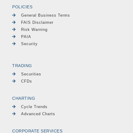
POLICIES
General Business Terms
FAIS Disclaimer
Risk Warning
PAIA
Security
TRADING
Securities
CFDs
CHARTING
Cycle Trends
Advanced Charts
CORPORATE SERVICES