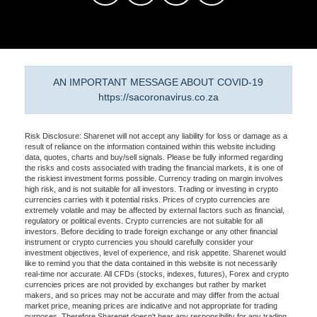
AN IMPORTANT MESSAGE ABOUT COVID-19
https://sacoronavirus.co.za
Risk Disclosure: Sharenet will not accept any liability for loss or damage as a
result of reliance on the information contained within this website including
data, quotes, charts and buy/sell signals. Please be fully informed regarding
the risks and costs associated with trading the financial markets, it is one of
the riskiest investment forms possible. Currency trading on margin involves
high risk, and is not suitable for all investors. Trading or investing in crypto
currencies carries with it potential risks. Prices of crypto currencies are
extremely volatile and may be affected by external factors such as financial,
regulatory or political events. Crypto currencies are not suitable for all
investors. Before deciding to trade foreign exchange or any other financial
instrument or crypto currencies you should carefully consider your
investment objectives, level of experience, and risk appetite. Sharenet would
like to remind you that the data contained in this website is not necessarily
real-time nor accurate. All CFDs (stocks, indexes, futures), Forex and crypto
currencies prices are not provided by exchanges but rather by market
makers, and so prices may not be accurate and may differ from the actual
market price, meaning prices are indicative and not appropriate for trading
purposes. Therefore Sharenet doesn't bear any responsibility for any trading