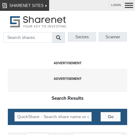
SHARENET SITES
LOGIN
Sectors
Scanner
Search Results