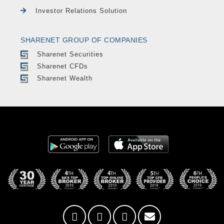
Investor Relations Solution
SHARENET GROUP OF COMPANIES
Sharenet Securities
Sharenet CFDs
Sharenet Wealth