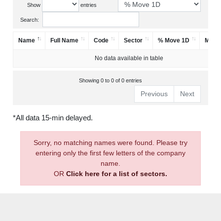
Show
entries
Search:
Name
Full Name
Code
Sector
% Move 1D
Mark
No data available in table
Showing 0 to 0 of 0 entries
Previous
Next
*All data 15-min delayed.
Sorry, no matching names were found. Please try
entering only the first few letters of the company
name.
OR
Click here for a list of sectors.