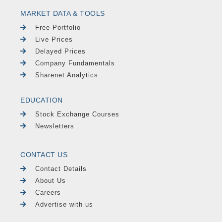
MARKET DATA & TOOLS
Free Portfolio
Live Prices
Delayed Prices
Company Fundamentals
Sharenet Analytics
EDUCATION
Stock Exchange Courses
Newsletters
CONTACT US
Contact Details
About Us
Careers
Advertise with us