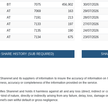
BT
7075
456,902
30/07/2026
AT
7069
163
29/07/2026
AT
7191
213
28/07/2026
AT
7133
197
27/07/2026
AT
7135
190
24/07/2026
AT
7134
675
23/07/2026
SHARE HISTORY (SUB REQUIRED)
SHA
 Sharenet and its suppliers of information to insure the accuracy of information on
ness, accuracy or completeness of the information provided on the service.
ies Sharenet and holds it harmless against all and any loss (direct, indirect or con
ind of nature, directly or indirectly arising from any failure, delay, loss, damage o
renet's own willful default or gross negligence.