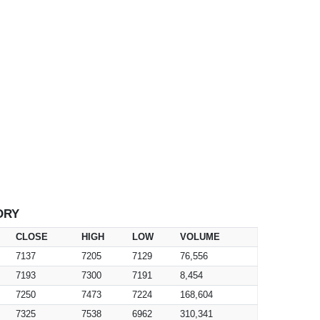
ORY
CLOSE
HIGH
LOW
VOLUME
7137
7205
7129
76,556
7193
7300
7191
8,454
7250
7473
7224
168,604
7325
7538
6962
310,341