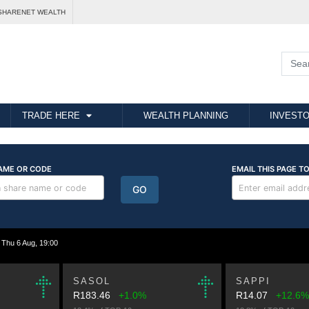
SHARENET WEALTH
TRADE HERE
WEALTH PLANNING
INVESTO
hu 6 Aug, 19:00
SASOL
SAPPI
R183.46
+1.0%
R14.07
+12.6%