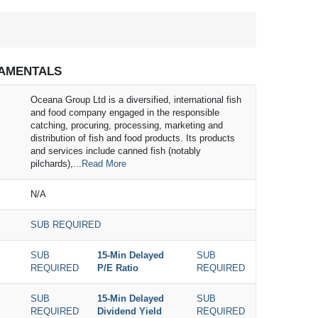
AMENTALS
Oceana Group Ltd is a diversified, international fish
and food company engaged in the responsible
catching, procuring, processing, marketing and
distribution of fish and food products. Its products
and services include canned fish (notably
pilchards),...
Read More
N/A
SUB REQUIRED
SUB
15-Min Delayed
SUB
REQUIRED
P/E Ratio
REQUIRED
SUB
15-Min Delayed
SUB
REQUIRED
Dividend Yield
REQUIRED