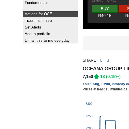
16.4% of TOP-10
Fundamentals
BUY
Actions for OCE
R40.15
R
Trade this share
Set Alerts
Add to portfolio
E-mail this to me everyday
SHARE
OCEANA GROUP LIM
7,150
13 (0.18%)
Thu 6 Aug, 19:00, Intraday 
Prices at least 15 minutes de
7300
7250
7200