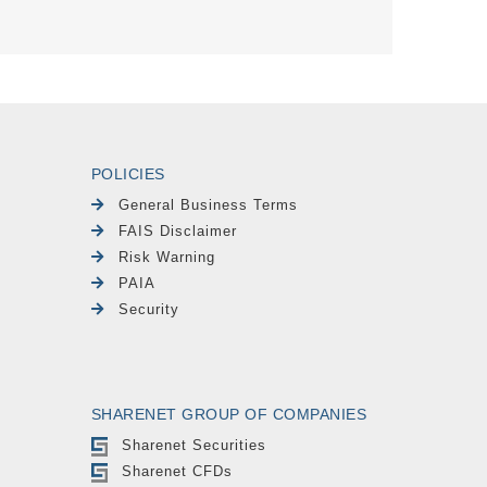
POLICIES
General Business Terms
FAIS Disclaimer
Risk Warning
PAIA
Security
SHARENET GROUP OF COMPANIES
Sharenet Securities
Sharenet CFDs