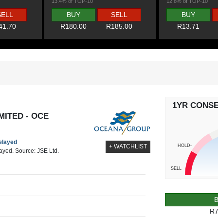
13.4% of TOP-10
12.8% of TOP-10
SELL
BUY
SELL
BUY
41.70
R180.00
R185.00
R13.71
1YR CONS
ITED - OCE
delayed
HOLD-
+ WATCHLIST
layed. Source: JSE Ltd.
SELL
R7