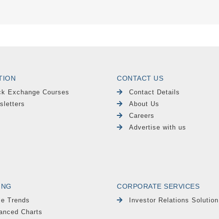
TION
CONTACT US
ck Exchange Courses
Contact Details
sletters
About Us
Careers
Advertise with us
ING
CORPORATE SERVICES
le Trends
Investor Relations Solution
anced Charts