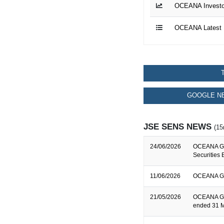
OCEANA Investor
OCEANA Latest 
GOOGLE NE
JSE SENS NEWS
(15
24/06/2026
OCEANA GR
Securities 
11/06/2026
OCEANA GRO
21/05/2026
OCEANA GRO
ended 31 M