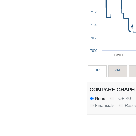
7150
7100
7050
7000
08:00
1D
3M
COMPARE GRAPH 
None
TOP-40
Financials
Reso