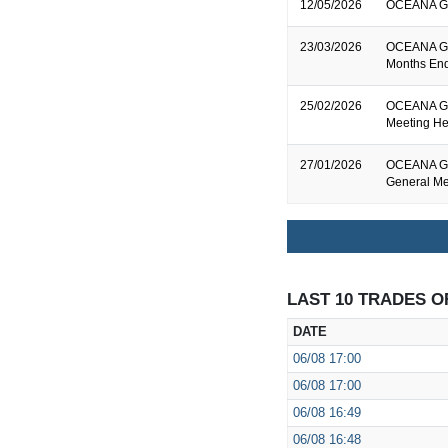
12/05/2026
OCEANA GRO
23/03/2026
OCEANA GRO
Months End
25/02/2026
OCEANA GR
Meeting He
27/01/2026
OCEANA GRO
General Me
LAST 10 TRADES O
DATE
06/08
17:00
06/08
17:00
06/08
16:49
06/08
16:48