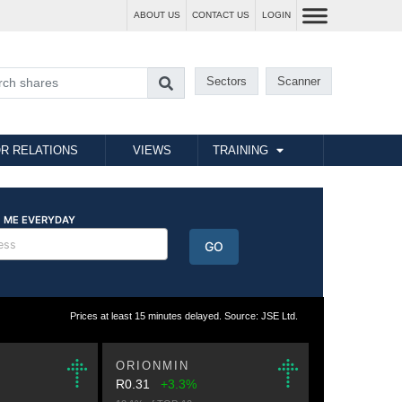
ABOUT US
CONTACT US
LOGIN
Sectors
Scanner
R RELATIONS
VIEWS
TRAINING
Prices at least 15 minutes delayed. Source: JSE Ltd.
ORIONMIN
R0.31
+3.3%