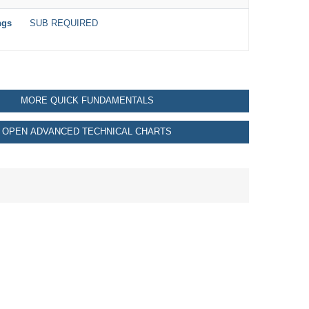
ngs
SUB REQUIRED
MORE QUICK FUNDAMENTALS
OPEN ADVANCED TECHNICAL CHARTS