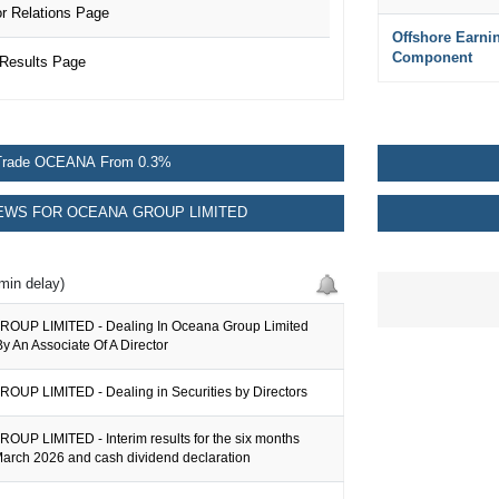
 Relations Page
Offshore Earni
Component
Results Page
Trade OCEANA From 0.3%
WS FOR OCEANA GROUP LIMITED
min delay)
OUP LIMITED - Dealing In Oceana Group Limited
By An Associate Of A Director
UP LIMITED - Dealing in Securities by Directors
UP LIMITED - Interim results for the six months
arch 2026 and cash dividend declaration