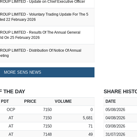
UP LIMITED - Update on Chief Executive Officer
UP LIMITED - Voluntary Trading Update For The 5
ed 22 February 2026
OUP LIMITED - Results Of The Annual General
ld On 25 February 2026
UP LIMITED - Distribution Of Notice Of Annual
eting
MORE SENS NEWS
F THE DAY
SHARE HIST
PDT
PRICE
VOLUME
DATE
OCP
7150
0
05/08/2026
AT
7150
5,681
04/08/2026
AT
7150
71
03/08/2026
AT
7148
49
31/07/2026