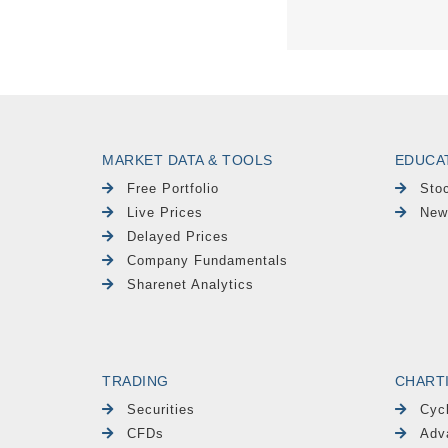
MARKET DATA & TOOLS
EDUCA
Free Portfolio
Sto
Live Prices
New
Delayed Prices
Company Fundamentals
Sharenet Analytics
TRADING
CHART
Securities
Cyc
CFDs
Adv