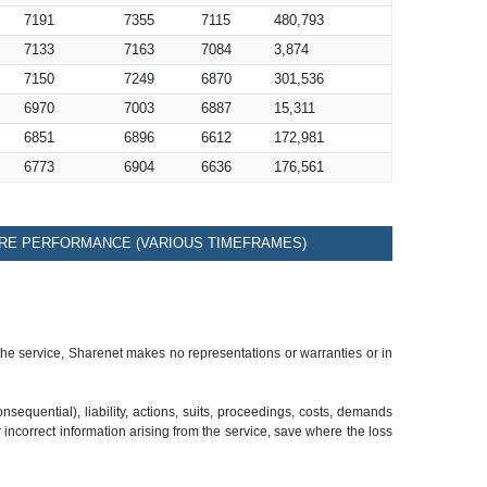
7191
7355
7115
480,793
7133
7163
7084
3,874
7150
7249
6870
301,536
6970
7003
6887
15,311
6851
6896
6612
172,981
6773
6904
6636
176,561
RE PERFORMANCE (VARIOUS TIMEFRAMES)
 the service, Sharenet makes no representations or warranties or in
sequential), liability, actions, suits, proceedings, costs, demands
r incorrect information arising from the service, save where the loss