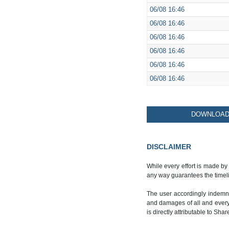
06/08
16:46
06/08
16:46
06/08
16:46
06/08
16:46
06/08
16:46
06/08
16:46
DOWNLOAD 
DISCLAIMER
While every effort is made by
any way guarantees the timeli
The user accordingly indemnif
and damages of all and every k
is directly attributable to Sha