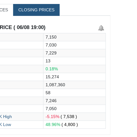
ICES
CLOSING PRICES
ICE ( 06/08 19:00)
7,150
7,030
7,229
13
0.18%
15,274
1,087,360
58
7,246
7,050
 High
-5.15%
( 7,538 )
K Low
48.96%
( 4,800 )