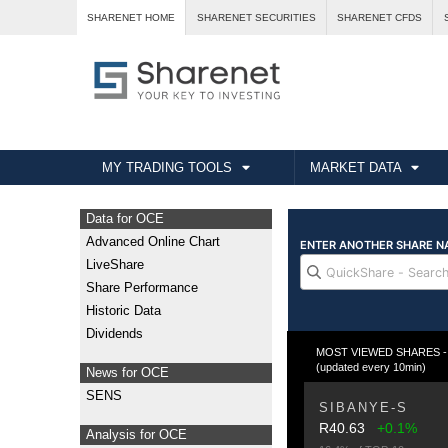
SHARENET HOME
SHARENET SECURITIES
SHARENET CFDS
MY TRADING TOOLS
MARKET DATA
Data for OCE
Advanced Online Chart
LiveShare
Share Performance
Historic Data
Dividends
MOST VIEWED SHARES - T
(updated every 10min)
News for OCE
SENS
SIBANYE-S
R40.63
+0.1%
Analysis for OCE