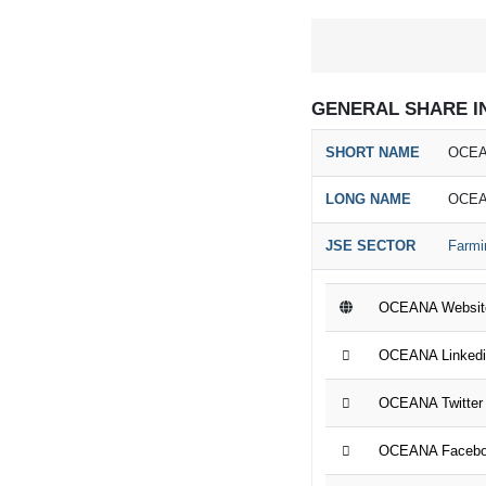
GENERAL SHARE I
SHORT NAME
OCEA
LONG NAME
OCEA
JSE SECTOR
Farmi
OCEANA Websit
OCEANA Linkedi
OCEANA Twitter
OCEANA Facebo