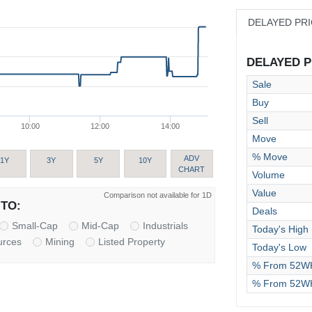
DELAYED PR
DELAYED PR
Sale
Buy
Sell
10:00
12:00
14:00
Move
% Move
ADV
1Y
3Y
5Y
10Y
CHART
Volume
Value
Comparison not available for 1D
TO:
Deals
Small-Cap
Mid-Cap
Industrials
Today's High
urces
Mining
Listed Property
Today's Low
% From 52WK
% From 52W