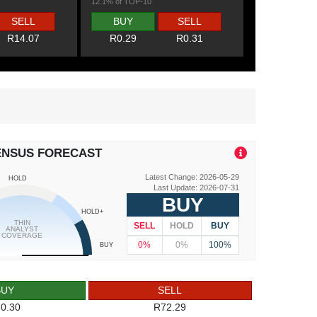
12.1% of TOP-10
SELL
BUY
SELL
R14.07
R0.29
R0.31
ENSUS FORECAST
Latest Change: 2026-05-29
HOLD
Last Update: 2026-07-31
BUY
HOLD+
THIN
SELL
HOLD
BUY
ANALYST
COVERAGE
0%
0%
100%
BUY
BUY
SELL
0.30
R72.29