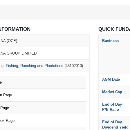
NFORMATION
QUICK FUND
NA (OCE)
Business
NA GROUP LIMITED
ng, Fishing, Ranching and Plantations
(45102010)
AGM Date
e
Market Cap
n Page
End of Day
 Page
P/E Ratio
ok Page
End of Day
Dividend Yield