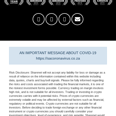
AN IMPORTANT MESSAGE ABOUT COVID-19
https://sacoronavirus.co.za
Risk Disclosure: Sharenet will not accept any liability for loss or damage as a
result of reliance on the information contained within this website including
data, quotes, charts and buy/sell signals. Please be fully informed regarding
the risks and costs associated with trading the financial markets, it is one of
the riskiest investment forms possible. Currency trading on margin involves
high risk, and is not suitable for all investors. Trading or investing in crypto
currencies carries with it potential risks. Prices of crypto currencies are
extremely volatile and may be affected by external factors such as financial,
regulatory or political events. Crypto currencies are not suitable for all
investors. Before deciding to trade foreign exchange or any other financial
instrument or crypto currencies you should carefully consider your
investment objectives, level of experience, and risk appetite. Sharenet would