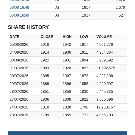
06/08
16:49
AT
1917
1,670
06/08
16:49
AT
1917
527
SHARE HISTORY
DATE
CLOSE
HIGH
LOW
VOLUME
05/08/2026
1918
1942
1917
4,061,276
04/08/2026
1914
1936
1911
4,954,364
03/08/2026
1922
1931
1894
5,959,592
31/07/2026
1893
1920
1893
21,592,575
30/07/2026
1895
1907
1873
4,291,108
29/07/2026
1889
1896
1856
4,920,597
28/07/2026
1851
1858
1830
5,445,335
27/07/2026
1836
1838
1822
9,566,696
24/07/2026
1810
1828
1796
12,960,757
23/07/2026
1799
1855
1771
4,055,703