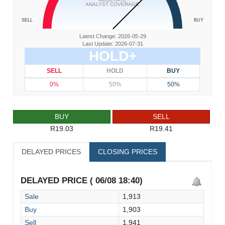
ANALYST COVERAGE
SELL
BUY
Latest Change: 2026-05-29
Last Update: 2026-07-31
HOLD+
SELL
HOLD
BUY
0%
50%
50%
BUY
SELL
R19.03
R19.41
DELAYED PRICES
CLOSING PRICES
DELAYED PRICE ( 06/08 18:40)
Sale
1,913
Buy
1,903
Sell
1,941