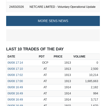
24/03/2026
NETCARE LIMITED - Voluntary Operational Update
MORE SENS NEWS
LAST 10 TRADES OF THE DAY
DATE
PDT
PRICE
VOLUME
06/08
17:14
OCP
1913
0
06/08
17:10
AT
1913
2,500
06/08
17:02
AT
1913
10,214
06/08
17:00
AT
1913
1,685,663
06/08
16:49
AT
1914
2,182
06/08
16:49
AT
1914
994
06/08
16:49
AT
1914
3,717
06/08
16:49
AT
1915
1,670