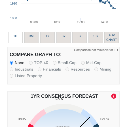
1920
1900
08:00
10:00
12:00
14:00
ADV
1D
3M
1Y
3Y
5Y
10Y
CHART
Comparison not available for 1D
COMPARE GRAPH TO:
None
TOP-40
Small-Cap
Mid-Cap
Industrials
Financials
Resources
Mining
Listed Property
1YR CONSENSUS FORECAST
HOLD
HOLD-
HOLD+
MODERATE