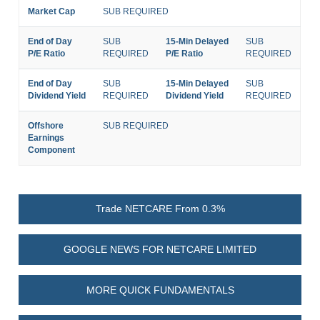
Market Cap
SUB REQUIRED
End of Day
SUB
15-Min Delayed
SUB
P/E Ratio
REQUIRED
P/E Ratio
REQUIRED
End of Day
SUB
15-Min Delayed
SUB
Dividend Yield
REQUIRED
Dividend Yield
REQUIRED
Offshore
SUB REQUIRED
Earnings
Component
Trade NETCARE From 0.3%
GOOGLE NEWS FOR NETCARE LIMITED
MORE QUICK FUNDAMENTALS