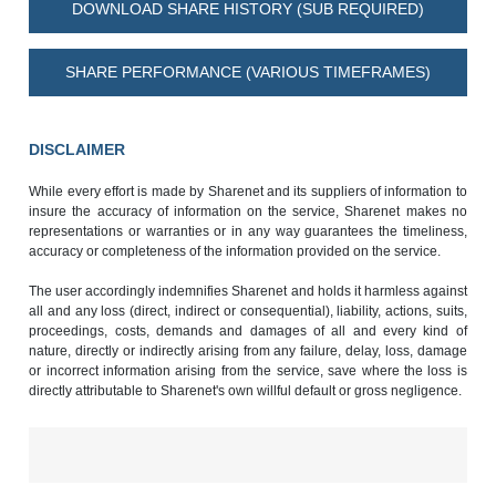
DOWNLOAD SHARE HISTORY (SUB REQUIRED)
SHARE PERFORMANCE (VARIOUS TIMEFRAMES)
DISCLAIMER
While every effort is made by Sharenet and its suppliers of information to
insure the accuracy of information on the service, Sharenet makes no
representations or warranties or in any way guarantees the timeliness,
accuracy or completeness of the information provided on the service.
The user accordingly indemnifies Sharenet and holds it harmless against
all and any loss (direct, indirect or consequential), liability, actions, suits,
proceedings, costs, demands and damages of all and every kind of
nature, directly or indirectly arising from any failure, delay, loss, damage
or incorrect information arising from the service, save where the loss is
directly attributable to Sharenet's own willful default or gross negligence.