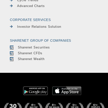
Cycle Trends
Advanced Charts
CORPORATE SERVICES
Investor Relations Solution
SHARENET GROUP OF COMPANIES
Sharenet Securities
Sharenet CFDs
Sharenet Wealth