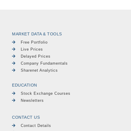
MARKET DATA & TOOLS
Free Portfolio
Live Prices
Delayed Prices
Company Fundamentals
Sharenet Analytics
EDUCATION
Stock Exchange Courses
Newsletters
CONTACT US
Contact Details