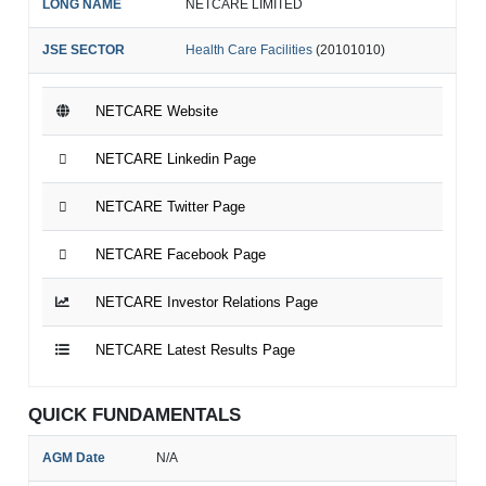
LONG NAME
NETCARE LIMITED
JSE SECTOR
Health Care Facilities
(20101010)
NETCARE Website
NETCARE Linkedin Page
NETCARE Twitter Page
NETCARE Facebook Page
NETCARE Investor Relations Page
NETCARE Latest Results Page
QUICK FUNDAMENTALS
AGM Date
N/A