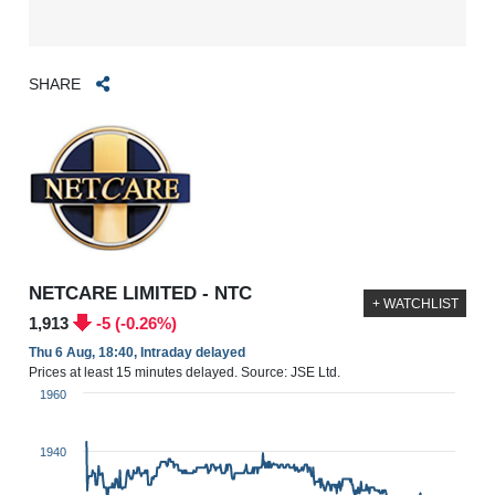
SHARE
NETCARE LIMITED - NTC
+ WATCHLIST
1,913
-5 (-0.26%)
Thu 6 Aug, 18:40, Intraday delayed
Prices at least 15 minutes delayed. Source: JSE Ltd.
1960
1940