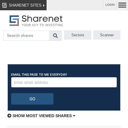
SHARENET SITES
LOGIN
Sectors
Scanner
SHOW MOST VIEWED SHARES