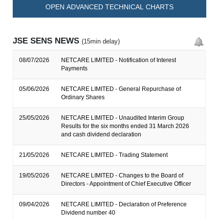
OPEN ADVANCED TECHNICAL CHARTS
JSE SENS NEWS
(15min delay)
08/07/2026
NETCARE LIMITED - Notification of Interest
Payments
05/06/2026
NETCARE LIMITED - General Repurchase of
Ordinary Shares
25/05/2026
NETCARE LIMITED - Unaudited Interim Group
Results for the six months ended 31 March 2026
and cash dividend declaration
21/05/2026
NETCARE LIMITED - Trading Statement
19/05/2026
NETCARE LIMITED - Changes to the Board of
Directors - Appointment of Chief Executive Officer
09/04/2026
NETCARE LIMITED - Declaration of Preference
Dividend number 40