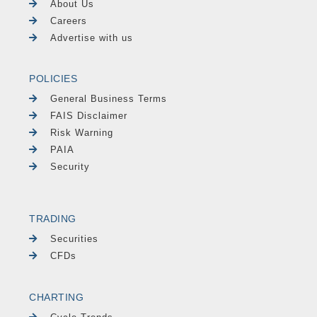
About Us
Careers
Advertise with us
POLICIES
General Business Terms
FAIS Disclaimer
Risk Warning
PAIA
Security
TRADING
Securities
CFDs
CHARTING