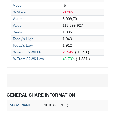
Move
-5
% Move
-0.26%
Volume
5,909,701
Value
113,599,927
Deals
1,895
Today's High
1,943
Today's Low
1,912
% From 52WK High
-1.54%
( 1,943 )
% From 52WK Low
43.73%
( 1,331 )
GENERAL SHARE INFORMATION
SHORT NAME
NETCARE (NTC)