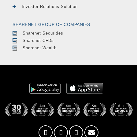
Investor Relations Solution
SHARENET GROUP OF COMPANIES
Sharenet Securities
Sharenet CFDs
Sharenet Wealth