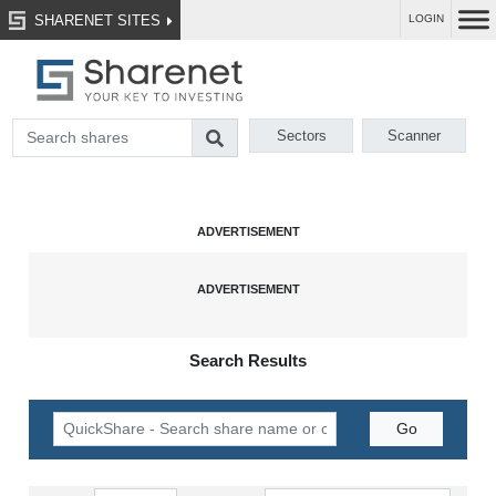
SHARENET SITES
LOGIN
Sectors
Scanner
Search Results