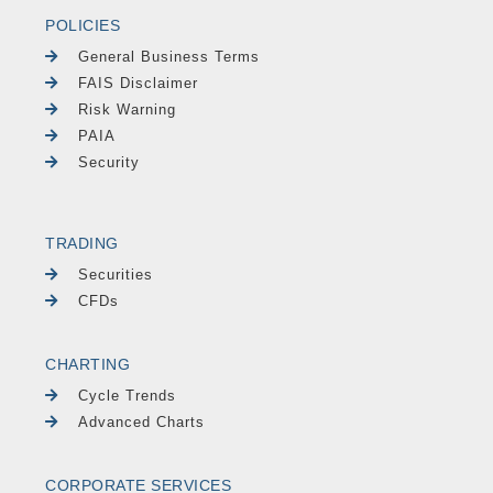
POLICIES
General Business Terms
FAIS Disclaimer
Risk Warning
PAIA
Security
TRADING
Securities
CFDs
CHARTING
Cycle Trends
Advanced Charts
CORPORATE SERVICES