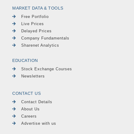
MARKET DATA & TOOLS
Free Portfolio
Live Prices
Delayed Prices
Company Fundamentals
Sharenet Analytics
EDUCATION
Stock Exchange Courses
Newsletters
CONTACT US
Contact Details
About Us
Careers
Advertise with us