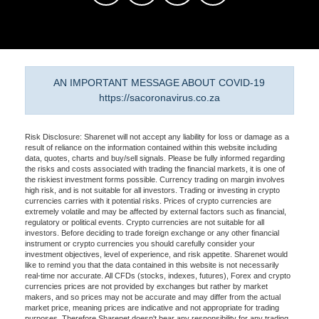
AN IMPORTANT MESSAGE ABOUT COVID-19
https://sacoronavirus.co.za
Risk Disclosure: Sharenet will not accept any liability for loss or damage as a
result of reliance on the information contained within this website including
data, quotes, charts and buy/sell signals. Please be fully informed regarding
the risks and costs associated with trading the financial markets, it is one of
the riskiest investment forms possible. Currency trading on margin involves
high risk, and is not suitable for all investors. Trading or investing in crypto
currencies carries with it potential risks. Prices of crypto currencies are
extremely volatile and may be affected by external factors such as financial,
regulatory or political events. Crypto currencies are not suitable for all
investors. Before deciding to trade foreign exchange or any other financial
instrument or crypto currencies you should carefully consider your
investment objectives, level of experience, and risk appetite. Sharenet would
like to remind you that the data contained in this website is not necessarily
real-time nor accurate. All CFDs (stocks, indexes, futures), Forex and crypto
currencies prices are not provided by exchanges but rather by market
makers, and so prices may not be accurate and may differ from the actual
market price, meaning prices are indicative and not appropriate for trading
purposes. Therefore Sharenet doesn't bear any responsibility for any trading