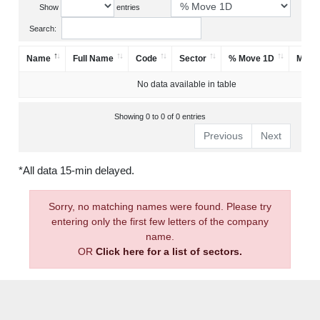
Show
entries
Search:
Name
Full Name
Code
Sector
% Move 1D
Mark
No data available in table
Showing 0 to 0 of 0 entries
Previous
Next
*All data 15-min delayed.
Sorry, no matching names were found. Please try
entering only the first few letters of the company
name.
OR
Click here for a list of sectors.