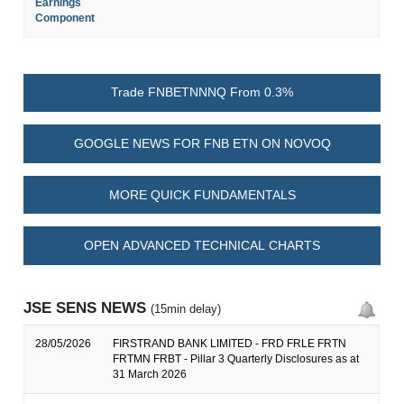
Earnings
Component
Trade FNBETNNNQ From 0.3%
GOOGLE NEWS FOR FNB ETN ON NOVOQ
MORE QUICK FUNDAMENTALS
OPEN ADVANCED TECHNICAL CHARTS
JSE SENS NEWS
(15min delay)
28/05/2026
FIRSTRAND BANK LIMITED - FRD FRLE FRTN
FRTMN FRBT - Pillar 3 Quarterly Disclosures as at
31 March 2026