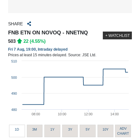
SHARE
FNB ETN ON NOVOQ - NNETNQ
+ WATCHLIST
503
22 (4.55%)
Fri 7 Aug, 19:00, Intraday delayed
Prices at least 15 minutes delayed. Source: JSE Ltd.
510
500
490
480
08:00
10:00
12:00
14:00
ADV
1D
3M
1Y
3Y
5Y
10Y
CHART