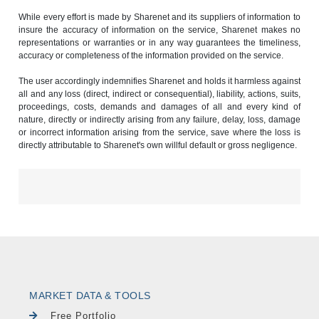
While every effort is made by Sharenet and its suppliers of information to
insure the accuracy of information on the service, Sharenet makes no
representations or warranties or in any way guarantees the timeliness,
accuracy or completeness of the information provided on the service.
The user accordingly indemnifies Sharenet and holds it harmless against
all and any loss (direct, indirect or consequential), liability, actions, suits,
proceedings, costs, demands and damages of all and every kind of
nature, directly or indirectly arising from any failure, delay, loss, damage
or incorrect information arising from the service, save where the loss is
directly attributable to Sharenet's own willful default or gross negligence.
MARKET DATA & TOOLS
Free Portfolio