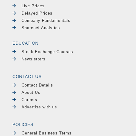
Live Prices
Delayed Prices
Company Fundamentals
Sharenet Analytics
EDUCATION
Stock Exchange Courses
Newsletters
CONTACT US
Contact Details
About Us
Careers
Advertise with us
POLICIES
General Business Terms