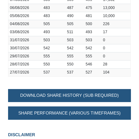
06/08/2026
483
487
475
13,000
05/08/2026
483
490
481
10,000
04/08/2026
505
505
500
226
03/08/2026
493
511
493
17
31/07/2026
503
503
503
0
30/07/2026
542
542
542
0
29/07/2026
555
555
555
0
28/07/2026
550
550
546
28
27/07/2026
537
537
527
104
DOWNLOAD SHARE HISTORY (SUB REQUIRED)
SHARE PERFORMANCE (VARIOUS TIMEFRAMES)
DISCLAIMER