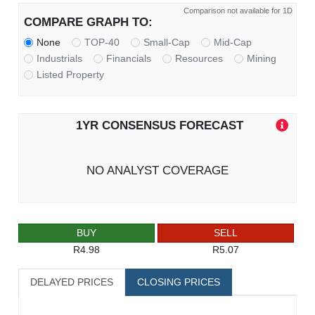
Comparison not available for 1D
COMPARE GRAPH TO:
None
TOP-40
Small-Cap
Mid-Cap
Industrials
Financials
Resources
Mining
Listed Property
1YR CONSENSUS FORECAST
NO ANALYST COVERAGE
BUY
SELL
R4.98
R5.07
DELAYED PRICES
CLOSING PRICES