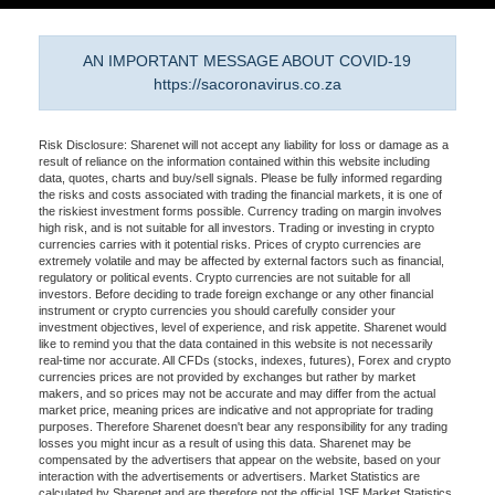
AN IMPORTANT MESSAGE ABOUT COVID-19
https://sacoronavirus.co.za
Risk Disclosure: Sharenet will not accept any liability for loss or damage as a
result of reliance on the information contained within this website including
data, quotes, charts and buy/sell signals. Please be fully informed regarding
the risks and costs associated with trading the financial markets, it is one of
the riskiest investment forms possible. Currency trading on margin involves
high risk, and is not suitable for all investors. Trading or investing in crypto
currencies carries with it potential risks. Prices of crypto currencies are
extremely volatile and may be affected by external factors such as financial,
regulatory or political events. Crypto currencies are not suitable for all
investors. Before deciding to trade foreign exchange or any other financial
instrument or crypto currencies you should carefully consider your
investment objectives, level of experience, and risk appetite. Sharenet would
like to remind you that the data contained in this website is not necessarily
real-time nor accurate. All CFDs (stocks, indexes, futures), Forex and crypto
currencies prices are not provided by exchanges but rather by market
makers, and so prices may not be accurate and may differ from the actual
market price, meaning prices are indicative and not appropriate for trading
purposes. Therefore Sharenet doesn't bear any responsibility for any trading
losses you might incur as a result of using this data. Sharenet may be
compensated by the advertisers that appear on the website, based on your
interaction with the advertisements or advertisers. Market Statistics are
calculated by Sharenet and are therefore not the official JSE Market Statistics.