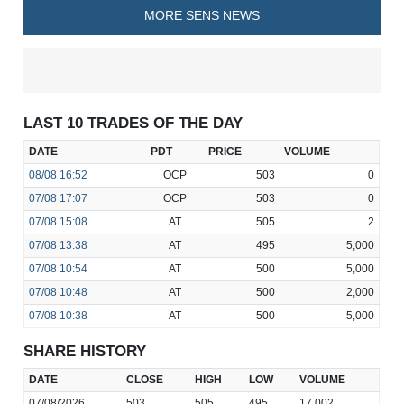
MORE SENS NEWS
LAST 10 TRADES OF THE DAY
DATE
PDT
PRICE
VOLUME
08/08
16:52
OCP
503
0
07/08
17:07
OCP
503
0
07/08
15:08
AT
505
2
07/08
13:38
AT
495
5,000
07/08
10:54
AT
500
5,000
07/08
10:48
AT
500
2,000
07/08
10:38
AT
500
5,000
SHARE HISTORY
DATE
CLOSE
HIGH
LOW
VOLUME
07/08/2026
503
505
495
17,002