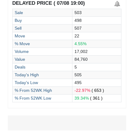
DELAYED PRICE ( 07/08 19:00)
Sale
503
Buy
498
Sell
507
Move
22
% Move
4.55%
Volume
17,002
Value
84,760
Deals
5
Today's High
505
Today's Low
495
% From 52WK High
-22.97%
( 653 )
% From 52WK Low
39.34%
( 361 )