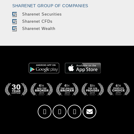
SHARENET GROUP OF COMPANIES
Sharenet Securities
Sharenet CFDs
Sharenet Wealth