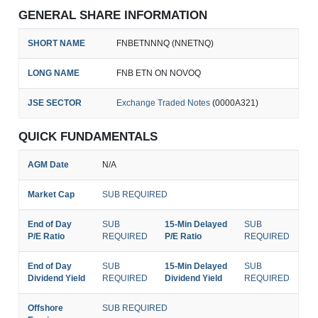
GENERAL SHARE INFORMATION
SHORT NAME
FNBETNNNQ (NNETNQ)
LONG NAME
FNB ETN ON NOVOQ
JSE SECTOR
Exchange Traded Notes
(0000A321)
QUICK FUNDAMENTALS
AGM Date
N/A
Market Cap
SUB REQUIRED
End of Day
SUB
15-Min Delayed
SUB
P/E Ratio
REQUIRED
P/E Ratio
REQUIRED
End of Day
SUB
15-Min Delayed
SUB
Dividend Yield
REQUIRED
Dividend Yield
REQUIRED
Offshore
SUB REQUIRED