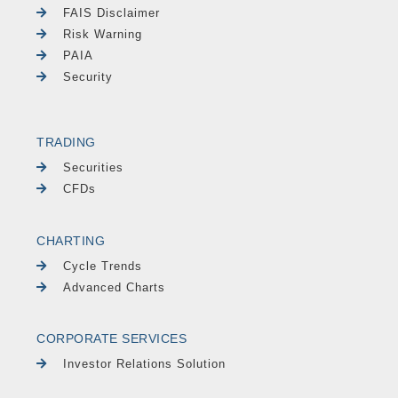
FAIS Disclaimer
Risk Warning
PAIA
Security
TRADING
Securities
CFDs
CHARTING
Cycle Trends
Advanced Charts
CORPORATE SERVICES
Investor Relations Solution