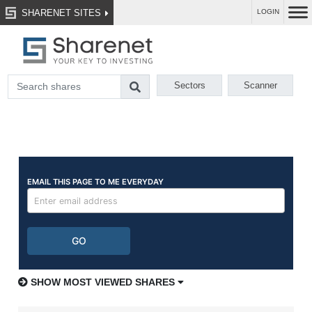
SHARENET SITES
LOGIN
Sectors
Scanner
SHOW MOST VIEWED SHARES