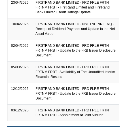
23/04/2026
FIRSTRAND BANK LIMITED - FRD FRLE FRTN
FRTNM FRBT - FirstRand Limited and FirstRand
Bank Limited Credit Ratings Update
10/04/2026
FIRSTRAND BANK LIMITED - NNETNC NNETNQ -
Receipt of Dividend Payment and Update to the Net
Asset Value
02/04/2026
FIRSTRAND BANK LIMITED - FRD FRLE FRTN
FRTNM FRBT - Update to the FRB Issuer Disclosure
Document
05/03/2026
FIRSTRAND BANK LIMITED - FRD FRLE FRTN
FRTNM FRBT - Availability of The Unaudited Interim
Financial Results
12/12/2025
FIRSTRAND BANK LIMITED - FRD FLRE FRTN
FRTNM FRBT - Update to the FRB Issuer Disclosure
Document
03/12/2025
FIRSTRAND BANK LIMITED - FRD FRLE FRTN
FRTNM FRBT - Appointment of Joint Auditor