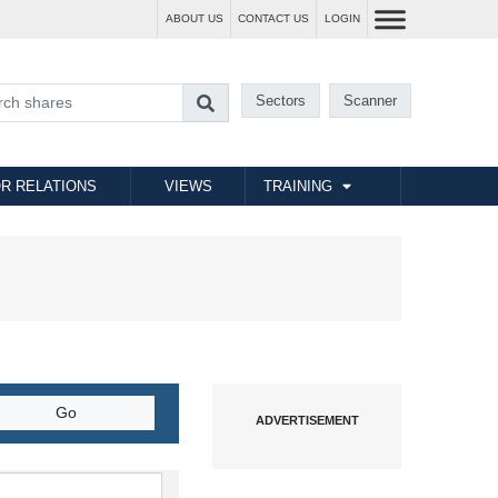
ABOUT US
CONTACT US
LOGIN
Sectors
Scanner
R RELATIONS
VIEWS
TRAINING