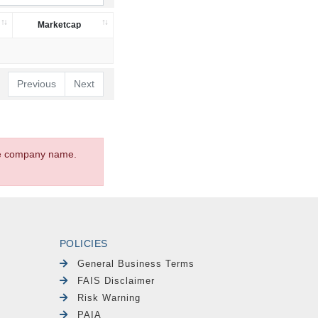
Marketcap
Previous
Next
the company name.
POLICIES
General Business Terms
FAIS Disclaimer
Risk Warning
PAIA