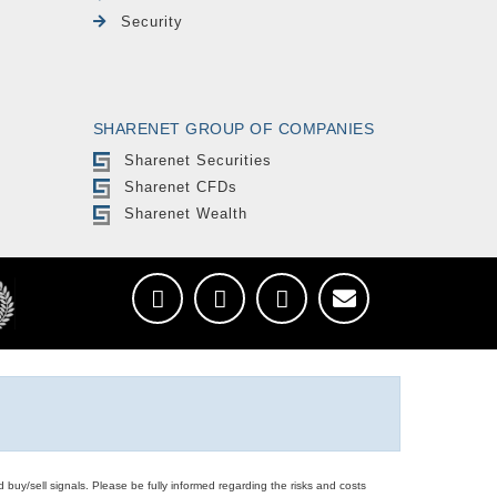
Security
SHARENET GROUP OF COMPANIES
Sharenet Securities
Sharenet CFDs
Sharenet Wealth
d buy/sell signals. Please be fully informed regarding the risks and costs