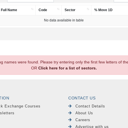
Full Name
Code
Sector
% Move 1D
No data available in table
.
ng names were found. Please try entering only the first few letters of 
OR
Click here for a list of sectors.
TION
CONTACT US
ck Exchange Courses
Contact Details
sletters
About Us
Careers
Advertise with us