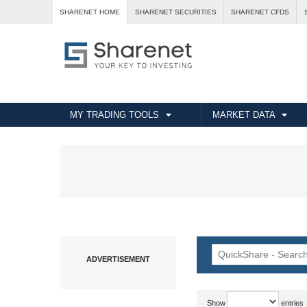
SHARENET HOME
SHARENET SECURITIES
SHARENET CFDS
MY TRADING TOOLS
MARKET DATA
Show
entries