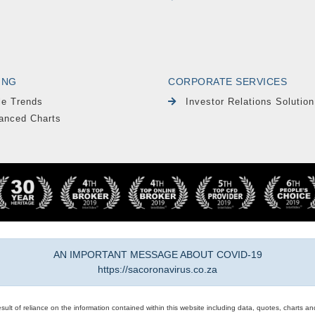
ING
CORPORATE SERVICES
le Trends
Investor Relations Solution
anced Charts
AN IMPORTANT MESSAGE ABOUT COVID-19
https://sacoronavirus.co.za
result of reliance on the information contained within this website including data, quotes, charts an