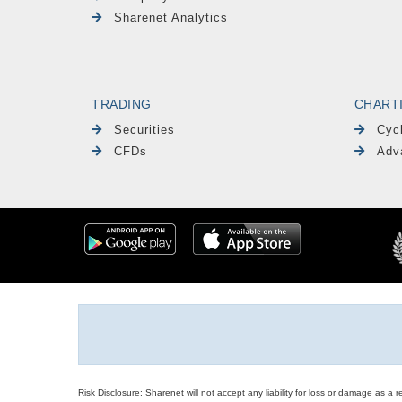
Sharenet Analytics
TRADING
CHART
Securities
Cyc
CFDs
Adv
Risk Disclosure: Sharenet will not accept any liability for loss or damage as a 