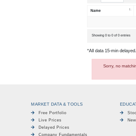
Name
Showing 0 to 0 of 0 entries
*All data 15-min delayed
Sorry, no matchi
MARKET DATA & TOOLS
EDUCA
Free Portfolio
Sto
Live Prices
New
Delayed Prices
Company Fundamentals