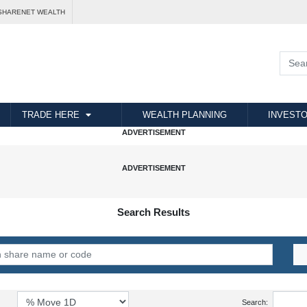
SHARENET WEALTH
TRADE HERE
WEALTH PLANNING
INVESTO
Search Results
Search: