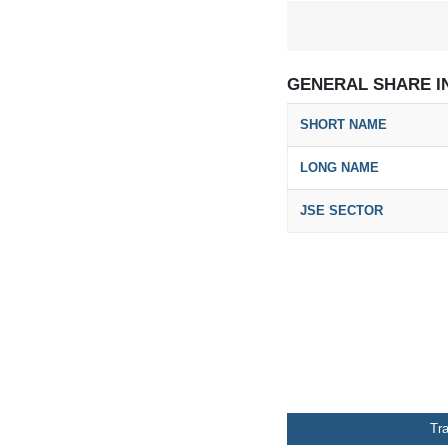
GENERAL SHARE I
SHORT NAME
LONG NAME
JSE SECTOR
Tr