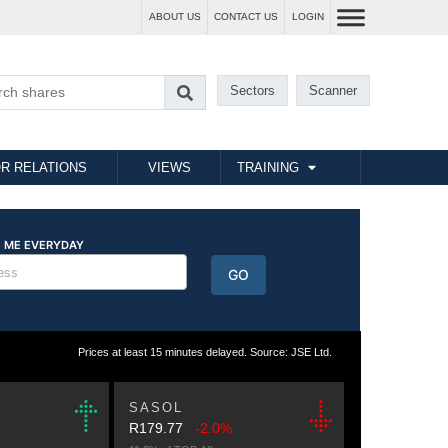
ABOUT US
CONTACT US
LOGIN
Sectors
Scanner
R RELATIONS
VIEWS
TRAINING
Prices at least 15 minutes delayed. Source: JSE Ltd.
SASOL
R179.77
-2.0%