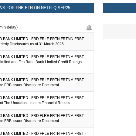
S FOR FNB ETN ON NETFLQ SEP25
min delay)
 BANK LIMITED - FRD FRLE FRTN FRTMN FRBT -
arterly Disclosures as at 31 March 2026
 BANK LIMITED - FRD FRLE FRTN FRTNM FRBT -
imited and FirstRand Bank Limited Credit Ratings
 BANK LIMITED - FRD FRLE FRTN FRTNM FRBT -
the FRB Issuer Disclosure Document
 BANK LIMITED - FRD FRLE FRTN FRTNM FRBT -
y of The Unaudited Interim Financial Results
 BANK LIMITED - FRD FLRE FRTN FRTNM FRBT -
the FRB Issuer Disclosure Document
 BANK LIMITED - FRD FRLE FRTN FRTNM FRBT -