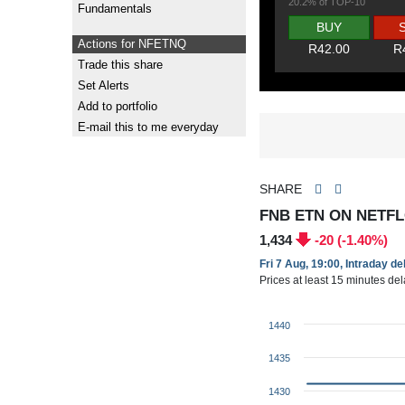
20.2% of TOP-10
Fundamentals
BUY
Actions for NFETNQ
R42.00
R
Trade this share
Set Alerts
Add to portfolio
E-mail this to me everyday
SHARE
FNB ETN ON NETFL
1,434
-20 (-1.40%)
Fri 7 Aug, 19:00, Intraday d
Prices at least 15 minutes de
1440
1435
1430