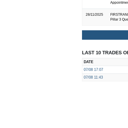
Appointment
28/11/2025
FIRSTRAND
Pillar 3 Qu
LAST 10 TRADES O
DATE
07/08
17:07
07/08
11:43