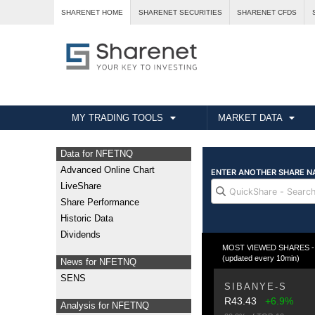
SHARENET HOME
SHARENET SECURITIES
SHARENET CFDS
MY TRADING TOOLS
MARKET DATA
Data for NFETNQ
Advanced Online Chart
LiveShare
Share Performance
Historic Data
Dividends
MOST VIEWED SHARES - Fr
(updated every 10min)
News for NFETNQ
SENS
SIBANYE-S
R43.43
+6.9%
Analysis for NFETNQ