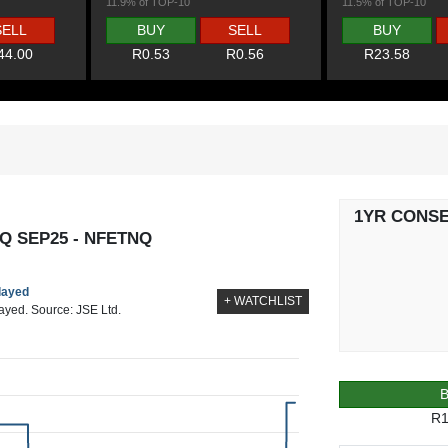
11.9% of TOP-10
11.5% of TOP-10
SELL
BUY
SELL
BUY
44.00
R0.53
R0.56
R23.58
1YR CONS
Q SEP25 - NFETNQ
elayed
+ WATCHLIST
layed. Source: JSE Ltd.
R1