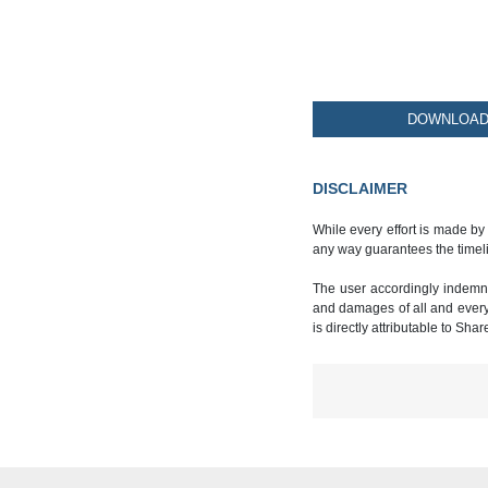
DOWNLOAD 
DISCLAIMER
While every effort is made by
any way guarantees the timeli
The user accordingly indemnif
and damages of all and every k
is directly attributable to Sha