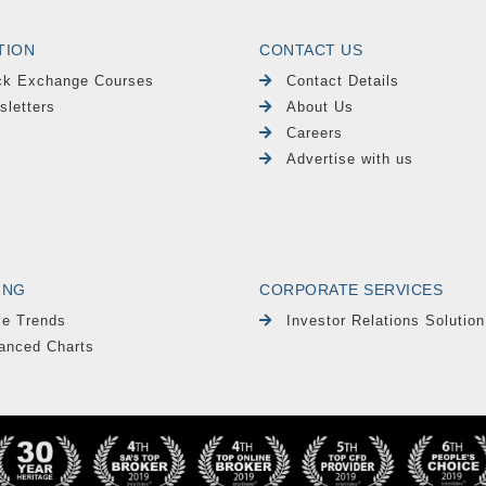
TION
CONTACT US
ck Exchange Courses
Contact Details
sletters
About Us
Careers
Advertise with us
ING
CORPORATE SERVICES
le Trends
Investor Relations Solution
anced Charts