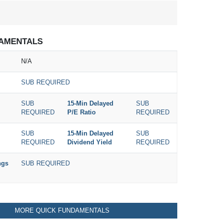
AMENTALS
N/A
SUB REQUIRED
SUB
15-Min Delayed
SUB
REQUIRED
P/E Ratio
REQUIRED
SUB
15-Min Delayed
SUB
REQUIRED
Dividend Yield
REQUIRED
ngs
SUB REQUIRED
MORE QUICK FUNDAMENTALS