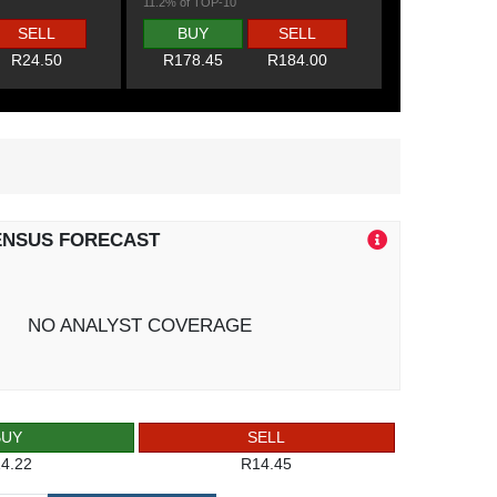
11.2% of TOP-10
SELL
BUY
SELL
R24.50
R178.45
R184.00
ENSUS FORECAST
NO ANALYST COVERAGE
BUY
SELL
4.22
R14.45