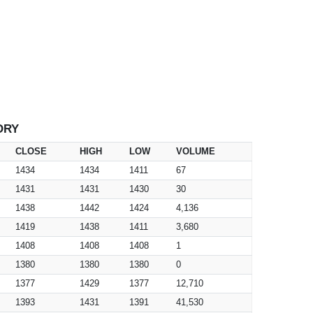
ORY
CLOSE
HIGH
LOW
VOLUME
1434
1434
1411
67
1431
1431
1430
30
1438
1442
1424
4,136
1419
1438
1411
3,680
1408
1408
1408
1
1380
1380
1380
0
1377
1429
1377
12,710
1393
1431
1391
41,530