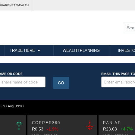
SHARENET WEALTH
TRADE HERE
WEALTH PLANNING
INVESTO
i 7 Aug, 19:00
COPPER360
PAN-AF
R0.53
-1.9%
R23.63
+4.7%