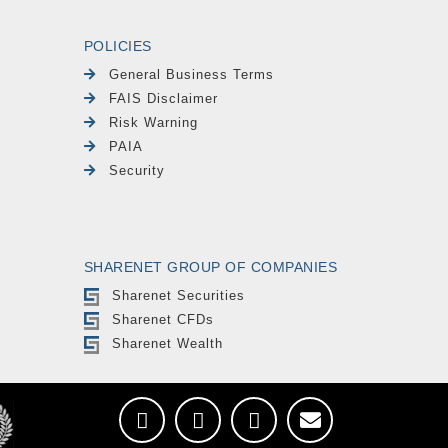
POLICIES
General Business Terms
FAIS Disclaimer
Risk Warning
PAIA
Security
SHARENET GROUP OF COMPANIES
Sharenet Securities
Sharenet CFDs
Sharenet Wealth