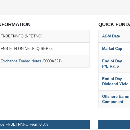
NFORMATION
QUICK FUND
FNBETNNFQ (NFETNQ)
AGM Date
FNB ETN ON NETFLQ SEP25
Market Cap
Exchange Traded Notes
(0000A321)
End of Day
P/E Ratio
End of Day
Dividend Yield
Offshore Earni
Component
ade FNBETNNFQ From 0.3%