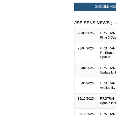
GOOGLE NEW
JSE SENS NEWS
(15
28/05/2026
FIRSTRAND
Pillar 3 Qu
23/04/2026
FIRSTRAND
FirstRand L
Update
02/04/2026
FIRSTRAND
Update to 
05/03/2026
FIRSTRAND
Availabilit
12/12/2025
FIRSTRAND
Update to 
03/12/2025
FIRSTRAND