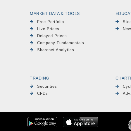
MARKET DATA & TOOLS
EDUCA
Free Portfolio
Sto
Live Prices
New
Delayed Prices
Company Fundamentals
Sharenet Analytics
TRADING
CHART
Securities
Cyc
CFDs
Adv