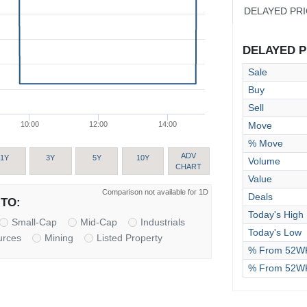
DELAYED PR
DELAYED PR
Sale
Buy
Sell
Move
10:00
12:00
14:00
% Move
ADV
1Y
3Y
5Y
10Y
Volume
CHART
Value
Comparison not available for 1D
Deals
TO:
Today's High
Small-Cap
Mid-Cap
Industrials
Today's Low
urces
Mining
Listed Property
% From 52WK
% From 52W