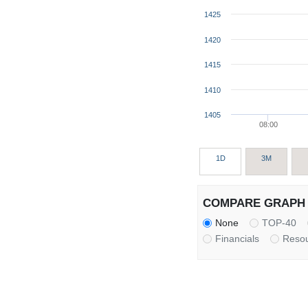
1425
1420
1415
1410
1405
08:00
1D
3M
COMPARE GRAPH 
None
TOP-40
Financials
Reso