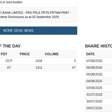
 of Joint Auditor
 BANK LIMITED - FRD FRLE FRTN FRTNM FRBT -
erterly Disclosures as at 30 September 2025
MORE SENS NEWS
F THE DAY
SHARE HIST
PDT
PRICE
VOLUME
DATE
OCP
1434
0
07/08/2026
AT
1411
67
06/08/2026
05/08/2026
04/08/2026
03/08/2026
31/07/2026
30/07/2026
29/07/2026