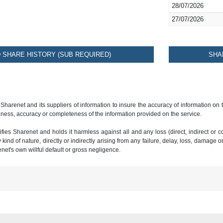
28/07/2026
27/07/2026
SHARE HISTORY (SUB REQUIRED)
SHA
 Sharenet and its suppliers of information to insure the accuracy of information on
ness, accuracy or completeness of the information provided on the service.
ies Sharenet and holds it harmless against all and any loss (direct, indirect or con
ind of nature, directly or indirectly arising from any failure, delay, loss, damage o
renet's own willful default or gross negligence.