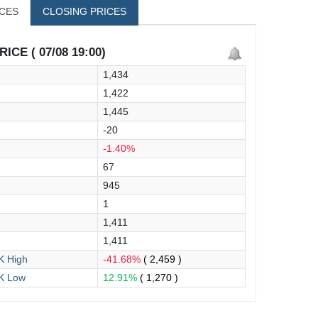
ICES
CLOSING PRICES
ICE ( 07/08 19:00)
1,434
1,422
1,445
-20
-1.40%
67
945
1
1,411
1,411
 High
-41.68%
( 2,459 )
K Low
12.91%
( 1,270 )