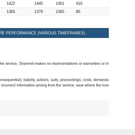
1422
1445
1401
410
1365
1379
1365
80
RE PERFORMANCE (VARIOUS TIMEFRAMES)
 the service, Sharenet makes no representations or warranties or in
sequential), liability, actions, suits, proceedings, costs, demands
r incorrect information arising from the service, save where the loss