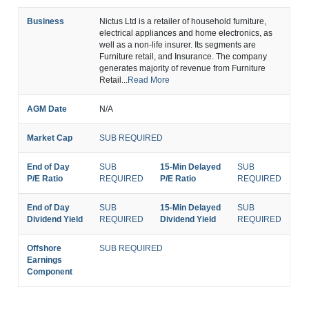
Business
Nictus Ltd is a retailer of household furniture,
electrical appliances and home electronics, as
well as a non-life insurer. Its segments are
Furniture retail, and Insurance. The company
generates majority of revenue from Furniture
Retail...
Read More
AGM Date
N/A
Market Cap
SUB REQUIRED
End of Day
SUB
15-Min Delayed
SUB
P/E Ratio
REQUIRED
P/E Ratio
REQUIRED
End of Day
SUB
15-Min Delayed
SUB
Dividend Yield
REQUIRED
Dividend Yield
REQUIRED
Offshore
SUB REQUIRED
Earnings
Component