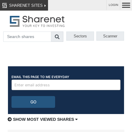
SHARENET SITES
LOGIN
Sectors
Scanner
SHOW MOST VIEWED SHARES