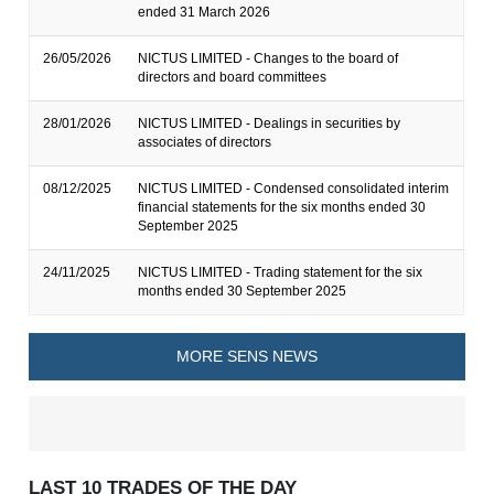
ended 31 March 2026
26/05/2026
NICTUS LIMITED - Changes to the board of
directors and board committees
28/01/2026
NICTUS LIMITED - Dealings in securities by
associates of directors
08/12/2025
NICTUS LIMITED - Condensed consolidated interim
financial statements for the six months ended 30
September 2025
24/11/2025
NICTUS LIMITED - Trading statement for the six
months ended 30 September 2025
MORE SENS NEWS
LAST 10 TRADES OF THE DAY