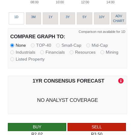
08:00
10:00
12:00
14:00
ADV
1D
3M
1Y
3Y
5Y
10Y
CHART
Comparison not available for 1D
COMPARE GRAPH TO:
None
TOP-40
Small-Cap
Mid-Cap
Industrials
Financials
Resources
Mining
Listed Property
1YR CONSENSUS FORECAST
NO ANALYST COVERAGE
BUY
SELL
R2.02
R3.50