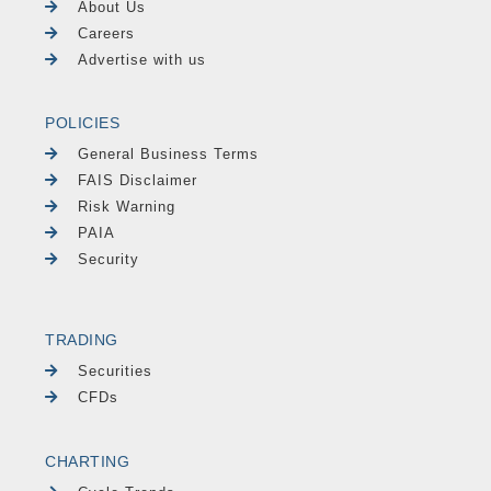
About Us
Careers
Advertise with us
POLICIES
General Business Terms
FAIS Disclaimer
Risk Warning
PAIA
Security
TRADING
Securities
CFDs
CHARTING