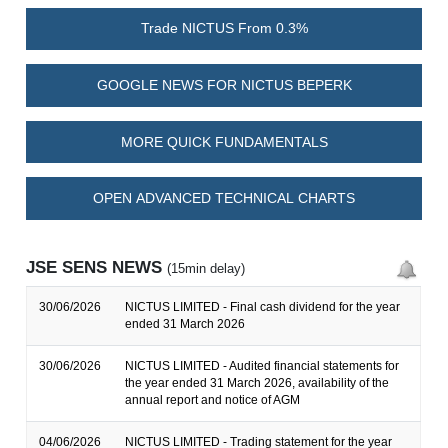
Trade NICTUS From 0.3%
GOOGLE NEWS FOR NICTUS BEPERK
MORE QUICK FUNDAMENTALS
OPEN ADVANCED TECHNICAL CHARTS
JSE SENS NEWS
(15min delay)
30/06/2026
NICTUS LIMITED - Final cash dividend for the year
ended 31 March 2026
30/06/2026
NICTUS LIMITED - Audited financial statements for
the year ended 31 March 2026, availability of the
annual report and notice of AGM
04/06/2026
NICTUS LIMITED - Trading statement for the year