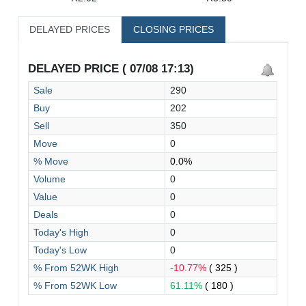
DELAYED PRICES
CLOSING PRICES
DELAYED PRICE ( 07/08 17:13)
Sale
290
Buy
202
Sell
350
Move
0
% Move
0.0%
Volume
0
Value
0
Deals
0
Today's High
0
Today's Low
0
% From 52WK High
-10.77%
( 325 )
% From 52WK Low
61.11%
( 180 )