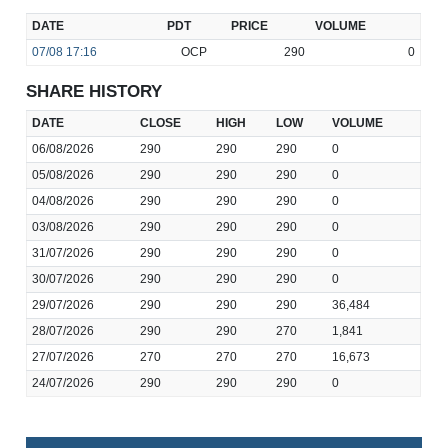
DATE
PDT
PRICE
VOLUME
07/08
17:16
OCP
290
0
SHARE HISTORY
DATE
CLOSE
HIGH
LOW
VOLUME
06/08/2026
290
290
290
0
05/08/2026
290
290
290
0
04/08/2026
290
290
290
0
03/08/2026
290
290
290
0
31/07/2026
290
290
290
0
30/07/2026
290
290
290
0
29/07/2026
290
290
290
36,484
28/07/2026
290
290
270
1,841
27/07/2026
270
270
270
16,673
24/07/2026
290
290
290
0