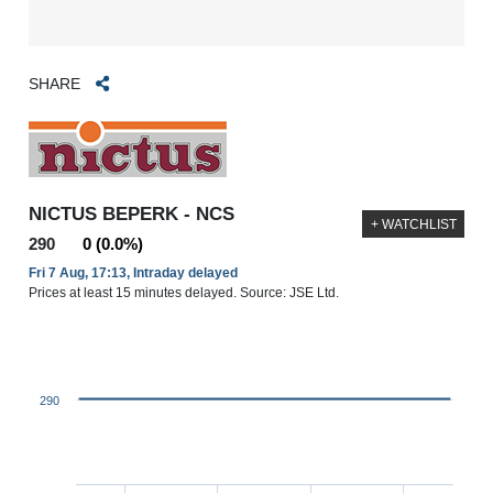
SHARE
NICTUS BEPERK - NCS
+ WATCHLIST
290
0 (0.0%)
Fri 7 Aug, 17:13, Intraday delayed
Prices at least 15 minutes delayed. Source: JSE Ltd.
290