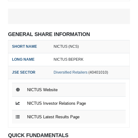
GENERAL SHARE INFORMATION
SHORT NAME
NICTUS (NCS)
LONG NAME
NICTUS BEPERK
JSE SECTOR
Diversified Retailers
(40401010)
NICTUS Website
NICTUS Investor Relations Page
NICTUS Latest Results Page
QUICK FUNDAMENTALS