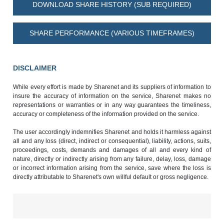
DOWNLOAD SHARE HISTORY (SUB REQUIRED)
SHARE PERFORMANCE (VARIOUS TIMEFRAMES)
DISCLAIMER
While every effort is made by Sharenet and its suppliers of information to
insure the accuracy of information on the service, Sharenet makes no
representations or warranties or in any way guarantees the timeliness,
accuracy or completeness of the information provided on the service.
The user accordingly indemnifies Sharenet and holds it harmless against
all and any loss (direct, indirect or consequential), liability, actions, suits,
proceedings, costs, demands and damages of all and every kind of
nature, directly or indirectly arising from any failure, delay, loss, damage
or incorrect information arising from the service, save where the loss is
directly attributable to Sharenet's own willful default or gross negligence.