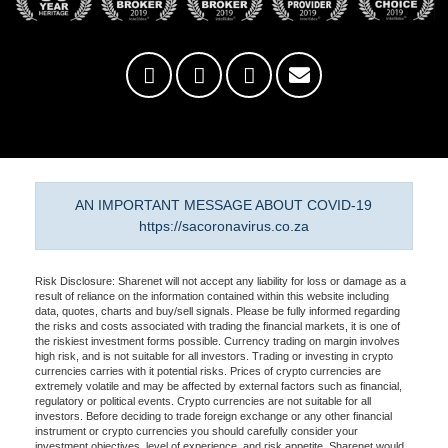
AN IMPORTANT MESSAGE ABOUT COVID-19
https://sacoronavirus.co.za
Risk Disclosure: Sharenet will not accept any liability for loss or damage as a
result of reliance on the information contained within this website including
data, quotes, charts and buy/sell signals. Please be fully informed regarding
the risks and costs associated with trading the financial markets, it is one of
the riskiest investment forms possible. Currency trading on margin involves
high risk, and is not suitable for all investors. Trading or investing in crypto
currencies carries with it potential risks. Prices of crypto currencies are
extremely volatile and may be affected by external factors such as financial,
regulatory or political events. Crypto currencies are not suitable for all
investors. Before deciding to trade foreign exchange or any other financial
instrument or crypto currencies you should carefully consider your
investment objectives, level of experience, and risk appetite. Sharenet would