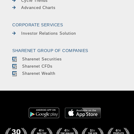
Cycle Trends
Advanced Charts
CORPORATE SERVICES
Investor Relations Solution
SHARENET GROUP OF COMPANIES
Sharenet Securities
Sharenet CFDs
Sharenet Wealth