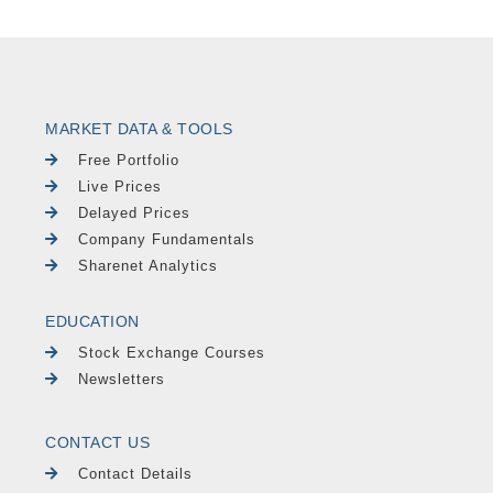
MARKET DATA & TOOLS
Free Portfolio
Live Prices
Delayed Prices
Company Fundamentals
Sharenet Analytics
EDUCATION
Stock Exchange Courses
Newsletters
CONTACT US
Contact Details