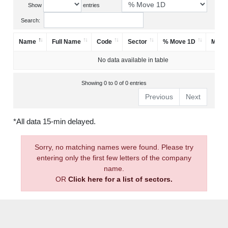
Show
entries
Search:
Name
Full Name
Code
Sector
% Move 1D
Mark
No data available in table
Showing 0 to 0 of 0 entries
Previous
Next
*All data 15-min delayed.
Sorry, no matching names were found. Please try
entering only the first few letters of the company
name.
OR
Click here for a list of sectors.