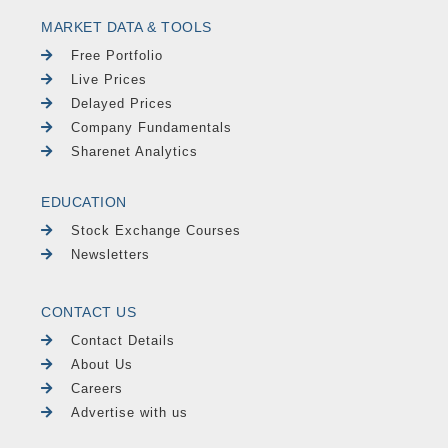
MARKET DATA & TOOLS
Free Portfolio
Live Prices
Delayed Prices
Company Fundamentals
Sharenet Analytics
EDUCATION
Stock Exchange Courses
Newsletters
CONTACT US
Contact Details
About Us
Careers
Advertise with us