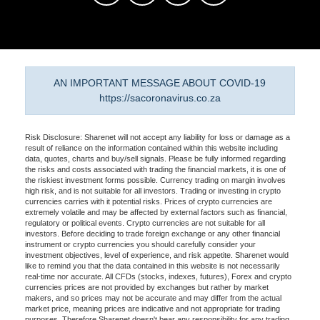
AN IMPORTANT MESSAGE ABOUT COVID-19
https://sacoronavirus.co.za
Risk Disclosure: Sharenet will not accept any liability for loss or damage as a
result of reliance on the information contained within this website including
data, quotes, charts and buy/sell signals. Please be fully informed regarding
the risks and costs associated with trading the financial markets, it is one of
the riskiest investment forms possible. Currency trading on margin involves
high risk, and is not suitable for all investors. Trading or investing in crypto
currencies carries with it potential risks. Prices of crypto currencies are
extremely volatile and may be affected by external factors such as financial,
regulatory or political events. Crypto currencies are not suitable for all
investors. Before deciding to trade foreign exchange or any other financial
instrument or crypto currencies you should carefully consider your
investment objectives, level of experience, and risk appetite. Sharenet would
like to remind you that the data contained in this website is not necessarily
real-time nor accurate. All CFDs (stocks, indexes, futures), Forex and crypto
currencies prices are not provided by exchanges but rather by market
makers, and so prices may not be accurate and may differ from the actual
market price, meaning prices are indicative and not appropriate for trading
purposes. Therefore Sharenet doesn't bear any responsibility for any trading