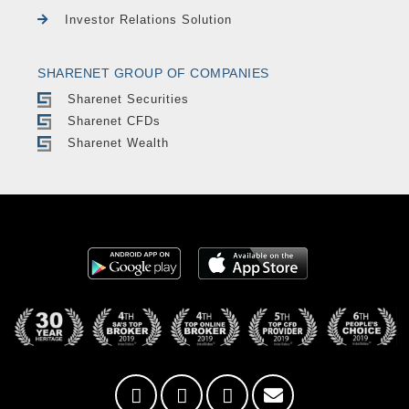
Investor Relations Solution
SHARENET GROUP OF COMPANIES
Sharenet Securities
Sharenet CFDs
Sharenet Wealth