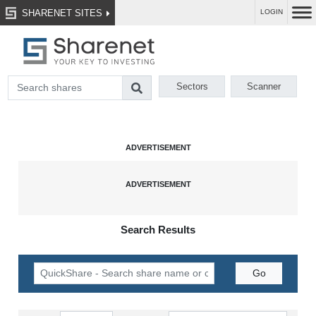
SHARENET SITES
LOGIN
Sectors
Scanner
Search Results