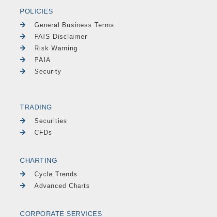
POLICIES
General Business Terms
FAIS Disclaimer
Risk Warning
PAIA
Security
TRADING
Securities
CFDs
CHARTING
Cycle Trends
Advanced Charts
CORPORATE SERVICES